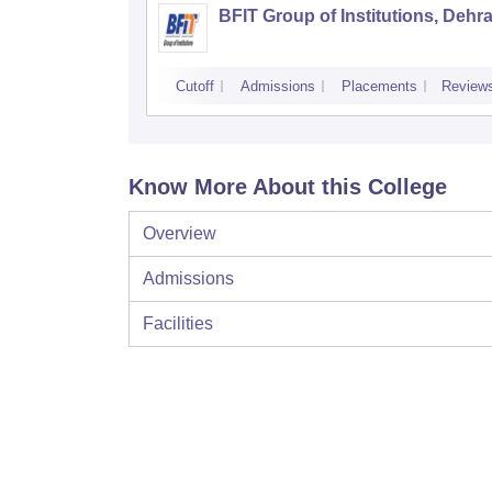
BFIT Group of Institutions, Dehr
Cutoff
Admissions
Placements
Review
Know More About this College
Overview
Admissions
Facilities