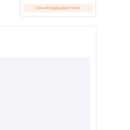
View All Application Forms