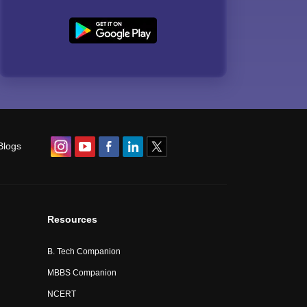
Blogs
Resources
B. Tech Companion
MBBS Companion
NCERT