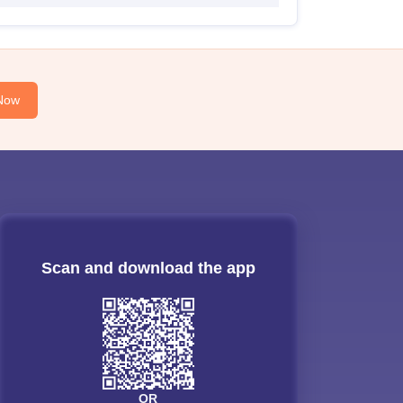
Now
Scan and download the app
OR