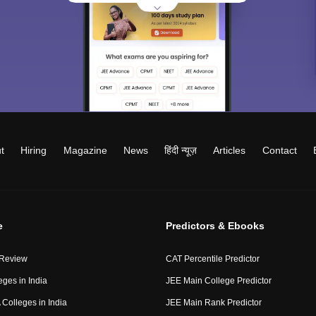
t
Hiring
Magazine
News
हिंदी न्यूज़
Articles
Contact
e
Predictors & Ebooks
 Review
CAT Percentile Predictor
eges in India
JEE Main College Predictor
Colleges in India
JEE Main Rank Predictor