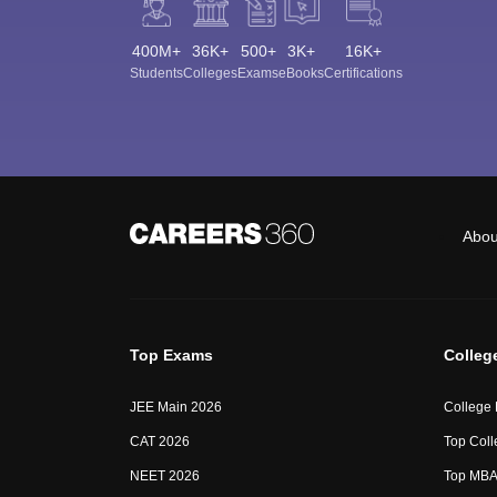
400M+
36K+
500+
3K+
16K+
Students
Colleges
Exams
eBooks
Certifications
Abou
Top Exams
Colleg
JEE Main 2026
College
CAT 2026
Top Coll
NEET 2026
Top MBA 