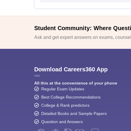
Student Community: Where Quest
Ask and get expert answers on exams, counsell
Download Careers360 App
All this at the convenience of your phone
Regular Exam Updates
Best College Recommendations
College & Rank predictors
Detailed Books and Sample Papers
Question and Answers