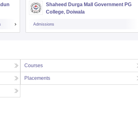
adun
Shaheed Durga Mall Government PG
College, Doiwala
s
Admissions
Courses
Placements