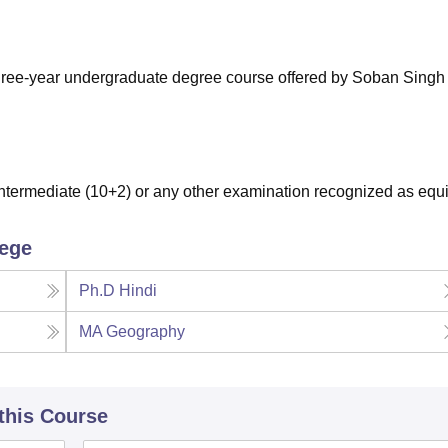
niversity Reviews
Chandigarh University Reviews
ICFAI university Revie
three-year undergraduate degree course offered by Soban Sing
termediate (10+2) or any other examination recognized as equi
lege
Ph.D Hindi
MA Geography
 this Course