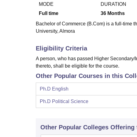
B.E /B.Tech
M.E /M.Tech
MBA
LLM
MBBS
M.D
M.S.
B.Des
M.Des
MODE
DURATION
LPU Reviews
UPES Reviews
MIT Manipal Reviews
MAHE Reviews
VIT U
Full time
36
Months
Bachelor of Commerce (B.Com) is a full-time 
University, Almora
Eligibility Criteria
A person, who has passed Higher Secondary/In
thereto, shall be eligible for the course.
Other Popular Courses in this Col
Ph.D English
Ph.D Political Science
Other Popular
Colleges
Offering