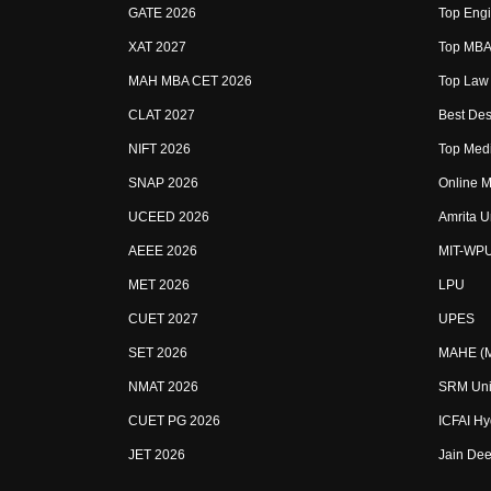
GATE 2026
Top Engi
XAT 2027
Top MBA 
MAH MBA CET 2026
Top Law 
CLAT 2027
Best Des
NIFT 2026
Top Medi
SNAP 2026
Online M
UCEED 2026
Amrita U
AEEE 2026
MIT-WP
MET 2026
LPU
CUET 2027
UPES
SET 2026
MAHE (Ma
NMAT 2026
SRM Uni
CUET PG 2026
ICFAI H
JET 2026
Jain Dee