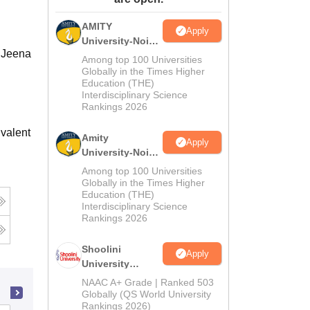
ws
Amrita Vishwa Vidyapeetham Reviews
IBS Hyderabad Reviews
KL Uni
AMITY
Apply
University-Noida
h Jeena
MA Admissions
Among top 100 Universities
2026
Globally in the Times Higher
Education (THE)
Interdisciplinary Science
Rankings 2026
valent
Amity
Apply
University-Noida
BA Admissions
Among top 100 Universities
2026
Globally in the Times Higher
Education (THE)
Interdisciplinary Science
Rankings 2026
Shoolini
Apply
University
Admissions
NAAC A+ Grade | Ranked 503
2026
Globally (QS World University
Rankings 2026)