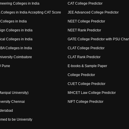
neering Colleges in India
CAT College Predictor
Colleges in India Accepting CAT Score
JEE Advanced College Predictor
Colleges in India
NEET College Predictor
ign Colleges in India
NEET Rank Predictor
cal Colleges in India
GATE College Predictor with PSU Cha
BA Colleges in India
CLAT College Predictor
niversity Coimbatore
CLAT Rank Predictor
U Pune
E-books & Sample Paper
College Predictor
CUET College Predictor
nipal University)
MHCET Law College Predictor
versity Chennai
NIFT College Predictor
yderabad
med to be University