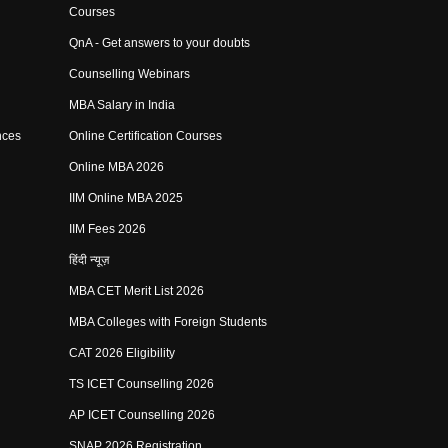
Courses
QnA - Get answers to your doubts
Counselling Webinars
MBA Salary in India
nces
Online Certification Courses
Online MBA 2026
IIM Online MBA 2025
IIM Fees 2026
हिंदी न्यूज़
MBA CET Merit List 2026
MBA Colleges with Foreign Students
CAT 2026 Eligibility
TS ICET Counselling 2026
AP ICET Counselling 2026
SNAP 2026 Registration