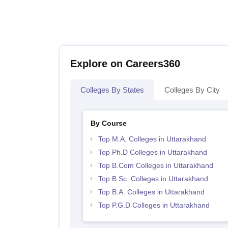
Explore on Careers360
Colleges By States
Colleges By City
By Course
Top M.A. Colleges in Uttarakhand
Top Ph.D Colleges in Uttarakhand
Top B.Com Colleges in Uttarakhand
Top B.Sc. Colleges in Uttarakhand
Top B.A. Colleges in Uttarakhand
Top P.G.D Colleges in Uttarakhand