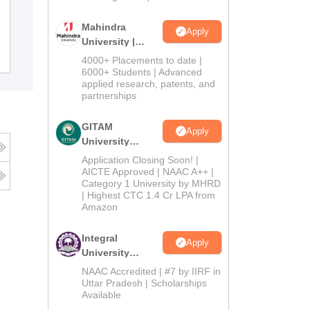
BSM PG College, Roorkee
Mahindra
Apply
University |
Admissions
Admissions
Reviews
4000+ Placements to date |
2026
6000+ Students | Advanced
applied research, patents, and
partnerships
GITAM
Apply
University
Admissions
Application Closing Soon! |
2026
AICTE Approved | NAAC A++ |
Category 1 University by MHRD
| Highest CTC 1.4 Cr LPA from
Amazon
Integral
Apply
University
Admissions
NAAC Accredited | #7 by IIRF in
2026
Uttar Pradesh | Scholarships
Available