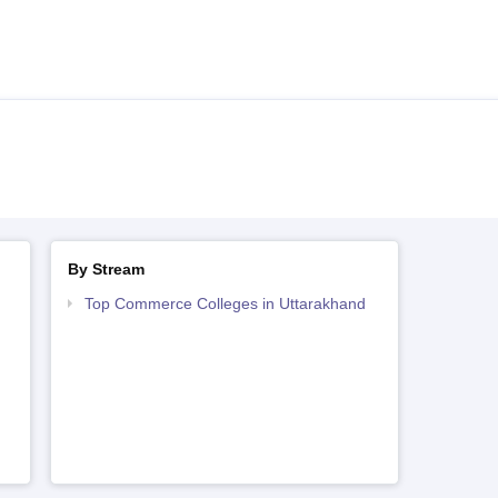
By Stream
Top Commerce Colleges in Uttarakhand