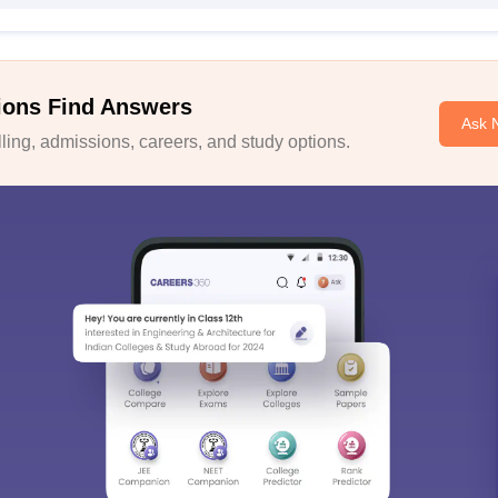
ions Find Answers
Ask 
ing, admissions, careers, and study options.