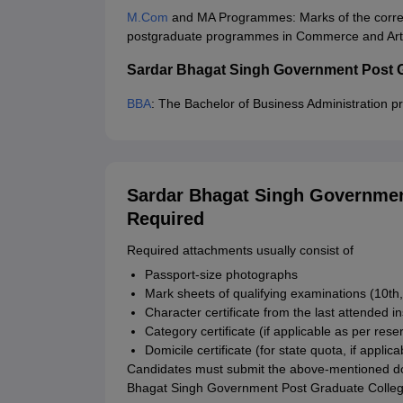
M.Com
and MA Programmes: Marks of the corres
postgraduate programmes in Commerce and Arts 
Sardar Bhagat Singh Government Post 
BBA
: The Bachelor of Business Administration p
Sardar Bhagat Singh Governmen
Required
Required attachments usually consist of
Passport-size photographs
Mark sheets of qualifying examinations (10th,
Character certificate from the last attended in
Category certificate (if applicable as per rese
Domicile certificate (for state quota, if applica
Candidates must submit the above-mentioned docu
Bhagat Singh Government Post Graduate Colleg