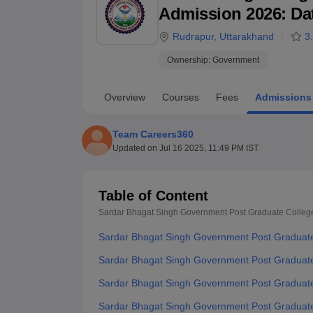
B.E /B.Tech
M.E /M.Tech
MBA
LLM
MBBS
M.D
M.S.
B.Des
M.Des
Admission 2026: Date
LPU Reviews
UPES Reviews
MIT Manipal Reviews
MAHE Reviews
VIT U
Rudrapur
,
Uttarakhand
3
Ownership:
Government
Overview
Courses
Fees
Admissions
Team Careers360
Updated on
Jul 16 2025, 11:49 PM IST
Table of Content
Sardar Bhagat Singh Government Post Graduate Colleg
Sardar Bhagat Singh Government Post Graduate
Sardar Bhagat Singh Government Post Graduate 
Sardar Bhagat Singh Government Post Graduate C
Sardar Bhagat Singh Government Post Graduate