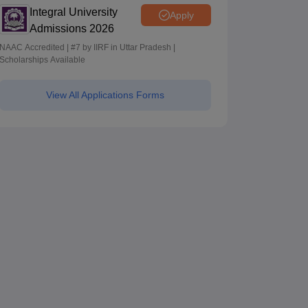
Integral University
Apply
Admissions 2026
NAAC Accredited | #7 by IIRF in Uttar Pradesh |
Scholarships Available
View All Applications Forms