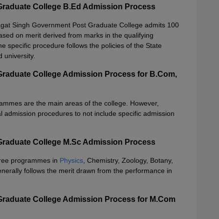
Graduate College B.Ed Admission Process
agat Singh Government Post Graduate College admits 100
sed on merit derived from marks in the qualifying
 specific procedure follows the policies of the State
 university.
raduate College Admission Process for B.Com,
rammes are the main areas of the college. However,
l admission procedures to not include specific admission
Graduate College M.Sc Admission Process
gree programmes in
Physics
, Chemistry, Zoology, Botany,
erally follows the merit drawn from the performance in
Graduate College Admission Process for M.Com