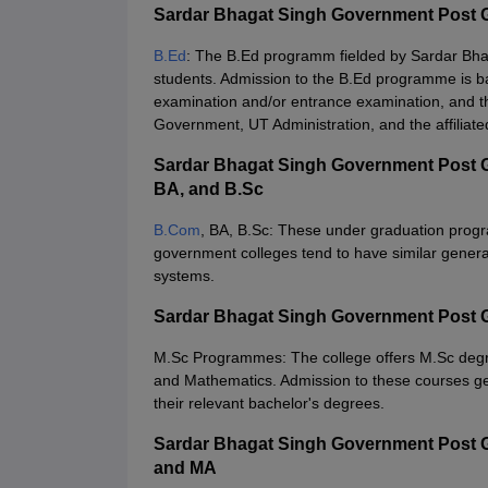
Sardar Bhagat Singh Government Post 
B.Ed
: The B.Ed programm fielded by Sardar Bh
students. Admission to the B.Ed programme is ba
examination and/or entrance examination, and the
Government, UT Administration, and the affiliated
Sardar Bhagat Singh Government Post G
BA, and B.Sc
B.Com
, BA, B.Sc: These under graduation prog
government colleges tend to have similar genera
systems.
Sardar Bhagat Singh Government Post 
M.Sc Programmes: The college offers M.Sc de
and Mathematics. Admission to these courses gen
their relevant bachelor's degrees.
Sardar Bhagat Singh Government Post 
and MA