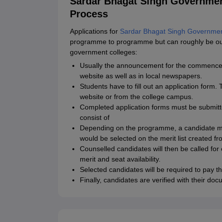
Sardar Bhagat Singh Governmen
Process
Applications for
Sardar Bhagat Singh Governmen
programme to programme but can roughly be outl
government colleges:
Usually the announcement for the commencemen
website as well as in local newspapers.
Students have to fill out an application form
website or from the college campus.
Completed application forms must be submitt
consist of
Depending on the programme, a candidate may
would be selected on the merit list created f
Counselled candidates will then be called for
merit and seat availability.
Selected candidates will be required to pay t
Finally, candidates are verified with their do