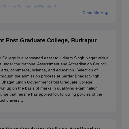
e College Documents Required
Read More
Bhagat Singh Government Post Graduate College, Rudrapur
rnment Post Graduate College, Rudrapur
t Post Graduate College, Rudrapur
 College is a renowned asset to Udham Singh Nagar with a
ege under the National Assessment and Accreditation Council,
n arts, commerce, science, and education. Selection of
s through the admission process at Sardar Bhagat Singh
r Bhagat Singh Government Post Graduate College
rawn up on the basis of marks in qualifying examination
se that he/she has applied for, following policies of the
ed university..