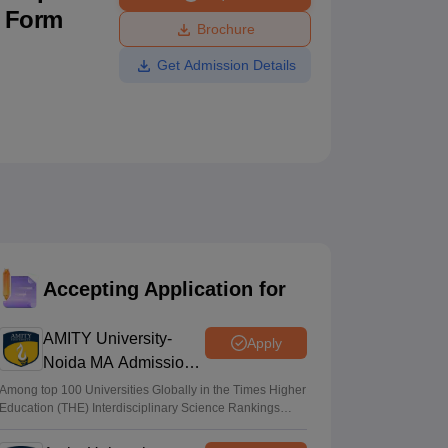
n Form
ws
Amrita Vishwa Vidyapeetham Reviews
IBS Hyderabad Reviews
KL Uni
Brochure
Get Admission Details
Accepting Application for
AMITY University-
Apply
Noida MA Admissions
2026
Among top 100 Universities Globally in the Times Higher
Education (THE) Interdisciplinary Science Rankings
2026