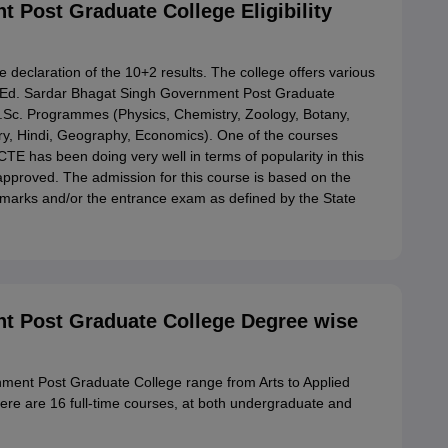
 Post Graduate College Eligibility
 declaration of the 10+2 results. The college offers various
B.Ed. Sardar Bhagat Singh Government Post Graduate
M.Sc. Programmes (Physics, Chemistry, Zoology, Botany,
y, Hindi, Geography, Economics). One of the courses
 has been doing very well in terms of popularity in this
 approved. The admission for this course is based on the
n marks and/or the entrance exam as defined by the State
t Post Graduate College Degree wise
ment Post Graduate College range from Arts to Applied
e are 16 full-time courses, at both undergraduate and