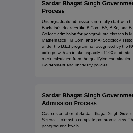
Sardar Bhagat Singh Government
Process
Undergraduate admissions normally start with the
Bachelor's degrees like B.Com, BA, B.Sc, and 
College admission for postgraduate classes is 
Mathematics), M.Com, and MA (Sociology, Histor
under the B.Ed programme recognised by the NCTE
college, with an intake capacity of 100 students
merit calculated from the qualifying examinatio
Government and university policies.
Sardar Bhagat Singh Governmen
Admission Process
Courses on offer at Sardar Bhagat Singh Govern
Science—almost a complete panoramic view. Ther
postgraduate levels.