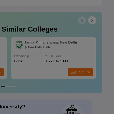
 Similar Colleges
Jamia Millia Islamia, New Delhi
New Delhi,Delhi
Ownership
Course Fees
Owners
Public
61.72K to 1.66L
Public
e
Brochure
University?