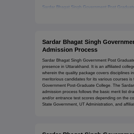
Sardar Bhagat Singh Government Post Graduat
Related eBooks and Sample Papers for Sardar 
Explore Admissions to Similar Colleges
Student Reviews for Sardar Bhagat Singh Gove
Sardar Bhagat Singh Governmen
Admission Process
Sardar Bhagat Singh Government Post Graduate
presence in Uttarakhand. It is an affiliated coll
wherein the quality package covers disciplines i
meritorious candidates for its various courses i
Government Post-Graduate College. The Sarda
admission process follows the basic merit list d
and/or entrance test scores depending on the cour
State Government, UT Administration, and affiliat