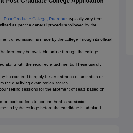
t Post Graduate College Application
t Post Graduate College, Rudrapur
, typically vary from
ined as per the general procedure followed by the
t of admission is made by the college through its official
. The form may be available online through the college
ed along with the required attachments. These usually
 be required to apply for an entrance examination or
rom the qualifying examination scores.
 counselling sessions for the allotment of seats based on
he prescribed fees to confirm her/his admission.
cuments by the college before the candidate is admitted.