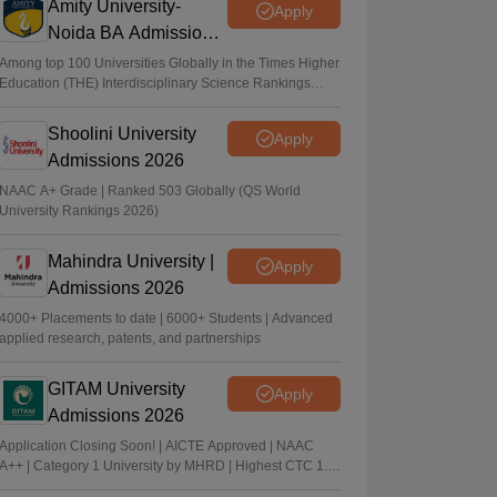
Amity University-
Apply
Noida BA Admissions
2026
Among top 100 Universities Globally in the Times Higher
Education (THE) Interdisciplinary Science Rankings
2026
Shoolini University
Apply
Admissions 2026
NAAC A+ Grade | Ranked 503 Globally (QS World
University Rankings 2026)
Mahindra University |
Apply
Admissions 2026
4000+ Placements to date | 6000+ Students | Advanced
applied research, patents, and partnerships
GITAM University
Apply
Admissions 2026
Application Closing Soon! | AICTE Approved | NAAC
A++ | Category 1 University by MHRD | Highest CTC 1.4
Cr LPA from Amazon