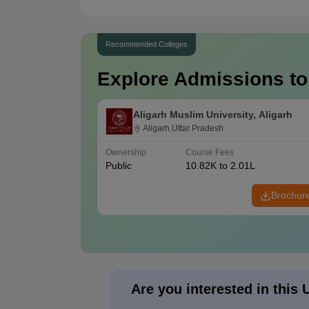
Recommended Colleges
Explore Admissions to
Aligarh Muslim University, Aligarh
Aligarh,Uttar Pradesh
Ownership
Course Fees
Public
10.82K to 2.01L
Brochur
Are you interested in this 