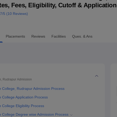
s, Fees, Eligibility, Cutoff & Applicatio
niversity Reviews
Chandigarh University Reviews
ICFAI university Revie
.7
/5 (
10
Reviews)
Placements
Reviews
Facilities
Ques. & Ans
e, Rudrapur
Admission
 College, Rudrapur Admission Process
College Application Process
ollege Eligibility Process
 College Degree wise Admission Process