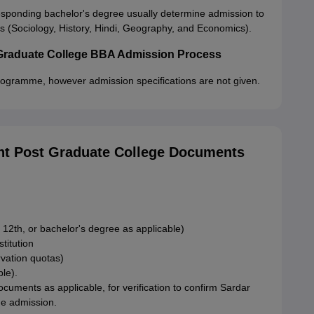
ponding bachelor's degree usually determine admission to
(Sociology, History, Hindi, Geography, and Economics).
Graduate College BBA Admission Process
rogramme, however admission specifications are not given.
t Post Graduate College Documents
 12th, or bachelor's degree as applicable)
stitution
rvation quotas)
ble).
ments as applicable, for verification to confirm Sardar
e admission.