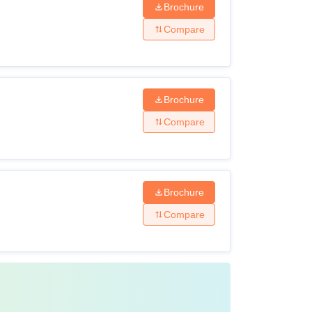
Brochure
Compare
Brochure
Compare
Brochure
Compare