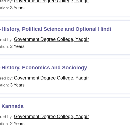
Government Degree College, Yadgir
red by:
3 Years
tion:
History, Political Science and Optional Hindi
Government Degree College, Yadgir
red by:
3 Years
tion:
-History, Economics and Sociology
Government Degree College, Yadgir
red by:
3 Years
tion:
 Kannada
Government Degree College, Yadgir
red by:
2 Years
tion: