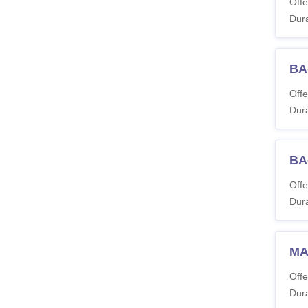
Offe
Dura
BA-
Offe
Dura
BA
Offe
Dura
MA
Offe
Dura