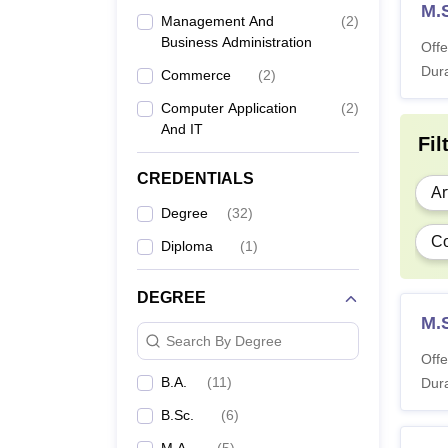
M.
Management And
(
2
)
Business Administration
Offe
Dura
Commerce
(
2
)
Computer Application
(
2
)
And IT
Fil
CREDENTIALS
Ar
Degree
(
32
)
C
Diploma
(
1
)
DEGREE
M.
Search By Degree
Offe
B.A.
(
11
)
Dura
B.Sc.
(
6
)