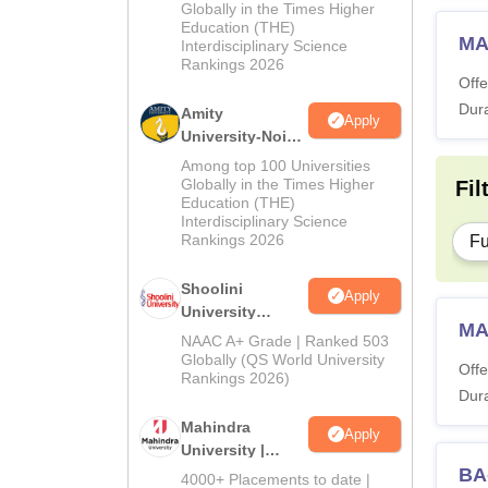
2026
Globally in the Times Higher
Education (THE)
MA
Interdisciplinary Science
Rankings 2026
Offe
Dura
Amity
Apply
University-Noida
BA Admissions
Among top 100 Universities
2026
Globally in the Times Higher
Fil
Education (THE)
Interdisciplinary Science
Rankings 2026
Fu
Shoolini
Apply
University
MA 
Admissions
NAAC A+ Grade | Ranked 503
2026
Globally (QS World University
Offe
Rankings 2026)
Dura
Mahindra
Apply
University |
Admissions
BA
4000+ Placements to date |