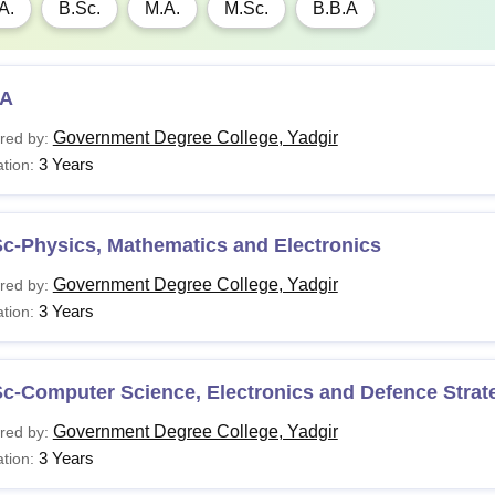
A.
B.Sc.
M.A.
M.Sc.
B.B.A
A
Government Degree College, Yadgir
red by:
3 Years
tion:
c-Physics, Mathematics and Electronics
Government Degree College, Yadgir
red by:
3 Years
tion:
c-Computer Science, Electronics and Defence Strat
Government Degree College, Yadgir
red by:
3 Years
tion: