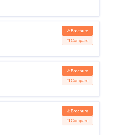
Brochure
Compare
Brochure
Compare
Brochure
Compare