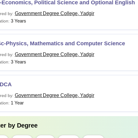
Economics, Political Science and Optional English
Government Degree College, Yadgir
red by:
3 Years
tion:
Sc-Physics, Mathematics and Computer Science
Government Degree College, Yadgir
red by:
3 Years
tion:
DCA
Government Degree College, Yadgir
red by:
1 Year
tion:
ter by
Degree