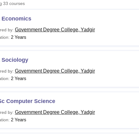
ng
33
courses
niversity Reviews
Chandigarh University Reviews
ICFAI university Revie
 Economics
Government Degree College, Yadgir
red by:
2 Years
tion:
 Sociology
Government Degree College, Yadgir
red by:
2 Years
tion:
Sc Computer Science
Government Degree College, Yadgir
red by:
2 Years
tion: