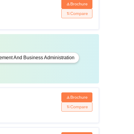
Brochure
Compare
ment And Business Administration
Brochure
Compare