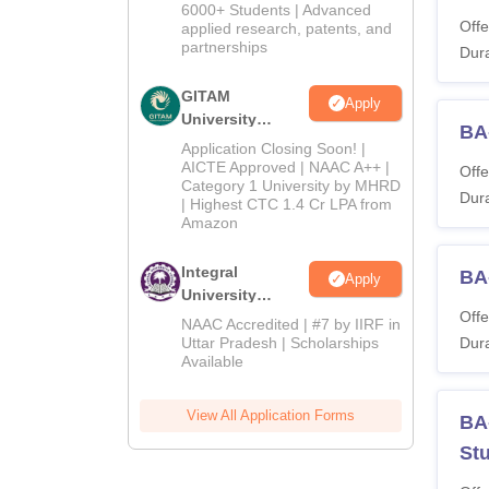
2026
6000+ Students | Advanced
Offe
applied research, patents, and
partnerships
Dura
GITAM
Apply
University
BA-
Admissions
Application Closing Soon! |
2026
AICTE Approved | NAAC A++ |
Offe
Category 1 University by MHRD
Dura
| Highest CTC 1.4 Cr LPA from
Amazon
Integral
BA-
Apply
University
Offe
Admissions
NAAC Accredited | #7 by IIRF in
2026
Uttar Pradesh | Scholarships
Dura
Available
View All Application Forms
BA-
St