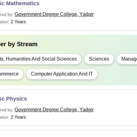
Sc Mathematics
Government Degree College, Yadgir
red by:
2 Years
tion:
ter by
Stream
ts, Humanities And Social Sciences
Sciences
Manage
ommerce
Computer Application And IT
Sc Physics
Government Degree College, Yadgir
red by:
2 Years
tion: