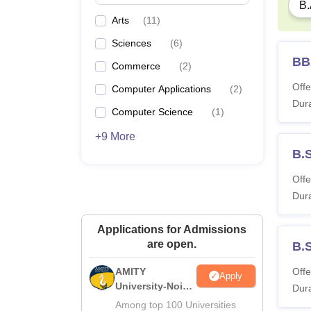
B.
Arts
(
11
)
Sciences
(
6
)
BB
Commerce
(
2
)
Offe
Computer Applications
(
2
)
Dura
Computer Science
(
1
)
+9 More
B.S
Offe
Dura
Applications for Admissions
are open.
B.S
AMITY
Offe
Apply
University-Noida
Dura
MA Admissions
Among top 100 Universities