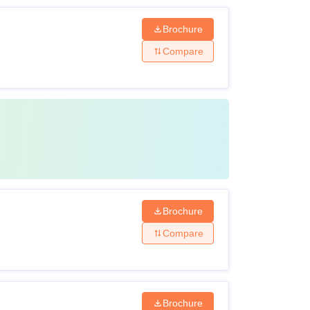
Brochure
Compare
Brochure
Compare
Brochure