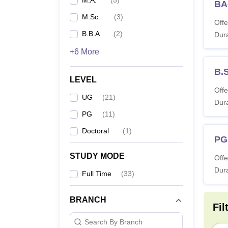
M.A.
(
5
)
BA-
M.Sc.
(
3
)
Offe
B.B.A
(
2
)
Dura
+6 More
B.
LEVEL
Offe
UG
(
21
)
Dura
PG
(
11
)
Doctoral
(
1
)
PG
STUDY MODE
Offe
Dura
Full Time
(
33
)
BRANCH
Fil
Search By Branch