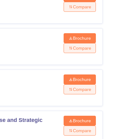
Compare
Brochure
Compare
Brochure
Compare
se and Strategic
Brochure
Compare