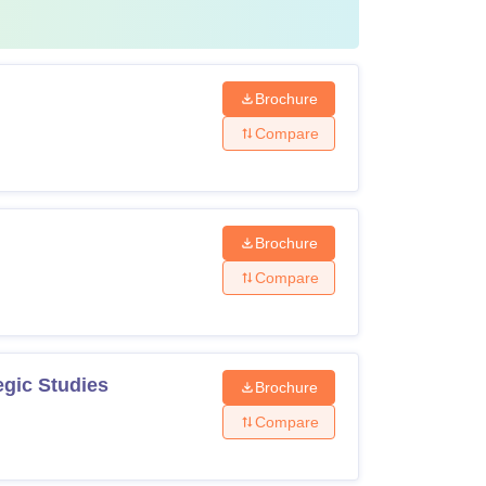
Brochure
Compare
Brochure
Compare
egic Studies
Brochure
Compare