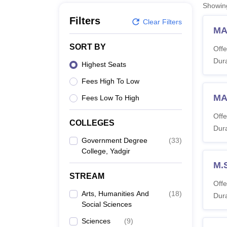
B.E /B.Tech
M.E /M.Tech
MBA
LLM
MBBS
M.D
M.S.
B.Des
M.Des
Showi
LPU Reviews
UPES Reviews
MIT Manipal Reviews
MAHE Reviews
VIT U
Filters
Clear Filters
MA
SORT BY
Offe
Dura
Highest Seats
Fees High To Low
MA
Fees Low To High
Offe
COLLEGES
Dura
Government Degree
(
33
)
College, Yadgir
M.
STREAM
Offe
Arts, Humanities And
(
18
)
Dura
Social Sciences
Sciences
(
9
)