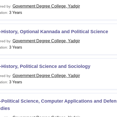
Government Degree College, Yadgir
red by:
3 Years
tion:
History, Optional Kannada and Political Science
Government Degree College, Yadgir
red by:
3 Years
tion:
History, Political Science and Sociology
Government Degree College, Yadgir
red by:
3 Years
tion:
Political Science, Computer Applications and Defen
udies