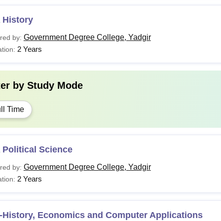
 History
Government Degree College, Yadgir
red by:
2 Years
tion:
ter by
Study Mode
ll Time
Political Science
Government Degree College, Yadgir
red by:
2 Years
tion:
-History, Economics and Computer Applications