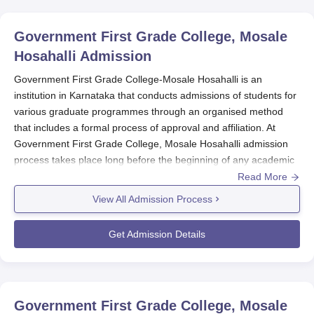
Government First Grade College, Mosale
Hosahalli
Admission
Government First Grade College-Mosale Hosahalli is an
institution in Karnataka that conducts admissions of students for
various graduate programmes through an organised method
that includes a formal process of approval and affiliation. At
Government First Grade College, Mosale Hosahalli admission
process takes place long before the beginning of any academic
year.
Read More
Three main streams in an undergraduate degree are offered by
View All Admission Process
the college, like BBA, B.Com, and BA. Government First Grade
College, Mosale Hosahalli admission eligibility towards discipline
Get Admission Details
will also vary for all three programmes.
Government First Grade College, Mosale
Hosahalli Application Process
Government First Grade College, Mosale Hosahalli
, admission
Government First Grade College, Mosale