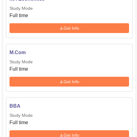
Study Mode
Full time
Get Info
M.Com
Study Mode
Full time
Get Info
BBA
Study Mode
Full time
Get Info