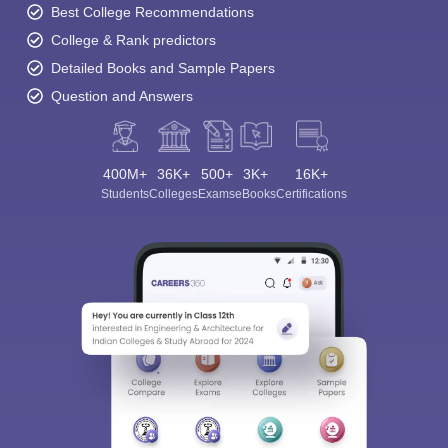
Best College Recommendations
College & Rank predictors
Detailed Books and Sample Papers
Question and Answers
400M+
36K+
500+
3K+
16K+
Students
Colleges
Exams
eBooks
Certifications