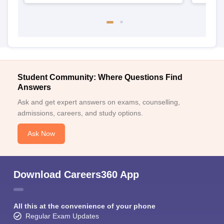
Student Community: Where Questions Find
Answers
Ask and get expert answers on exams, counselling,
admissions, careers, and study options.
Ask Now
Download Careers360 App
All this at the convenience of your phone
Regular Exam Updates