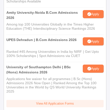
Scholarships Available
Amity University-Noida B.Com Admissions
Apply
2026
Among top 100 Universities Globally in the Times Higher
Education (THE) Interdisciplinary Science Rankings 2026
UPES Dehradun | B.Com Admissions 2026
Apply
Ranked #45 Among Universities in India by NIRF | Get Upto
100% Scholarships | Spot Admissions via CUET
University of Southampton Delhi | BSc
Apply
(Hons) Admissions 2026
Applications fee waiver for all prgrammes | B.Sc (Hons)
Admissions 2026 Now Open | Ranked Among the Top 100
Universities in the World by QS World University Rankings
2025
View All Application Forms