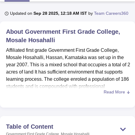
Updated on
Sep 28 2025, 12:18 AM IST
by
Team Careers360
U Bhopal
MS Lucknow
KMC Manipal
King George Medical College Lucknow
MMC 
About
Government First Grade College,
u University
Calcutta University
Guru Gobind Singh Indraprastha Univer
ni
UPES Dehradun
Mosale Hosahalli
Amity University Noida
Lovely Professional University
 Agricultural University, Anand
Affiliated first grade Government First Grade College,
stitute of Fundamental Research, Mumbai
Indian Agricultural Research I
Mosale Hosahalli, Hassan, Karnataka was set up in the
oimbatore
Vellore Institute of Technology, Vellore
SRM Institute of Scien
year 2007. This is a mixed school that occupies a total of 2
pital College Of Nursing, Mumbai
ICT Mumbai
ASMSOC Mumbai
acres of land It has sufficient environment that supports
adras Christian College
Loyola College
Crescent College
HITS Chennai
learning process. The college enroled a population of 186
n Centre, Kolkata
Guru Nanak Institute Of Hotel Management, Kolkata
J
students and is compounded with professional
ocial Sciences
Competition
Pharmacy
Animation and Design
Read More
counsellors of 27 faculty members. With a focus on
providing quality education, the institute offers three
iversity Reviews
Amrita Vishwa Vidyapeetham Reviews
IBS Hyderabad 
undergraduate programmes: These are Bachelor of
Business Administration (BBA), Bachelor of Commerce
(B.Com) and full time three years course Bachelor of Arts
Table of Content
(BA).
Government First Grade College, Mosale Hosahalli