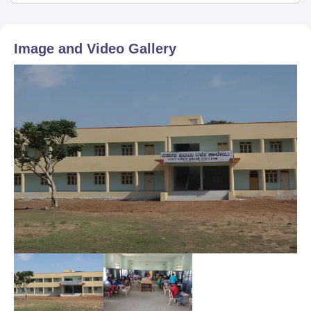
Image and Video Gallery