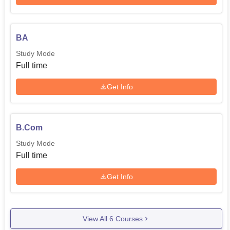
BA
Study Mode
Full time
Get Info
B.Com
Study Mode
Full time
Get Info
View All
6
Courses