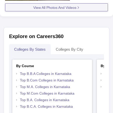
View All Photos And Videos
Explore on Careers360
Colleges By States
Colleges By City
By Course
By Str
Top B.B.A Colleges in Karnataka
Top 
Top B.Com Colleges in Karnataka
Best 
Top M.A. Colleges in Karnataka
Top 
Top M.Com Colleges in Karnataka
Top B.A. Colleges in Karnataka
Top B.C.A. Colleges in Karnataka