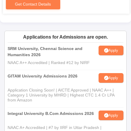
time of admission.
Get Contact Details
Applications for Admissions are open.
SRM University, Chennai Science and
Apply
Humanities 2026
NAAC A++ Accredited | Ranked #12 by NIRF
GITAM University Admissions 2026
Apply
Application Closing Soon! | AICTE Approved | NAAC A++ |
Category 1 University by MHRD | Highest CTC 1.4 Cr LPA
from Amazon
Integral University B.Com Admissions 2026
Apply
NAAC A+ Accredited | #7 by IIRF in Uttar Pradesh |