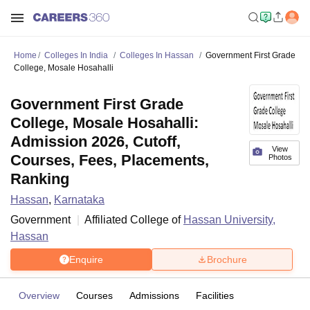
Home
Colleges In India
Colleges In Hassan
Government First Grade
College, Mosale Hosahalli
Government First Grade
College, Mosale Hosahalli:
Admission 2026, Cutoff,
View
Courses, Fees, Placements,
Photos
Ranking
Hassan
,
Karnataka
Government
Affiliated College of
Hassan University,
Hassan
Enquire
Brochure
Overview
Courses
Admissions
Facilities