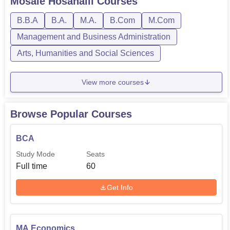
Mosale Hosahalli
Courses
B.B.A
B.A.
M.A.
B.Com
M.Com
Management and Business Administration
Arts, Humanities and Social Sciences
View more courses
Browse Popular Courses
BCA
Study Mode
Seats
Full time
60
Get Info
MA Economics