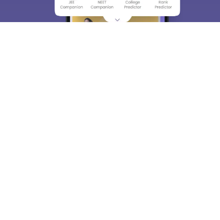
About
Hiring
Magazine
News
हिंदी न्यूज़
Articles
Contact
Blogs
Top Exams