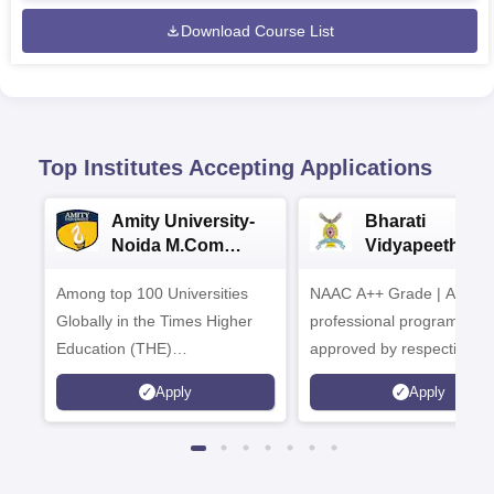
Download Course List
Top Institutes Accepting Applications
Amity University-
Bharati
Noida M.Com
Vidyapeeth |
Admissions 2026
B.Com
Among top 100 Universities
NAAC A++ Grade | All
Admissions 20
Globally in the Times Higher
professional programmes
Education (THE)
approved by respective
Interdisciplinary Science
Statutory Council
Apply
Apply
Rankings 2026