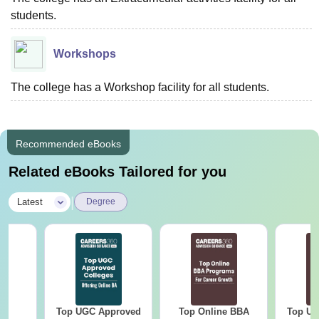
students.
Workshops
The college has a Workshop facility for all students.
Recommended eBooks
Related eBooks Tailored for you
|
Latest
Degree
Top UGC Approved
Top Online BBA
Top UG
BA