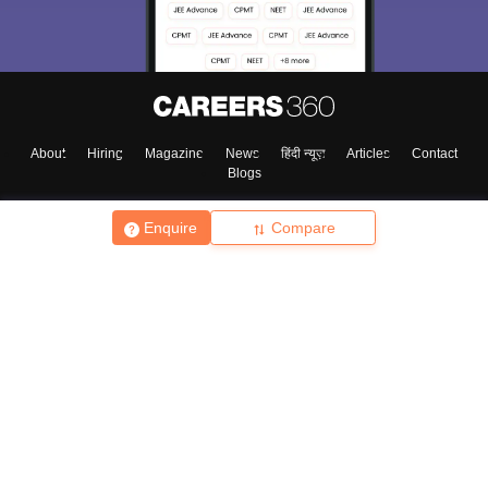
About
Hiring
Magazine
News
हिंदी न्यूज़
Articles
Contact
Blogs
Enquire
Compare
Top Exams
College
Predictors & Ebooks
Resources