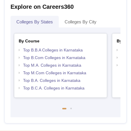
Explore on Careers360
Colleges By States
Colleges By City
By Course
By Str
Top B.B.A Colleges in Karnataka
Top 
Top B.Com Colleges in Karnataka
Best 
Top M.A. Colleges in Karnataka
Top 
Top M.Com Colleges in Karnataka
Top B.A. Colleges in Karnataka
Top B.C.A. Colleges in Karnataka