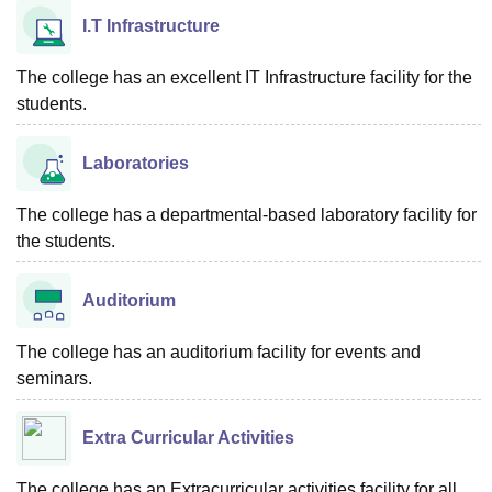
I.T Infrastructure
The college has an excellent IT Infrastructure facility for the
students.
Laboratories
The college has a departmental-based laboratory facility for
the students.
Auditorium
The college has an auditorium facility for events and
seminars.
Extra Curricular Activities
The college has an Extracurricular activities facility for all