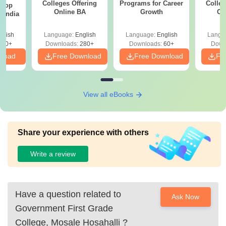
Colleges Offering
Programs for Career
Colleg
 Top
Online BA
Growth
On
n India
glish
Language:
English
Language:
English
Langu
250+
Downloads:
280+
Downloads:
60+
Down
nload
Free Download
Free Download
Fr
View all eBooks
Share your experience with others
Write a review
Have a question related to
Ask Now
Government First Grade
College, Mosale Hosahalli
?