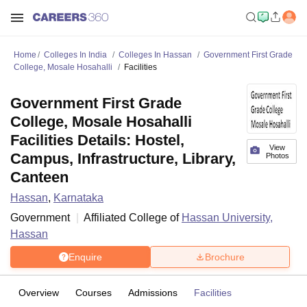
Home
Colleges In India
Colleges In Hassan
Government First Grade
College, Mosale Hosahalli
Facilities
Government First Grade
College, Mosale Hosahalli
Facilities Details: Hostel,
View
Campus, Infrastructure, Library,
Photos
Canteen
Hassan
,
Karnataka
Government
Affiliated College of
Hassan University,
Hassan
Enquire
Brochure
Overview
Courses
Admissions
Facilities