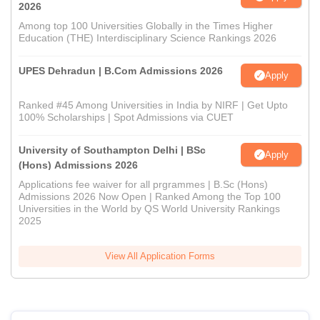
2026
Among top 100 Universities Globally in the Times Higher
Education (THE) Interdisciplinary Science Rankings 2026
UPES Dehradun | B.Com Admissions 2026
Apply
Ranked #45 Among Universities in India by NIRF | Get Upto
100% Scholarships | Spot Admissions via CUET
University of Southampton Delhi | BSc
Apply
(Hons) Admissions 2026
Applications fee waiver for all prgrammes | B.Sc (Hons)
Admissions 2026 Now Open | Ranked Among the Top 100
Universities in the World by QS World University Rankings
2025
View All Application Forms