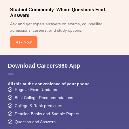
Student Community: Where Questions Find
Answers
Ask and get expert answers on exams, counselling,
admissions, careers, and study options.
Ask Now
Download Careers360 App
All this at the convenience of your phone
Regular Exam Updates
Best College Recommendations
College & Rank predictors
Detailed Books and Sample Papers
Question and Answers