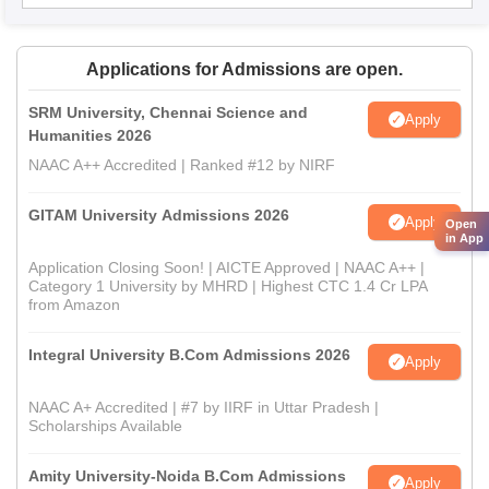
Applications for Admissions are open.
SRM University, Chennai Science and
Apply
Humanities 2026
NAAC A++ Accredited | Ranked #12 by NIRF
GITAM University Admissions 2026
Apply
Open
in App
Application Closing Soon! | AICTE Approved | NAAC A++ |
Category 1 University by MHRD | Highest CTC 1.4 Cr LPA
from Amazon
Integral University B.Com Admissions 2026
Apply
NAAC A+ Accredited | #7 by IIRF in Uttar Pradesh |
Scholarships Available
Amity University-Noida B.Com Admissions
Apply