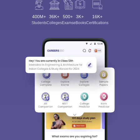
400M+
36K+
500+
3K+
16K+
Students
Colleges
Exams
eBooks
Certifications