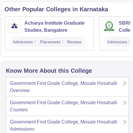
Other Popular
Colleges
in Karnataka
Acharya Institute Graduate
SBRR 
Studies, Bangalore
Colle
Admissions
Placements
Reviews
Admissions
Know More About this College
Government First Grade College, Mosale Hosahalli
Overview
Government First Grade College, Mosale Hosahalli
Courses
Government First Grade College, Mosale Hosahalli
Admissions