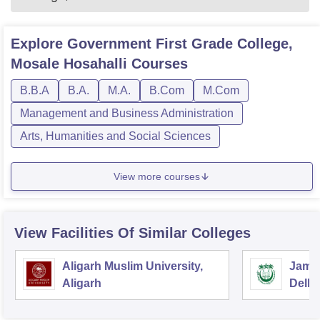
Explore
Government First Grade College,
Mosale Hosahalli
Courses
B.B.A
B.A.
M.A.
B.Com
M.Com
Management and Business Administration
Arts, Humanities and Social Sciences
View more courses
View Facilities Of Similar Colleges
Aligarh Muslim University,
Jamia
Aligarh
Delhi