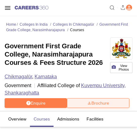
Home
Colleges In India
Colleges In Chikmagalūr
Government First
Grade College, Narasimharajapura
Courses
Government First Grade
College, Narasimharajapura
Courses & Fees Structure 2026
View
Photos
Chikmagalūr
,
Karnataka
Government
Affiliated College of
Kuvempu University,
Shankaraghatta
Enquire
Brochure
Overview
Courses
Admissions
Facilities