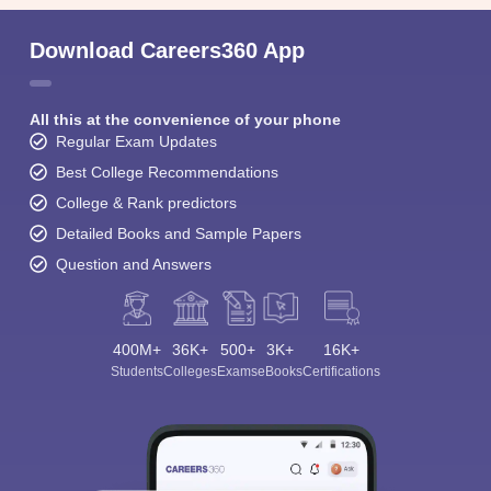
Download Careers360 App
All this at the convenience of your phone
Regular Exam Updates
Best College Recommendations
College & Rank predictors
Detailed Books and Sample Papers
Question and Answers
400M+
36K+
500+
3K+
16K+
Students
Colleges
Exams
eBooks
Certifications