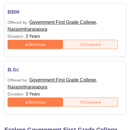
BBM
Government First Grade College,
Offered by:
Narasimharajapura
3 Years
Duration:
Brochure
Compare
B.Sc
Government First Grade College,
Offered by:
Narasimharajapura
3 Years
Duration:
Brochure
Compare
Explore
Government First Grade College,