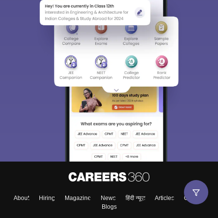
About
Hiring
Magazine
News
हिंदी न्यूज़
Articles
Contact
Blogs