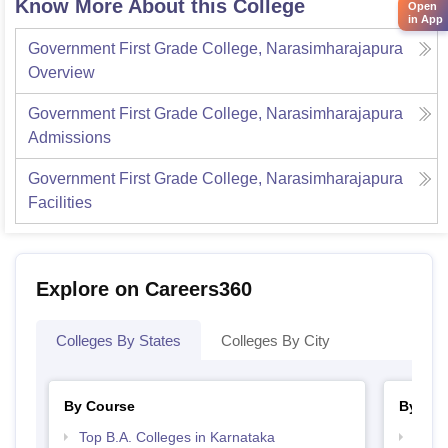
Know More About this College
Open
in App
Government First Grade College, Narasimharajapura
Overview
Government First Grade College, Narasimharajapura
Admissions
Government First Grade College, Narasimharajapura
Facilities
Explore on Careers360
Colleges By States
Colleges By City
By Course
By Str
Top B.A. Colleges in Karnataka
Best 