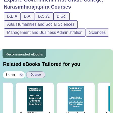
Narasimharajapura
Courses
B.B.A
B.A.
B.S.W.
B.Sc.
Arts, Humanities and Social Sciences
Management and Business Administration
Sciences
Recommended eBooks
Related eBooks Tailored for you
|
Latest
Degree