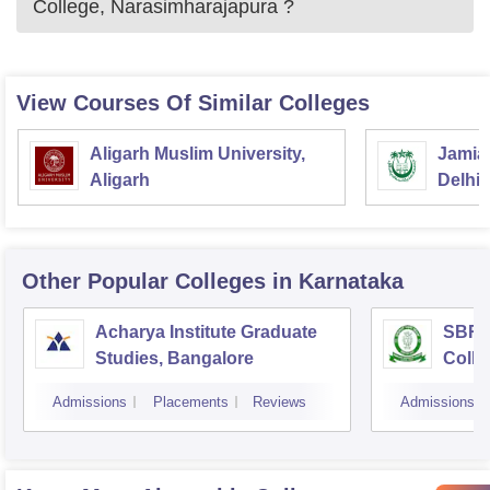
College, Narasimharajapura
?
View Courses Of Similar Colleges
Aligarh Muslim University,
Jamia 
Aligarh
Delhi
Other Popular
Colleges
in Karnataka
Acharya Institute Graduate
SBRR 
Studies, Bangalore
Colle
Admissions
Placements
Reviews
Admissions