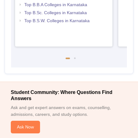
Top B.B.A Colleges in Karnataka
Top B.Sc. Colleges in Karnataka
Top B.S.W. Colleges in Karnataka
Student Community: Where Questions Find
Answers
Ask and get expert answers on exams, counselling,
admissions, careers, and study options.
Ask Now