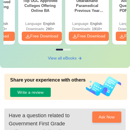
Top UGC Approved
Uttarakhand
AIIM
roved
Colleges Offering
Paramedical
Quest
ering
Online BA
Previous Year
PDF (
Sc
Question Papers
with 
with Answer Keys &
Free
glish
Language:
English
Language:
English
Langu
Solutions - Free
320+
Downloads:
280+
Downloads:
1910+
Downlo
PDF
nload
Free Download
Free Download
Fr
View all eBooks
Share your experience with others
Write a review
Have a question related to
Ask Now
Government First Grade