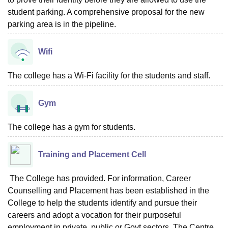
student parking. A comprehensive proposal for the new
parking area is in the pipeline.
Wifi
The college has a Wi-Fi facility for the students and staff.
Gym
The college has a gym for students.
Training and Placement Cell
The College has provided. For information, Career
Counselling and Placement has been established in the
College to help the students identify and pursue their
careers and adopt a vocation for their purposeful
employment in private, public or Govt sectors. The Centre