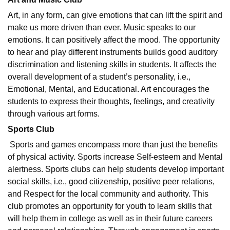
Art, in any form, can give emotions that can lift the spirit and
make us more driven than ever. Music speaks to our
emotions. It can positively affect the mood. The opportunity
to hear and play different instruments builds good auditory
discrimination and listening skills in students. It affects the
overall development of a student’s personality, i.e.,
Emotional, Mental, and Educational. Art encourages the
students to express their thoughts, feelings, and creativity
through various art forms.
Sports Club
Sports and games encompass more than just the benefits
of physical activity. Sports increase Self-esteem and Mental
alertness. Sports clubs can help students develop important
social skills, i.e., good citizenship, positive peer relations,
and Respect for the local community and authority. This
club promotes an opportunity for youth to learn skills that
will help them in college as well as in their future careers