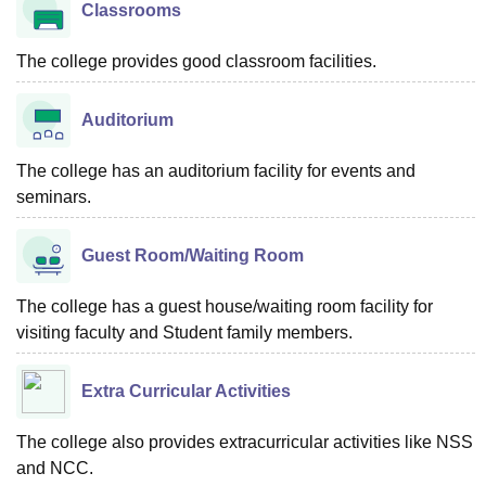
Classrooms
The college provides good classroom facilities.
Auditorium
The college has an auditorium facility for events and
seminars.
Guest Room/Waiting Room
The college has a guest house/waiting room facility for
visiting faculty and Student family members.
Extra Curricular Activities
The college also provides extracurricular activities like NSS
and NCC.