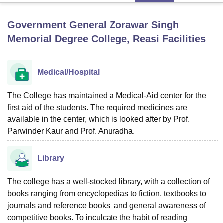
Government General Zorawar Singh
U Bhopal
Memorial Degree College, Reasi
Facilities
MS Lucknow
KMC Manipal
King George Medical College Lucknow
MMC 
u University
Calcutta University
Guru Gobind Singh Indraprastha Univer
ni
UPES Dehradun
Amity University Noida
Lovely Professional University
Medical/Hospital
 Agricultural University, Anand
stitute of Fundamental Research, Mumbai
Indian Agricultural Research I
The College has maintained a Medical-Aid center for the
oimbatore
Vellore Institute of Technology, Vellore
SRM Institute of Scien
first aid of the students. The required medicines are
pital College Of Nursing, Mumbai
ICT Mumbai
ASMSOC Mumbai
available in the center, which is looked after by Prof.
adras Christian College
Loyola College
Crescent College
HITS Chennai
Parwinder Kaur and Prof. Anuradha.
n Centre, Kolkata
Guru Nanak Institute Of Hotel Management, Kolkata
J
ocial Sciences
Competition
Pharmacy
Animation and Design
Library
iversity Reviews
Amrita Vishwa Vidyapeetham Reviews
IBS Hyderabad 
The college has a well-stocked library, with a collection of
books ranging from encyclopedias to fiction, textbooks to
journals and reference books, and general awareness of
competitive books. To inculcate the habit of reading