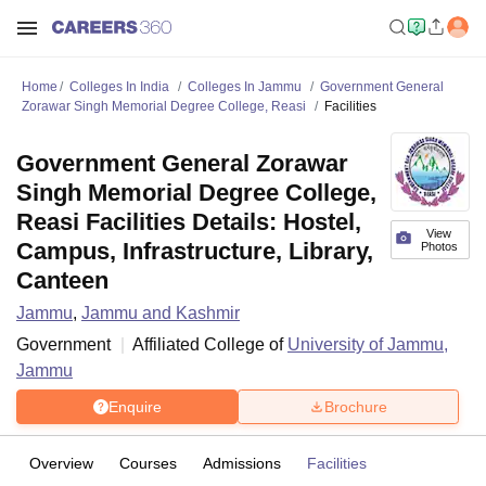
Home
Colleges In India
Colleges In Jammu
Government General
Zorawar Singh Memorial Degree College, Reasi
Facilities
Government General Zorawar
Singh Memorial Degree College,
Reasi Facilities Details: Hostel,
View
Campus, Infrastructure, Library,
Photos
Canteen
Jammu
,
Jammu and Kashmir
Government
Affiliated College of
University of Jammu,
Jammu
Enquire
Brochure
Overview
Courses
Admissions
Facilities