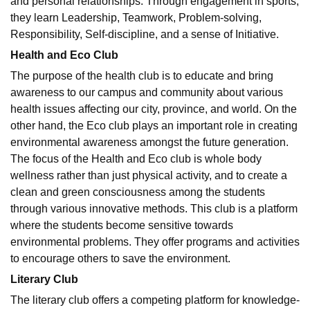
and personal relationships. Through engagement in sports,
they learn Leadership, Teamwork, Problem-solving,
Responsibility, Self-discipline, and a sense of Initiative.
Health and Eco Club
The purpose of the health club is to educate and bring
awareness to our campus and community about various
health issues affecting our city, province, and world. On the
other hand, the Eco club plays an important role in creating
environmental awareness amongst the future generation.
The focus of the Health and Eco club is whole body
wellness rather than just physical activity, and to create a
clean and green consciousness among the students
through various innovative methods. This club is a platform
where the students become sensitive towards
environmental problems. They offer programs and activities
to encourage others to save the environment.
Literary Club
The literary club offers a competing platform for knowledge-