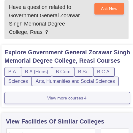
Have a question related to
Ask Now
Government General Zorawar
Singh Memorial Degree
College, Reasi
?
Explore
Government General Zorawar Singh
Memorial Degree College, Reasi
Courses
B.A.
B.A.(Hons)
B.Com
B.Sc.
B.C.A.
Sciences
Arts, Humanities and Social Sciences
View more courses
View Facilities Of Similar Colleges