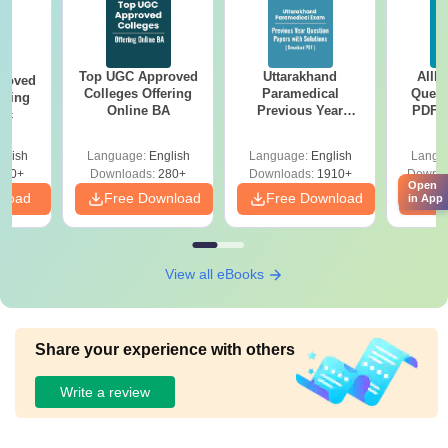
Top UGC Approved
Uttarakhand
AIIM
roved
Colleges Offering
Paramedical
Quest
ering
Online BA
Previous Year
PDF (
Sc
Question Papers
with 
with Answer Keys &
Free
glish
Language:
English
Language:
English
Langu
Solutions - Free
320+
Downloads:
280+
Downloads:
1910+
Downlo
PDF
Open
nload
Free Download
Free Download
Fr
in App
View all eBooks
Share your experience with others
Write a review