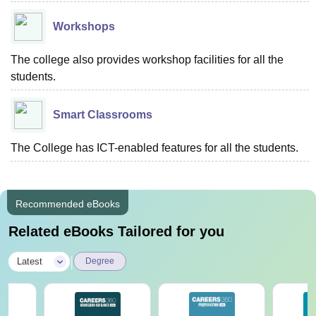
Workshops
The college also provides workshop facilities for all the
students.
Smart Classrooms
The College has ICT-enabled features for all the students.
Recommended eBooks
Related eBooks Tailored for you
|
Latest
Degree