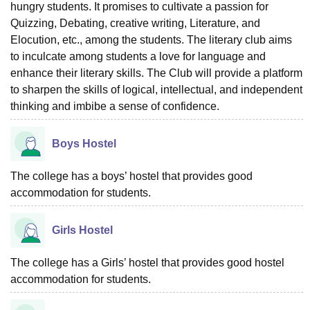
hungry students. It promises to cultivate a passion for
Quizzing, Debating, creative writing, Literature, and
Elocution, etc., among the students. The literary club aims
to inculcate among students a love for language and
enhance their literary skills. The Club will provide a platform
to sharpen the skills of logical, intellectual, and independent
thinking and imbibe a sense of confidence.
Boys Hostel
The college has a boys’ hostel that provides good
accommodation for students.
Girls Hostel
The college has a Girls’ hostel that provides good hostel
accommodation for students.