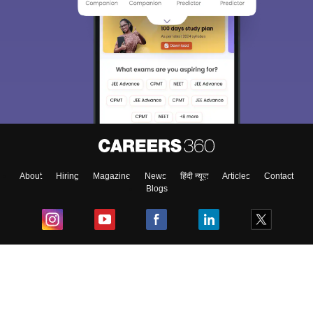
About
Hiring
Magazine
News
हिंदी न्यूज़
Articles
Contact
Blogs
Top Exams
College