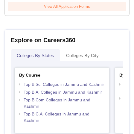
View All Application Forms
Explore on Careers360
Colleges By States
Colleges By City
By Course
By Str
Top B.Sc. Colleges in Jammu and Kashmir
Top 
Kash
Top B.A. Colleges in Jammu and Kashmir
Top 
Top B.Com Colleges in Jammu and
Kash
Kashmir
Top B.C.A. Colleges in Jammu and
Kashmir