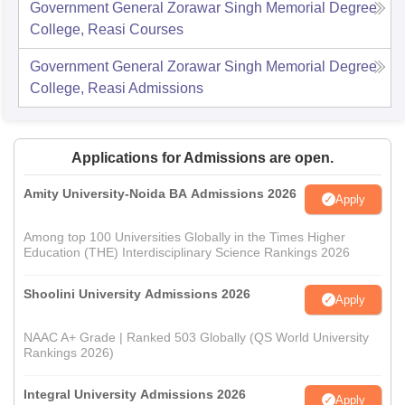
Government General Zorawar Singh Memorial Degree
College, Reasi
Courses
Government General Zorawar Singh Memorial Degree
College, Reasi
Admissions
Applications for Admissions are open.
Amity University-Noida BA Admissions 2026
Apply
Among top 100 Universities Globally in the Times Higher
Education (THE) Interdisciplinary Science Rankings 2026
Shoolini University Admissions 2026
Apply
NAAC A+ Grade | Ranked 503 Globally (QS World University
Rankings 2026)
Integral University Admissions 2026
Apply