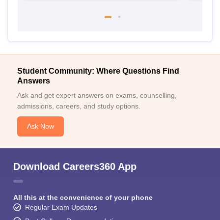
Student Community: Where Questions Find
Answers
Ask and get expert answers on exams, counselling,
admissions, careers, and study options.
Ask Now
Download Careers360 App
All this at the convenience of your phone
Regular Exam Updates