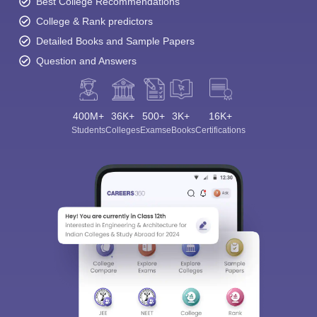
Best College Recommendations
College & Rank predictors
Detailed Books and Sample Papers
Question and Answers
400M+
36K+
500+
3K+
16K+
Students
Colleges
Exams
eBooks
Certifications