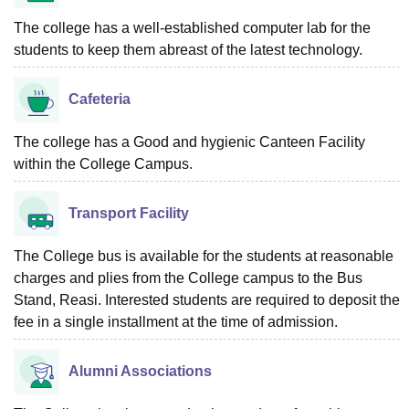
The college has a well-established computer lab for the
students to keep them abreast of the latest technology.
Cafeteria
The college has a Good and hygienic Canteen Facility
within the College Campus.
Transport Facility
The College bus is available for the students at reasonable
charges and plies from the College campus to the Bus
Stand, Reasi. Interested students are required to deposit the
fee in a single installment at the time of admission.
Alumni Associations