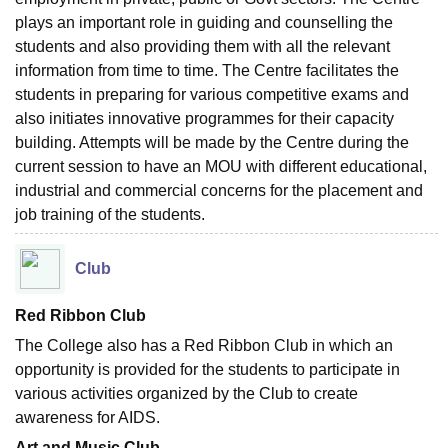
plays an important role in guiding and counselling the
students and also providing them with all the relevant
information from time to time. The Centre facilitates the
students in preparing for various competitive exams and
also initiates innovative programmes for their capacity
building. Attempts will be made by the Centre during the
current session to have an MOU with different educational,
industrial and commercial concerns for the placement and
job training of the students.
Club
Red Ribbon Club
The College also has a Red Ribbon Club in which an
opportunity is provided for the students to participate in
various activities organized by the Club to create
awareness for AIDS.
Art and Music Club