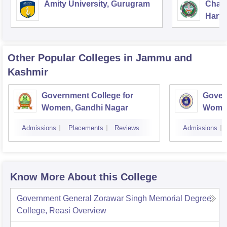
Amity University, Gurugram
Chau
Harya
Unive
Other Popular
Colleges
in Jammu and
Kashmir
Government College for
Gover
Women, Gandhi Nagar
Women
Jamm
Admissions
Placements
Reviews
Admissions
Know More About this College
Government General Zorawar Singh Memorial Degree
College, Reasi
Overview