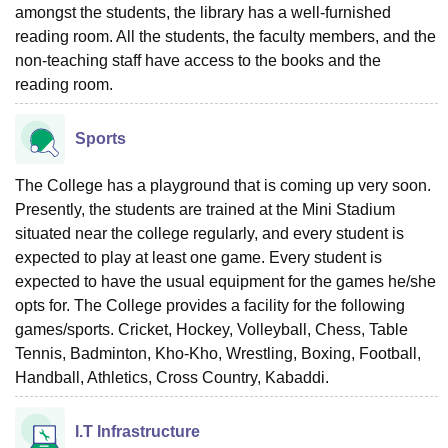
amongst the students, the library has a well-furnished
reading room. All the students, the faculty members, and the
non-teaching staff have access to the books and the
reading room.
Sports
The College has a playground that is coming up very soon.
Presently, the students are trained at the Mini Stadium
situated near the college regularly, and every student is
expected to play at least one game. Every student is
expected to have the usual equipment for the games he/she
opts for. The College provides a facility for the following
games/sports. Cricket, Hockey, Volleyball, Chess, Table
Tennis, Badminton, Kho-Kho, Wrestling, Boxing, Football,
Handball, Athletics, Cross Country, Kabaddi.
I.T Infrastructure