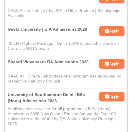
NAAC Accredited | #7 by IIRF in Uttar Pradesh | Scholarships
Available
Geeta University | B.A Admissions 2026
Apply
40 LPA Highest Package | Up to 100% Scholarship worth 24
Crore via GUTS exam
Bharati Vidyapeeth BA Admissions 2026
Apply
NAAC A++ Grade | All professional programmes approved by
respective Statutory Council
University of Southampton Delhi | BSc
Apply
(Hons) Admissions 2026
Applications fee waiver for all prgrammes | B.Sc (Hons)
Admissions 2026 Now Open | Ranked Among the Top 100
Universities in the World by QS World University Rankings
2025