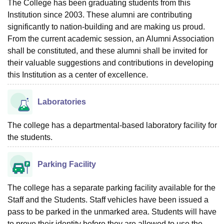
The College has been graduating students from this
Institution since 2003. These alumni are contributing
significantly to nation-building and are making us proud.
From the current academic session, an Alumni Association
shall be constituted, and these alumni shall be invited for
their valuable suggestions and contributions in developing
this Institution as a center of excellence.
Laboratories
The college has a departmental-based laboratory facility for
the students.
Parking Facility
The college has a separate parking facility available for the
Staff and the Students. Staff vehicles have been issued a
pass to be parked in the unmarked area. Students will have
to prove their identity before they are allowed to use the