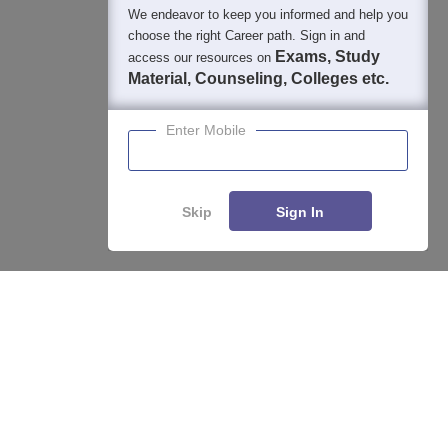
We endeavor to keep you informed and help you
choose the right Career path. Sign in and
Exams, Study
access our resources on
Material, Counseling, Colleges etc.
Enter Mobile
Skip
Sign In