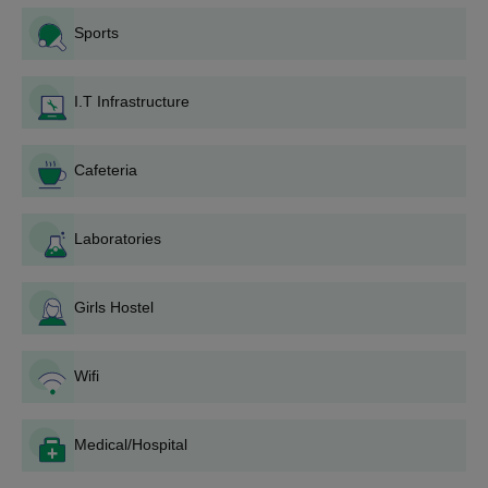
college:
Sports
Declaration of Admissions: Announcing to the public
through various means, including the college's official
website and local newspapers.
I.T Infrastructure
Application Form: Candidates fill out an application
form, which to be downloaded online through the
college website or collected at Government Girls
Cafeteria
College Chomu admission office.
Submission of documents: Candidates are required to
submit the completed application form with the relevant
Laboratories
documents at the time of Government Girls College
Chomu admission process.
Girls Hostel
Application Fee: Payment of the prescribed application
fee will be as per Government Girls College Chomu
admission notification.
Wifi
Submission of Application: The completed application
form, with attached copies of necessary documents and
receipt of application fee payment, must be tendered at
Medical/Hospital
Government Girls College Chomu admission office
before the expiry of the deadline.