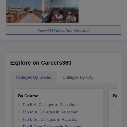
View All Photos And Videos
Explore on Careers360
Colleges By States
Colleges By City
By Course
By Str
Top B.A. Colleges in Rajasthan
Top 
Top M.A. Colleges in Rajasthan
Top B.Sc. Colleges in Rajasthan
Top B.Com Colleges in Rajasthan