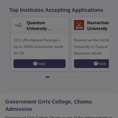
Top Institutes Accepting Applications
Quantum
Navrachana
University
University B.A
Admissions 2026
Admissions 20
33.5 LPA-Highest Package |
Ranked as the 3rd Best Pr
Up to 100% scholarship worth
University in Gujarat by
30 CR
Education World
Apply
Apply
Government Girls College, Chomu
Admission
Government Girls College Chomu is one of the oldest schools in