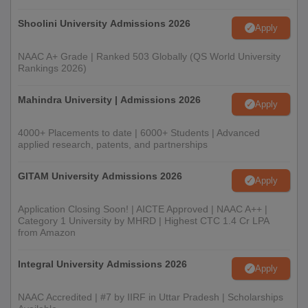
Shoolini University Admissions 2026
Apply
NAAC A+ Grade | Ranked 503 Globally (QS World University
Rankings 2026)
Mahindra University | Admissions 2026
Apply
4000+ Placements to date | 6000+ Students | Advanced
applied research, patents, and partnerships
GITAM University Admissions 2026
Apply
Application Closing Soon! | AICTE Approved | NAAC A++ |
Category 1 University by MHRD | Highest CTC 1.4 Cr LPA
from Amazon
Integral University Admissions 2026
Apply
NAAC Accredited | #7 by IIRF in Uttar Pradesh | Scholarships