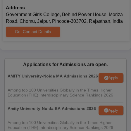
Caste Certificate (if applicable)
Recent passport-size photographs
Address:
Government Girls College, Behind Power House, Moriza
Make sure to attach photocopies of all necessary documents, as
Road, Chomu, Jaipur, Pincode-303702, Rajasthan, India
they may be required during the admission process for
verification.
Get Contact Details
Applications for Admissions are open.
AMITY University-Noida MA Admissions 2026
Apply
Among top 100 Universities Globally in the Times Higher
Education (THE) Interdisciplinary Science Rankings 2026
Amity University-Noida BA Admissions 2026
Apply
Among top 100 Universities Globally in the Times Higher
Education (THE) Interdisciplinary Science Rankings 2026