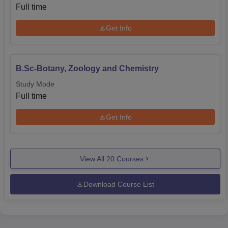
Full time
Get Info
B.Sc-Botany, Zoology and Chemistry
Study Mode
Full time
Get Info
View All
20
Courses
Download Course List