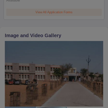
Available
View All Application Forms
Image and Video Gallery