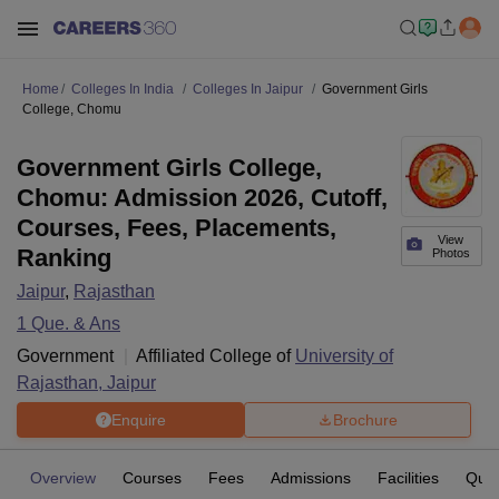
Home
Colleges In India
Colleges In Jaipur
Government Girls
College, Chomu
Government Girls College,
Chomu: Admission 2026, Cutoff,
Courses, Fees, Placements,
View
Ranking
Photos
Jaipur
,
Rajasthan
1
Que. & Ans
Government
Affiliated College of
University of
Rajasthan, Jaipur
Enquire
Brochure
Overview
Courses
Fees
Admissions
Facilities
Ques