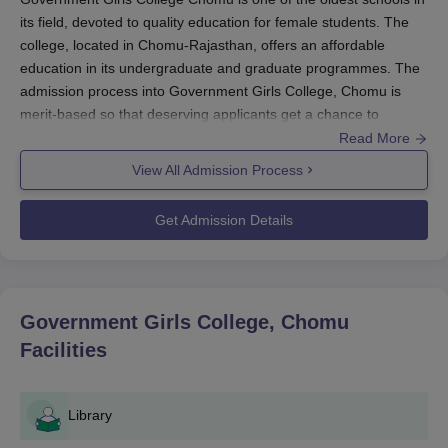
its field, devoted to quality education for female students. The
college, located in Chomu-Rajasthan, offers an affordable
education in its undergraduate and graduate programmes. The
admission process into Government Girls College, Chomu is
merit-based so that deserving applicants get a chance to
achieve their goals by pursuing higher education.
Read More
For undergraduate programmes, the colleges usually count the
View All Admission Process
result of the 10+2 and its equivalent examination. Government
Girls College Chomu admission for postgraduate ranks depends
Get Admission Details
solely on the student's performance in the undergraduate
degree. Other screening processes on the particular courses
may be conducted by the college to determine appropriate
standards for the successful candidates.
Government Girls College, Chomu
Government Girls College Chomu Application
Facilities
Process
The application process for
Government Girls College Chomu
is
simple and easy for women candidates who meet the eligibility
Library
criteria. Here is the step-by-step procedure for applying to the