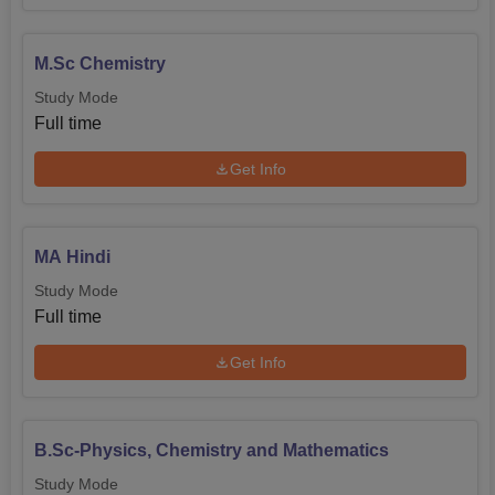
M.Sc Chemistry
Study Mode
Full time
Get Info
MA Hindi
Study Mode
Full time
Get Info
B.Sc-Physics, Chemistry and Mathematics
Study Mode