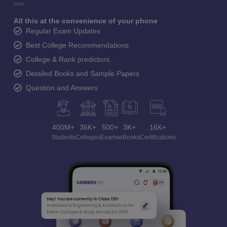
All this at the convenience of your phone
Regular Exam Updates
Best College Recommendations
College & Rank predictors
Detailed Books and Sample Papers
Question and Answers
400M+
36K+
500+
3K+
16K+
Students
Colleges
Exams
eBooks
Certifications