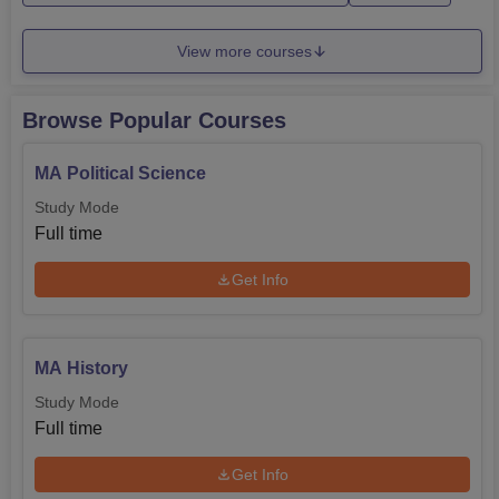
View more courses
Browse Popular Courses
MA Political Science
Study Mode
Full time
Get Info
MA History
Study Mode
Full time
Get Info