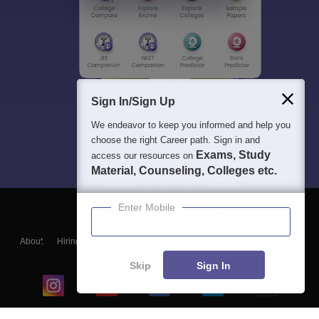
Sign In/Sign Up
We endeavor to keep you informed and help you
choose the right Career path. Sign in and
Exams, Study
access our resources on
Material, Counseling, Colleges etc.
Enter Mobile
About
Hiring
Magazine
News
हिंदी न्यूज़
Articles
Contact
Blogs
Skip
Sign In