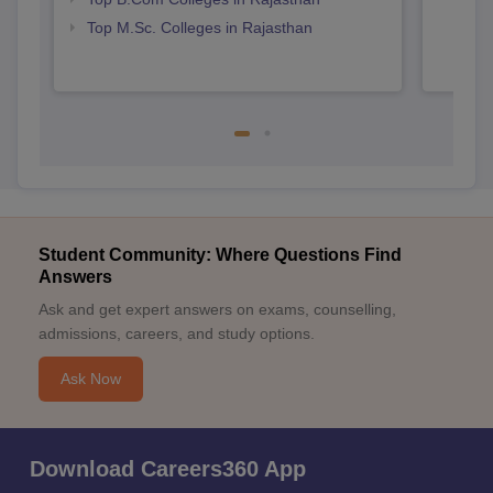
Top M.Sc. Colleges in Rajasthan
Student Community: Where Questions Find
Answers
Ask and get expert answers on exams, counselling,
admissions, careers, and study options.
Ask Now
Download Careers360 App