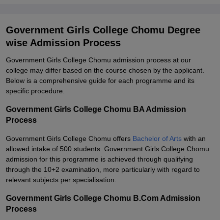
Government Girls College Chomu Degree
wise Admission Process
Government Girls College Chomu admission process at our
college may differ based on the course chosen by the applicant.
Below is a comprehensive guide for each programme and its
specific procedure.
Government Girls College Chomu BA Admission
Process
Government Girls College Chomu offers
Bachelor of Arts
with an
allowed intake of 500 students. Government Girls College Chomu
admission for this programme is achieved through qualifying
through the 10+2 examination, more particularly with regard to
relevant subjects per specialisation.
Government Girls College Chomu B.Com Admission
Process