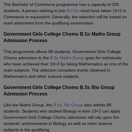
The Bachelor of Commerce programme has a capacity of 200
students. A person wishing to join
B.Com
must have taken 10+2 in
Commerce or equivalent. Generally, the selection will be based on
mark attainment from the qualifying examination.
Government Girls College Chomu B.Sc Maths Group
Admission Process
This programme allows 88 students. Government Girls College
Chomu admission to the
B.Sc Maths Group
goes for individuals
who have achieved their 10+2 by taking Mathematics as one of the
main subjects. The selection considers marks obtained in
Mathematics and other science subjects.
Government Girls College Chomu B.Sc Bio Group
Admission Process
Like the Maths Group, the
B.Sc. Bio Group
also admits 88
students. Students who studied Biology in their 10+2 can apply.
Government Girls College Chomu admission will rely upon the
students' achievements in Biology as well as other science
subjects in the qualifying.