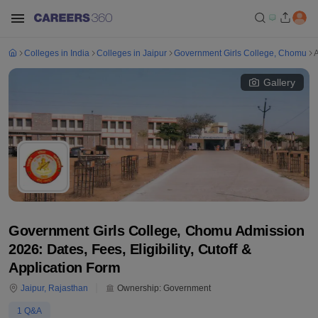
Colleges in India
Colleges in Jaipur
Government Girls College, Chomu
Gallery
Government Girls College, Chomu Admission
2026: Dates, Fees, Eligibility, Cutoff &
Application Form
Jaipur
,
Rajasthan
Ownership:
Government
1
Q&A