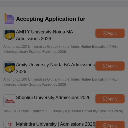
Accepting Application for
AMITY University-Noida MA
Apply
Admissions 2026
Among top 100 Universities Globally in the Times Higher Education (THE)
Interdisciplinary Science Rankings 2026
Amity University-Noida BA Admissions
Apply
2026
Among top 100 Universities Globally in the Times Higher Education (THE)
Interdisciplinary Science Rankings 2026
Shoolini University Admissions 2026
Apply
NAAC A+ Grade | Ranked 503 Globally (QS World University Rankings 2026)
Mahindra University | Admissions 2026
Apply