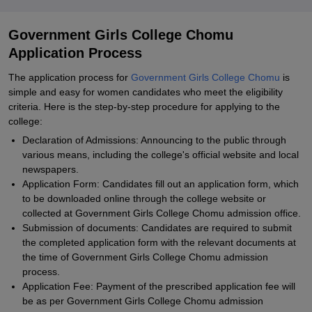
Government Girls College Chomu
Application Process
The application process for
Government Girls College Chomu
is
simple and easy for women candidates who meet the eligibility
criteria. Here is the step-by-step procedure for applying to the
college:
Declaration of Admissions: Announcing to the public through
various means, including the college's official website and local
newspapers.
Application Form: Candidates fill out an application form, which
to be downloaded online through the college website or
collected at Government Girls College Chomu admission office.
Submission of documents: Candidates are required to submit
the completed application form with the relevant documents at
the time of Government Girls College Chomu admission
process.
Application Fee: Payment of the prescribed application fee will
be as per Government Girls College Chomu admission