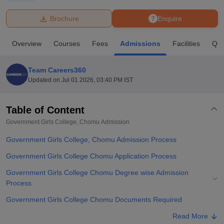
Brochure
Enquire
U Bhopal
MS Lucknow
KMC Manipal
King George Medical College Lucknow
MMC 
Overview
Courses
Fees
Admissions
Facilities
Que
u University
Calcutta University
Guru Gobind Singh Indraprastha Univer
ni
UPES Dehradun
Amity University Noida
Lovely Professional University
 Agricultural University, Anand
Team Careers360
stitute of Fundamental Research, Mumbai
Indian Agricultural Research I
Updated on
Jul 01 2026, 03:40 PM IST
oimbatore
Vellore Institute of Technology, Vellore
SRM Institute of Scien
Table of Content
pital College Of Nursing, Mumbai
ICT Mumbai
ASMSOC Mumbai
adras Christian College
Loyola College
Crescent College
HITS Chennai
Government Girls College, Chomu
Admission
n Centre, Kolkata
Guru Nanak Institute Of Hotel Management, Kolkata
J
Government Girls College, Chomu Admission Process
ocial Sciences
Competition
Pharmacy
Animation and Design
Government Girls College Chomu Application Process
iversity Reviews
Amrita Vishwa Vidyapeetham Reviews
IBS Hyderabad 
Government Girls College Chomu Degree wise Admission
Process
Government Girls College Chomu Documents Required
Related eBooks and Sample Papers for Government Girls College,
Read More