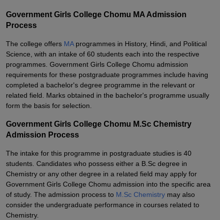
Government Girls College Chomu MA Admission
Process
The college offers
MA
programmes in History, Hindi, and Political
Science, with an intake of 60 students each into the respective
programmes. Government Girls College Chomu admission
requirements for these postgraduate programmes include having
completed a bachelor's degree programme in the relevant or
related field. Marks obtained in the bachelor's programme usually
form the basis for selection.
Government Girls College Chomu M.Sc Chemistry
Admission Process
The intake for this programme in postgraduate studies is 40
students. Candidates who possess either a B.Sc degree in
Chemistry or any other degree in a related field may apply for
Government Girls College Chomu admission into the specific area
of study. The admission process to
M.Sc Chemistry
may also
consider the undergraduate performance in courses related to
Chemistry.