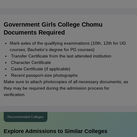
Government Girls College Chomu
Documents Required
Mark axles of the qualifying examinations (10th, 12th for UG
courses; Bachelor's degree for PG courses)
Transfer Certificate from the last attended institution
Character Certificate
Caste Certificate (if applicable)
Recent passport-size photographs
Make sure to attach photocopies of all necessary documents, as
they may be required during the admission process for
verification.
Recommended Colleges
Explore Admissions to Similar Colleges