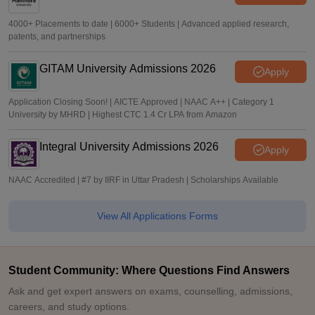
4000+ Placements to date | 6000+ Students | Advanced applied research,
patents, and partnerships
GITAM University Admissions 2026
Apply
Application Closing Soon! | AICTE Approved | NAAC A++ | Category 1
University by MHRD | Highest CTC 1.4 Cr LPA from Amazon
Integral University Admissions 2026
Apply
NAAC Accredited | #7 by IIRF in Uttar Pradesh | Scholarships Available
View All Applications Forms
Student Community: Where Questions Find Answers
Ask and get expert answers on exams, counselling, admissions,
careers, and study options.