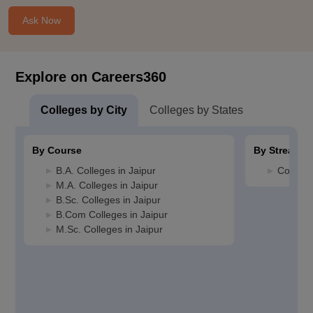
Ask Now
Explore on Careers360
Colleges by City
Colleges by States
By Course
By Stream
B.A. Colleges in Jaipur
Commerc
M.A. Colleges in Jaipur
B.Sc. Colleges in Jaipur
B.Com Colleges in Jaipur
M.Sc. Colleges in Jaipur