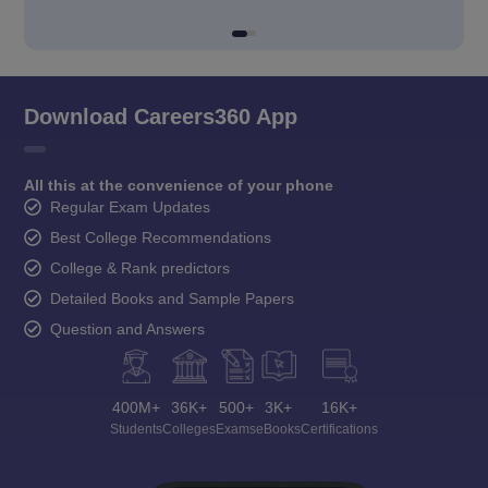
Download Careers360 App
All this at the convenience of your phone
Regular Exam Updates
Best College Recommendations
College & Rank predictors
Detailed Books and Sample Papers
Question and Answers
400M+
36K+
500+
3K+
16K+
Students
Colleges
Exams
eBooks
Certifications