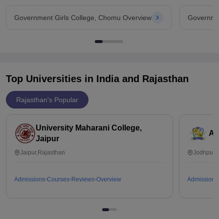
Government Girls College, Chomu Overview
Governmen
Top Universities in India and
Rajasthan
Rajasthan's Popular
University Maharani College,
Ai
Jaipur
Jaipur,Rajasthan
Jodhpur,
Admissions
Courses
Reviews
Overview
Admissions