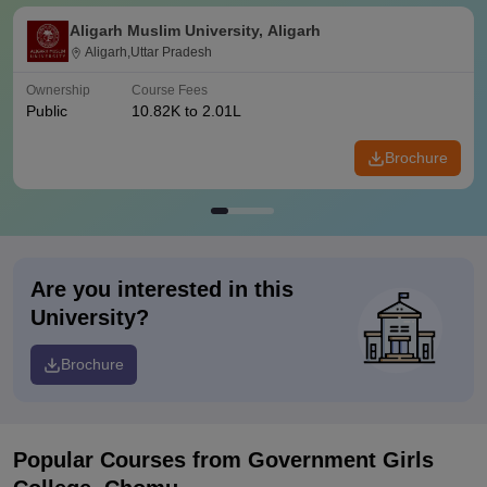
Aligarh Muslim University, Aligarh
Aligarh,Uttar Pradesh
Ownership
Course Fees
Public
10.82K to 2.01L
Brochure
Are you interested in this
University?
Brochure
Popular Courses
from Government Girls