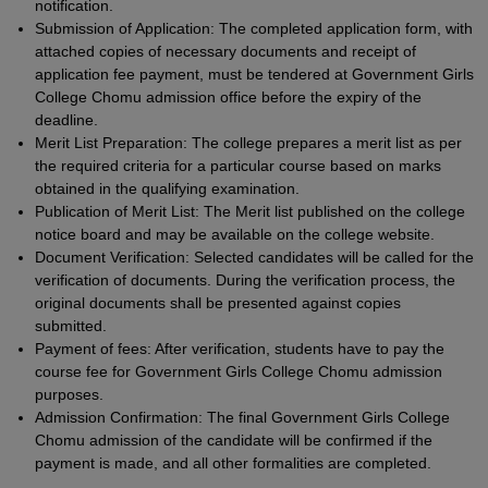
notification.
Submission of Application: The completed application form, with
attached copies of necessary documents and receipt of
application fee payment, must be tendered at Government Girls
College Chomu admission office before the expiry of the
deadline.
Merit List Preparation: The college prepares a merit list as per
the required criteria for a particular course based on marks
obtained in the qualifying examination.
Publication of Merit List: The Merit list published on the college
notice board and may be available on the college website.
Document Verification: Selected candidates will be called for the
verification of documents. During the verification process, the
original documents shall be presented against copies
submitted.
Payment of fees: After verification, students have to pay the
course fee for Government Girls College Chomu admission
purposes.
Admission Confirmation: The final Government Girls College
Chomu admission of the candidate will be confirmed if the
payment is made, and all other formalities are completed.