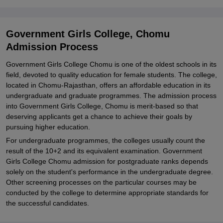
Chomu
Explore Admissions to Similar Colleges
Government Girls College, Chomu
Admission Process
Government Girls College Chomu is one of the oldest schools in its
field, devoted to quality education for female students. The college,
located in Chomu-Rajasthan, offers an affordable education in its
undergraduate and graduate programmes. The admission process
into Government Girls College, Chomu is merit-based so that
deserving applicants get a chance to achieve their goals by
pursuing higher education.
For undergraduate programmes, the colleges usually count the
result of the 10+2 and its equivalent examination. Government
Girls College Chomu admission for postgraduate ranks depends
solely on the student's performance in the undergraduate degree.
Other screening processes on the particular courses may be
conducted by the college to determine appropriate standards for
the successful candidates.