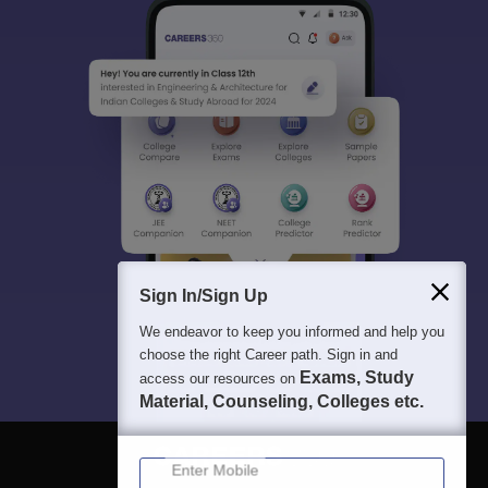
Sign In/Sign Up
We endeavor to keep you informed and help you
choose the right Career path. Sign in and
Exams, Study
access our resources on
Material, Counseling, Colleges etc.
Enter Mobile