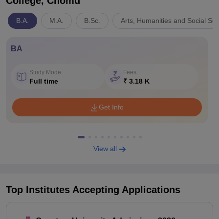
College, Chomu
B.A.
M.A.
B.Sc.
Arts, Humanities and Social Sc
BA
Study Mode
Fees
Full time
₹ 3.18 K
Get Info
View all
Top Institutes Accepting Applications