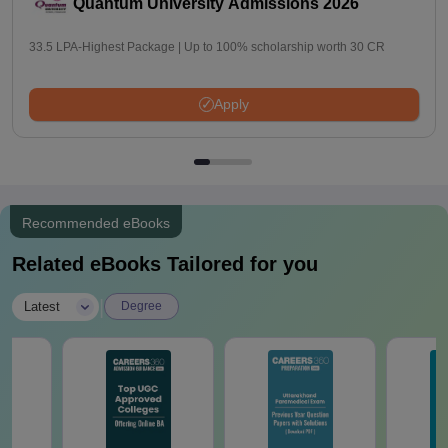
Quantum University Admissions 2026
33.5 LPA-Highest Package | Up to 100% scholarship worth 30 CR
Apply
Recommended eBooks
Related eBooks Tailored for you
|
Latest
Degree