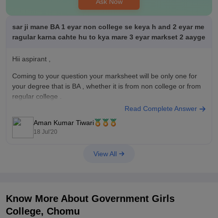
Ask Now
sar ji mane BA 1 eyar non college se keya h and 2 eyar me
ragular karna cahte hu to kya mare 3 eyar markset 2 aayge
Hii aspirant ,
Coming to your question your marksheet will be only one for
your degree that is BA , whether it is from non college or from
regular college .
Read Complete Answer
Aman Kumar Tiwari
18 Jul'20
View All
Know More About
Government Girls
College, Chomu