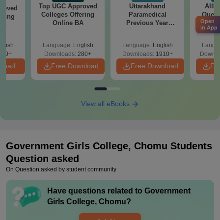
Top UGC Approved
Uttarakhand
AIIM
roved
Colleges Offering
Paramedical
Quest
ering
Open
Online BA
Previous Year
PDF (
Sc
in App
Question Papers
with 
with Answer Keys &
Free
glish
Language:
English
Language:
English
Langu
Solutions - Free
320+
Downloads:
280+
Downloads:
1910+
Downlo
PDF
nload
Free Download
Free Download
Fr
View all eBooks
Government Girls College, Chomu
Students
Question asked
On Question asked by student community
Have questions related to
Government
Girls College, Chomu
?