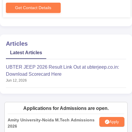
Get Contact Details
Articles
Latest Articles
UBTER JEEP 2026 Result Link Out at ubterjeep.co.in:
Download Scorecard Here
Jun 12, 2026
Applications for Admissions are open.
Amity University-Noida M.Tech Admissions
Apply
2026