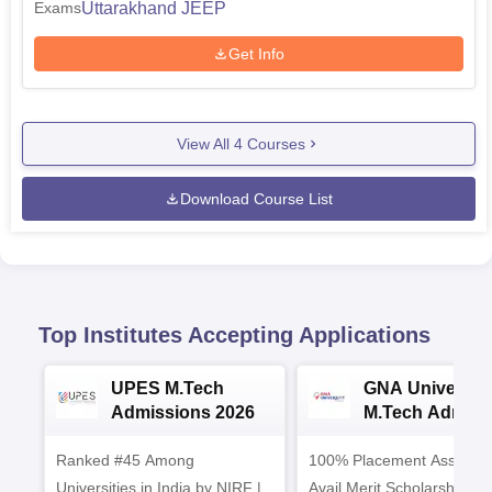
Uttarakhand JEEP
Exams
Get Info
View All
4
Courses
Download Course List
Top Institutes Accepting Applications
UPES M.Tech
GNA University
Admissions 2026
M.Tech Admiss
2026
Ranked #45 Among
100% Placement Assistanc
Universities in India by NIRF |
Avail Merit Scholarships