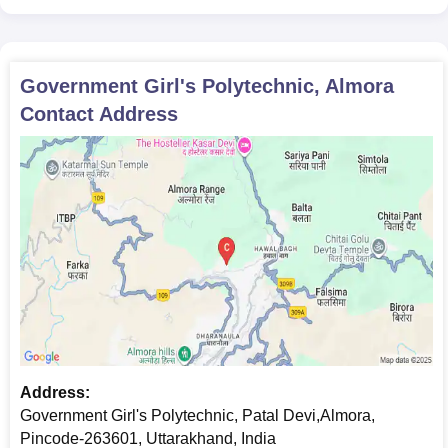
Recent passport size photographs
Enrollment depends on successful document submission and
review.
Government Girl's Polytechnic, Almora
Contact Address
Address:
Government Girl's Polytechnic, Patal Devi,Almora,
Pincode-263601, Uttarakhand, India