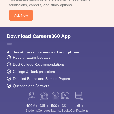
admissions, careers, and study options.
Ask Now
Download Careers360 App
All this at the convenience of your phone
Regular Exam Updates
Best College Recommendations
College & Rank predictors
Detailed Books and Sample Papers
Question and Answers
400M+
36K+
500+
3K+
16K+
Students
Colleges
Exams
eBooks
Certifications