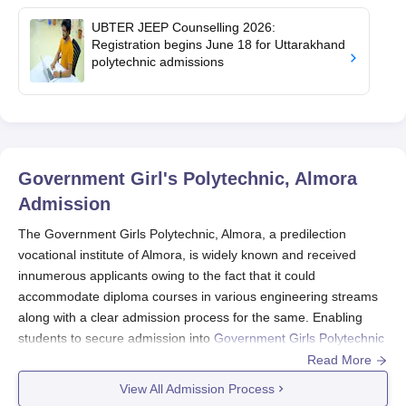
UBTER JEEP Counselling 2026:
Registration begins June 18 for Uttarakhand
polytechnic admissions
Government Girl's Polytechnic, Almora
Admission
The Government Girls Polytechnic, Almora, a predilection
vocational institute of Almora, is widely known and received
innumerous applicants owing to the fact that it could
accommodate diploma courses in various engineering streams
along with a clear admission process for the same. Enabling
students to secure admission into
Government Girls Polytechnic
is the Uttarakhand performance of the candidates at the
Read More
entrance exam called Uttarakhand Joint Entrance Examination
View All Admission Process
Polytechnics (Uttarakhand JEEP). Uttarakhand JEEP is the state