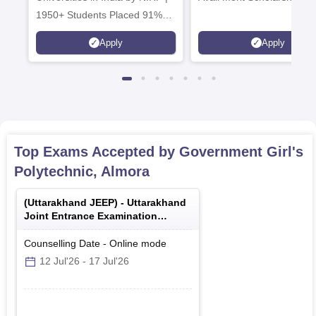
1950+ Students Placed 91%
Placement, 800+ Recruiters
Apply
Apply
Top Exams Accepted by
Government Girl's
Polytechnic, Almora
(
Uttarakhand JEEP
) -
Uttarakhand
Joint Entrance Examination
Polytechnics
Counselling Date
-
Online
mode
12 Jul'26
-
17 Jul'26