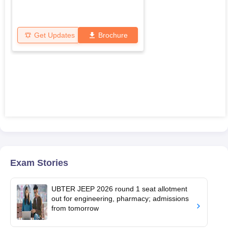
Get Updates
Brochure
Exam Stories
UBTER JEEP 2026 round 1 seat allotment
out for engineering, pharmacy; admissions
from tomorrow