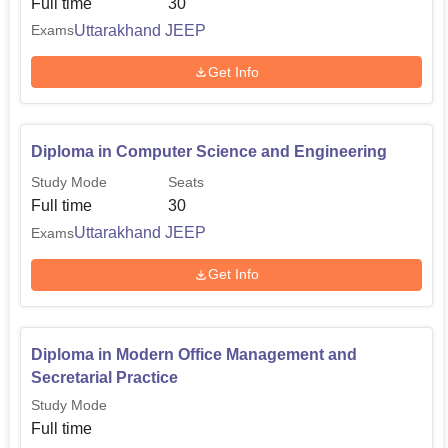
Full time
30
provide admissions to the candidates who wish to pursue
Uttarakhand JEEP
Exams
polytechnic in different government and private technical
institutes in the state of Uttarakhand.
Get Info
Diploma in Computer Science and Engineering
Study Mode
Seats
Full time
30
Uttarakhand JEEP
Exams
Get Info
Diploma in Modern Office Management and
Secretarial Practice
Study Mode
Full time