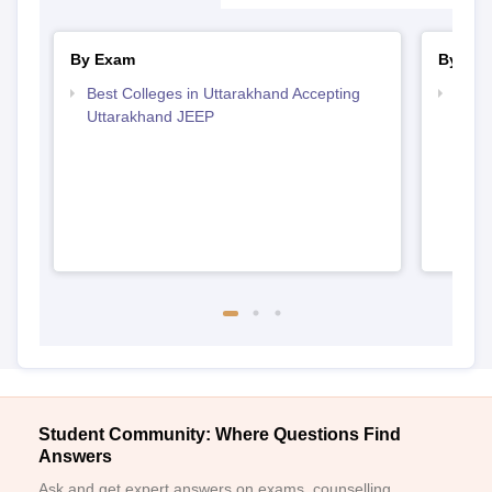
By Exam
By Str
Best Colleges in Uttarakhand Accepting
Best 
Uttarakhand JEEP
Student Community: Where Questions Find
Answers
Ask and get expert answers on exams, counselling,