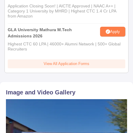
Application Closing Soon! | AICTE Approved | NAAC A++ |
Category 1 University by MHRD | Highest CTC 1.4 Cr LPA
from Amazon
GLA University Mathura M.Tech
Apply
Admissions 2026
Highest CTC 60 LPA | 46000+ Alumni Network | 500+ Global
Recruiters
View All Application Forms
Image and Video Gallery