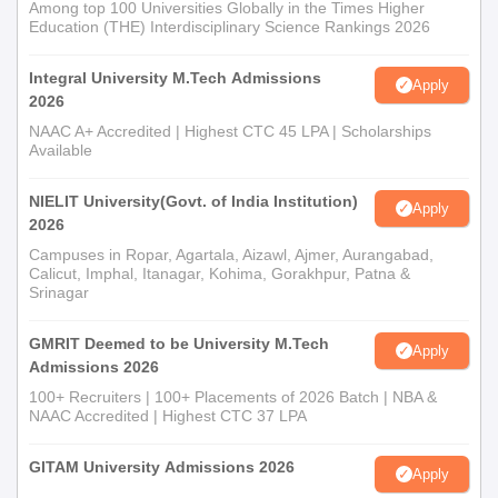
Among top 100 Universities Globally in the Times Higher
Education (THE) Interdisciplinary Science Rankings 2026
Integral University M.Tech Admissions
Apply
2026
NAAC A+ Accredited | Highest CTC 45 LPA | Scholarships
Available
NIELIT University(Govt. of India Institution)
Apply
2026
Campuses in Ropar, Agartala, Aizawl, Ajmer, Aurangabad,
Calicut, Imphal, Itanagar, Kohima, Gorakhpur, Patna &
Srinagar
GMRIT Deemed to be University M.Tech
Apply
Admissions 2026
100+ Recruiters | 100+ Placements of 2026 Batch | NBA &
NAAC Accredited | Highest CTC 37 LPA
GITAM University Admissions 2026
Apply