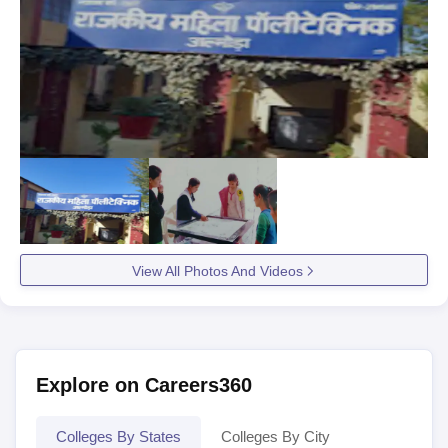
View All Photos And Videos
Explore on Careers360
Colleges By States
Colleges By City