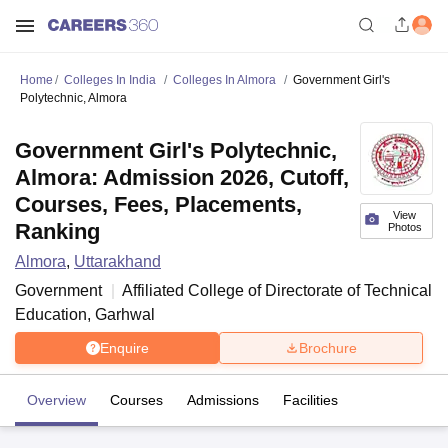
Home
Colleges In India
Colleges In Almora
Government Girl's
Polytechnic, Almora
Government Girl's Polytechnic,
Almora: Admission 2026, Cutoff,
Courses, Fees, Placements,
View
Ranking
Photos
Almora
,
Uttarakhand
Government
Affiliated College of
Directorate of Technical
Education, Garhwal
Enquire
Brochure
Overview
Courses
Admissions
Facilities