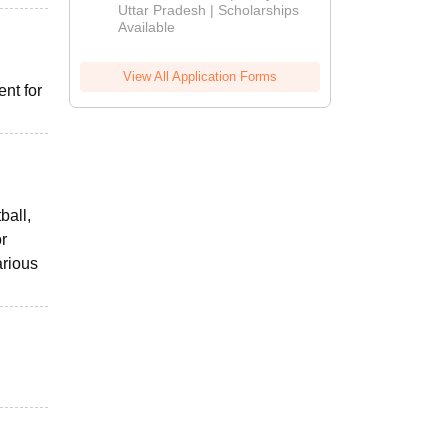
2026
Uttar Pradesh | Scholarships
Available
View All Application Forms
nt for
ball,
or
arious