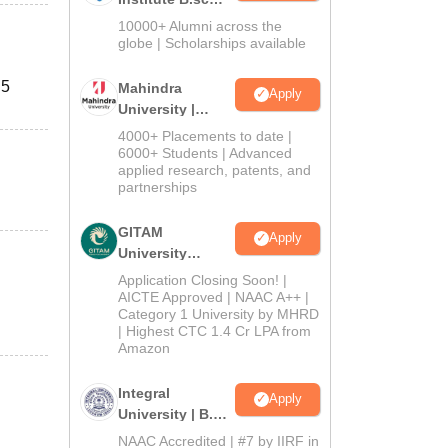
Admissions
10000+ Alumni across the
2026
globe | Scholarships available
 5
Mahindra
Apply
University |
Admissions
4000+ Placements to date |
2026
6000+ Students | Advanced
applied research, patents, and
partnerships
GITAM
Apply
University
Admissions
Application Closing Soon! |
2026
AICTE Approved | NAAC A++ |
Category 1 University by MHRD
| Highest CTC 1.4 Cr LPA from
Amazon
Integral
Apply
University | B.Sc
Admissions
NAAC Accredited | #7 by IIRF in