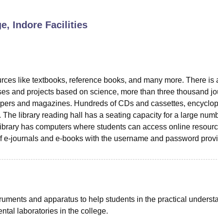
niversity Reviews
Chandigarh University Reviews
ICFAI university Revie
e, Indore
Facilities
urces like textbooks, reference books, and many more. There is
ses and projects based on science, more than three thousand jo
apers and magazines. Hundreds of CDs and cassettes, encyclop
y. The library reading hall has a seating capacity for a large num
e library has computers where students can access online resourc
 e-journals and e-books with the username and password prov
truments and apparatus to help students in the practical underst
ntal laboratories in the college.