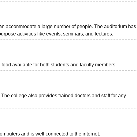
can accommodate a large number of people. The auditorium has
urpose activities like events, seminars, and lectures.
food available for both students and faculty members.
The college also provides trained doctors and staff for any
computers and is well connected to the internet.