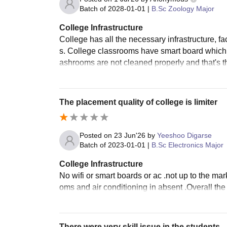
Batch of
2028-01-01
|
B.Sc Zoology Major
College Infrastructure
College has all the necessary infrastructure, fa
s. College classrooms have smart board which
ashrooms are not cleaned properly and that's t
The placement quality of college is limiter
Posted on
23 Jun'26
by
Yeeshoo Digarse
Batch of
2023-01-01
|
B.Sc Electronics Major
College Infrastructure
No wifi or smart boards or ac .not up to the mar
oms and air conditioning in absent .Overall th
There were very skill issue in the students