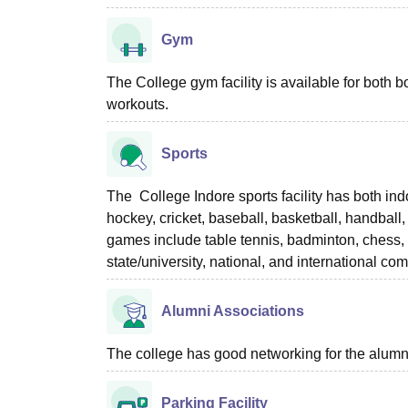
Gym
The College gym facility is available for both
workouts.
Sports
The College Indore sports facility has both in
hockey, cricket, baseball, basketball, handball
games include table tennis, badminton, chess, y
state/university, national, and international 
Alumni Associations
The college has good networking for the alumn
Parking Facility