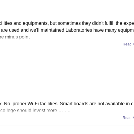
cilities and equipments, but sometimes they didn't fulfill the expe
 are used and we'll maintained Laboratories have many equip
he minus point
Read 
k .No. proper Wi-Fi facilities .Smart boards are not available in 
e college should invest more ……..
Read 