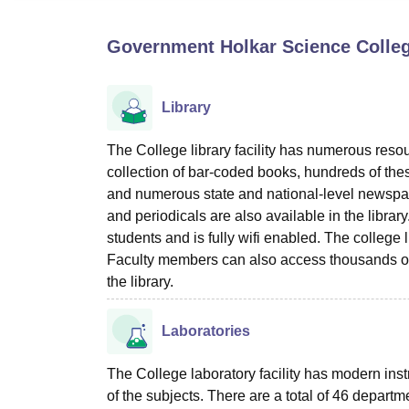
B.E /B.Tech
M.E /M.Tech
MBA
LLM
MBBS
M.D
M.S.
B.Des
M.Des
LPU Reviews
UPES Reviews
MIT Manipal Reviews
MAHE Reviews
VIT U
Government Holkar Science Colleg
Library
The College library facility has numerous reso
collection of bar-coded books, hundreds of the
and numerous state and national-level newsp
and periodicals are also available in the librar
students and is fully wifi enabled. The colleg
Faculty members can also access thousands of
the library.
Laboratories
The College laboratory facility has modern ins
of the subjects. There are a total of 46 departme