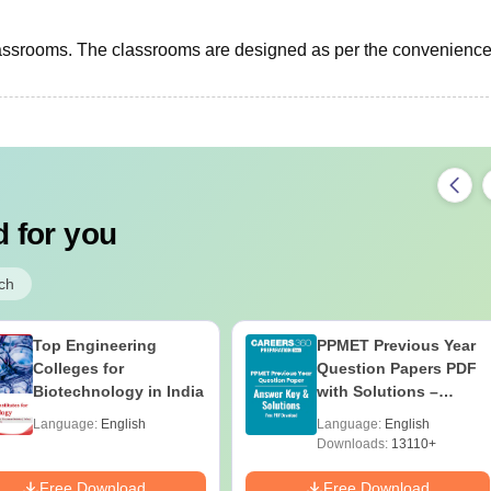
assrooms. The classrooms are designed as per the convenience 
 for you
ch
Top Engineering
PPMET Previous Year
Colleges for
Question Papers PDF
Biotechnology in India
with Solutions –
Download Free
Language:
English
Language:
English
Downloads:
13110+
Free Download
Free Download