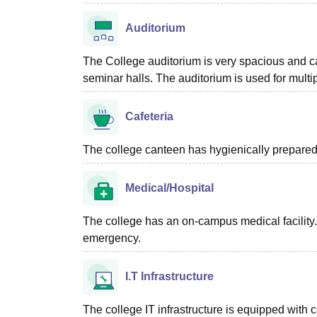
Auditorium
The College auditorium is very spacious and 
seminar halls. The auditorium is used for multip
Cafeteria
The college canteen has hygienically prepared 
Medical/Hospital
The college has an on-campus medical facility. 
emergency.
I.T Infrastructure
The college IT infrastructure is equipped with 