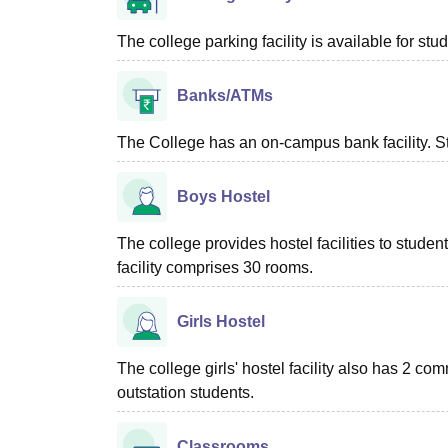
The college parking facility is available for stu
Banks/ATMs
The College has an on-campus bank facility. St
Boys Hostel
The college provides hostel facilities to stude
facility comprises 30 rooms.
Girls Hostel
The college girls' hostel facility also has 2 
outstation students.
Classrooms