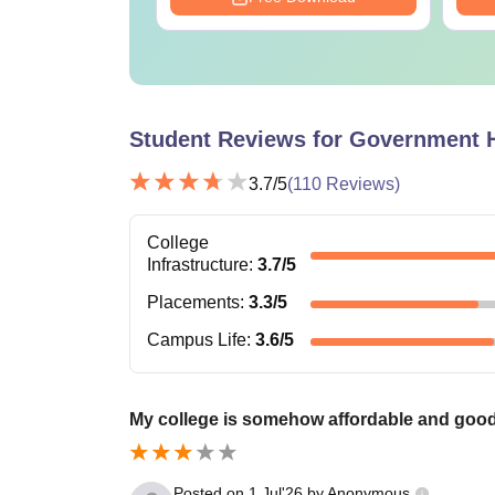
Student Reviews for
Government H
3.7
/5
(
110
Reviews)
College
Infrastructure
:
3.7
/5
Placements
:
3.3
/5
Campus Life
:
3.6
/5
My college is somehow affordable and goo
Posted on
1 Jul'26
by
Anonymous