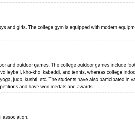
 boys and girls. The college gym is equipped with modern equipme
door and outdoor games. The college outdoor games include foot
, volleyball, kho-kho, kabaddi, and tennis, whereas college indo
oga, judo, kushti, etc. The students have also participated in v
competitions and have won medals and awards.
i association.