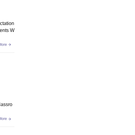
ctation
ments W
More
classro
More