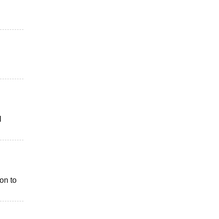
l
on to