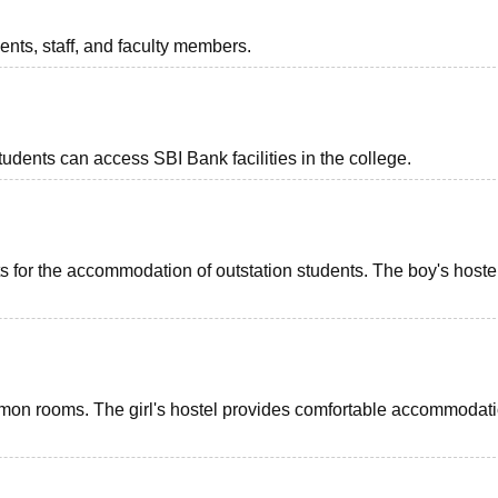
dents, staff, and faculty members.
udents can access SBI Bank facilities in the college.
nts for the accommodation of outstation students. The boy's hoste
common rooms. The girl's hostel provides comfortable accommodati