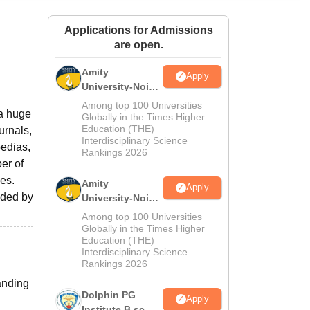
ws
Amrita Vishwa Vidyapeetham Reviews
IBS Hyderabad Reviews
KL Uni
Applications for Admissions
are open.
Amity
Apply
University-Noida
M.Sc
Among top 100 Universities
 a huge
Admissions
Globally in the Times Higher
Education (THE)
urnals,
2026
Interdisciplinary Science
edias,
Rankings 2026
ber of
es.
Amity
Apply
ided by
University-Noida
B.Sc Admissions
Among top 100 Universities
2026
Globally in the Times Higher
Education (THE)
Interdisciplinary Science
Rankings 2026
anding
Dolphin PG
Apply
Institute B.sc