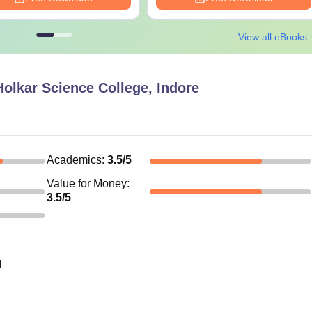
View all eBooks
olkar Science College, Indore
Academics
:
3.5
/5
Value for Money
:
3.5
/5
d