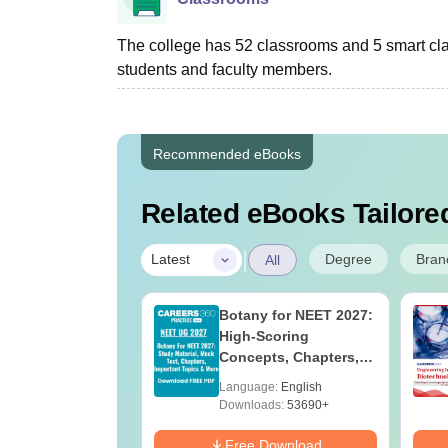
The college has 52 classrooms and 5 smart cl
students and faculty members.
Recommended eBooks
Related eBooks Tailored
|
Degree
Bran
Latest
All
 BSc Nursing
Botany for NEET 2027:
Question Paper
High-Scoring
ith Answer Key
Concepts, Chapters,
utions –
Mock Tests &
age:
English
Language:
English
oad Free
Preparation Guide
ads:
13500+
Downloads:
53690+
Download
Free Download