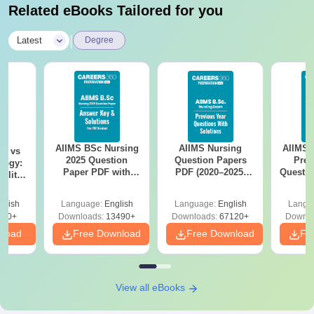
Related eBooks Tailored for you
|
Latest
Degree
AIIMS BSc Nursing
AIIMS Nursing
AIIMS 
on vs
2025 Question
Question Papers
Prev
logy:
Paper PDF with
PDF (2020–2025)
Questio
ility,
Answer Key &
with Solutions –
with 
ry &
Solutions –
Free Download
Free
glish
Language:
English
Language:
English
Langu
Download Free
220+
Downloads:
13490+
Downloads:
67120+
Downlo
nload
Free Download
Free Download
Fr
View all eBooks