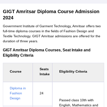
GIGT Amritsar Diploma Course Admission
2024
Government Institute of Garment Technology, Amritsar offers two
full-time diploma courses in the fields of Fashion Design and
Textile Technology. GIGT Amritsar admissions are offered for the
duration of three years.
GIGT Amritsar Diploma Courses, Seat Intake and
Eligibility Criteria
Seats
Course
Eligibility Criteria
Intake
Diploma in
Fashion
24
Design
Passed class 10th with
English, Mathematics and