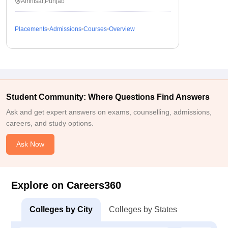
Amritsar,Punjab
Placements
Admissions
Courses
Overview
Student Community: Where Questions Find Answers
Ask and get expert answers on exams, counselling, admissions,
careers, and study options.
Ask Now
Explore on Careers360
Colleges by City
Colleges by States