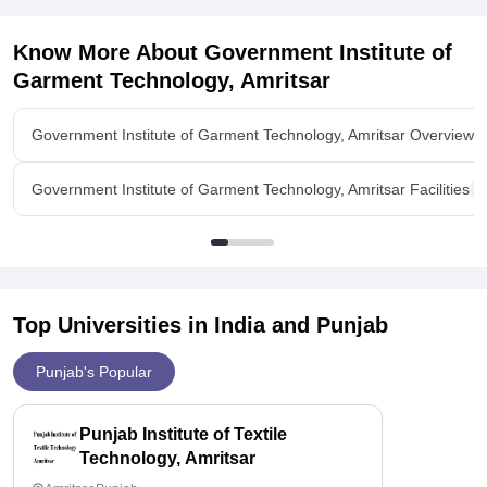
Know More About
Government Institute of
Garment Technology, Amritsar
Government Institute of Garment Technology, Amritsar Overview
Government Institute of Garment Technology, Amritsar Facilities
Top Universities in India and
Punjab
Punjab's Popular
Punjab Institute of Textile
Technology, Amritsar