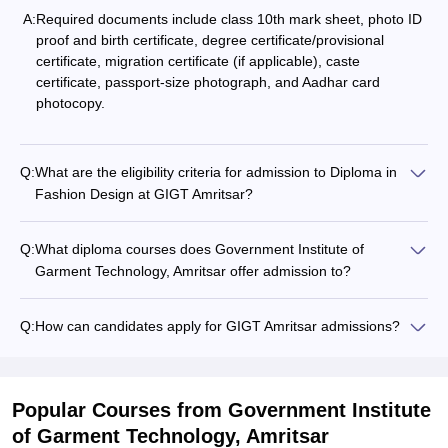
A:
Required documents include class 10th mark sheet, photo ID
proof and birth certificate, degree certificate/provisional
certificate, migration certificate (if applicable), caste
certificate, passport-size photograph, and Aadhar card
photocopy.
Q:
What are the eligibility criteria for admission to Diploma in
Fashion Design at GIGT Amritsar?
Q:
What diploma courses does Government Institute of
Garment Technology, Amritsar offer admission to?
Q:
How can candidates apply for GIGT Amritsar admissions?
Popular Courses
from Government Institute
of Garment Technology, Amritsar