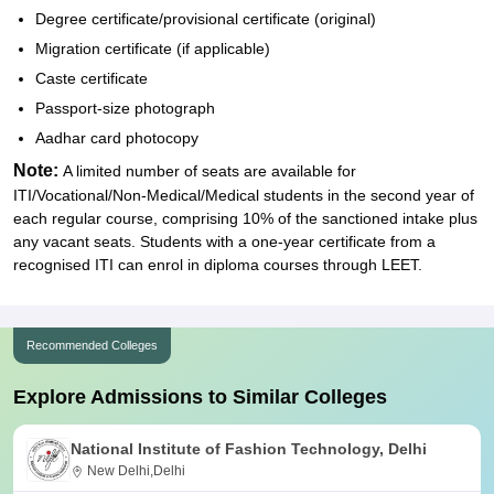
Degree certificate/provisional certificate (original)
Migration certificate (if applicable)
Caste certificate
Passport-size photograph
Aadhar card photocopy
Note:
A limited number of seats are available for
ITI/Vocational/Non-Medical/Medical students in the second year of
each regular course, comprising 10% of the sanctioned intake plus
any vacant seats. Students with a one-year certificate from a
recognised ITI can enrol in diploma courses through LEET.
Recommended Colleges
Explore Admissions to Similar Colleges
National Institute of Fashion Technology, Delhi
New Delhi,Delhi