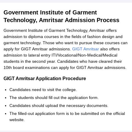
Government Institute of Garment
Technology, Amritsar Admission Process
Government Institute of Garment Technology, Amritsar offers
admission to diploma courses in the fields of fashion design and
garment technology. Those who want to pursue these courses can
apply for GIGT Amritsar admissions.
GIGT Amritsar
also offers
admission to lateral entry ITI/Vocational/Non-Medical/Medical
students in the second year. Candidates who have cleared their
10th board examinations can apply for GIGT Amritsar admissions.
GIGT Amritsar Application Procedure
Candidates need to visit the college.
The students should fill out the application form.
Candidates should upload the necessary documents.
The filled-out application form is to be submitted on the official
website.