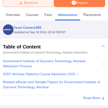
Brochure
Enquire
U Bhopal
Overview
Courses
Fees
Admissions
Placements
MS Lucknow
KMC Manipal
King George Medical College Lucknow
MMC 
u University
Calcutta University
Guru Gobind Singh Indraprastha Univer
Team Careers360
ni
UPES Dehradun
Amity University Noida
Lovely Professional University
Updated on
Sep 18 2024, 02:43 PM IST
 Agricultural University, Anand
stitute of Fundamental Research, Mumbai
Indian Agricultural Research I
oimbatore
Vellore Institute of Technology, Vellore
SRM Institute of Scien
Table of Content
Government Institute of Garment Technology, Amritsar
Admission
pital College Of Nursing, Mumbai
ICT Mumbai
ASMSOC Mumbai
adras Christian College
Loyola College
Crescent College
HITS Chennai
Government Institute of Garment Technology, Amritsar
n Centre, Kolkata
Guru Nanak Institute Of Hotel Management, Kolkata
J
Admission Process
ocial Sciences
Competition
Pharmacy
Animation and Design
GIGT Amritsar Diploma Course Admission 2024
iversity Reviews
Amrita Vishwa Vidyapeetham Reviews
IBS Hyderabad 
Related eBooks and Sample Papers for Government Institute of
Garment Technology, Amritsar
Explore Admissions to Similar Colleges
Read More