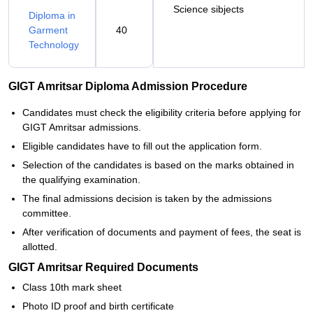
Science sibjects
Diploma in
Garment
40
Technology
GIGT Amritsar Diploma Admission Procedure
Candidates must check the eligibility criteria before applying for
GIGT Amritsar admissions.
Eligible candidates have to fill out the application form.
Selection of the candidates is based on the marks obtained in
the qualifying examination.
The final admissions decision is taken by the admissions
committee.
After verification of documents and payment of fees, the seat is
allotted.
GIGT Amritsar Required Documents
Class 10th mark sheet
Photo ID proof and birth certificate