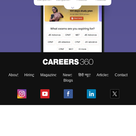
About
Hiring
Magazine
News
हिंदी न्यूज़
Articles
Contact
Blogs
Top Exams
College