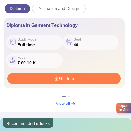
Diploma
Animation and Design
Diploma in Garment Technology
Study Mode
Seat
Full time
40
Fees
₹ 89.10 K
Get Info
View all
Open
in App
Recommended eBooks