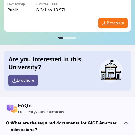
Ownership
Course Fees
Public
6.34L to 13.97L
Brochure
Are you interested in this
University?
Brochure
FAQ’s
Frequently Asked Questions
Q:
What are the required documents for GIGT Amritsar
admissions?