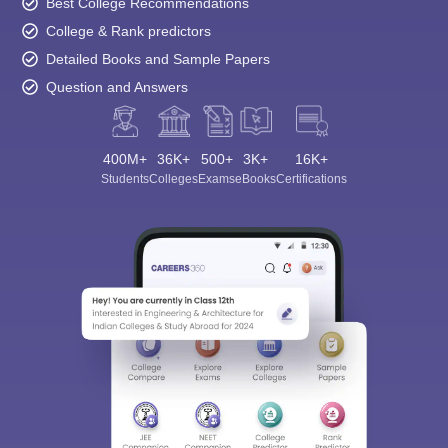
Best College Recommendations
College & Rank predictors
Detailed Books and Sample Papers
Question and Answers
400M+
36K+
500+
3K+
16K+
Students
Colleges
Exams
eBooks
Certifications