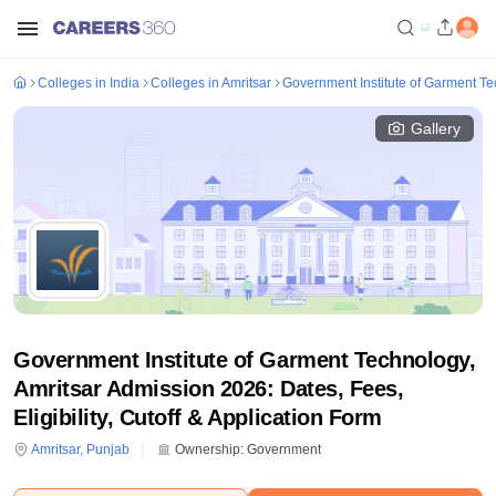
Colleges in India
Colleges in Amritsar
Government Institute of Garment Te
Gallery
Government Institute of Garment Technology,
Amritsar Admission 2026: Dates, Fees,
Eligibility, Cutoff & Application Form
Amritsar
,
Punjab
Ownership:
Government