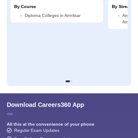
By Course
By Stream
Diploma Colleges in Amritsar
Animati
Amritsa
Download Careers360 App
All this at the convenience of your phone
Regular Exam Updates