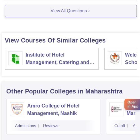
View All Questions
View Courses Of Similar Colleges
Institute of Hotel
Welco
Management, Catering and
School
Nutrition, Pusa, New Delhi
Admini
Univer
Other Popular
Colleges
in Maharashtra
Open
Amro College of Hotel
ITM In
in App
Management, Nashik
Mana
Admissions
Reviews
Cutoff
Adm