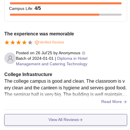
4
/5
Campus Life
:
The experience was memorable
Verified Review
Posted on
26 Jul'25
by
Anonymous
Batch of
2024-01-01
|
Diploma in Hotel
Management and Catering Technology
College Infrastructure
The college campus is good and clean. The classroom is v
ery clean and the canteen is hygiene and serves good food.
The seminar hall is very big. The building is well maintaine
d. The wifi facility is available in the campus.
Read More
View All Reviews