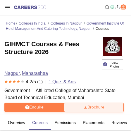
Home
Colleges In India
Colleges In Nagpur
Government Institute Of
Hotel Management And Catering Technology, Nagpur
Courses
GIHMCT Courses & Fees
Structure 2026
View
Photos
Nagpur
,
Maharashtra
4.2
/5 (
1
)
1
Que. & Ans
Government
Affiliated College of
Maharashtra State
Board of Technical Education, Mumbai
Enquire
Brochure
Overview
Courses
Admissions
Placements
Reviews