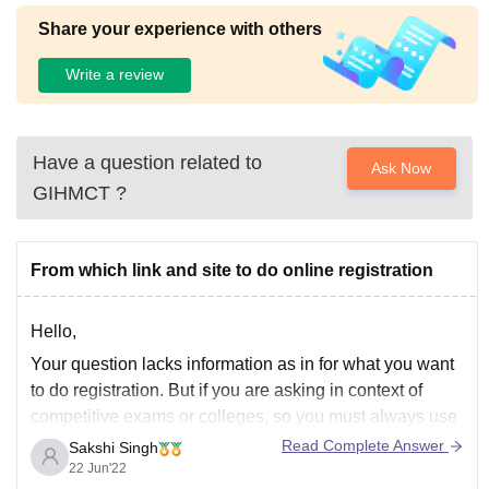
Share your experience with others
Write a review
Have a question related to
Ask Now
GIHMCT
?
From which link and site to do online registration
Hello,
Your question lacks information as in for what you want
to do registration. But if you are asking in context of
competitive exams or colleges, so you must always use
the official site. For example if you want to register
Read Complete Answer
Sakshi Singh
yourself for admission in Delhi University, you must use
22 Jun'22