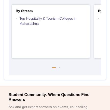
By Stream
By Cou
Top Hospitality & Tourism Colleges in
Top D
Maharashtra
Maha
Student Community: Where Questions Find
Answers
Ask and get expert answers on exams, counselling,