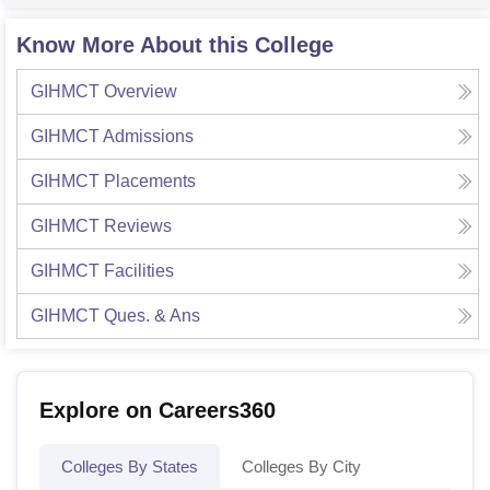
Know More About this College
GIHMCT
Overview
GIHMCT
Admissions
GIHMCT
Placements
GIHMCT
Reviews
GIHMCT
Facilities
GIHMCT
Ques. & Ans
Explore on Careers360
Colleges By States
Colleges By City