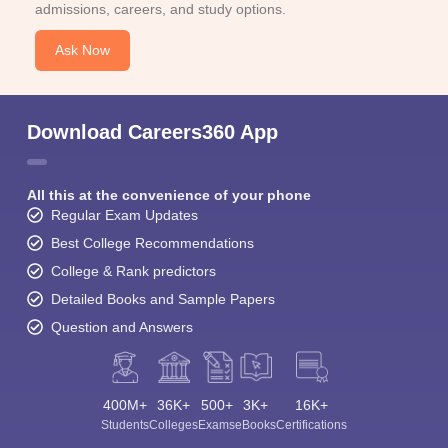
admissions, careers, and study options.
Ask Now
Download Careers360 App
All this at the convenience of your phone
Regular Exam Updates
Best College Recommendations
College & Rank predictors
Detailed Books and Sample Papers
Question and Answers
400M+
36K+
500+
3K+
16K+
Students
Colleges
Exams
eBooks
Certifications