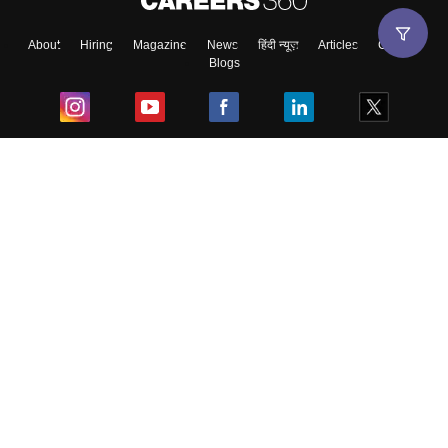
About
Hiring
Magazine
News
हिंदी न्यूज़
Articles
Contact
Blogs
Top Exams
College
Predictors & Ebooks
Resources
Sitemap
Terms & Conditions
Privacy Policy
Grievance Redressal
Copyright ©
2026
Pathfinder Publishing Pvt Ltd.