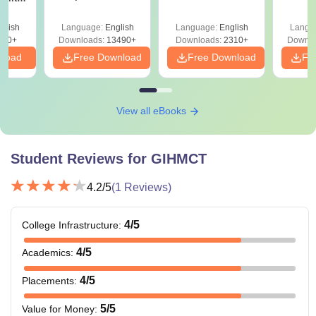
Also Read
:
GIHMCT Nagpur Placements
Answer Key &
with 
ry &
Solutions –
Free
Candidates with reserved categories will be provided with
glish
Language:
English
Language:
English
Langu
Download Free
220+
Downloads:
13490+
Downloads:
2310+
Downlo
some relaxation in fees. For that, students need to present
nload
Free Download
Free Download
Fr
an original caste certificate during the application process.
View all eBooks
Student Reviews for
GIHMCT
4.2
/5
(
1
Reviews)
4
/5
College Infrastructure
:
4
/5
Academics
:
4
/5
Placements
:
5
/5
Value for Money
: