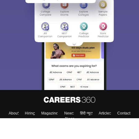
About
Hiring
Magazine
News
हिंदी न्यूज़
Articles
Contact
Blogs