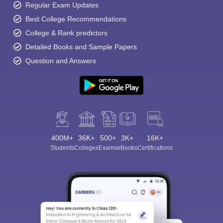
Regular Exam Updates
Best College Recommendations
College & Rank predictors
Detailed Books and Sample Papers
Question and Answers
400M+
36K+
500+
3K+
16K+
Students
Colleges
Exams
eBooks
Certifications