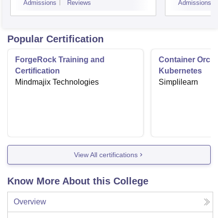
Admissions
Reviews
Admissions
Popular Certification
ForgeRock Training and
Container Orche
Certification
Kubernetes
Mindmajix Technologies
Simplilearn
View All certifications
Know More About this College
Overview