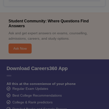
Student Community: Where Questions Find
Answers
Ask and get expert answers on exams, counselling,
admissions, careers, and study options.
Ask Now
Download Careers360 App
All this at the convenience of your phone
Regular Exam Updates
Best College Recommendations
College & Rank predictors