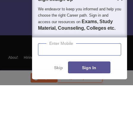
We endeavor to keep you informed and help you
choose the right Career path. Sign in and
Exams, Study
access our resources on
Material, Counseling, Colleges etc.
Enter Mobile
About
Hiring
Magazine
News
हिंदी न्यूज़
Articles
Contact
Blogs
Skip
Sign In
Enquire
Compare
Top Exams
College
Predictors & Ebooks