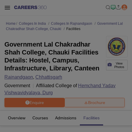
Home
Colleges In India
Colleges In Rajnandgaon
Government Lal
Chakradhar Shah College, Chauki
Facilities
Government Lal Chakradhar
Shah College, Chauki Facilities
Details: Hostel, Campus,
View
Infrastructure, Library, Canteen
Photos
Rajnandgaon
,
Chhattisgarh
Government
Affiliated College of
Hemchand Yadav
Vishwavidyalaya, Durg
Enquire
Brochure
Overview
Courses
Admissions
Facilities