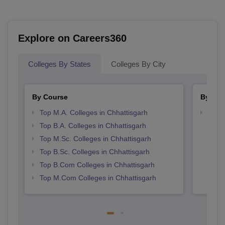
Explore on Careers360
Colleges By States
Colleges By City
By Course
By Str
Top M.A. Colleges in Chhattisgarh
Top 
Top B.A. Colleges in Chhattisgarh
Top M.Sc. Colleges in Chhattisgarh
Top B.Sc. Colleges in Chhattisgarh
Top B.Com Colleges in Chhattisgarh
Top M.Com Colleges in Chhattisgarh