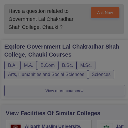
Have a question related to
Ask Now
Government Lal Chakradhar
Shah College, Chauki
?
Explore
Government Lal Chakradhar Shah
College, Chauki
Courses
B.A.
M.A.
B.Com
B.Sc.
M.Sc.
Arts, Humanities and Social Sciences
Sciences
View more courses
View Facilities Of Similar Colleges
Aligarh Muslim University,
Jamia