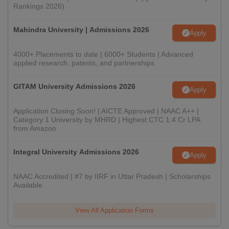
Rankings 2026)
Mahindra University | Admissions 2026
Apply
4000+ Placements to date | 6000+ Students | Advanced
applied research, patents, and partnerships
GITAM University Admissions 2026
Apply
Application Closing Soon! | AICTE Approved | NAAC A++ |
Category 1 University by MHRD | Highest CTC 1.4 Cr LPA
from Amazon
Integral University Admissions 2026
Apply
NAAC Accredited | #7 by IIRF in Uttar Pradesh | Scholarships
Available
View All Application Forms