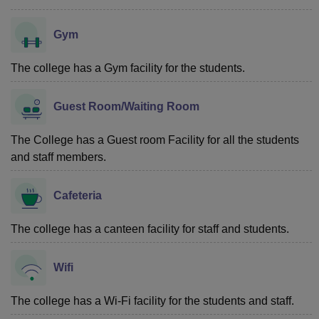
Gym
The college has a Gym facility for the students.
Guest Room/Waiting Room
The College has a Guest room Facility for all the students
and staff members.
Cafeteria
The college has a canteen facility for staff and students.
Wifi
The college has a Wi-Fi facility for the students and staff.