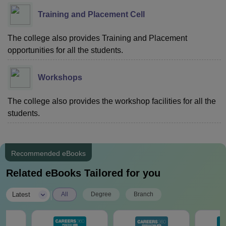
Training and Placement Cell
The college also provides Training and Placement
opportunities for all the students.
Workshops
The college also provides the workshop facilities for all the
students.
Recommended eBooks
Related eBooks Tailored for you
|
Latest
All
Degree
Branch