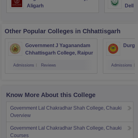
Aligarh
Delhi
Other Popular
Colleges
in Chhattisgarh
Government J Yaganandam
Durga
Chhattisgarh College, Raipur
Admissions
Reviews
Admissions
Know More About this College
Government Lal Chakradhar Shah College, Chauki
Overview
Government Lal Chakradhar Shah College, Chauki
Courses