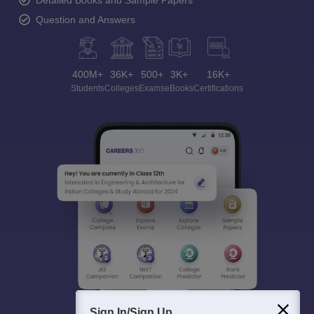
Detailed Books and Sample Papers
Question and Answers
400M+
36K+
500+
3K+
16K+
Students
Colleges
Exams
eBooks
Certifications
Sign In/Sign Up