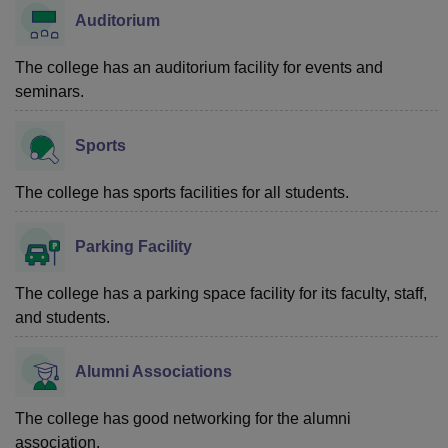
Auditorium
The college has an auditorium facility for events and
seminars.
Sports
The college has sports facilities for all students.
Parking Facility
The college has a parking space facility for its faculty, staff,
and students.
Alumni Associations
The college has good networking for the alumni
association.