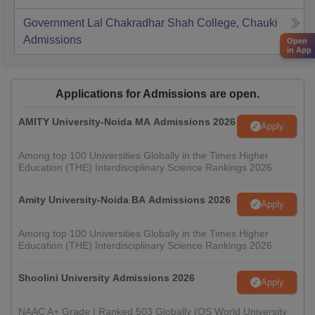
Government Lal Chakradhar Shah College, Chauki
Admissions
Open
in App
Applications for Admissions are open.
AMITY University-Noida MA Admissions 2026
Apply
Among top 100 Universities Globally in the Times Higher
Education (THE) Interdisciplinary Science Rankings 2026
Amity University-Noida BA Admissions 2026
Apply
Among top 100 Universities Globally in the Times Higher
Education (THE) Interdisciplinary Science Rankings 2026
Shoolini University Admissions 2026
Apply
NAAC A+ Grade | Ranked 503 Globally (QS World University