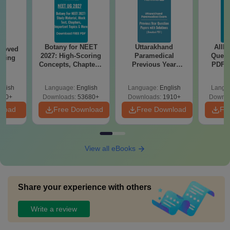
Botany for NEET
Uttarakhand
AIIM
roved
2027: High-Scoring
Paramedical
Quest
ering
Concepts, Chapters,
Previous Year
PDF (
BA
Mock Tests &
Question Papers
with 
Preparation Guide
with Answer Keys &
Free
glish
Language:
English
Language:
English
Langu
Solutions - Free
280+
Downloads:
53680+
Downloads:
1910+
Downlo
PDF
nload
Free Download
Free Download
Fr
View all eBooks
Share your experience with others
Write a review