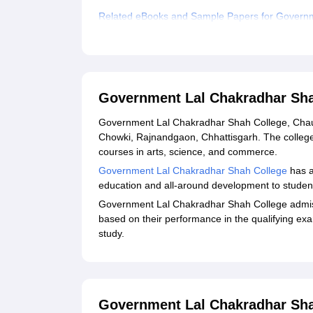
Related eBooks and Sample Papers for Governm
Explore Admissions to Similar Colleges
Government Lal Chakradhar Sha
Government Lal Chakradhar Shah College, Chauki
Chowki, Rajnandgaon, Chhattisgarh. The colleg
courses in arts, science, and commerce.
Government Lal Chakradhar Shah College
has a
education and all-around development to studen
Government Lal Chakradhar Shah College admiss
based on their performance in the qualifying exa
study.
Government Lal Chakradhar Sha