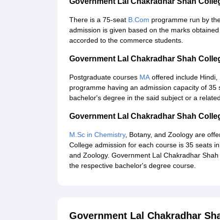
Government Lal Chakradhar Shah Coll
There is a 75-seat
B.Com
programme run by the
admission is given based on the marks obtained
accorded to the commerce students.
Government Lal Chakradhar Shah Colle
Postgraduate courses
MA
offered include Hindi,
programme having an admission capacity of 35 se
bachelor's degree in the said subject or a related
Government Lal Chakradhar Shah Colle
M.Sc in Chemistry
, Botany, and Zoology are off
College admission for each course is 35 seats in
and Zoology. Government Lal Chakradhar Shah C
the respective bachelor's degree course.
Government Lal Chakradhar Sh