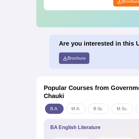
Brochur
Are you interested in this 
Brochure
Popular Courses
from Governme
Chauki
B.A.
M.A.
B.Sc.
M.Sc.
BA English Literature