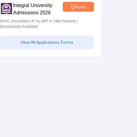
Integral University
Apply
Admissions 2026
NAAC Accredited | #7 by IIRF in Uttar Pradesh |
Scholarships Available
View All Applications Forms