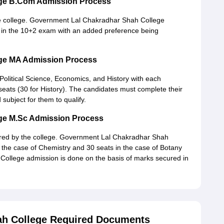
ege B.Com Admission Process
 college. Government Lal Chakradhar Shah College
 in the 10+2 exam with an added preference being
ge MA Admission Process
 Political Science, Economics, and History with each
ats (30 for History). The candidates must complete their
 subject for them to qualify.
ge M.Sc Admission Process
ered by the college. Government Lal Chakradhar Shah
 the case of Chemistry and 30 seats in the case of Botany
ollege admission is done on the basis of marks secured in
ah College Required Documents