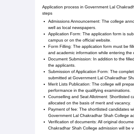
Application process in Government Lal Chakradha
steps
Admissions Announcement: The college announ
well as local newspapers.
Application Form: The application form is sub
campus or on the official website.
Form Filling: The application form must be fil
and academic information while entering the d
Document Submission: In addition to the fille
the applicants.
Submission of Application Form: The complete
submitted at Government Lal Chakradhar Shah 
Merit Lists Publication: The college will prepa
performance in the qualifying examinations.
Counselling and Seat Allotment: Shortlisted ca
allocated on the basis of merit and vacancy.
Payment of fee: The shortlisted candidates wil
Government Lal Chakradhar Shah College ad
Verification of documents: All original docu
Chakradhar Shah College admission will be ve