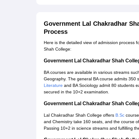
Government Lal Chakradhar Sha
Process
Here is the detailed view of admission process
Shah College:
Government Lal Chakradhar Shah Colle
BA courses are available in various streams suc
Geography. The general BA course admits 350 st
Literature
and BA Sociology admit 80 students ea
secured in the 10+2 examination.
Government Lal Chakradhar Shah Colle
Lal Chakradhar Shah College offers
B.Sc
courses
and Chemistry take 160 seats, and the course o
Passing 10+2 in science streams and fulfilling th