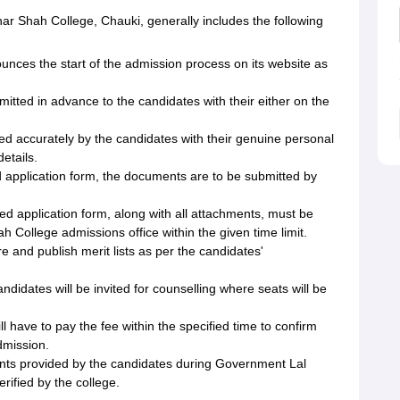
r Shah College, Chauki, generally includes the following
ces the start of the admission process on its website as
mitted in advance to the candidates with their either on the
led accurately by the candidates with their genuine personal
etails.
d application form, the documents are to be submitted by
d application form, along with all attachments, must be
College admissions office within the given time limit.
re and publish merit lists as per the candidates'
ndidates will be invited for counselling where seats will be
l have to pay the fee within the specified time to confirm
mission.
ments provided by the candidates during Government Lal
rified by the college.