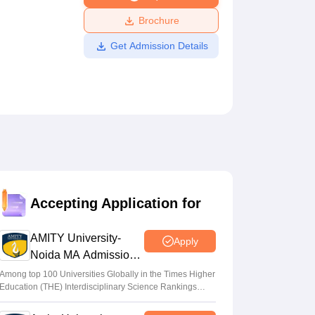
ws
Amrita Vishwa Vidyapeetham Reviews
IBS Hyderabad Reviews
KL Uni
Brochure
Get Admission Details
Accepting Application for
AMITY University-
Apply
Noida MA Admissions
2026
Among top 100 Universities Globally in the Times Higher
Education (THE) Interdisciplinary Science Rankings
2026