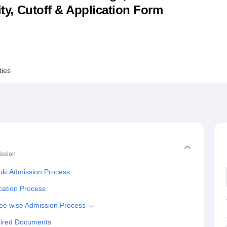
lity, Cutoff & Application Form
niversity Reviews
Chandigarh University Reviews
ICFAI university Revie
ties
ssion
ki Admission Process
cation Process
ee wise Admission Process
uired Documents