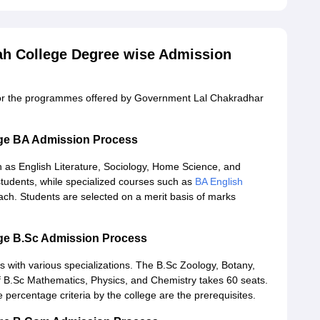
h College Degree wise Admission
 for the programmes offered by Government Lal Chakradhar
ge BA Admission Process
h as English Literature, Sociology, Home Science, and
udents, while specialized courses such as
BA English
ch. Students are selected on a merit basis of marks
ge B.Sc Admission Process
 with various specializations. The B.Sc Zoology, Botany,
f B.Sc Mathematics, Physics, and Chemistry takes 60 seats.
e percentage criteria by the college are the prerequisites.