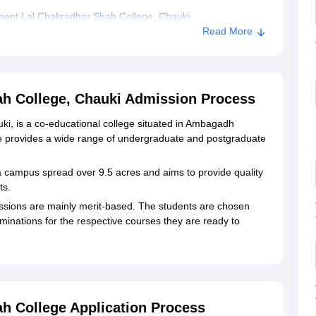
ent Lal Chakradhar Shah College, Chauki
Read More
h College, Chauki Admission Process
, is a co-educational college situated in Ambagadh
e provides a wide range of undergraduate and postgraduate
 campus spread over 9.5 acres and aims to provide quality
ts.
ions are mainly merit-based. The students are chosen
minations for the respective courses they are ready to
h College Application Process