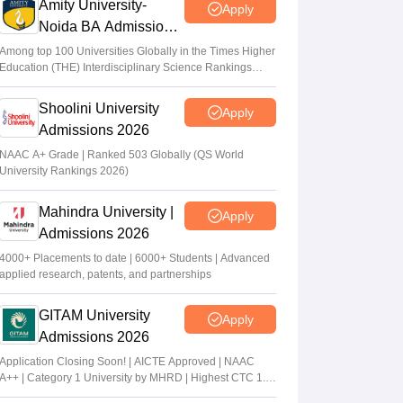
Amity University-
Apply
Noida BA Admissions
2026
Among top 100 Universities Globally in the Times Higher
Education (THE) Interdisciplinary Science Rankings
2026
Shoolini University
Apply
Admissions 2026
NAAC A+ Grade | Ranked 503 Globally (QS World
University Rankings 2026)
Mahindra University |
Apply
Admissions 2026
4000+ Placements to date | 6000+ Students | Advanced
applied research, patents, and partnerships
GITAM University
Apply
Admissions 2026
Application Closing Soon! | AICTE Approved | NAAC
A++ | Category 1 University by MHRD | Highest CTC 1.4
Cr LPA from Amazon