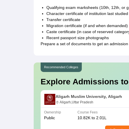
Qualifying exam marksheets (10th, 12th, or 
Character certificate of institution last studied
Transfer certificate
Migration certificate (if and when demanded)
Caste certificate (in case of reserved categor
Recent passport size photographs
Prepare a set of documents to get an admissio
Recommended Colleges
Explore Admissions to
Aligarh Muslim University, Aligarh
Aligarh,Uttar Pradesh
Ownership
Course Fees
Public
10.82K to 2.01L