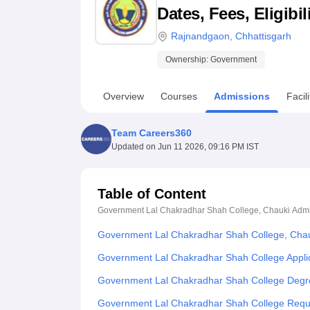
B.E /B.Tech
M.E /M.Tech
MBA
LLM
MBBS
M.D
M.S.
B.Des
M.Des
Dates, Fees, Eligibi
LPU Reviews
UPES Reviews
MIT Manipal Reviews
MAHE Reviews
VIT U
Rajnandgaon
,
Chhattisgarh
Ownership:
Government
Overview
Courses
Admissions
Facili
Team Careers360
Updated on
Jun 11 2026, 09:16 PM IST
Table of Content
Government Lal Chakradhar Shah College, Chauki
Admi
Government Lal Chakradhar Shah College, Chau
Government Lal Chakradhar Shah College Appli
Government Lal Chakradhar Shah College Degr
Government Lal Chakradhar Shah College Req