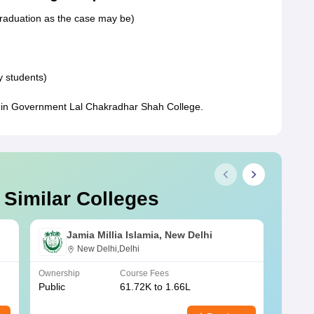
graduation as the case may be)
y students)
n in Government Lal Chakradhar Shah College.
 Similar Colleges
Jamia Millia Islamia, New Delhi
New Delhi,Delhi
Ownership
Course Fees
Owners
Public
61.72K to 1.66L
Public