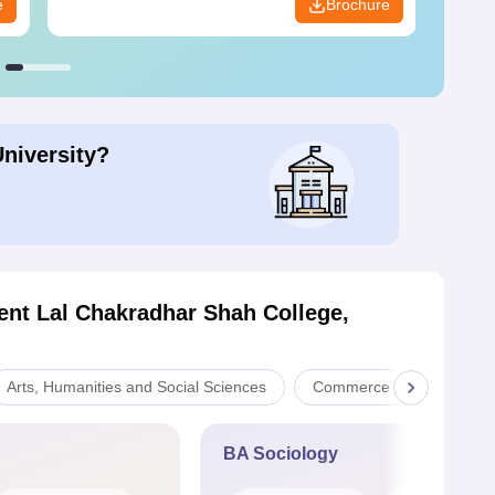
e
Brochure
University?
nt Lal Chakradhar Shah College,
Arts, Humanities and Social Sciences
Commerce
Scienc
BA Sociology