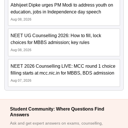
Abhijeet Dipke urges PM Modi to address youth on
education, jobs in Independence day speech
Aug 08, 2026
NEET UG Counselling 2026: How to fill, lock
choices for MBBS admission; key rules
Aug 08, 2026
NEET 2026 Counselling LIVE: MCC round 1 choice
filling starts at mcc.nic.in for MBBS, BDS admission
Aug 07, 2026
Student Community: Where Questions Find
Answers
Ask and get expert answers on exams, counselling,