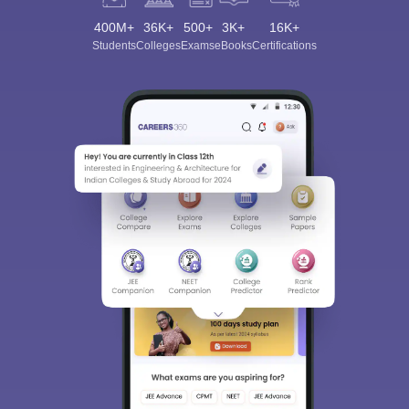
400M+
36K+
500+
3K+
16K+
Students
Colleges
Exams
eBooks
Certifications