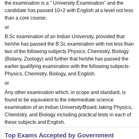
the examination is a " University Examination" and the
candidate has passed 10+2 with English at a level not less
than a core course;
or
B.Sc examination of an Indian University, provided that
he/she has passed the B.Sc examination with not less than
two of the following subjects Physics, Chemistry, Biology
(Botany, Zoology) and further that he/she has passed the
earlier qualifying examination with the following subjects-
Physics, Chemistry, Biology, and English.
or
Any other examination which, in scope and standard, is
found to be equivalent to the intermediate science
examination of an Indian University/Board, taking Physics,
Chemistry, and Biology including practical tests in each of
these subjects and English.
Top Exams Accepted by
Government