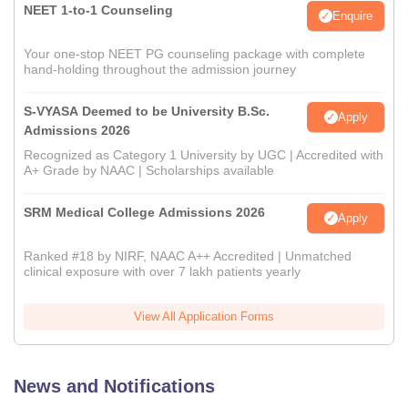
NEET 1-to-1 Counseling
Enquire
Your one-stop NEET PG counseling package with complete
hand-holding throughout the admission journey
S-VYASA Deemed to be University B.Sc.
Apply
Admissions 2026
Recognized as Category 1 University by UGC | Accredited with
A+ Grade by NAAC | Scholarships available
SRM Medical College Admissions 2026
Apply
Ranked #18 by NIRF, NAAC A++ Accredited | Unmatched
clinical exposure with over 7 lakh patients yearly
View All Application Forms
News and Notifications