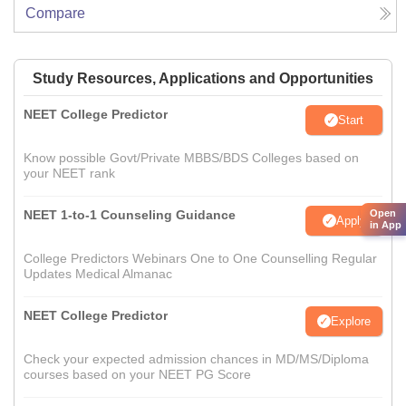
Compare
Study Resources, Applications and Opportunities
NEET College Predictor
Start
Know possible Govt/Private MBBS/BDS Colleges based on
your NEET rank
Open
NEET 1-to-1 Counseling Guidance
Apply
in App
College Predictors Webinars One to One Counselling Regular
Updates Medical Almanac
NEET College Predictor
Explore
Check your expected admission chances in MD/MS/Diploma
courses based on your NEET PG Score