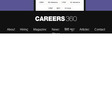
About
Hiring
Magazine
News
हिंदी न्यूज़
Articles
Contact
Blogs
Top Exams
College
Predictors & Ebooks
Resources