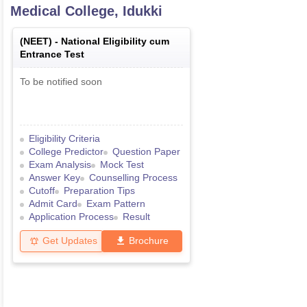
Medical College, Idukki
(
NEET
) -
National Eligibility cum
Entrance Test
To be notified soon
Eligibility Criteria
College Predictor
Question Paper
Exam Analysis
Mock Test
Answer Key
Counselling Process
Cutoff
Preparation Tips
Admit Card
Exam Pattern
Application Process
Result
Get Updates
Brochure