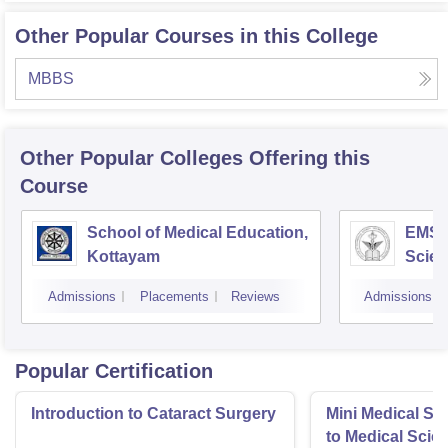
Other Popular Courses in this College
MBBS
Other Popular
Colleges
Offering this
Course
School of Medical Education,
EMS C
Kottayam
Scien
Admissions
Placements
Reviews
Admissions
Popular Certification
Introduction to Cataract Surgery
Mini Medical Sc
to Medical Scie