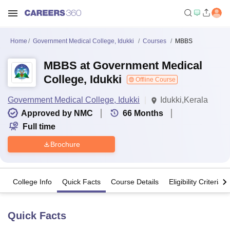
Home
Government Medical College, Idukki
Courses
MBBS
MBBS at Government Medical
College, Idukki
Offline Course
Government Medical College, Idukki
Idukki,Kerala
Approved by NMC
66
Months
Full time
Brochure
College Info
Quick Facts
Course Details
Eligibility Criteria
Quick Facts