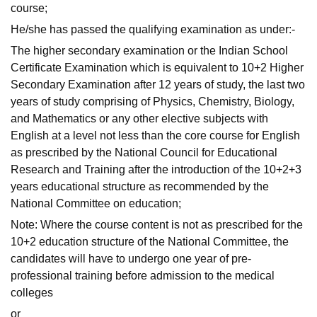
course;
He/she has passed the qualifying examination as under:-
The higher secondary examination or the Indian School
Certificate Examination which is equivalent to 10+2 Higher
Secondary Examination after 12 years of study, the last two
years of study comprising of Physics, Chemistry, Biology,
and Mathematics or any other elective subjects with
English at a level not less than the core course for English
as prescribed by the National Council for Educational
Research and Training after the introduction of the 10+2+3
years educational structure as recommended by the
National Committee on education;
Note: Where the course content is not as prescribed for the
10+2 education structure of the National Committee, the
candidates will have to undergo one year of pre-
professional training before admission to the medical
colleges
or