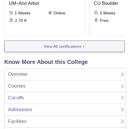
UM–Ann Arbor
CU Boulder
1
Weeks
Online
3
Weeks
2.70 K
Free
View All certifications
Know More About this College
Overview
Courses
Cut-offs
Admissions
Facilities