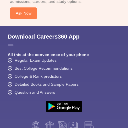
admissions, careers, and study options.
Ask Now
Download Careers360 App
All this at the convenience of your phone
Regular Exam Updates
Best College Recommendations
College & Rank predictors
Detailed Books and Sample Papers
Question and Answers