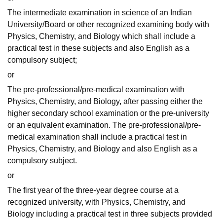
The intermediate examination in science of an Indian
University/Board or other recognized examining body with
Physics, Chemistry, and Biology which shall include a
practical test in these subjects and also English as a
compulsory subject;
or
The pre-professional/pre-medical examination with
Physics, Chemistry, and Biology, after passing either the
higher secondary school examination or the pre-university
or an equivalent examination. The pre-professional/pre-
medical examination shall include a practical test in
Physics, Chemistry, and Biology and also English as a
compulsory subject.
or
The first year of the three-year degree course at a
recognized university, with Physics, Chemistry, and
Biology including a practical test in three subjects provided