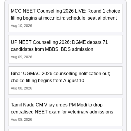
MCC NEET Counselling 2026 LIVE: Round 1 choice
filling begins at mcc.nic.in; schedule, seat allotment
Aug 10, 2026
UP NEET Counselling 2026: DGME debars 71
candidates from MBBS, BDS admission
Aug 09, 2026
Bihar UGMAC 2026 counselling notification out;
choice filling begins from August 10
Aug 08, 2026
Tamil Nadu CM Vijay urges PM Modi to drop
centralised NEET exam for veterinary admissions
Aug 08, 2026