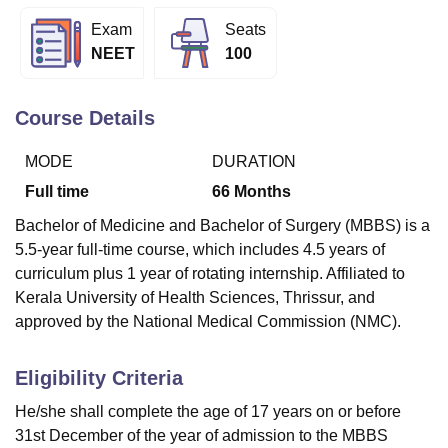
Exam
Seats
NEET
100
U Bhopal
MS Lucknow
KMC Manipal
King George Medical College Lucknow
MMC 
u University
Calcutta University
Guru Gobind Singh Indraprastha Univer
Course Details
ni
UPES Dehradun
Amity University Noida
Lovely Professional University
 Agricultural University, Anand
MODE
DURATION
stitute of Fundamental Research, Mumbai
Indian Agricultural Research I
Full time
66
Months
oimbatore
Vellore Institute of Technology, Vellore
SRM Institute of Scien
Bachelor of Medicine and Bachelor of Surgery (MBBS) is a
pital College Of Nursing, Mumbai
ICT Mumbai
ASMSOC Mumbai
5.5-year full-time course, which includes 4.5 years of
adras Christian College
Loyola College
Crescent College
HITS Chennai
curriculum plus 1 year of rotating internship. Affiliated to
n Centre, Kolkata
Guru Nanak Institute Of Hotel Management, Kolkata
J
Kerala University of Health Sciences, Thrissur, and
ocial Sciences
Competition
Pharmacy
Animation and Design
approved by the National Medical Commission (NMC).
iversity Reviews
Amrita Vishwa Vidyapeetham Reviews
IBS Hyderabad 
Eligibility Criteria
He/she shall complete the age of 17 years on or before
31st December of the year of admission to the MBBS