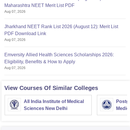
Maharashtra NEET Merit List PDF
Aug 07, 2026
Jharkhand NEET Rank List 2026 (August 12): Merit List
PDF Download Link
Aug 07, 2026
Emversity Allied Health Sciences Scholarships 2026:
Eligibility, Benefits & How to Apply
Aug 07, 2026
View Courses Of Similar Colleges
All India Institute of Medical
Postgr
Sciences New Delhi
Medic
Resea