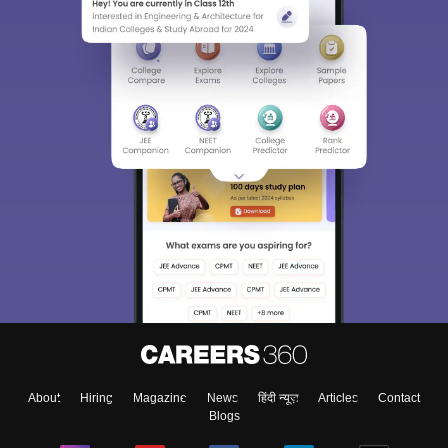
About
Hiring
Magazine
News
हिंदी न्यूज़
Articles
Contact
Blogs