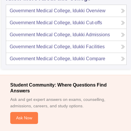
Government Medical College, Idukki
Overview
Government Medical College, Idukki
Cut-offs
Government Medical College, Idukki
Admissions
Government Medical College, Idukki
Facilities
Government Medical College, Idukki
Compare
Student Community: Where Questions Find
Answers
Ask and get expert answers on exams, counselling,
admissions, careers, and study options.
Ask Now