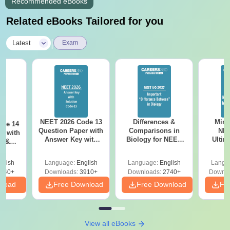
Recommended eBooks
Related eBooks Tailored for you
|
Latest
Exam
NEET 2026 Code 13
Differences &
Mind
ode 14
Question Paper with
Comparisons in
NEE
r with
Answer Key with
Biology for NEET
Ultim
y &
Solutions PDF –
2027 (Tabular Form,
Class 
DF -
ReNEET
Easy Reference)
& D
d
glish
Language:
English
Language:
English
Langu
Preparation
Revisi
540+
Downloads:
3910+
Downloads:
2740+
Downlo
nload
Free Download
Free Download
Fr
View all eBooks