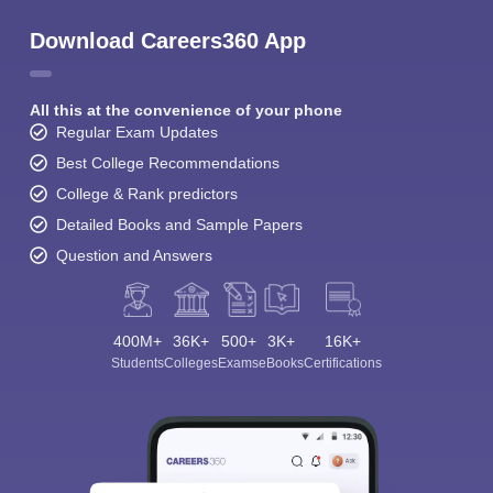
Download Careers360 App
All this at the convenience of your phone
Regular Exam Updates
Best College Recommendations
College & Rank predictors
Detailed Books and Sample Papers
Question and Answers
400M+
36K+
500+
3K+
16K+
Students
Colleges
Exams
eBooks
Certifications