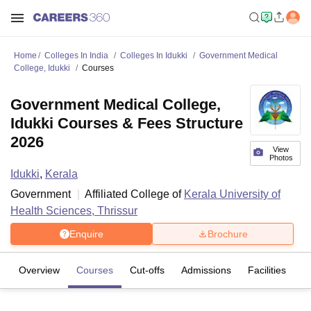
Home
Colleges In India
Colleges In Idukki
Government Medical
College, Idukki
Courses
Government Medical College,
Idukki Courses & Fees Structure
2026
View
Photos
Idukki
,
Kerala
Government
Affiliated College of
Kerala University of
Health Sciences, Thrissur
Enquire
Brochure
Overview
Courses
Cut-offs
Admissions
Facilities
C