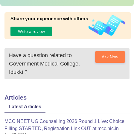
Share your experience with others
Write a review
Have a question related to
Ask Now
Government Medical College,
Idukki
?
Articles
Latest Articles
MCC NEET UG Counselling 2026 Round 1 Live: Choice
Filling STARTED, Registration Link OUT at mcc.nic.in