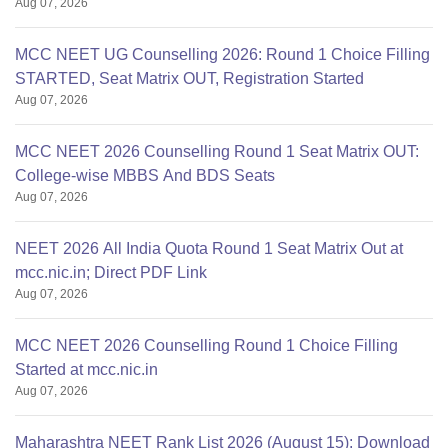
Aug 07, 2026
MCC NEET UG Counselling 2026: Round 1 Choice Filling
STARTED, Seat Matrix OUT, Registration Started
Aug 07, 2026
MCC NEET 2026 Counselling Round 1 Seat Matrix OUT:
College-wise MBBS And BDS Seats
Aug 07, 2026
NEET 2026 All India Quota Round 1 Seat Matrix Out at
mcc.nic.in; Direct PDF Link
Aug 07, 2026
MCC NEET 2026 Counselling Round 1 Choice Filling
Started at mcc.nic.in
Aug 07, 2026
Maharashtra NEET Rank List 2026 (August 15): Download