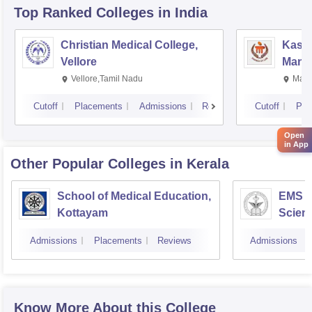
Top Ranked
Colleges
in India
Christian Medical College,
Kastu
Vellore
Manip
Vellore,Tamil Nadu
Mani
Cutoff
Placements
Admissions
Reviews
Cutoff
Pla
Open
in App
Other Popular
Colleges
in Kerala
School of Medical Education,
EMS C
Kottayam
Scien
Admissions
Placements
Reviews
Admissions
Know More About this College