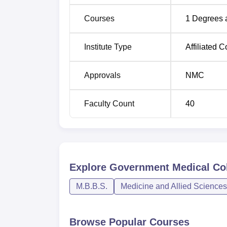
Courses
1
Degrees 
Institute Type
Affiliated C
Approvals
NMC
Faculty Count
40
Explore
Government Medical Col
M.B.B.S.
Medicine and Allied Sciences
Browse Popular Courses