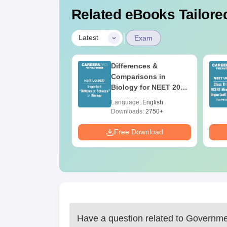
Related eBooks Tailored
|
Latest
Exam
2026 Code 13
Differences &
ion Paper with
Comparisons in
r Key with
Biology for NEET 2027
ions PDF –
(Tabular Form, Easy
age:
English
Language:
English
T Preparation
Reference)
ads:
3910+
Downloads:
2750+
Download
Free Download
Have a question related to
Governmen