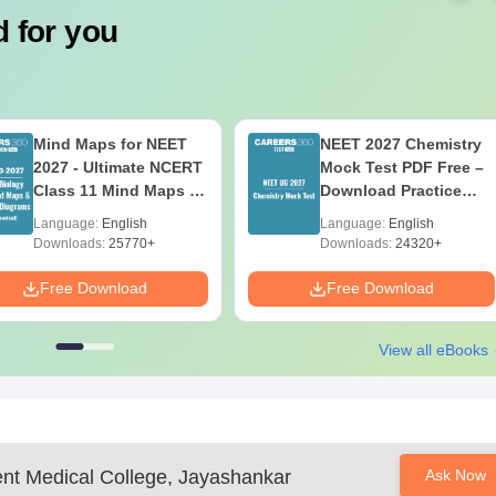
 for you
Mind Maps for NEET
NEET 2027 Chemistry
2027 - Ultimate NCERT
Mock Test PDF Free –
Class 11 Mind Maps &
Download Practice
Diagrams Revision
Papers with Solutions
Language:
English
Language:
English
Guide PDF
Downloads:
25770+
Downloads:
24320+
Free Download
Free Download
View all eBooks
t Medical College, Jayashankar
Ask Now