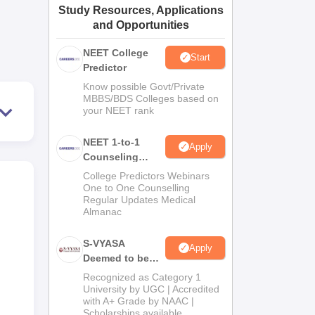
Study Resources, Applications
ws
Amrita Vishwa Vidyapeetham Reviews
IBS Hyderabad Reviews
KL Uni
and Opportunities
NEET College
Start
Predictor
Know possible Govt/Private
MBBS/BDS Colleges based on
your NEET rank
NEET 1-to-1
Apply
Counseling
Guidance
College Predictors Webinars
One to One Counselling
Regular Updates Medical
Almanac
S-VYASA
Apply
Deemed to be
University B.Sc.
Recognized as Category 1
Admissions
University by UGC | Accredited
with A+ Grade by NAAC |
2026
Scholarships available