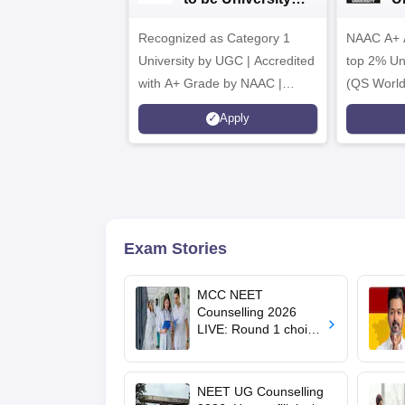
B.Sc. Admissions
A
Recognized as Category 1
2026
NAAC A+ A
University by UGC | Accredited
top 2% Uni
with A+ Grade by NAAC |
(QS World
Scholarships available
2026)
Apply
Exam Stories
MCC NEET
Counselling 2026
LIVE: Round 1 choice
filling begins at
mcc.nic.in for MBBS,
BDS, AYUSH courses
NEET UG Counselling