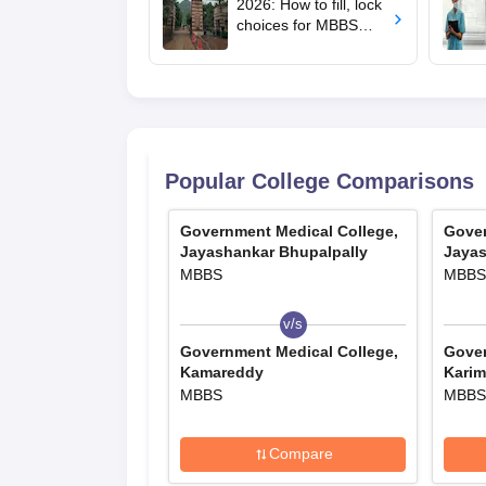
2026: How to fill, lock
choices for MBBS
admission; key rules
Popular College Comparisons
Government Medical College,
Gover
Jayashankar Bhupalpally
Jayas
MBBS
MBBS
v/s
Government Medical College,
Gover
Kamareddy
Karim
MBBS
MBBS
Compare