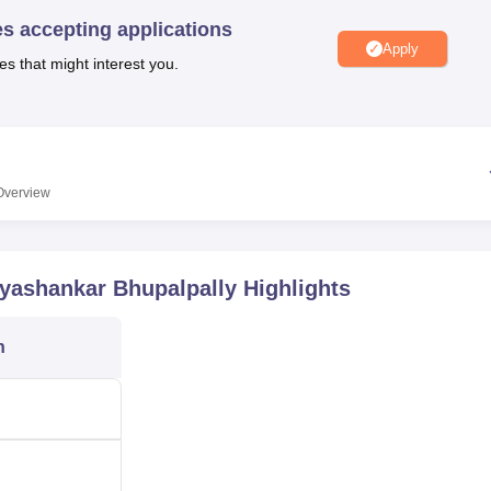
niversity Reviews
Chandigarh University Reviews
ICFAI university Revie
es accepting applications
Apply
es that might interest you.
Overview
yashankar Bhupalpally
Highlights
n