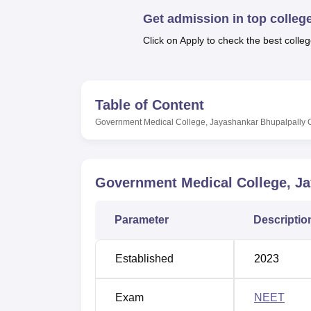
B.E /B.Tech
M.E /M.Tech
MBA
LLM
MBBS
M.D
M.S.
B.Des
M.Des
LPU Reviews
UPES Reviews
MIT Manipal Reviews
MAHE Reviews
VIT U
Get admission in top colleg
Click on Apply to check the best colleg
Table of Content
Government Medical College, Jayashankar Bhupalpally
Government Medical College, Ja
Parameter
Descriptio
Established
2023
Exam
NEET