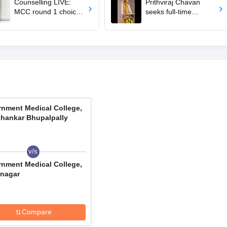
Counselling LIVE:
Prithviraj Chavan
MCC round 1 choice
seeks full-time
filling starts at
education minister,
mcc.nic.in for MBBS,
says cabinet lacks
BDS admission
suitable candidate
nment Medical College,
hankar Bhupalpally
v/s
nment Medical College,
nagar
Compare