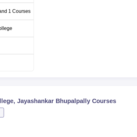
and
1
Courses
ollege
lege, Jayashankar Bhupalpally
Courses