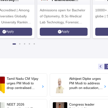
dmissions 2026
Sciences
ccredited | Among
Admissions open for Bachelor
Admissions 2026
10000+ 
versities Globally
of Optometry, B.Sc-Medical
globe | 
 University Rankings
Lab Technology, Forensic
Science, Operation Theater &
Apply
Apply
many more.
Tamil Nadu CM Vijay
Abhijeet Dipke urges
urges PM Modi to
PM Modi to address
drop centralised
youth on education,
NEET exam for
jobs in Independence
veterinary admissions
day speech
NEET 2026
Congress leader