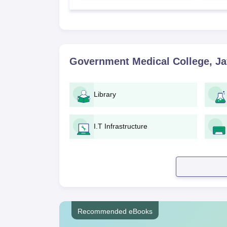
Government Medical College, Ja
Library
I.T Infrastructure
Recommended eBooks