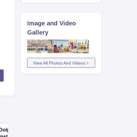
Image and Video
Gallery
View All Photos And Videos
Dolphin PG
SRM
Institute Allied
Kattankulathur