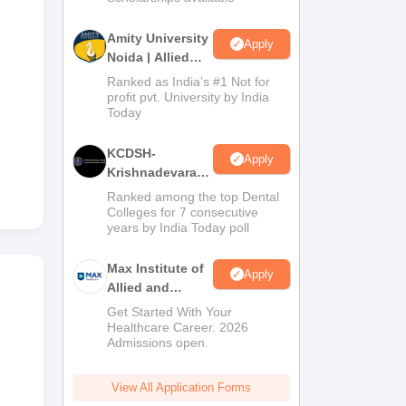
Amity University
Apply
Noida | Allied
Health Sciences
Ranked as India’s #1 Not for
Admissions
profit pvt. University by India
Today
KCDSH-
Apply
Krishnadevaraya
Dental College &
Ranked among the top Dental
Sciences Admis
Colleges for 7 consecutive
years by India Today poll
2026
Max Institute of
Apply
Allied and
Paramedical
Get Started With Your
Education
Healthcare Career. 2026
Admissions open.
(MIAPE)
View All Application Forms