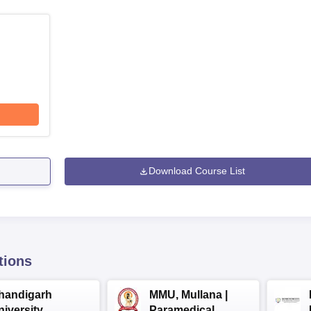
Download Course List
tions
handigarh
MMU, Mullana |
niversity
Paramedical