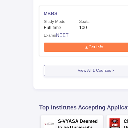
MBBS
Study Mode
Seats
Full time
100
Exams
NEET
Get Info
View All
1
Courses
Top Institutes Accepting Applica
S-VYASA Deemed
C
to be University
U