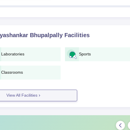
yashankar Bhupalpally
Facilities
Laboratories
Sports
Classrooms
View All Facilities