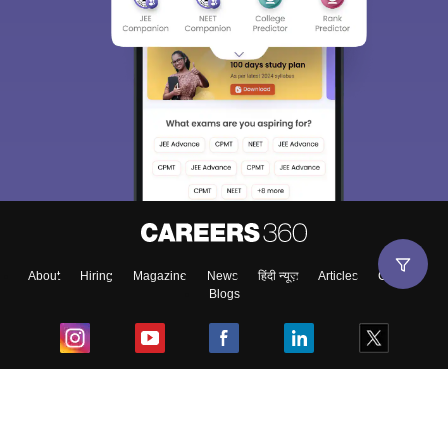
About
Hiring
Magazine
News
हिंदी न्यूज़
Articles
Contact
Blogs
Top Exams