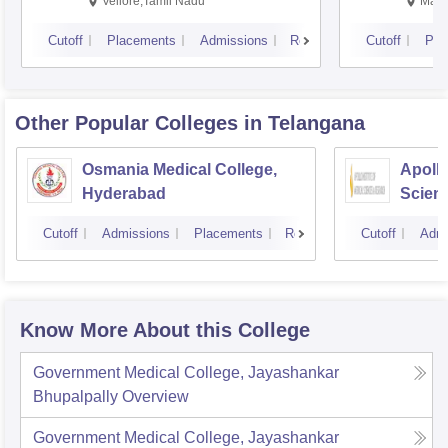
Vellore,Tamil Nadu
Mani
Cutoff
Placements
Admissions
Reviews
Cutoff
Pla
Other Popular
Colleges
in Telangana
Osmania Medical College,
Apollo
Hyderabad
Scien
Hyder
Cutoff
Admissions
Placements
Reviews
Cutoff
Admi
Know More About this College
Government Medical College, Jayashankar
Bhupalpally
Overview
Government Medical College, Jayashankar