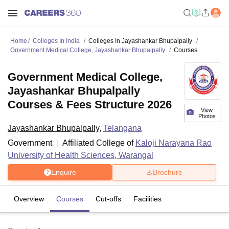
Home
Colleges In India
Colleges In Jayashankar Bhupalpally
Government Medical College, Jayashankar Bhupalpally
Courses
Government Medical College,
Jayashankar Bhupalpally
Courses & Fees Structure 2026
View
Photos
Jayashankar Bhupalpally
,
Telangana
Government
Affiliated College of
Kaloji Narayana Rao
University of Health Sciences, Warangal
Enquire
Brochure
Overview
Courses
Cut-offs
Facilities