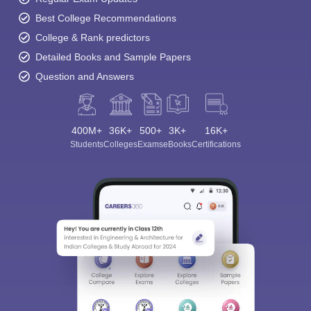
Best College Recommendations
College & Rank predictors
Detailed Books and Sample Papers
Question and Answers
400M+
36K+
500+
3K+
16K+
Students
Colleges
Exams
eBooks
Certifications