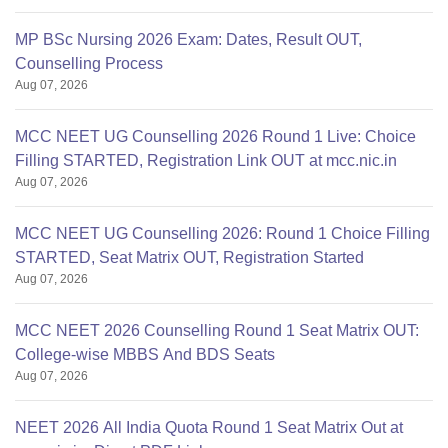
MP BSc Nursing 2026 Exam: Dates, Result OUT,
Counselling Process
Aug 07, 2026
MCC NEET UG Counselling 2026 Round 1 Live: Choice
Filling STARTED, Registration Link OUT at mcc.nic.in
Aug 07, 2026
MCC NEET UG Counselling 2026: Round 1 Choice Filling
STARTED, Seat Matrix OUT, Registration Started
Aug 07, 2026
MCC NEET 2026 Counselling Round 1 Seat Matrix OUT:
College-wise MBBS And BDS Seats
Aug 07, 2026
NEET 2026 All India Quota Round 1 Seat Matrix Out at