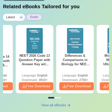
Related eBooks Tailored for you
|
Latest
Exam
NEET 2026 Code 13
Differences &
Mind
ode 14
Question Paper with
Comparisons in
NEE
r with
Answer Key with
Biology for NEET
Ultim
y &
Solutions PDF –
2027 (Tabular Form,
Class 
DF -
ReNEET
Easy Reference)
& D
d
glish
Language:
English
Language:
English
Langu
Preparation
Revisi
540+
Downloads:
3910+
Downloads:
2750+
Downlo
nload
Free Download
Free Download
Fr
View all eBooks