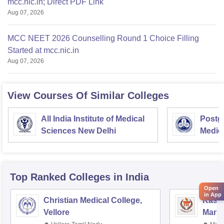
mcc.nic.in; Direct PDF Link
Aug 07, 2026
MCC NEET 2026 Counselling Round 1 Choice Filling
Started at mcc.nic.in
Aug 07, 2026
View Courses Of Similar Colleges
All India Institute of Medical
Postgr
Sciences New Delhi
Medic
Resea
Top Ranked
Colleges
in India
Open
in App
Christian Medical College,
Kastu
Vellore
Manip