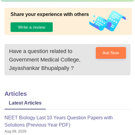
Share your experience with others
Write a review
Have a question related to
Ask Now
Government Medical College,
Jayashankar Bhupalpally
?
Articles
Latest Articles
NEET Biology Last 10 Years Question Papers with
Solutions (Previous Year PDF)
Aug 08, 2026