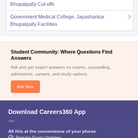
Bhupalpally
Cut-offs
Government Medical College, Jayashankar
Bhupalpally
Facilities
Student Community: Where Questions Find
Answers
Ask and get expert answers on exams, counselling,
admissions, careers, and study options.
Ask Now
Download Careers360 App
All this at the convenience of your phone
Regular Exam Updates