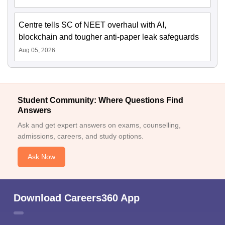
Centre tells SC of NEET overhaul with AI,
blockchain and tougher anti-paper leak safeguards
Aug 05, 2026
Student Community: Where Questions Find
Answers
Ask and get expert answers on exams, counselling,
admissions, careers, and study options.
Ask Now
Download Careers360 App