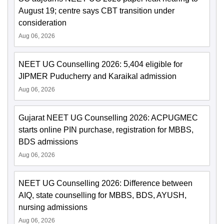
August 19; centre says CBT transition under
consideration
Aug 06, 2026
NEET UG Counselling 2026: 5,404 eligible for
JIPMER Puducherry and Karaikal admission
Aug 06, 2026
Gujarat NEET UG Counselling 2026: ACPUGMEC
starts online PIN purchase, registration for MBBS,
BDS admissions
Aug 06, 2026
NEET UG Counselling 2026: Difference between
AIQ, state counselling for MBBS, BDS, AYUSH,
nursing admissions
Aug 06, 2026