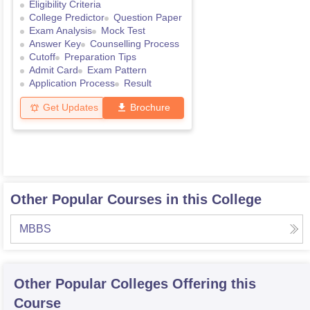
Eligibility Criteria
College Predictor
Question Paper
Exam Analysis
Mock Test
Answer Key
Counselling Process
Cutoff
Preparation Tips
Admit Card
Exam Pattern
Application Process
Result
Get Updates
Brochure
Other Popular Courses in this College
MBBS
Other Popular
Colleges
Offering this
Course