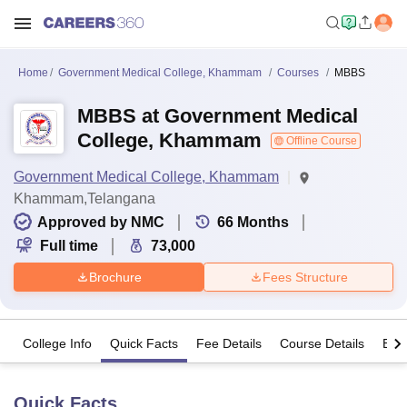
Home
Government Medical College, Khammam
Courses
MBBS
MBBS at Government Medical
College, Khammam
Offline Course
Government Medical College, Khammam
Khammam,Telangana
Approved by NMC
66
Months
Full time
73,000
Brochure
Fees Structure
College Info
Quick Facts
Fee Details
Course Details
Eligi
Quick Facts