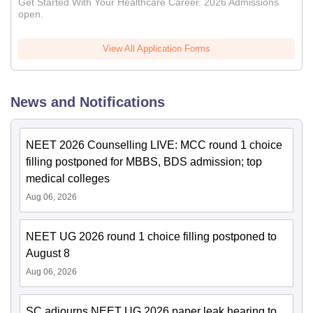
Get Started With Your Healthcare Career. 2026 Admissions
open.
View All Application Forms
News and Notifications
NEET 2026 Counselling LIVE: MCC round 1 choice
filling postponed for MBBS, BDS admission; top
medical colleges
Aug 06, 2026
NEET UG 2026 round 1 choice filling postponed to
August 8
Aug 06, 2026
SC adjourns NEET UG 2026 paper leak hearing to