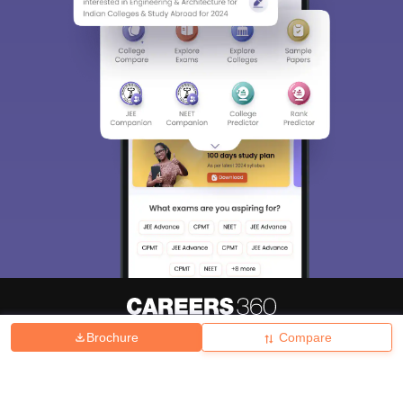
Brochure
Compare
About
Hiring
Magazine
News
हिंदी न्यूज़
Articles
Contact
Blogs