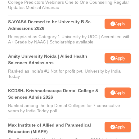
College Predictors Webinars One to One Counselling Regular
Updates Medical Almanac
S-VYASA Deemed to be University B.Sc.
Apply
Admissions 2026
Recognized as Category 1 University by UGC | Accredited with
A+ Grade by NAAC | Scholarships available
Amity University Noida | Allied Health
Apply
Sciences Admissions
Ranked as India’s #1 Not for profit pvt. University by India
Today
KCDSH- Krishnadevaraya Dental College &
Apply
Sciences Admis 2026
Ranked among the top Dental Colleges for 7 consecutive
years by India Today poll
Max Institute of Allied and Paramedical
Apply
Education (MIAPE)