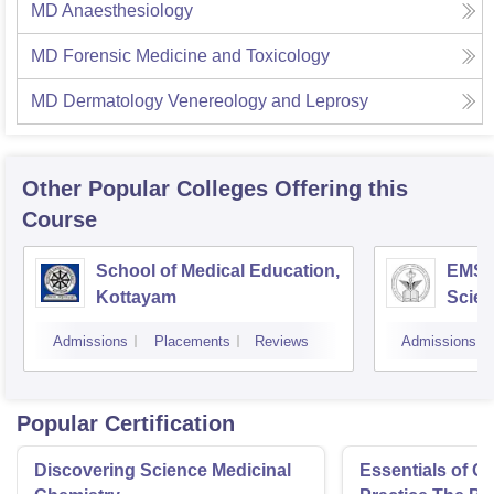
MD Anaesthesiology
MD Forensic Medicine and Toxicology
MD Dermatology Venereology and Leprosy
Other Popular
Colleges
Offering this
Course
School of Medical Education,
EMS C
Kottayam
Scien
Admissions
Placements
Reviews
Admissions
Popular Certification
Discovering Science Medicinal
Essentials of 