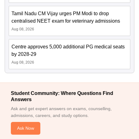
Tamil Nadu CM Vijay urges PM Modi to drop
centralised NEET exam for veterinary admissions
Aug 08, 2026
Centre approves 5,000 additional PG medical seats
by 2028-29
Aug 08, 2026
Student Community: Where Questions Find
Answers
Ask and get expert answers on exams, counselling,
admissions, careers, and study options.
Ask Now