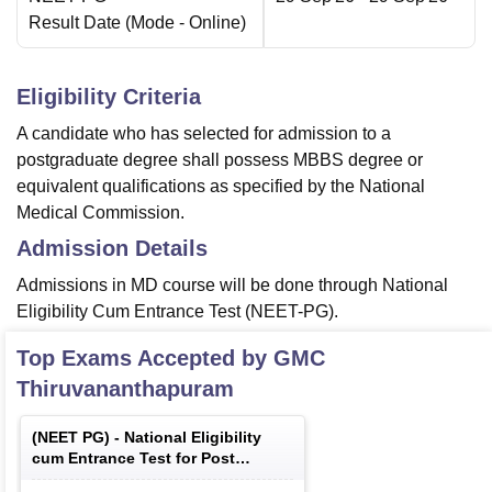
Result Date
(Mode -
Online
)
Eligibility Criteria
A candidate who has selected for admission to a
postgraduate degree shall possess MBBS degree or
equivalent qualifications as specified by the National
Medical Commission.
Admission Details
Admissions in MD course will be done through National
Eligibility Cum Entrance Test (NEET-PG).
Top Exams Accepted by
GMC
Thiruvananthapuram
(
NEET PG
) -
National Eligibility
cum Entrance Test for Post
Graduate