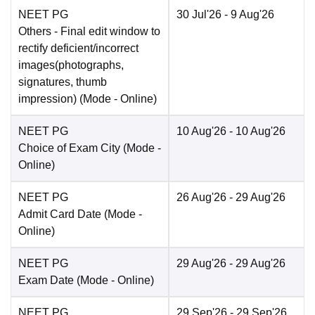
NEET PG
30 Jul'26
- 9 Aug'26
Others
- Final edit window to
rectify deficient/incorrect
images(photographs,
signatures, thumb
impression)
(Mode -
Online
)
NEET PG
10 Aug'26
- 10 Aug'26
Choice of Exam City
(Mode -
Online
)
NEET PG
26 Aug'26
- 29 Aug'26
Admit Card Date
(Mode -
Online
)
NEET PG
29 Aug'26
- 29 Aug'26
Exam Date
(Mode -
Online
)
NEET PG
29 Sep'26
- 29 Sep'26