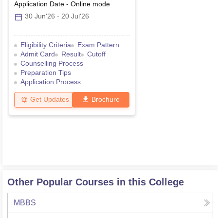
Application Date
-
Online
mode
30 Jun'26
-
20 Jul'26
Eligibility Criteria
Exam Pattern
Admit Card
Result
Cutoff
Counselling Process
Preparation Tips
Application Process
Get Updates
Brochure
Other Popular Courses in this College
MBBS