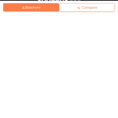
Brochure
Compare
About
Hiring
Magazine
News
हिंदी न्यूज़
Articles
Contact
Blogs
Top Exams
College
Predictors & Ebooks
Resources
Sitemap
Terms & Conditions
Privacy Policy
Grievance Redressal
Copyright ©
2026
Pathfinder Publishing Pvt Ltd.