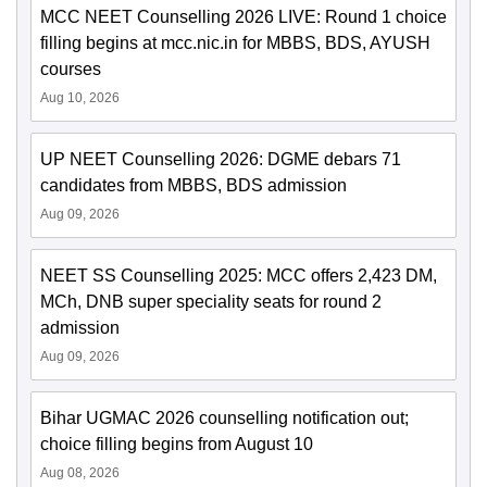
MCC NEET Counselling 2026 LIVE: Round 1 choice
filling begins at mcc.nic.in for MBBS, BDS, AYUSH
courses
Aug 10, 2026
UP NEET Counselling 2026: DGME debars 71
candidates from MBBS, BDS admission
Aug 09, 2026
NEET SS Counselling 2025: MCC offers 2,423 DM,
MCh, DNB super speciality seats for round 2
admission
Aug 09, 2026
Bihar UGMAC 2026 counselling notification out;
choice filling begins from August 10
Aug 08, 2026