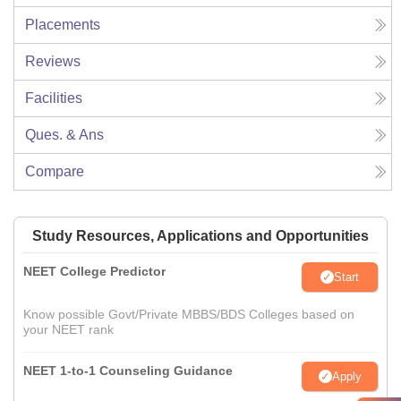
Placements
Reviews
Facilities
Ques. & Ans
Compare
Study Resources, Applications and Opportunities
NEET College Predictor
Start
Know possible Govt/Private MBBS/BDS Colleges based on
your NEET rank
NEET 1-to-1 Counseling Guidance
Apply