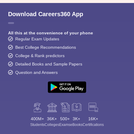
Download Careers360 App
All this at the convenience of your phone
Regular Exam Updates
Best College Recommendations
College & Rank predictors
Detailed Books and Sample Papers
Question and Answers
400M+
36K+
500+
3K+
16K+
Students
Colleges
Exams
eBooks
Certifications