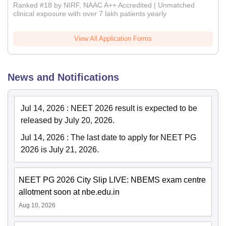
Ranked #18 by NIRF, NAAC A++ Accredited | Unmatched
clinical exposure with over 7 lakh patients yearly
View All Application Forms
News and Notifications
Jul 14, 2026
:
NEET 2026 result is expected to be
released by July 20, 2026.
Jul 14, 2026
:
The last date to apply for NEET PG
2026 is July 21, 2026.
NEET PG 2026 City Slip LIVE: NBEMS exam centre
allotment soon at nbe.edu.in
Aug 10, 2026