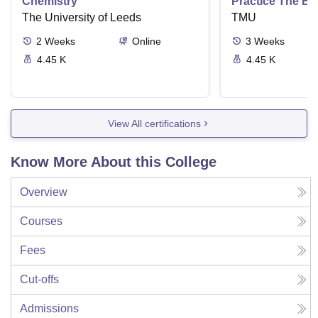
Chemistry
Practice The Ba
The University of Leeds
TMU
2
Weeks
Online
3
Weeks
4.45 K
4.45 K
View All certifications
Know More About this College
Overview
Courses
Fees
Cut-offs
Admissions