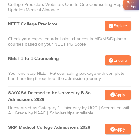
Open
College Predictors Webinars One to One Counselling Regular
in App
Updates Medical Almanac
NEET College Predictor
Explore
Check your expected admission chances in MD/MS/Diploma
courses based on your NEET PG Score
NEET 1-to-1 Counseling
Enquire
Your one-stop NEET PG counseling package with complete
hand-holding throughout the admission journey
S-VYASA Deemed to be University B.Sc.
Apply
Admissions 2026
Recognized as Category 1 University by UGC | Accredited with
A+ Grade by NAAC | Scholarships available
SRM Medical College Admissions 2026
Apply