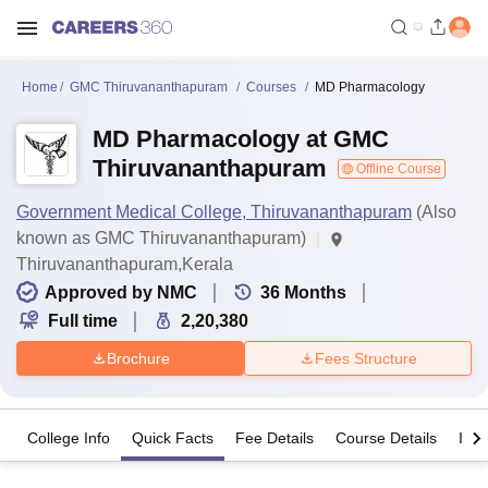
Home
GMC Thiruvananthapuram
Courses
MD Pharmacology
MD Pharmacology at GMC
Thiruvananthapuram
Offline Course
Government Medical College, Thiruvananthapuram
(Also
known as GMC Thiruvananthapuram)
Thiruvananthapuram,Kerala
Approved by NMC
36
Months
Full time
2,20,380
Brochure
Fees Structure
College Info
Quick Facts
Fee Details
Course Details
Imp