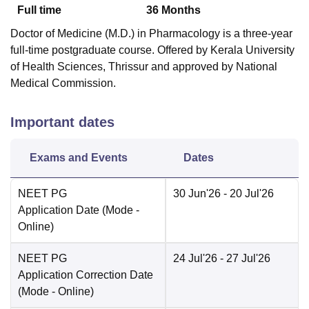
Full time
36
Months
Doctor of Medicine (M.D.) in Pharmacology is a three-year
full-time postgraduate course. Offered by Kerala University
of Health Sciences, Thrissur and approved by National
Medical Commission.
Important dates
Exams and Events
Dates
NEET PG
30 Jun'26
- 20 Jul'26
Application Date
(Mode -
Online
)
NEET PG
24 Jul'26
- 27 Jul'26
Application Correction Date
(Mode -
Online
)