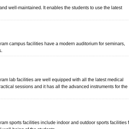
 and well-maintained. It enables the students to use the latest
m campus facilities have a modern auditorium for seminars,
s.
lab facilities are well equipped with all the latest medical
actical sessions and it has all the advanced instruments for the
sports facilities include indoor and outdoor sports facilities f