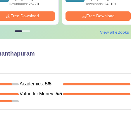
Guide PDF
Downloads:
25770+
Downloads:
24310+
Free Download
Free Download
View all eBooks
nanthapuram
Academics
:
5
/5
Value for Money
:
5
/5