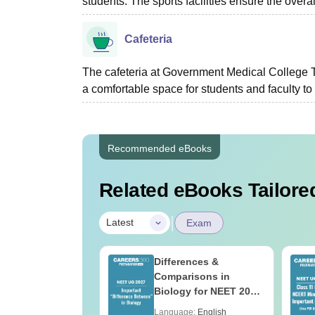
students. The sports facilities ensure the overal
Cafeteria
The cafeteria at Government Medical College T
a comfortable space for students and faculty to
Recommended eBooks
Related eBooks Tailored
|
Latest
Exam
load NEET 2026
Differences &
gy Answer Key
Comparisons in
Solutions PDF –
Biology for NEET 2027
ET 2026
(Tabular Form, Easy
age:
English
Language:
English