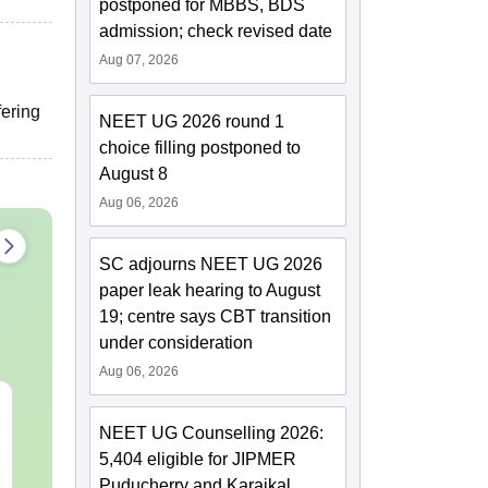
postponed for MBBS, BDS
admission; check revised date
Aug 07, 2026
fering
NEET UG 2026 round 1
choice filling postponed to
August 8
Aug 06, 2026
SC adjourns NEET UG 2026
paper leak hearing to August
19; centre says CBT transition
under consideration
Aug 06, 2026
NEET 2027 Physics
NEET Mock T
Mock Test Free PDF –
Biology 2027
NEET UG Counselling 2026:
Download Practice
5,404 eligible for JIPMER
Papers with Solutions
Puducherry and Karaikal
Language:
English
Language:
Engl