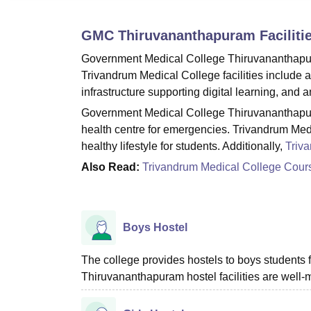
B.E /B.Tech
M.E /M.Tech
MBA
LLM
MBBS
M.D
M.S.
B.Des
M.Des
LPU Reviews
UPES Reviews
MIT Manipal Reviews
MAHE Reviews
VIT U
GMC Thiruvananthapuram
Faciliti
Government Medical College Thiruvananthapuram
Trivandrum Medical College facilities include a
infrastructure supporting digital learning, and 
Government Medical College Thiruvananthapura
health centre for emergencies. Trivandrum Medi
healthy lifestyle for students. Additionally,
Triv
Also Read:
Trivandrum Medical College Cour
Boys Hostel
The college provides hostels to boys student
Thiruvananthapuram hostel facilities are well-