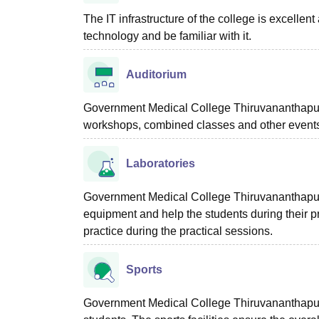
The IT infrastructure of the college is excellent
technology and be familiar with it.
Auditorium
Government Medical College Thiruvananthapura
workshops, combined classes and other event
Laboratories
Government Medical College Thiruvananthapuram 
equipment and help the students during their pr
practice during the practical sessions.
Sports
Government Medical College Thiruvananthapuram 