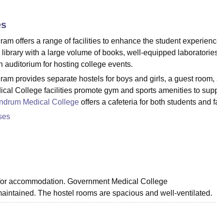
niversity Reviews
Chandigarh University Reviews
ICFAI university Revie
es
 offers a range of facilities to enhance the student experienc
 library with a large volume of books, well-equipped laboratories
an auditorium for hosting college events.
m provides separate hostels for boys and girls, a guest room,
cal College facilities promote gym and sports amenities to supp
andrum Medical College
offers a cafeteria for both students and f
ses
s for accommodation. Government Medical College
maintained. The hostel rooms are spacious and well-ventilated.