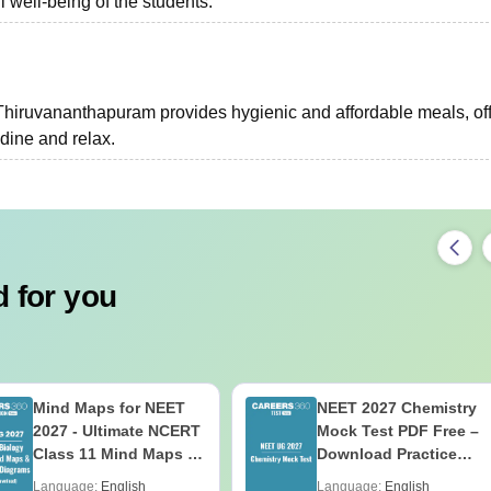
l well-being of the students.
hiruvananthapuram provides hygienic and affordable meals, of
 dine and relax.
 for you
Mind Maps for NEET
NEET 2027 Chemistry
2027 - Ultimate NCERT
Mock Test PDF Free –
Class 11 Mind Maps &
Download Practice
Diagrams Revision
Papers with Solutions
Language:
English
Language:
English