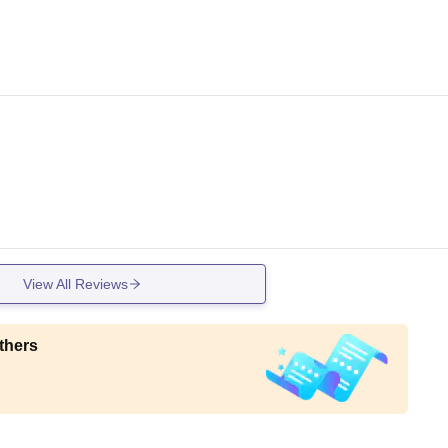
View All Reviews
thers