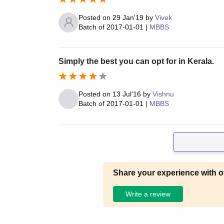
Posted on
29 Jan'19
by
Vivek
Batch of
2017-01-01
|
MBBS
Simply the best you can opt for in Kerala.
Posted on
13 Jul'16
by
Vishnu
Batch of
2017-01-01
|
MBBS
Share your experience with o
Write a review