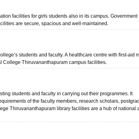
on facilities for girls students also in its campus. Government
ilities are secure, spacious and well-maintained.
college’s students and faculty. A healthcare centre with first-aid 
cal College Thiruvananthapuram campus facilities.
isting students and faculty in carrying out their programmes. It
equirements of the faculty members, research scholars, postgra
e Thiruvananthapuram library facilities are a hub of national 