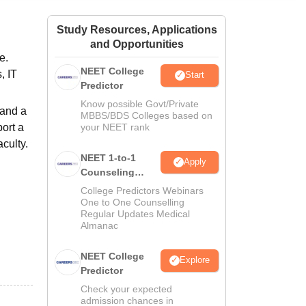
ws
Amrita Vishwa Vidyapeetham Reviews
IBS Hyderabad Reviews
KL Uni
Study Resources, Applications
and Opportunities
e.
NEET College
, IT
Start
Predictor
Know possible Govt/Private
 and a
MBBS/BDS Colleges based on
ort a
your NEET rank
aculty.
NEET 1-to-1
Apply
Counseling
Guidance
College Predictors Webinars
One to One Counselling
Regular Updates Medical
Almanac
NEET College
Explore
Predictor
Check your expected
admission chances in