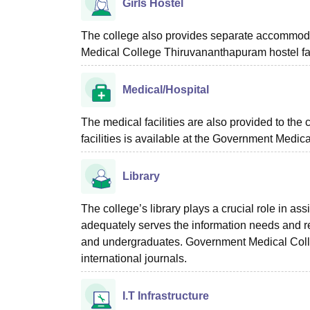
Girls Hostel
The college also provides separate accommodati
Medical College Thiruvananthapuram hostel fac
Medical/Hospital
The medical facilities are also provided to the 
facilities is available at the Government Medi
Library
The college’s library plays a crucial role in ass
adequately serves the information needs and r
and undergraduates. Government Medical Colleg
international journals.
I.T Infrastructure