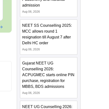
Downloads:
46790+
Downloads:
620
admission
Aug 06, 2026
Free Download
Free Downloa
NEET SS Counselling 2025:
MCC allows round 1
resignation till August 7 after
Delhi HC order
Aug 06, 2026
Gujarat NEET UG
Counselling 2026:
ACPUGMEC starts online PIN
purchase, registration for
MBBS, BDS admissions
Aug 06, 2026
NEET UG Counselling 2026: