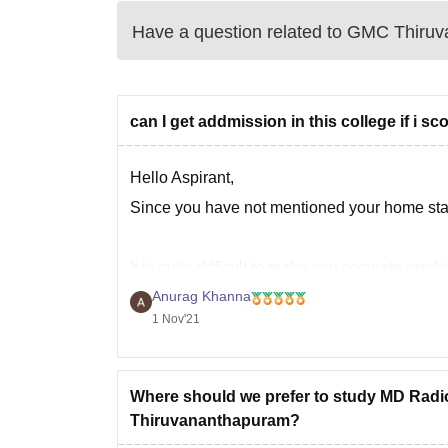
Have a question related to
GMC Thiruv
can I get addmission in this college if i s
Hello Aspirant,
Since you have not mentioned your home state
It is quite difficult to make any accurate pre
the cut-off keeps on changing every year de
Anurag Khanna
1 Nov'21
Where should we prefer to study MD Rad
Thiruvananthapuram?