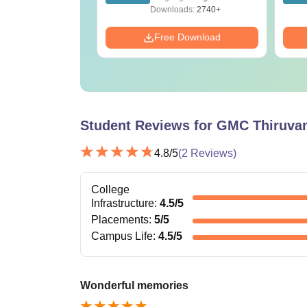
ration
Reference)
ads:
1650+
Downloads:
2740+
Download
Free Download
Student Reviews for
GMC Thiruva
4.8
/5
(
2
Reviews)
College
Infrastructure
:
4.5
/5
Placements
:
5
/5
Campus Life
:
4.5
/5
Wonderful memories