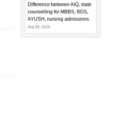
Difference between AIQ, state
counselling for MBBS, BDS,
AYUSH, nursing admissions
Aug 06, 2026