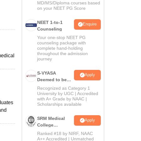
MD/MS/Diploma courses based
on your NEET PG Score
NEET 1-to-1
Enquire
Counseling
Your one-stop NEET PG
counseling package with
complete hand-holding
throughout the admission
medical
journey
S-VYASA
Apply
Deemed to be
University B.Sc.
Recognized as Category 1
Admissions
University by UGC | Accredited
with A+ Grade by NAAC |
2026
duates
Scholarships available
and
SRM Medical
Apply
College
Admissions
Ranked #18 by NIRF, NAAC
2026
A++ Accredited | Unmatched