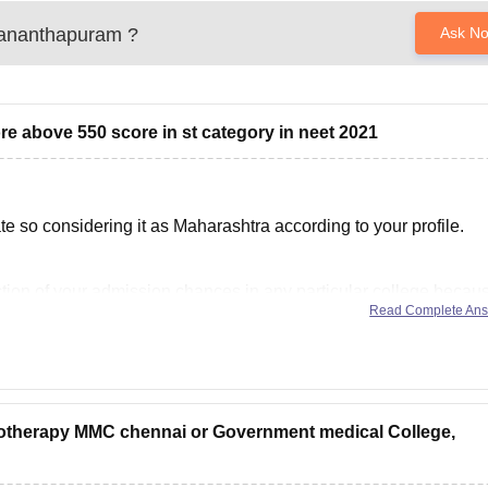
ananthapuram
?
Ask N
core above 550 score in st category in neet 2021
 so considering it as Maharashtra according to your profile.
diction of your admission chances in any particular college becau
Read Complete An
pending upon various factors such as
iotherapy MMC chennai or Government medical College,