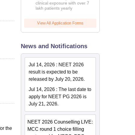
clinical exposure with over 7
lakh patients yearly
View All Application Forms
News and Notifications
Jul 14, 2026
:
NEET 2026
result is expected to be
released by July 20, 2026.
Jul 14, 2026
:
The last date to
apply for NEET PG 2026 is
July 21, 2026.
NEET 2026 Counselling LIVE:
or the
MCC round 1 choice filling