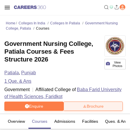
Home
Colleges In India
Colleges In Patiala
Government Nursing
College, Patiala
Courses
Government Nursing College,
Patiala Courses & Fees
Structure 2026
View
Photos
Patiala
,
Punjab
1
Que. & Ans
Government
Affiliated College of
Baba Farid University
of Health Sciences, Faridkot
Enquire
Brochure
Overview
Courses
Admissions
Facilities
Ques. & Ans