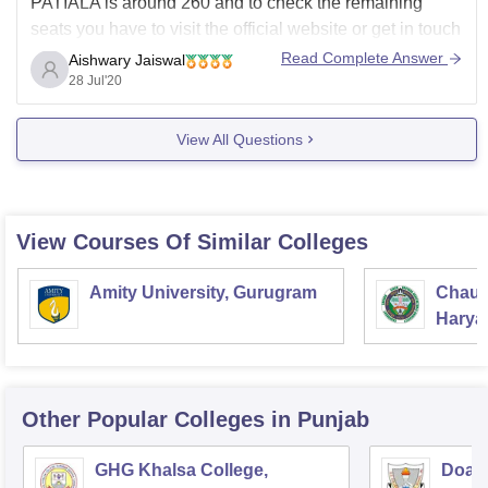
PATIALA is around 260 and to check the remaining
seats you have to visit the official website or get in touch
with the college administration For different degrees and
Read Complete Answer
Aishwary Jaiswal
streams the fees can be different, it can vary from 40,000
28 Jul'20
rupees
View All Questions
View Courses Of Similar Colleges
Amity University, Gurugram
Chaud
Haryan
Univer
Other Popular
Colleges
in Punjab
GHG Khalsa College,
Doaba