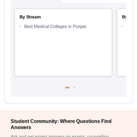
By Stream
By Cou
Best Medical Colleges in Punjab
Top B
Student Community: Where Questions Find
Answers
Ask and get expert answers on exams, counselling,