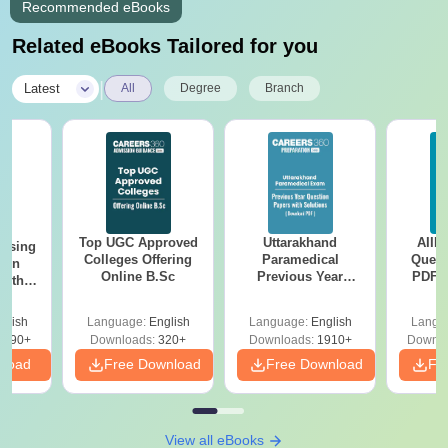
Recommended eBooks
Related eBooks Tailored for you
|
Latest
All
Degree
Branch
Top UGC Approved
Uttarakhand
AIIM
ursing
Colleges Offering
Paramedical
Quest
ion
Online B.Sc
Previous Year
PDF (
with
Question Papers
with 
y &
with Answer Keys &
Free
 –
glish
Language:
English
Language:
English
Langu
Solutions - Free
Free
3490+
Downloads:
320+
Downloads:
1910+
Downlo
PDF
nload
Free Download
Free Download
Fr
View all eBooks