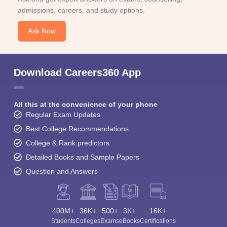
admissions, careers, and study options.
Ask Now
Download Careers360 App
All this at the convenience of your phone
Regular Exam Updates
Best College Recommendations
College & Rank predictors
Detailed Books and Sample Papers
Question and Answers
400M+
36K+
500+
3K+
16K+
Students
Colleges
Exams
eBooks
Certifications