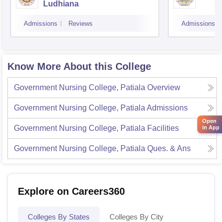
Ludhiana
Admissions
Reviews
Admissions
Know More About this College
Government Nursing College, Patiala
Overview
Government Nursing College, Patiala
Admissions
Open
Government Nursing College, Patiala
Facilities
in App
Government Nursing College, Patiala
Ques. & Ans
Explore on Careers360
Colleges By States
Colleges By City