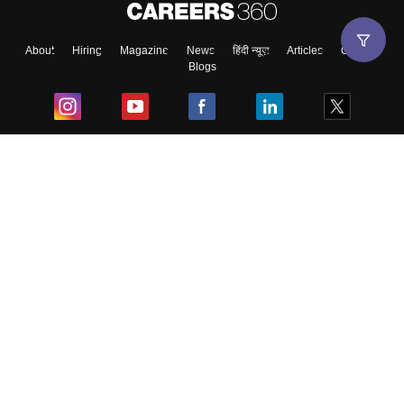
About
Hiring
Magazine
News
हिंदी न्यूज़
Articles
Contact
Blogs
Top Exams
College
Predictors & Ebooks
Resources
Sitemap
Terms & Conditions
Privacy Policy
Grievance Redressal
Copyright ©
2026
Pathfinder Publishing Pvt Ltd.