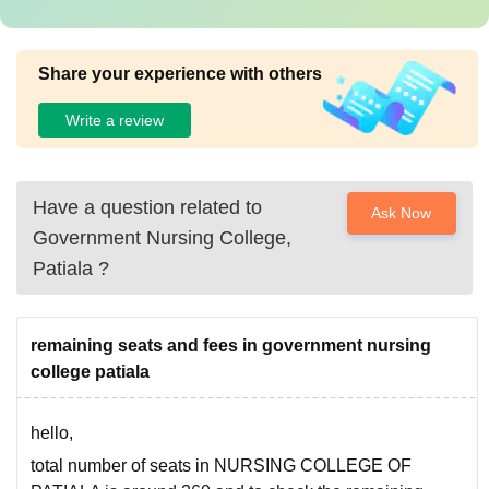
Share your experience with others
Write a review
Have a question related to
Ask Now
Government Nursing College,
Patiala
?
remaining seats and fees in government nursing
college patiala
hello,
total number of seats in NURSING COLLEGE OF