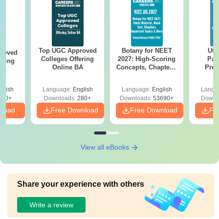
Top UGC Approved
Botany for NEET
Utt
roved
Colleges Offering
2027: High-Scoring
Par
ering
Online BA
Concepts, Chapters,
Prev
Sc
Mock Tests &
Quest
Preparation Guide
with A
glish
Language:
English
Language:
English
Langu
Solut
320+
Downloads:
280+
Downloads:
53690+
Downl
nload
Free Download
Free Download
Fr
View all eBooks
Share your experience with others
Write a review