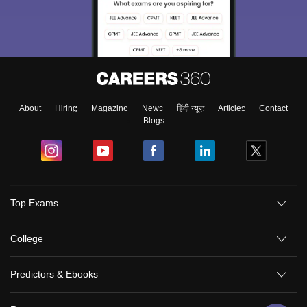
About
Hiring
Magazine
News
हिंदी न्यूज़
Articles
Contact
Blogs
Top Exams
College
Predictors & Ebooks