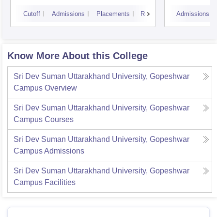
Doiwa
Cutoff
Admissions
Placements
Reviews
Admissions
Know More About this College
Sri Dev Suman Uttarakhand University, Gopeshwar
Campus
Overview
Sri Dev Suman Uttarakhand University, Gopeshwar
Campus
Courses
Sri Dev Suman Uttarakhand University, Gopeshwar
Campus
Admissions
Sri Dev Suman Uttarakhand University, Gopeshwar
Campus
Facilities