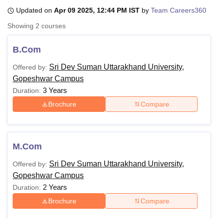
Updated on
Apr 09 2025, 12:44 PM IST
by
Team Careers360
Showing
2
courses
U Bhopal
MS Lucknow
KMC Manipal
King George Medical College Lucknow
MMC 
B.Com
u University
Calcutta University
Guru Gobind Singh Indraprastha Univer
ni
UPES Dehradun
Amity University Noida
Lovely Professional University
Sri Dev Suman Uttarakhand University,
Offered by:
 Agricultural University, Anand
Gopeshwar Campus
stitute of Fundamental Research, Mumbai
Indian Agricultural Research I
3 Years
Duration:
oimbatore
Vellore Institute of Technology, Vellore
SRM Institute of Scien
Brochure
Compare
pital College Of Nursing, Mumbai
ICT Mumbai
ASMSOC Mumbai
adras Christian College
Loyola College
Crescent College
HITS Chennai
n Centre, Kolkata
Guru Nanak Institute Of Hotel Management, Kolkata
J
ocial Sciences
Competition
Pharmacy
Animation and Design
M.Com
Sri Dev Suman Uttarakhand University,
Offered by:
iversity Reviews
Amrita Vishwa Vidyapeetham Reviews
IBS Hyderabad 
Gopeshwar Campus
2 Years
Duration:
Brochure
Compare