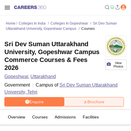
Home
Colleges In India
Colleges In Gopeshwar
Sri Dev Suman
Uttarakhand University, Gopeshwar Campus
Courses
Sri Dev Suman Uttarakhand
University, Gopeshwar Campus
Commerce Courses & Fees
View
2026
Photos
Gopeshwar
,
Uttarakhand
Government
Campus of
Sri Dev Suman Uttarakhand
University, Tehri
Enquire
Brochure
Overview
Courses
Admissions
Facilities