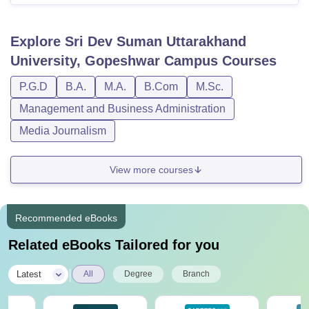
Explore
Sri Dev Suman Uttarakhand
University, Gopeshwar Campus
Courses
P.G.D
B.A.
M.A.
B.Com
M.Sc.
Management and Business Administration
Media Journalism
View more courses
Recommended eBooks
Related eBooks Tailored for you
|
Latest
All
Degree
Branch