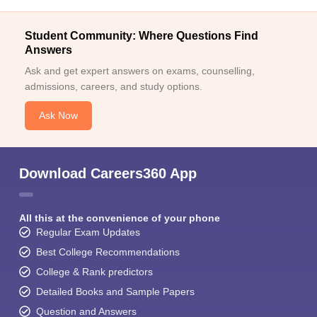
Student Community: Where Questions Find
Answers
Ask and get expert answers on exams, counselling,
admissions, careers, and study options.
Ask Now
Download Careers360 App
All this at the convenience of your phone
Regular Exam Updates
Best College Recommendations
College & Rank predictors
Detailed Books and Sample Papers
Question and Answers