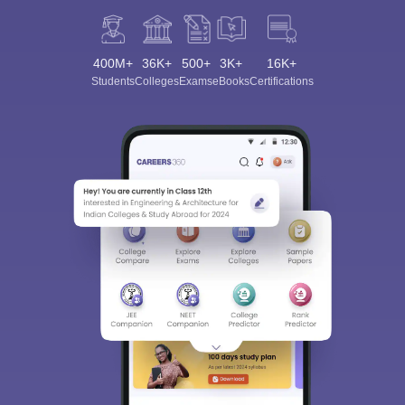
400M+
36K+
500+
3K+
16K+
Students
Colleges
Exams
eBooks
Certifications