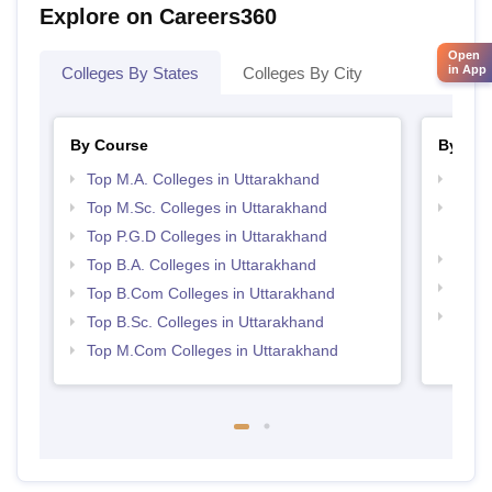
Explore on Careers360
Open
in App
Colleges By States
Colleges By City
By Course
By Str
Top M.A. Colleges in Uttarakhand
Top 
Top M.Sc. Colleges in Uttarakhand
Top M
Utta
Top P.G.D Colleges in Uttarakhand
Best 
Top B.A. Colleges in Uttarakhand
Top 
Top B.Com Colleges in Uttarakhand
Top H
Top B.Sc. Colleges in Uttarakhand
Utta
Top M.Com Colleges in Uttarakhand