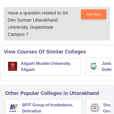
Have a question related to
Sri
Ask Now
Dev Suman Uttarakhand
University, Gopeshwar
Campus
?
View Courses Of Similar Colleges
Aligarh Muslim University,
Jamia 
Aligarh
Delhi
Other Popular
Colleges
in Uttarakhand
BFIT Group of Institutions,
Shahe
Dehradun
Gover