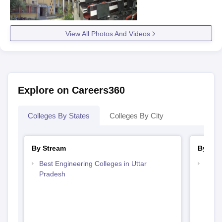
View All Photos And Videos
Explore on Careers360
Colleges By States
Colleges By City
By Stream
By Cou
Best Engineering Colleges in Uttar
Top D
Pradesh
Uttar