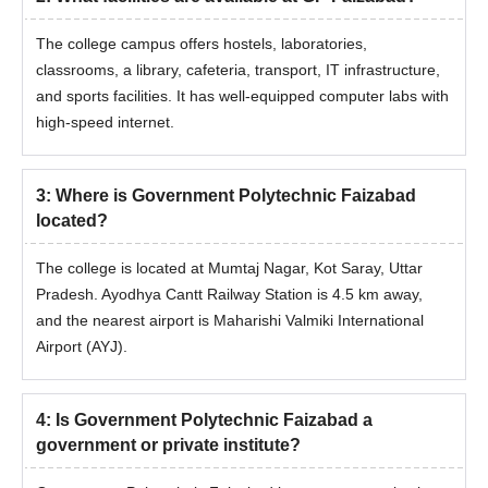
The college campus offers hostels, laboratories,
classrooms, a library, cafeteria, transport, IT infrastructure,
and sports facilities. It has well-equipped computer labs with
high-speed internet.
3
:
Where is Government Polytechnic Faizabad
located?
The college is located at Mumtaj Nagar, Kot Saray, Uttar
Pradesh. Ayodhya Cantt Railway Station is 4.5 km away,
and the nearest airport is Maharishi Valmiki International
Airport (AYJ).
4
:
Is Government Polytechnic Faizabad a
government or private institute?