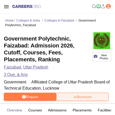
Home
Colleges In India
Colleges In Faizabad
Government
Polytechnic, Faizabad
Government Polytechnic,
Faizabad: Admission 2026,
Cutoff, Courses, Fees,
View
Placements, Ranking
Photos
Faizabad
,
Uttar Pradesh
3
Que. & Ans
Government
Affiliated College of
Uttar Pradesh Board of
Technical Education, Lucknow
Enquire
Brochure
Overview
Courses
Admissions
Placements
Facilities