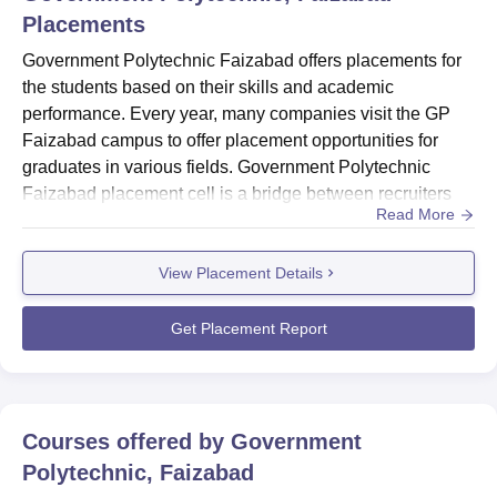
Placements
Government Polytechnic Faizabad offers placements for
the students based on their skills and academic
performance. Every year, many companies visit the GP
Faizabad campus to offer placement opportunities for
graduates in various fields. Government Polytechnic
Faizabad placement cell is a bridge between recruiters
Read More
and students.Government Polytechnic Faizabad
placement cell guides all the final-year students to
View Placement Details
become familiar with the industrial practices. The
placement cell of GP Faizabad conducts live seminars,
webinars and workshops to train ...
Get Placement Report
Courses offered by
Government
Polytechnic, Faizabad