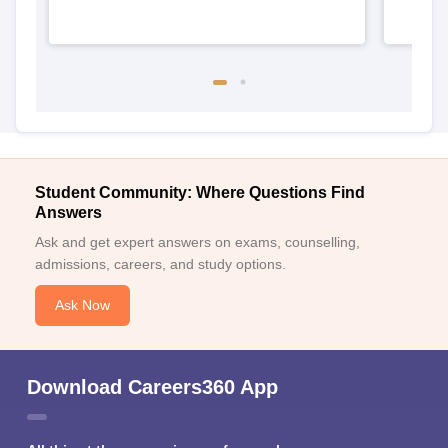
Student Community: Where Questions Find
Answers
Ask and get expert answers on exams, counselling,
admissions, careers, and study options.
Ask Now
Download Careers360 App