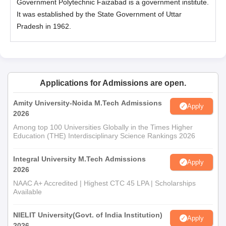
Government Polytechnic Faizabad is a government institute.
It was established by the State Government of Uttar
Pradesh in 1962.
Applications for Admissions are open.
Amity University-Noida M.Tech Admissions
Apply
2026
Among top 100 Universities Globally in the Times Higher
Education (THE) Interdisciplinary Science Rankings 2026
Integral University M.Tech Admissions
Apply
2026
NAAC A+ Accredited | Highest CTC 45 LPA | Scholarships
Available
NIELIT University(Govt. of India Institution)
Apply
2026