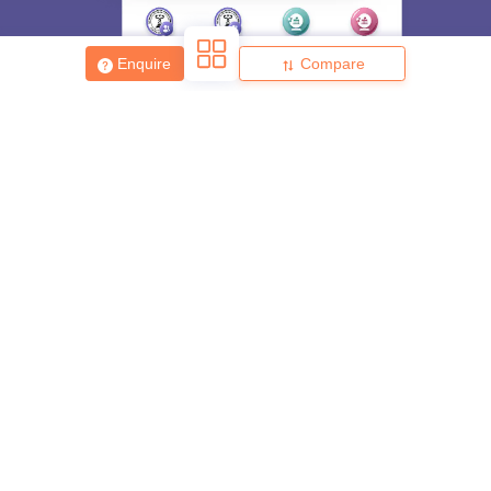
Enquire
Compare
About
Hiring
Magazine
News
हिंदी न्यूज़
Articles
Contact
Blogs
Top Exams