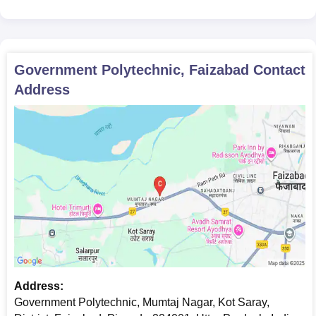
Government Polytechnic, Faizabad
Contact
Address
Address:
Government Polytechnic, Mumtaj Nagar, Kot Saray,