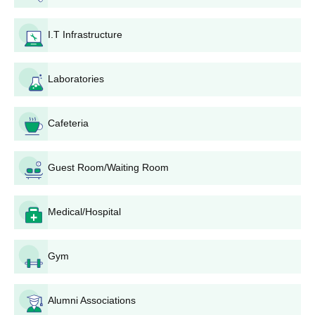
The final selected candidates should submit the required
I.T Infrastructure
documents.
To complete the GP Faizabad admission process, the
candidate must pay the course fees.
Laboratories
GP Faizabad Required Documents
Marksheet of Class 10
Cafeteria
Allotment order
Identification certificate
Guest Room/Waiting Room
Conduct certificate
Residential certificate
Medical/Hospital
Income certificate
Transfer certificate/Migration certificate
Gym
Passport size photographs
Caste certificate (if applicable)
Alumni Associations
Also See:
GP Faizabad Facilities