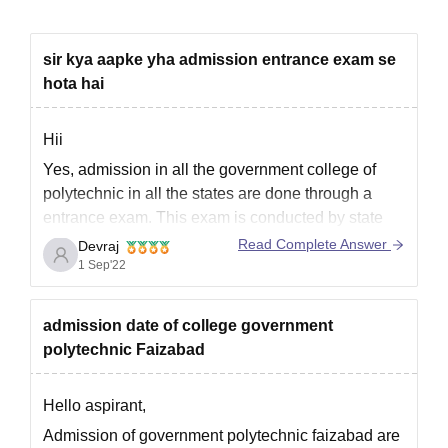
sir kya aapke yha admission entrance exam se
hota hai
Hii
Yes, admission in all the government college of
polytechnic in all the states are done through a
entrance exam. This exam is conducted by state
board. So you need to appear for polytechnic
Read Complete Answer
Devraj
entrance exam by government of up.
1 Sep'22
Hope it answered your querry
admission date of college government
polytechnic Faizabad
Hello aspirant,
Admission of government polytechnic faizabad are