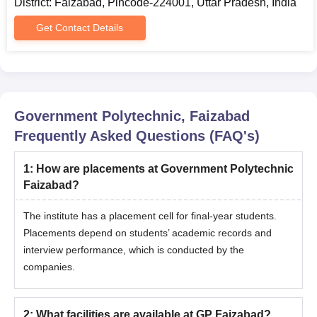
District: Faizabad, Pincode-224001, Uttar Pradesh, India
Get Contact Details
Government Polytechnic, Faizabad
Frequently Asked Questions (FAQ's)
1
:
How are placements at Government Polytechnic
Faizabad?
The institute has a placement cell for final-year students.
Placements depend on students’ academic records and
interview performance, which is conducted by the
companies.
2
:
What facilities are available at GP Faizabad?