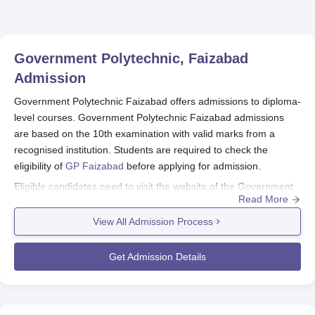
Government Polytechnic, Faizabad
Admission
Government Polytechnic Faizabad offers admissions to diploma-
level courses. Government Polytechnic Faizabad admissions
are based on the 10th examination with valid marks from a
recognised institution. Students are required to check the
eligibility of
GP Faizabad
before applying for admission.
Eligible candidates need to visit the website of the Government
Read More
Polytechnic Faizabad admissions. The candidates are required
to submit all the mentioned documents along with the payment
View All Admission Process
of GP Faizabad admission fee to complete the admission
process.
Get Admission Details
Quick Link:
GP Faizabad Courses
Government Polytechnic Faizabad Application
Procedure