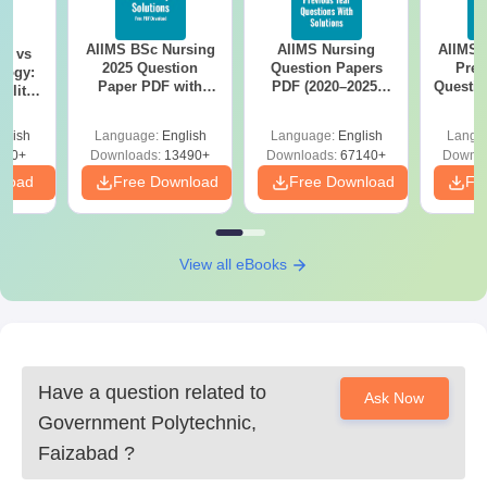
AIIMS BSc Nursing
AIIMS Nursing
AIIMS 
on vs
2025 Question
Question Papers
Prev
logy:
Paper PDF with
PDF (2020–2025)
Questio
ility,
Answer Key &
with Solutions –
with 
ry &
Solutions –
Free Download
Free
glish
Language:
English
Language:
English
Langu
Download Free
220+
Downloads:
13490+
Downloads:
67140+
Downlo
nload
Free Download
Free Download
Fr
View all eBooks
Have a question related to
Ask Now
Government Polytechnic,
Faizabad
?