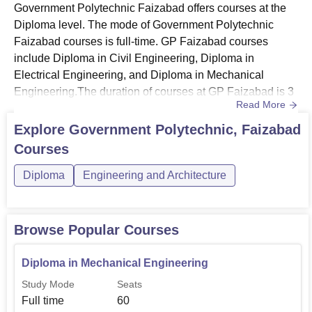
Government Polytechnic Faizabad offers courses at the
Diploma level. The mode of Government Polytechnic
Faizabad courses is full-time. GP Faizabad courses
include Diploma in Civil Engineering, Diploma in
Electrical Engineering, and Diploma in Mechanical
Engineering.The duration of courses at GP Faizabad is 3
Read More
years. GP Faizabad fees vary according to the course
desired by the candidate. Students can choose
Explore
Government Polytechnic, Faizabad
Government Polytechnic Faizabad course as per their
Courses
interest. Candidates seeking admission must meet the
Government Polytechnic Faizabad elig...
Diploma
Engineering and Architecture
Browse Popular Courses
Diploma in Mechanical Engineering
Study Mode
Seats
Full time
60