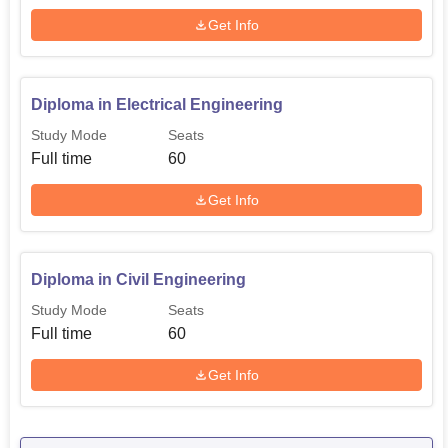
Get Info
Diploma in Electrical Engineering
Study Mode
Seats
Full time
60
Get Info
Diploma in Civil Engineering
Study Mode
Seats
Full time
60
Get Info