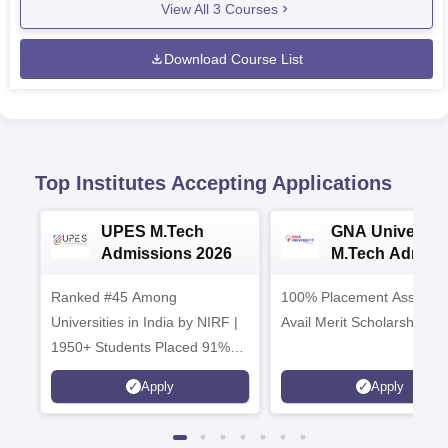
View All
3
Courses
Download Course List
Top Institutes Accepting Applications
UPES M.Tech
GNA University
Admissions 2026
M.Tech Admiss
2026
Ranked #45 Among
100% Placement Assistanc
Universities in India by NIRF |
Avail Merit Scholarships
1950+ Students Placed 91%
Placement, 800+ Recruiters
Apply
Apply