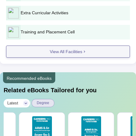
Note:
Candidates should read the instructions carefully before
applying for admission. Aspirants are required to gather all the
Extra Curricular Activities
mentioned documents to submit at the time of admission for
verification.
Training and Placement Cell
View All Facilities
Recommended eBooks
Related eBooks Tailored for you
|
Latest
Degree