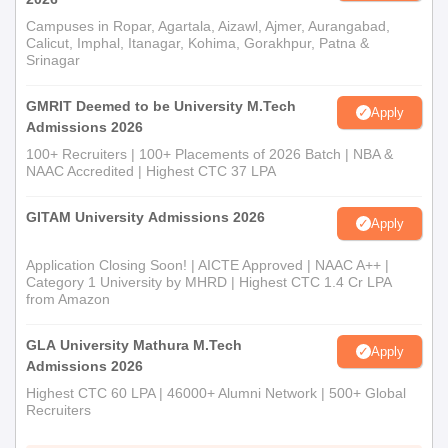
Campuses in Ropar, Agartala, Aizawl, Ajmer, Aurangabad,
Calicut, Imphal, Itanagar, Kohima, Gorakhpur, Patna &
Srinagar
GMRIT Deemed to be University M.Tech
Apply
Admissions 2026
100+ Recruiters | 100+ Placements of 2026 Batch | NBA &
NAAC Accredited | Highest CTC 37 LPA
GITAM University Admissions 2026
Apply
Application Closing Soon! | AICTE Approved | NAAC A++ |
Category 1 University by MHRD | Highest CTC 1.4 Cr LPA
from Amazon
GLA University Mathura M.Tech
Apply
Admissions 2026
Highest CTC 60 LPA | 46000+ Alumni Network | 500+ Global
Recruiters