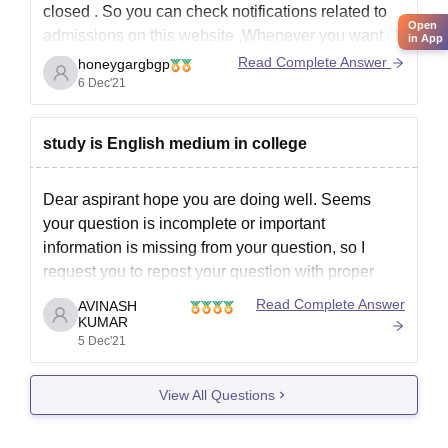
closed . So you can check notifications related to
Open
admissions on this website ,Whenever you want . If
in App
you want admission in this college please check
Read Complete Answer
honeygargbgp
the website time to time or you can ask here
6 Dec'21
anytime.
http://www.gpfaizabad.org/
study is English medium in college
Dear aspirant hope you are doing well. Seems
your question is incomplete or important
information is missing from your question, so I
request you to repost your question with proper
information. Details of government polytechnic
Read Complete Answer
AVINASH
faizabad details given. Click on the link below.
KUMAR
5 Dec'21
https://www.careers360.com/colleges/government-
polytechnic-faizabad
View All Questions
Thank you