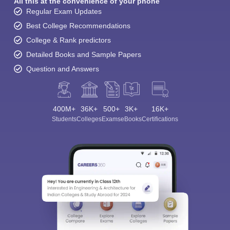
All this at the convenience of your phone
Regular Exam Updates
Best College Recommendations
College & Rank predictors
Detailed Books and Sample Papers
Question and Answers
400M+
36K+
500+
3K+
16K+
Students
Colleges
Exams
eBooks
Certifications