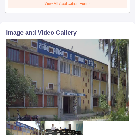
View All Application Forms
Image and Video Gallery