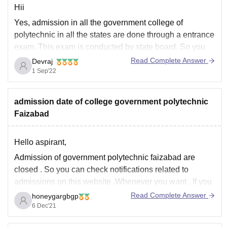
Hii
Yes, admission in all the government college of
polytechnic in all the states are done through a entrance
exam. This exam is conducted by state board. So you
need to appear for polytechnic entrance exam by
Read Complete Answer
Devraj
government of up.
1 Sep'22
Hope it answered your querry
admission date of college government polytechnic
Faizabad
Hello aspirant,
Admission of government polytechnic faizabad are
closed . So you can check notifications related to
admissions on this website ,Whenever you want . If you
want admission in this college please check the website
Read Complete Answer
honeygargbgp
time to time or you can ask here anytime.
6 Dec'21
http://www.gpfaizabad.org/