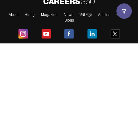
About
Hiring
Magazine
News
हिंदी न्यूज़
Articles
Contact
Blogs
Top Exams
College
Predictors & Ebooks
Resources
Sitemap
Terms & Conditions
Privacy Policy
Grievance Redressal
Copyright ©
2026
Pathfinder Publishing Pvt Ltd.