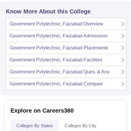
Know More About this College
Government Polytechnic, Faizabad
Overview
Government Polytechnic, Faizabad
Admissions
Government Polytechnic, Faizabad
Placements
Government Polytechnic, Faizabad
Facilities
Government Polytechnic, Faizabad
Ques. & Ans
Government Polytechnic, Faizabad
Compare
Explore on Careers360
Colleges By States
Colleges By City