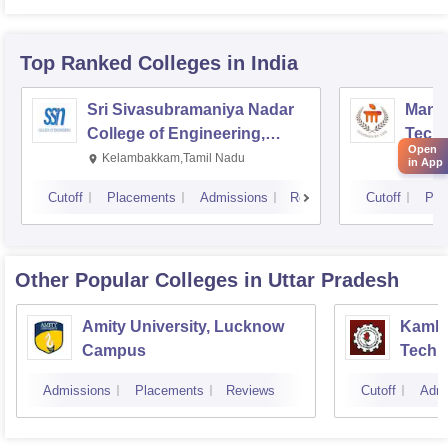
Top Ranked
Colleges
in India
Sri Sivasubramaniya Nadar
Manipa
College of Engineering,
Techn
Open
Kalavakkam
Kelambakkam,Tamil Nadu
Mani
in App
Cutoff
Placements
Admissions
Reviews
Cutoff
Pla
Other Popular
Colleges
in Uttar Pradesh
Amity University, Lucknow
Kamla 
Campus
Techn
Admissions
Placements
Reviews
Cutoff
Admi