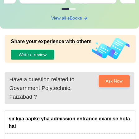
View all eBooks
Share your experience with others
Write a review
Have a question related to
Ask Now
Government Polytechnic,
Faizabad
?
sir kya aapke yha admission entrance exam se hota
hai