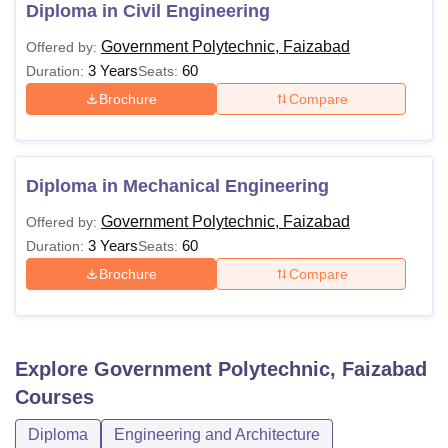
diploma level. The following table shows the details of
Diploma in Civil Engineering
available courses at GP Faizabad.
Government Polytechnic, Faizabad
Offered by:
GP Faizabad Diploma Eligibility Criteria
3 Years
60
Duration:
Seats:
Brochure
Compare
Course
Eligibility Criteria
Diploma
10th examination with 35% marks
Diploma in Mechanical Engineering
Government Polytechnic, Faizabad
Offered by:
Also See:
GP Faizabad Placements
3 Years
60
Duration:
Seats:
Note:
Candidates should have qualified from a recognised
Brochure
Compare
institute to be eligible for diploma courses in Government
Polytechnic Faizabad.
Explore
Government Polytechnic, Faizabad
Courses
Diploma
Engineering and Architecture