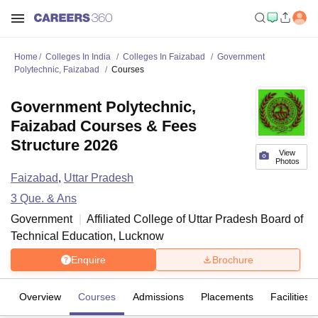
Home
Colleges In India
Colleges In Faizabad
Government
Polytechnic, Faizabad
Courses
Government Polytechnic,
Faizabad Courses & Fees
Structure 2026
View
Photos
Faizabad
,
Uttar Pradesh
3
Que. & Ans
Government
Affiliated College of
Uttar Pradesh Board of
Technical Education, Lucknow
Enquire
Brochure
Overview
Courses
Admissions
Placements
Facilities