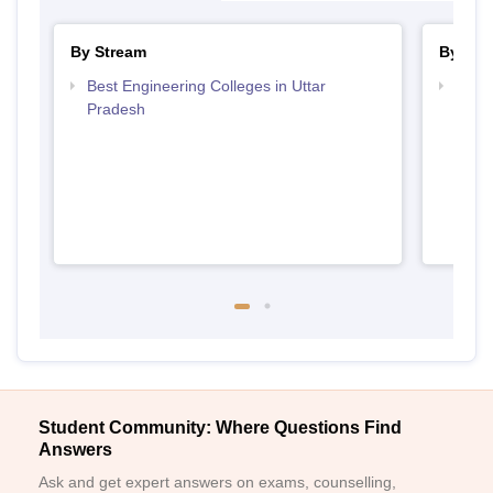
By Stream
By Cou
Best Engineering Colleges in Uttar
Top D
Pradesh
Uttar
Student Community: Where Questions Find
Answers
Ask and get expert answers on exams, counselling,