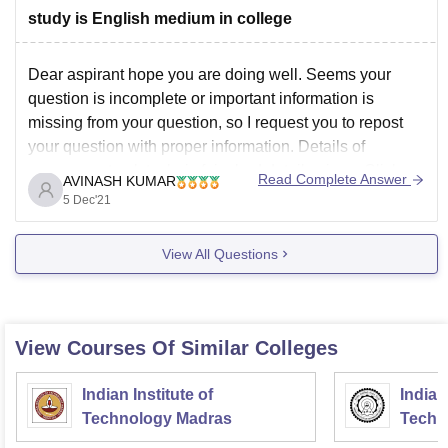
study is English medium in college
Dear aspirant hope you are doing well. Seems your
question is incomplete or important information is
missing from your question, so I request you to repost
your question with proper information. Details of
government polytechnic faizabad details given. Click on
Read Complete Answer
AVINASH KUMAR
the link below.
5 Dec'21
https://www.careers360.com/colleges/government-
polytechnic-faizabad
View All Questions
Thank you
View Courses Of Similar Colleges
Indian Institute of
Indian
Technology Madras
Techn