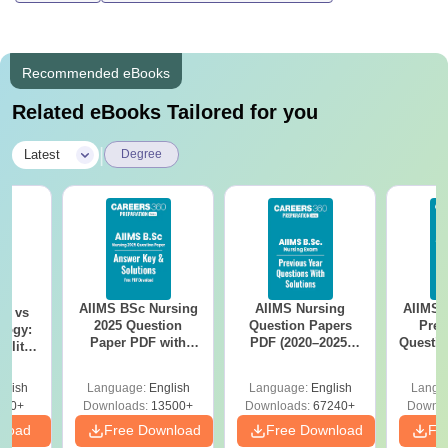
Recommended eBooks
Related eBooks Tailored for you
|
Latest
Degree
AIIMS BSc Nursing
AIIMS Nursing
AIIMS 
on vs
2025 Question
Question Papers
Prev
logy:
Paper PDF with
PDF (2020–2025)
Questio
ility,
Answer Key &
with Solutions –
with 
ry &
Solutions –
Free Download
Free
glish
Language:
English
Language:
English
Langu
Download Free
220+
Downloads:
13500+
Downloads:
67240+
Downlo
nload
Free Download
Free Download
Fr