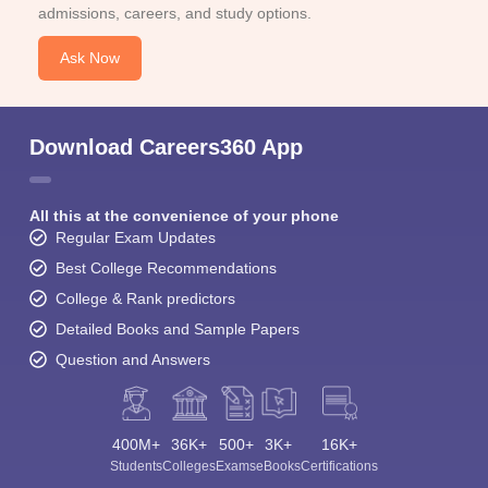
admissions, careers, and study options.
Ask Now
Download Careers360 App
All this at the convenience of your phone
Regular Exam Updates
Best College Recommendations
College & Rank predictors
Detailed Books and Sample Papers
Question and Answers
400M+
36K+
500+
3K+
16K+
Students
Colleges
Exams
eBooks
Certifications