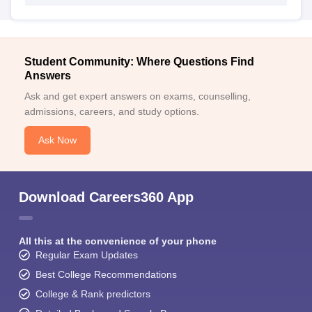
Student Community: Where Questions Find
Answers
Ask and get expert answers on exams, counselling,
admissions, careers, and study options.
Ask Now
Download Careers360 App
All this at the convenience of your phone
Regular Exam Updates
Best College Recommendations
College & Rank predictors