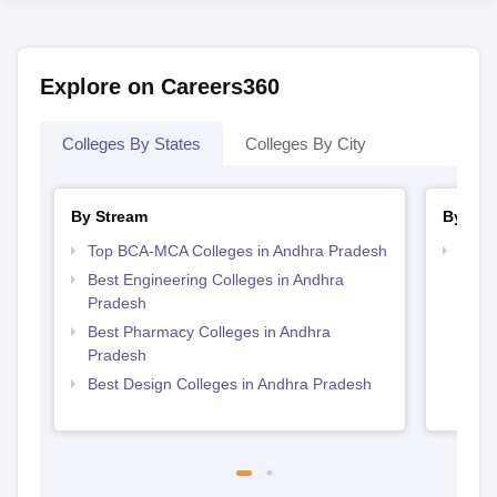
Explore on Careers360
Colleges By States
Colleges By City
By Stream
By Cou
Top BCA-MCA Colleges in Andhra Pradesh
Top D
Andh
Best Engineering Colleges in Andhra
Pradesh
Best Pharmacy Colleges in Andhra
Pradesh
Best Design Colleges in Andhra Pradesh