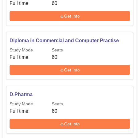
Full time
60
Get Info
Diploma in Commercial and Computer Practise
Study Mode
Seats
Full time
60
Get Info
D.Pharma
Study Mode
Seats
Full time
60
Get Info