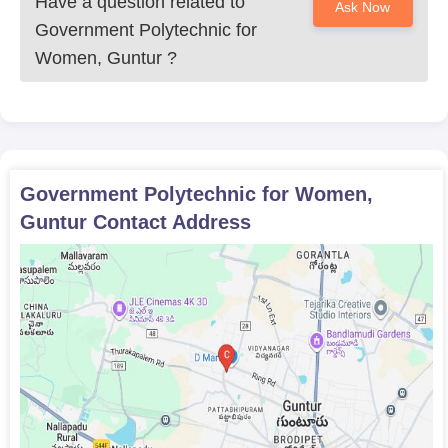
Have a question related to
Ask Now
Government Polytechnic for
Women, Guntur
?
Government Polytechnic for Women,
Guntur
Contact Address