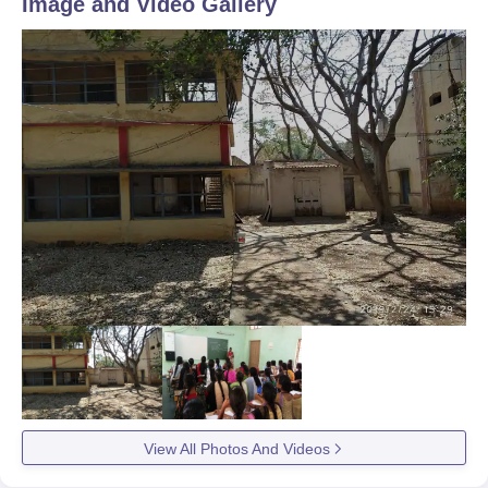
Image and Video Gallery
View All Photos And Videos