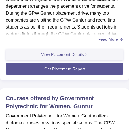
department arranges the placement drive for students.
During the GPW Guntur placement drive, many top
companies are visiting the GPW Guntur and recruiting
students as per their requirements. Students get jobs in
various fields through the GPW Guntur placement drive.
Read More
The recruiters offer good salary packages to the students
during placement at GPW Guntur. ...
View Placement Details
Get Placement Report
Courses offered by
Government
Polytechnic for Women, Guntur
Government Polytechnic for Women, Guntur offers
diploma courses in various specialisations. The GPW