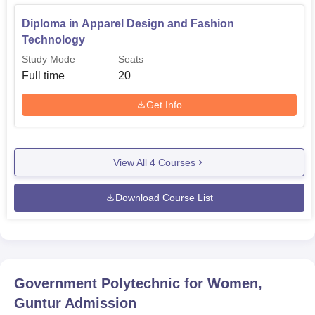
Diploma in Apparel Design and Fashion
Technology
Study Mode
Seats
Full time
20
Get Info
View All
4
Courses
Download Course List
Government Polytechnic for Women,
Guntur
Admission