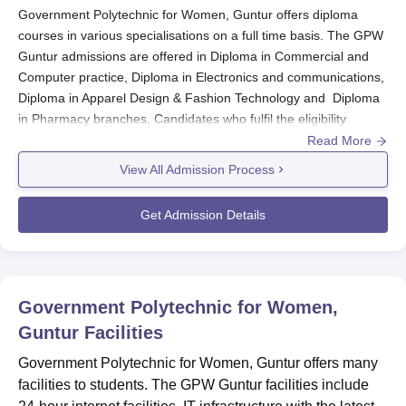
Government Polytechnic for Women, Guntur offers diploma
courses in various specialisations on a full time basis. The GPW
Guntur admissions are offered in Diploma in Commercial and
Computer practice, Diploma in Electronics and communications,
Diploma in Apparel Design & Fashion Technology and Diploma
in Pharmacy branches. Candidates who fulfil the eligibility
criteria can apply for GPW Guntur admission. The GPW Guntur
Read More
Diploma admission is done on the basis of merit. The duration of
View All Admission Process
the courses offered by
GPW Guntur
is 2 to 3 years depending
on the courses.
Get Admission Details
GPW Guntur Application Procedure 2024
Candidates who meet the GPW Guntur eligibility
criteria can get the application form from the college.
Fill out the GPW Guntur application form & submit it
Government Polytechnic for Women,
along with the required documents.
Guntur
Facilities
Candidates must fill out the application form to get
GPW Guntur admission.
Government Polytechnic for Women, Guntur offers many
Pay the application fee if any
facilities to students. The GPW Guntur facilities include