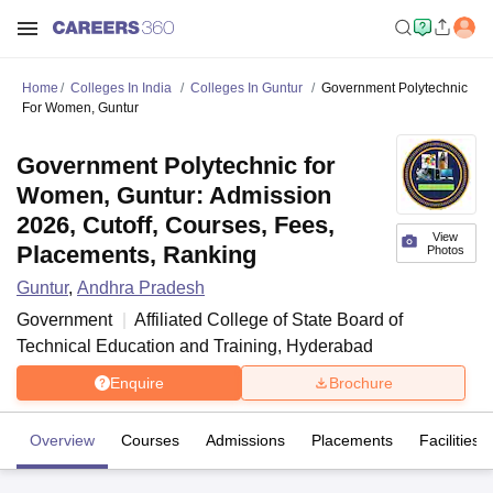
Home
Colleges In India
Colleges In Guntur
Government Polytechnic
For Women, Guntur
Government Polytechnic for
Women, Guntur: Admission
2026, Cutoff, Courses, Fees,
View
Placements, Ranking
Photos
Guntur
,
Andhra Pradesh
Government
Affiliated College of
State Board of
Technical Education and Training, Hyderabad
Enquire
Brochure
Overview
Courses
Admissions
Placements
Facilities