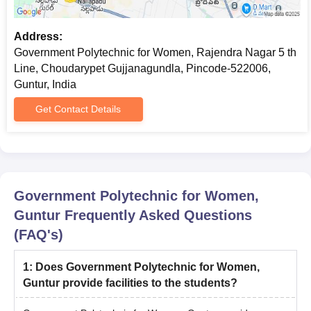
Address:
Government Polytechnic for Women, Rajendra Nagar 5 th
Line, Choudarypet Gujjanagundla, Pincode-522006,
Guntur, India
Get Contact Details
Government Polytechnic for Women,
Guntur
Frequently Asked Questions
(FAQ's)
1
:
Does Government Polytechnic for Women,
Guntur provide facilities to the students?