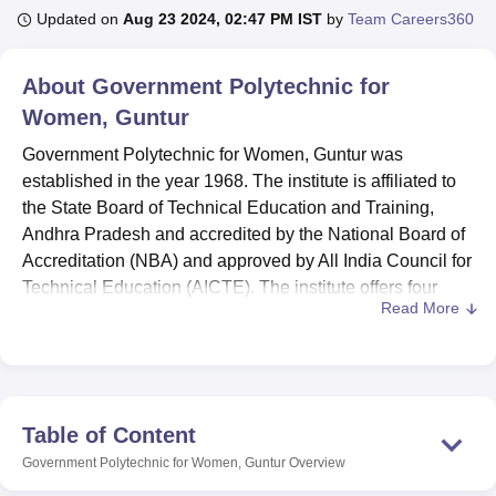
Updated on
Aug 23 2024, 02:47 PM IST
by
Team Careers360
U Bhopal
About
Government Polytechnic for
MS Lucknow
KMC Manipal
King George Medical College Lucknow
MMC 
Women, Guntur
u University
Calcutta University
Guru Gobind Singh Indraprastha Univer
ni
UPES Dehradun
Amity University Noida
Lovely Professional University
Government Polytechnic for Women, Guntur was
 Agricultural University, Anand
established in the year 1968. The institute is affiliated to
stitute of Fundamental Research, Mumbai
Indian Agricultural Research I
the State Board of Technical Education and Training,
oimbatore
Vellore Institute of Technology, Vellore
SRM Institute of Scien
Andhra Pradesh and accredited by the National Board of
pital College Of Nursing, Mumbai
Accreditation (NBA) and approved by All India Council for
ICT Mumbai
ASMSOC Mumbai
adras Christian College
Loyola College
Crescent College
HITS Chennai
Technical Education (AICTE). The institute offers four
n Centre, Kolkata
Guru Nanak Institute Of Hotel Management, Kolkata
J
Read More
diploma
courses. The GPW Guntur includes Diploma in
ocial Sciences
Competition
Pharmacy
Animation and Design
Commercial and Computer Practice, Diploma in
Electronics and communications, Diploma in Apparel
iversity Reviews
Amrita Vishwa Vidyapeetham Reviews
IBS Hyderabad 
Design & Fashion Technology and Diploma in Pharmacy
branches.
Table of Content
Candidates who fulfil the eligibility criteria can apply for
Government Polytechnic for Women, Guntur
Overview
GPW Guntur admission. The GPW Guntur Diploma