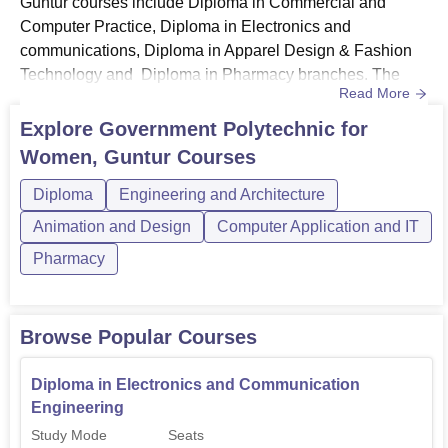
Guntur courses include Diploma in Commercial and
Computer Practice, Diploma in Electronics and
communications, Diploma in Apparel Design & Fashion
Technology and Diploma in Pharmacy branches. The
Read More
GPW Guntur diploma courses are offered in full-time
mode. The duration of GPW Guntur courses is 3 years
Explore
Government Polytechnic for
depending on the courses. Candidates who meet the
Women, Guntur
Courses
eligibility criteria can apply for the admission at GPW
Guntur. GPW Guntur Course Eligibility Crite...
Diploma
Engineering and Architecture
Animation and Design
Computer Application and IT
Pharmacy
Browse Popular Courses
Diploma in Electronics and Communication
Engineering
Study Mode
Seats