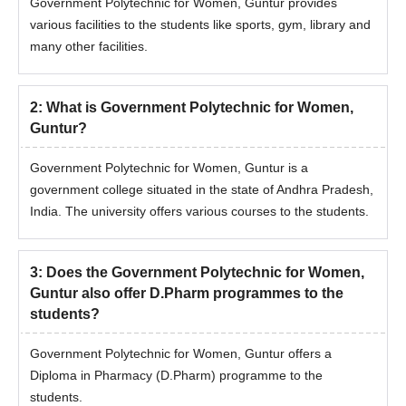
Government Polytechnic for Women, Guntur provides
various facilities to the students like sports, gym, library and
many other facilities.
2
:
What is Government Polytechnic for Women,
Guntur?
Government Polytechnic for Women, Guntur is a
government college situated in the state of Andhra Pradesh,
India. The university offers various courses to the students.
3
:
Does the Government Polytechnic for Women,
Guntur also offer D.Pharm programmes to the
students?
Government Polytechnic for Women, Guntur offers a
Diploma in Pharmacy (D.Pharm) programme to the
students.