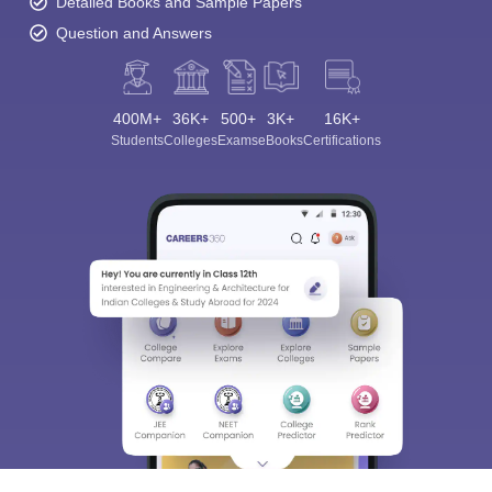
Detailed Books and Sample Papers
Question and Answers
400M+
36K+
500+
3K+
16K+
Students
Colleges
Exams
eBooks
Certifications