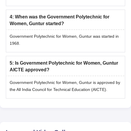
4
:
When was the Government Polytechnic for
Women, Guntur started?
Government Polytechnic for Women, Guntur was started in
1968.
5
:
Is Government Polytechnic for Women, Guntur
AICTE approved?
Government Polytechnic for Women, Guntur is approved by
the All India Council for Technical Education (AICTE).