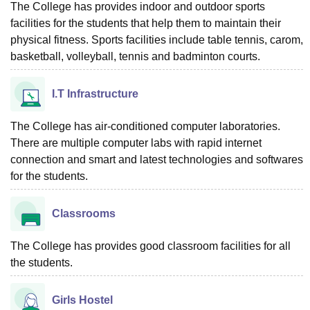
The College has provides indoor and outdoor sports
facilities for the students that help them to maintain their
physical fitness. Sports facilities include table tennis, carom,
basketball, volleyball, tennis and badminton courts.
I.T Infrastructure
The College has air-conditioned computer laboratories.
There are multiple computer labs with rapid internet
connection and smart and latest technologies and softwares
for the students.
Classrooms
The College has provides good classroom facilities for all
the students.
Girls Hostel