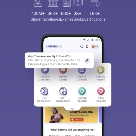
400M+
36K+
500+
3K+
16K+
Students
Colleges
Exams
eBooks
Certifications