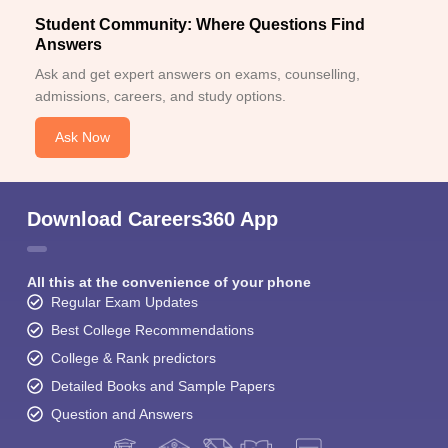
Student Community: Where Questions Find
Answers
Ask and get expert answers on exams, counselling,
admissions, careers, and study options.
Ask Now
Download Careers360 App
All this at the convenience of your phone
Regular Exam Updates
Best College Recommendations
College & Rank predictors
Detailed Books and Sample Papers
Question and Answers