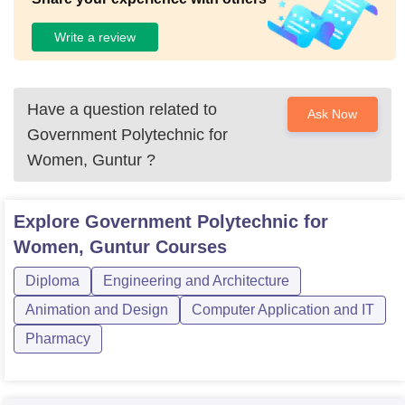
Write a review
Have a question related to
Ask Now
Government Polytechnic for
Women, Guntur
?
Explore
Government Polytechnic for
Women, Guntur
Courses
Diploma
Engineering and Architecture
Animation and Design
Computer Application and IT
Pharmacy