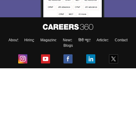
About
Hiring
Magazine
News
हिंदी न्यूज़
Articles
Contact
Blogs
Top Exams
College
Predictors & Ebooks
Resources