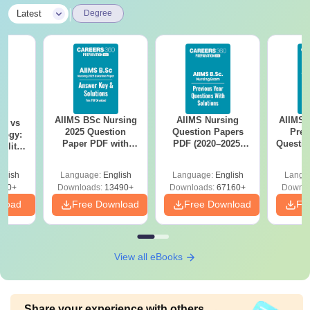
|
Latest
Degree
AIIMS BSc Nursing
AIIMS Nursing
AIIMS 
on vs
2025 Question
Question Papers
Prev
logy:
Paper PDF with
PDF (2020–2025)
Questio
ility,
Answer Key &
with Solutions –
with 
ry &
Solutions –
Free Download
Free
glish
Language:
English
Language:
English
Langu
Download Free
220+
Downloads:
13490+
Downloads:
67160+
Downlo
nload
Free Download
Free Download
Fr
View all eBooks
Share your experience with others