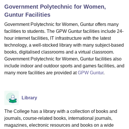
Government Polytechnic for Women,
Guntur
Facilities
U Bhopal
Government Polytechnic for Women, Guntur offers many
MS Lucknow
KMC Manipal
King George Medical College Lucknow
MMC 
facilities to students. The GPW Guntur facilities include 24-
u University
Calcutta University
Guru Gobind Singh Indraprastha Univer
ni
UPES Dehradun
Amity University Noida
Lovely Professional University
hour internet facilities, IT infrastructure with the latest
 Agricultural University, Anand
technology, a well-stocked library with many subject-based
stitute of Fundamental Research, Mumbai
Indian Agricultural Research I
books, digitalised classrooms and a virtual classroom.
oimbatore
Vellore Institute of Technology, Vellore
SRM Institute of Scien
Government Polytechnic for Women, Guntur facilities also
include indoor and outdoor sports and games facilities, and
pital College Of Nursing, Mumbai
ICT Mumbai
ASMSOC Mumbai
many more facilities are provided at
GPW Guntur
.
adras Christian College
Loyola College
Crescent College
HITS Chennai
n Centre, Kolkata
Guru Nanak Institute Of Hotel Management, Kolkata
J
ocial Sciences
Competition
Pharmacy
Animation and Design
Library
iversity Reviews
Amrita Vishwa Vidyapeetham Reviews
IBS Hyderabad 
The College has a library with a collection of books and
journals, course-related books, international journals,
magazines, electronic resources and books on a wide