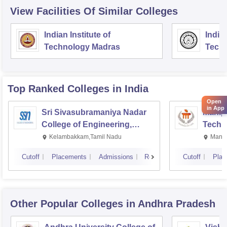
View Facilities Of Similar Colleges
Indian Institute of
Indian
Technology Madras
Techn
Top Ranked
Colleges
in India
Open
in App
Sri Sivasubramaniya Nadar
Manipa
College of Engineering,
Techn
Kalavakkam
Kelambakkam,Tamil Nadu
Manip
Cutoff
Placements
Admissions
Reviews
Cutoff
Plac
Other Popular
Colleges
in Andhra Pradesh