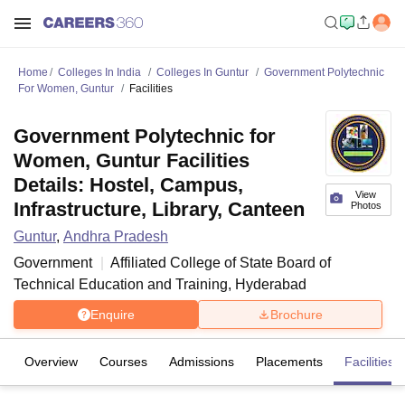
Home
Colleges In India
Colleges In Guntur
Government Polytechnic
For Women, Guntur
Facilities
Government Polytechnic for
Women, Guntur Facilities
Details: Hostel, Campus,
View
Infrastructure, Library, Canteen
Photos
Guntur
,
Andhra Pradesh
Government
Affiliated College of
State Board of
Technical Education and Training, Hyderabad
Enquire
Brochure
Overview
Courses
Admissions
Placements
Facilities