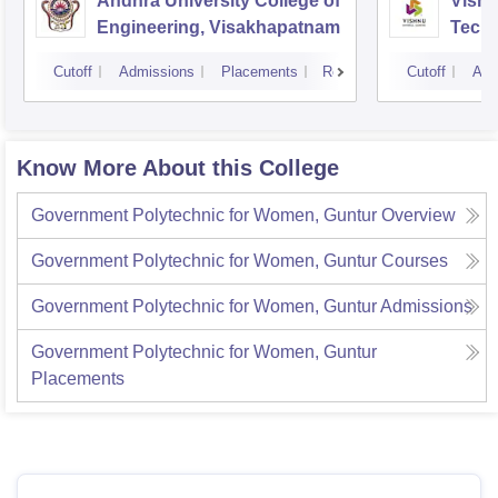
Andhra University College of
Vishn
Engineering, Visakhapatnam
Tech
Cutoff
Admissions
Placements
Reviews
Cutoff
Adm
Know More About this College
Government Polytechnic for Women, Guntur
Overview
Government Polytechnic for Women, Guntur
Courses
Government Polytechnic for Women, Guntur
Admissions
Government Polytechnic for Women, Guntur
Placements