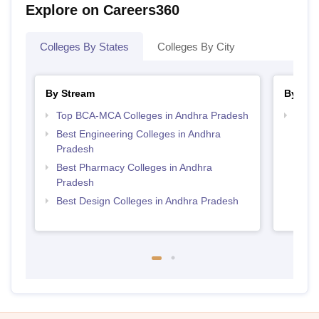
Explore on Careers360
Colleges By States
Colleges By City
By Stream
By Cou
Top BCA-MCA Colleges in Andhra Pradesh
Top D
Andh
Best Engineering Colleges in Andhra
Pradesh
Best Pharmacy Colleges in Andhra
Pradesh
Best Design Colleges in Andhra Pradesh