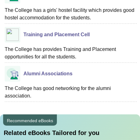
The College has a girls' hostel facility which provides good
hostel accommodation for the students.
Training and Placement Cell
The College has provides Training and Placement
opportunities for all the students.
Alumni Associations
The College has good networking for the alumni
association.
Recommended eBooks
Related eBooks Tailored for you