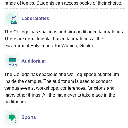
range of topics. Students can access books of their choice.
Laboratories
The College has spacious and air-conditioned laboratories.
There are departmental-based laboratories at the
Government Polytechnic for Women, Guntur.
Auditorium
The College has spacious and well-equipped auditorium
inside the campus. The auditorium is used to conduct
various events, workshops, conferences, functions and
many other things. All the main events take place in the
auditorium.
Sports