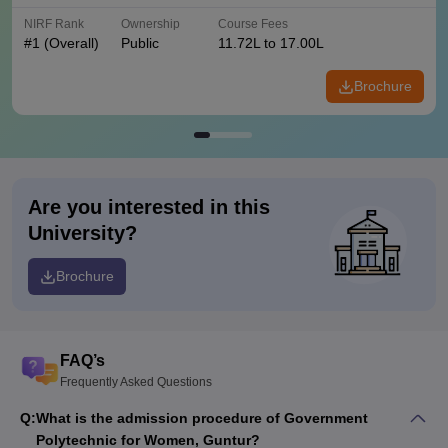
NIRF Rank
Ownership
Course Fees
#
1
(Overall)
Public
11.72L to 17.00L
Brochure
Are you interested in this
University?
Brochure
FAQ’s
Frequently Asked Questions
Q:
What is the admission procedure of Government
Polytechnic for Women, Guntur?