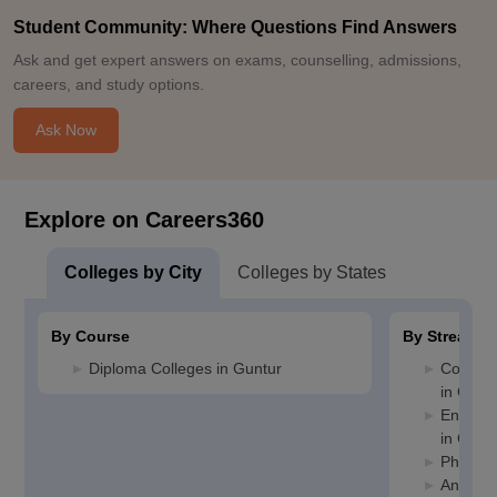
Student Community: Where Questions Find Answers
Ask and get expert answers on exams, counselling, admissions,
careers, and study options.
Ask Now
Explore on Careers360
Colleges by City
Colleges by States
By Course
By Stream
Diploma Colleges in Guntur
Compute
in Gunt
Enginee
in Gunt
Pharmac
Animati