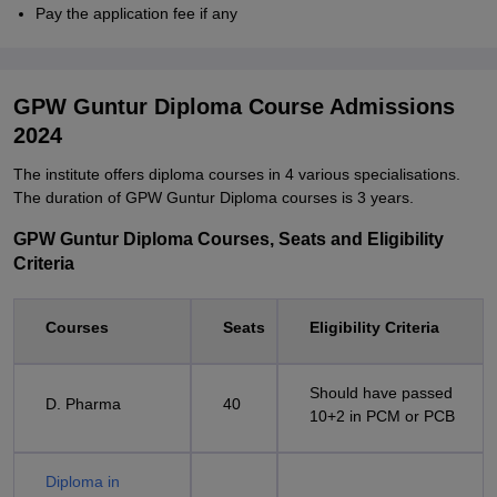
Pay the application fee if any
GPW Guntur Diploma Course Admissions
2024
The institute offers diploma courses in 4 various specialisations.
The duration of GPW Guntur Diploma courses is 3 years.
GPW Guntur Diploma Courses, Seats and Eligibility
Criteria
Courses
Seats
Eligibility Criteria
Should have passed
D. Pharma
40
10+2 in PCM or PCB
Diploma in