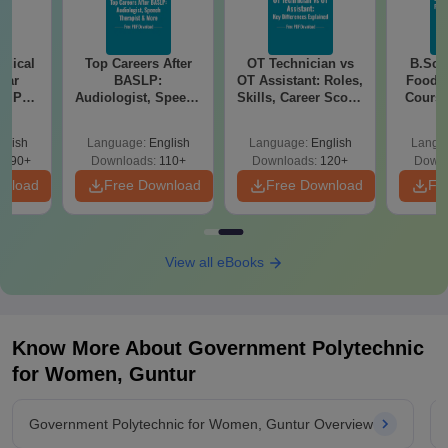
edical
Top Careers After
OT Technician vs
B.Sc N
ear
BASLP:
OT Assistant: Roles,
Food T
er PDF
Audiologist, Speech
Skills, Career Scope
Course,
ons -
Therapist, Scope &
& Salary
Scope
load
Salary
glish
Language:
English
Language:
English
Langu
3290+
Downloads:
110+
Downloads:
120+
Downl
wnload
Free Download
Free Download
Fr
View all eBooks
Know More About
Government Polytechnic
for Women, Guntur
Government Polytechnic for Women, Guntur Overview