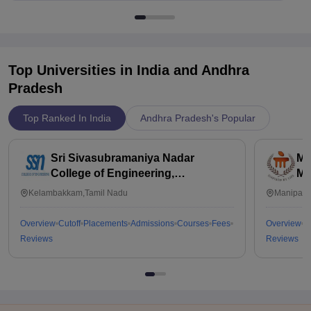
Top Universities in India and
Andhra
Pradesh
Top Ranked In India
Andhra Pradesh's Popular
Sri Sivasubramaniya Nadar
Ma
College of Engineering,
Ma
Kalavakkam
Kelambakkam,Tamil Nadu
Manipal,
Overview
Cutoff
Placements
Admissions
Courses
Fees
Overview
C
Reviews
Reviews