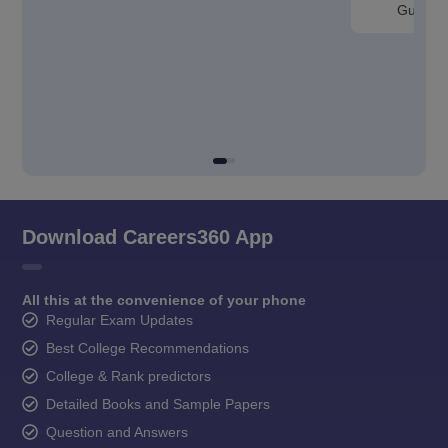
Guntur
Download Careers360 App
All this at the convenience of your phone
Regular Exam Updates
Best College Recommendations
College & Rank predictors
Detailed Books and Sample Papers
Question and Answers