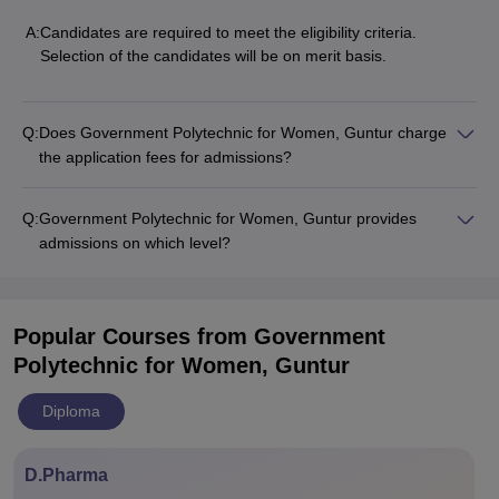
A:
Candidates are required to meet the eligibility criteria.
Selection of the candidates will be on merit basis.
Q:
Does Government Polytechnic for Women, Guntur charge
the application fees for admissions?
Q:
Government Polytechnic for Women, Guntur provides
admissions on which level?
Popular Courses
from Government
Polytechnic for Women, Guntur
Diploma
D.Pharma