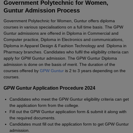
Government Polytechnic for Women,
Guntur Admission Process
Government Polytechnic for Women, Guntur offers diploma
courses in various specialisations on a full time basis. The GPW
Guntur admissions are offered in Diploma in Commercial and
Computer practice, Diploma in Electronics and communications,
Diploma in Apparel Design & Fashion Technology and Diploma in
Pharmacy branches. Candidates who fulfil the eligibility criteria can
apply for GPW Guntur admission. The GPW Guntur Diploma
admission is done on the basis of merit. The duration of the
courses offered by
GPW Guntur
is 2 to 3 years depending on the
courses.
GPW Guntur Application Procedure 2024
Candidates who meet the GPW Guntur eligibility criteria can get
the application form from the college.
Fill out the GPW Guntur application form & submit it along with
the required documents.
Candidates must fill out the application form to get GPW Guntur
admission.