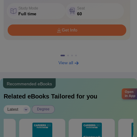
Study Mode
Seat
Full time
60
Get Info
View all
Recommended eBooks
Open
Related eBooks Tailored for you
in App
|
Latest
Degree