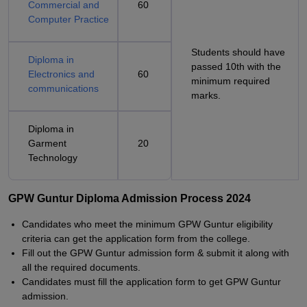
Commercial and
60
Computer Practice
Students should have
Diploma in
passed 10th with the
Electronics and
60
minimum required
communications
marks.
Diploma in
Garment
20
Technology
GPW Guntur Diploma Admission Process 2024
Candidates who meet the minimum GPW Guntur eligibility
criteria can get the application form from the college.
Fill out the GPW Guntur admission form & submit it along with
all the required documents.
Candidates must fill the application form to get GPW Guntur
admission.