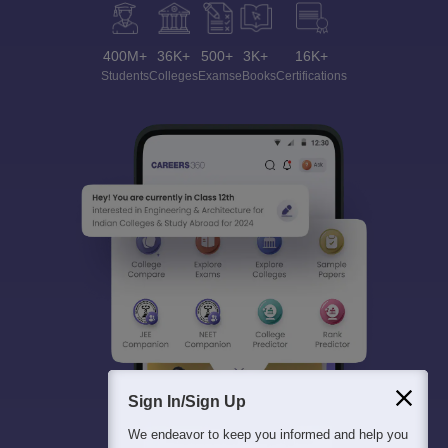
400M+
36K+
500+
3K+
16K+
Students
Colleges
Exams
eBooks
Certifications
Sign In/Sign Up
We endeavor to keep you informed and help you