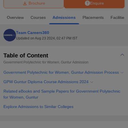
Brochure
Enquire
U Bhopal
Overview
Courses
Admissions
Placements
Facilities
MS Lucknow
KMC Manipal
King George Medical College Lucknow
MMC 
u University
Calcutta University
Guru Gobind Singh Indraprastha Univer
Team Careers360
ni
UPES Dehradun
Amity University Noida
Lovely Professional University
Updated on
Aug 23 2024, 02:47 PM IST
 Agricultural University, Anand
stitute of Fundamental Research, Mumbai
Indian Agricultural Research I
oimbatore
Vellore Institute of Technology, Vellore
SRM Institute of Scien
Table of Content
Government Polytechnic for Women, Guntur
Admission
pital College Of Nursing, Mumbai
ICT Mumbai
ASMSOC Mumbai
adras Christian College
Loyola College
Crescent College
HITS Chennai
Government Polytechnic for Women, Guntur Admission Process
n Centre, Kolkata
Guru Nanak Institute Of Hotel Management, Kolkata
J
ocial Sciences
Competition
Pharmacy
Animation and Design
GPW Guntur Diploma Course Admissions 2024
Related eBooks and Sample Papers for Government Polytechnic
iversity Reviews
Amrita Vishwa Vidyapeetham Reviews
IBS Hyderabad 
for Women, Guntur
Explore Admissions to Similar Colleges