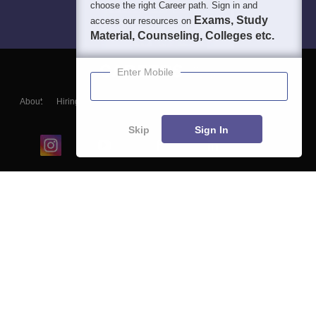
choose the right Career path. Sign in and
Exams, Study
access our resources on
Material, Counseling, Colleges etc.
Enter Mobile
About
Hiring
Magazine
News
हिंदी न्यूज़
Articles
Contact
Blogs
Skip
Sign In
Top Exams
College
Predictors & Ebooks
Resources