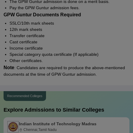
The GPW Guntur admission is done on a merit basis.
Pay the GPW Guntur admission fees.
GPW Guntur Documents Required
SSLC/10th mark sheets
12th mark sheets
Transfer certificate
Cast certificate
Income certificate
Special category quota certificate (If applicable)
Other certificates.
Note
: Candidates are required to produce the above-mentioned
documents at the time of GPW Guntur admission.
Recommended Colleges
Explore Admissions to Similar Colleges
Indian Institute of Technology Madras
Chennai,Tamil Nadu