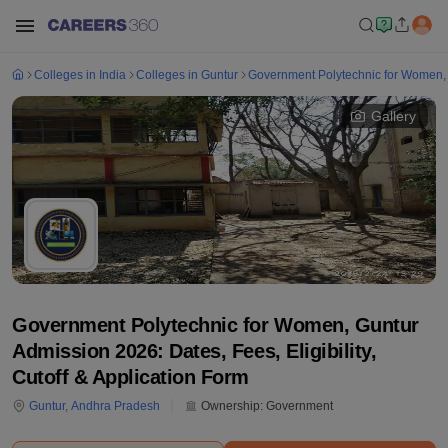
Colleges in India
Colleges in Guntur
Government Polytechnic for Women,
Gallery
Government Polytechnic for Women, Guntur
Admission 2026: Dates, Fees, Eligibility,
Cutoff & Application Form
Guntur
,
Andhra Pradesh
Ownership:
Government