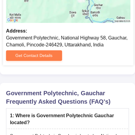
Address:
Government Polytechnic, National Highway 58, Gauchar,
Chamoli, Pincode-246429, Uttarakhand, India
Get Contact Details
Government Polytechnic, Gauchar
Frequently Asked Questions (FAQ's)
1
:
Where is Government Polytechnic Gauchar
located?