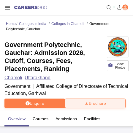
Home
Colleges In India
Colleges In Chamoli
Government
Polytechnic, Gauchar
Government Polytechnic,
Gauchar: Admission 2026,
Cutoff, Courses, Fees,
View
Placements, Ranking
Photos
Chamoli
,
Uttarakhand
Government
Affiliated College of
Directorate of Technical
Education, Garhwal
Enquire
Brochure
Overview
Courses
Admissions
Facilities