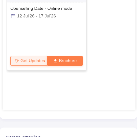
Polytechnics
Counselling Date
-
Online
mode
12 Jul'26
-
17 Jul'26
Get Updates
Brochure