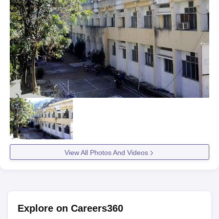
View All Photos And Videos
Explore on Careers360