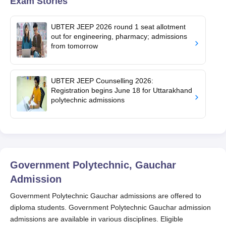
Exam Stories
UBTER JEEP 2026 round 1 seat allotment
out for engineering, pharmacy; admissions
from tomorrow
UBTER JEEP Counselling 2026:
Registration begins June 18 for Uttarakhand
polytechnic admissions
Government Polytechnic, Gauchar
Admission
Government Polytechnic Gauchar admissions are offered to
diploma students. Government Polytechnic Gauchar admission
admissions are available in various disciplines. Eligible