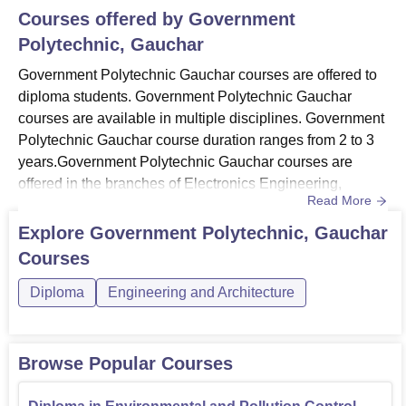
Courses offered by
Government
Polytechnic, Gauchar
Government Polytechnic Gauchar courses are offered to
diploma students. Government Polytechnic Gauchar
courses are available in multiple disciplines. Government
Polytechnic Gauchar course duration ranges from 2 to 3
years.Government Polytechnic Gauchar courses are
offered in the branches of Electronics Engineering,
Read More
Environmental Engineering, Information Technology and
Pharmacy. The candidates applying to the Government
Explore
Government Polytechnic, Gauchar
Polytechnic Gauchar courses need to meet the eligibility
Courses
criteria of the courses. Government Polytechnic Gauchar
offers full-ti...
Diploma
Engineering and Architecture
Browse Popular Courses