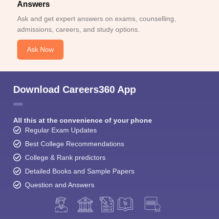
Answers
Ask and get expert answers on exams, counselling,
admissions, careers, and study options.
Ask Now
Download Careers360 App
All this at the convenience of your phone
Regular Exam Updates
Best College Recommendations
College & Rank predictors
Detailed Books and Sample Papers
Question and Answers