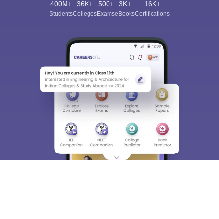
400M+
36K+
500+
3K+
16K+
Students
Colleges
Exams
eBooks
Certifications