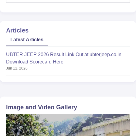
Articles
Latest Articles
UBTER JEEP 2026 Result Link Out at ubterjeep.co.in:
Download Scorecard Here
Jun 12, 2026
Image and Video Gallery