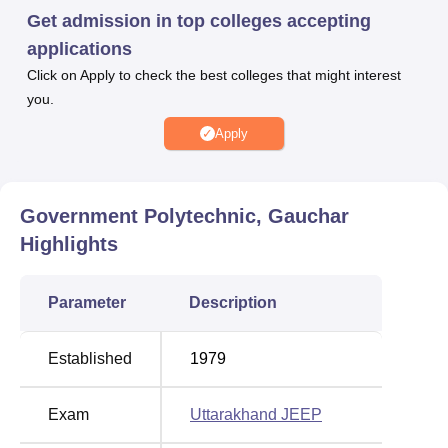
Get admission in top colleges accepting
applications
Best Colleges in
Best Engineering
Uttarakhand Accepting
Colleges in
Click on Apply to check the best colleges that might interest
Uttarakhand JEEP
Uttarakhand
you.
Apply
Top Diploma in
Best Pharmacy Colleges
Engineering
in Uttarakhand
Colleges in
Government Polytechnic, Gauchar
Uttarakhand
Highlights
Government Polytechnic Gauchar Location
Parameter
Description
Government Polytechnic Gauchar is located on National
Highway 58, Gauchar, Chamoli, Pincode-246429,
Uttarakhand, India.
Established
1979
Exam
Uttarakhand JEEP