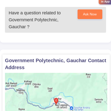
pharmacy for candidates who have completed 10+2 or
in App
equivalent.
Have a question related to
Ask Now
Government Polytechnic,
Gauchar
?
Government Polytechnic, Gauchar
Contact
Address