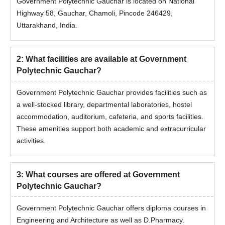
Government Polytechnic Gauchar is located on National
Highway 58, Gauchar, Chamoli, Pincode 246429,
Uttarakhand, India.
2
:
What facilities are available at Government
Polytechnic Gauchar?
Government Polytechnic Gauchar provides facilities such as
a well-stocked library, departmental laboratories, hostel
accommodation, auditorium, cafeteria, and sports facilities.
These amenities support both academic and extracurricular
activities.
3
:
What courses are offered at Government
Polytechnic Gauchar?
Government Polytechnic Gauchar offers diploma courses in
Engineering and Architecture as well as D.Pharmacy.