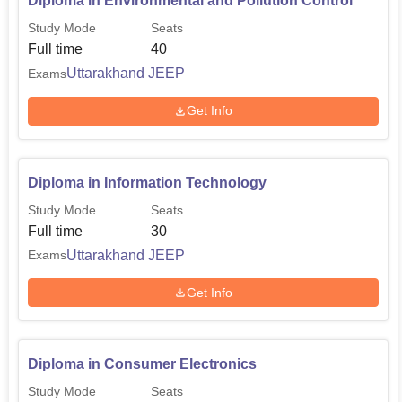
Diploma in Environmental and Pollution Control
Study Mode
Seats
Full time
40
Uttarakhand JEEP
Exams
Get Info
Diploma in Information Technology
Study Mode
Seats
Full time
30
Uttarakhand JEEP
Exams
Get Info
Diploma in Consumer Electronics
Study Mode
Seats