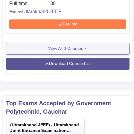
Full time
30
Uttarakhand JEEP
Exams
Get Info
View All
3
Courses
Download Course List
Top Exams Accepted by
Government
Polytechnic, Gauchar
(
Uttarakhand JEEP
) -
Uttarakhand
Joint Entrance Examination