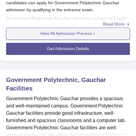
candidates can apply for Government Polytechnic Gauchar
admission by qualifying in the entrance exam.
Government Polytechnic Gauchar admission process is based
Read More
on the Uttarakhand JEEP entrance test conducted by the
Uttarakhand Board of Technical Education. The admission
View All Admission Process
process of
Government Polytechnic Gauchar
is mentioned
below.
Get Admission Details
Also Read:
Government Polytechnic Gauchar Courses
Government Polytechnic Gauchar
Registrations 2026
Visit Government Polytechnic Gauchar official website.
Government Polytechnic, Gauchar
Facilities
Candidates can fill out the application form and upload the
required documents.
Government Polytechnic Gauchar provides a spacious
Candidates must pay the application fees.
and well-maintained campus. Government Polytechnic
Submit the application form.
Gauchar facilities provide good infrastructure, well-
furnished and spacious classrooms and a computer lab.
Government Polytechnic Gauchar Diploma
Government Polytechnic Gauchar facilities are well-
Admission 2026
stocked library and departmental laboratory.Government