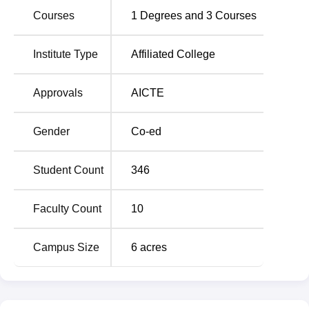
Courses
1
Degrees and
3
Courses
Institute Type
Affiliated College
Approvals
AICTE
Gender
Co-ed
Student Count
346
Faculty Count
10
Campus Size
6
acres