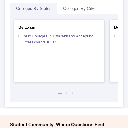
Colleges By States
Colleges By City
By Exam
By Str
Best Colleges in Uttarakhand Accepting
Best 
Uttarakhand JEEP
Student Community: Where Questions Find