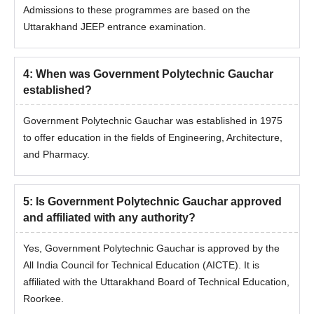
Admissions to these programmes are based on the
Uttarakhand JEEP entrance examination.
4
:
When was Government Polytechnic Gauchar
established?
Government Polytechnic Gauchar was established in 1975
to offer education in the fields of Engineering, Architecture,
and Pharmacy.
5
:
Is Government Polytechnic Gauchar approved
and affiliated with any authority?
Yes, Government Polytechnic Gauchar is approved by the
All India Council for Technical Education (AICTE). It is
affiliated with the Uttarakhand Board of Technical Education,
Roorkee.