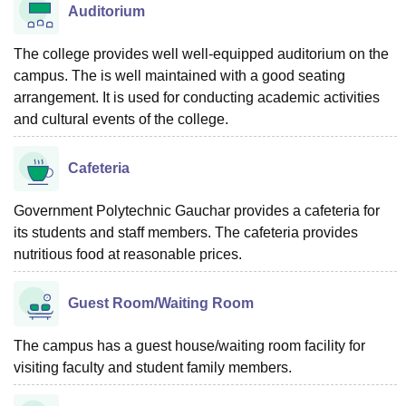
Auditorium
The college provides well well-equipped auditorium on the
campus. The is well maintained with a good seating
arrangement. It is used for conducting academic activities
and cultural events of the college.
Cafeteria
Government Polytechnic Gauchar provides a cafeteria for
its students and staff members. The cafeteria provides
nutritious food at reasonable prices.
Guest Room/Waiting Room
The campus has a guest house/waiting room facility for
visiting faculty and student family members.