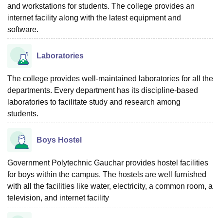
and workstations for students. The college provides an
internet facility along with the latest equipment and
software.
Laboratories
The college provides well-maintained laboratories for all the
departments. Every department has its discipline-based
laboratories to facilitate study and research among
students.
Boys Hostel
Government Polytechnic Gauchar provides hostel facilities
for boys within the campus. The hostels are well furnished
with all the facilities like water, electricity, a common room, a
television, and internet facility