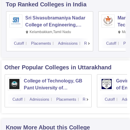
Top Ranked
Colleges
in India
Sri Sivasubramaniya Nadar
Manipa
College of Engineering,
Techn
Kalavakkam
Kelambakkam,Tamil Nadu
Mani
Cutoff
Placements
Admissions
Reviews
Cutoff
Pla
Other Popular
Colleges
in Uttarakhand
College of Technology, GB
Govind
Pant University of
of En
Agriculture and Technology,
Techn
Cutoff
Admissions
Placements
Reviews
Cutoff
Admi
Pantnagar
Know More About this College