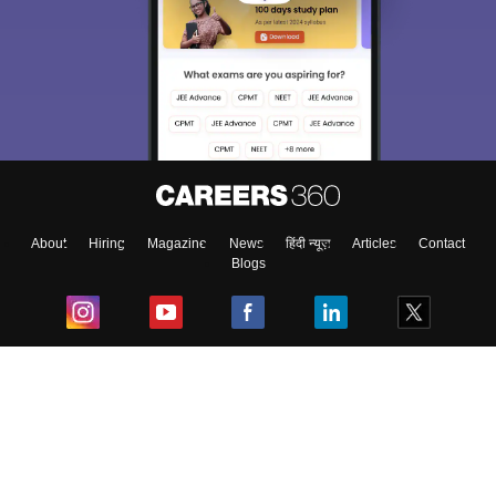
About
Hiring
Magazine
News
हिंदी न्यूज़
Articles
Contact
Blogs
Top Exams
College