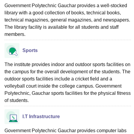
Government Polytechnic Gauchar provides a well-stocked
library with a good collection of books, technical books,
technical magazines, general magazines, and newspapers.
The library facility is available for all students and staff
members.
Sports
The institute provides indoor and outdoor sports facilities on
the campus for the overall development of the students. The
outdoor sports facilities include a cricket field and a
volleyball court inside the college campus. Government
Polytechnic, Gauchar sports facilities for the physical fitness
of students.
I.T Infrastructure
Government Polytechnic Gauchar provides computer labs