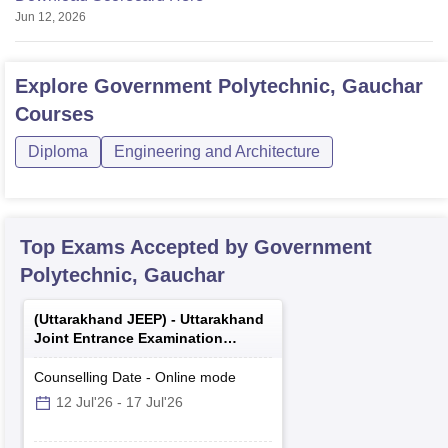
Jun 12, 2026
Explore
Government Polytechnic, Gauchar
Courses
Diploma
Engineering and Architecture
Top Exams Accepted by
Government
Polytechnic, Gauchar
(
Uttarakhand JEEP
) -
Uttarakhand
Joint Entrance Examination
Polytechnics
Counselling Date
-
Online
mode
12 Jul'26
-
17 Jul'26