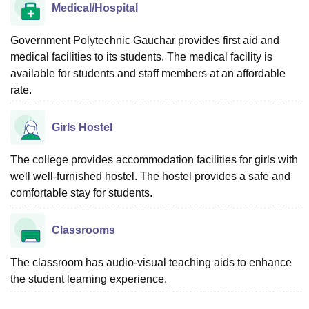
Medical/Hospital
Government Polytechnic Gauchar provides first aid and
medical facilities to its students. The medical facility is
available for students and staff members at an affordable
rate.
Girls Hostel
The college provides accommodation facilities for girls with
well well-furnished hostel. The hostel provides a safe and
comfortable stay for students.
Classrooms
The classroom has audio-visual teaching aids to enhance
the student learning experience.