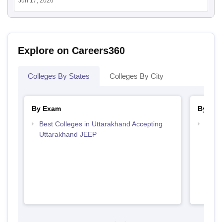
Jun 17, 2026
Explore on Careers360
Colleges By States
Colleges By City
By Exam
By Str
Best Colleges in Uttarakhand Accepting
Best 
Uttarakhand JEEP