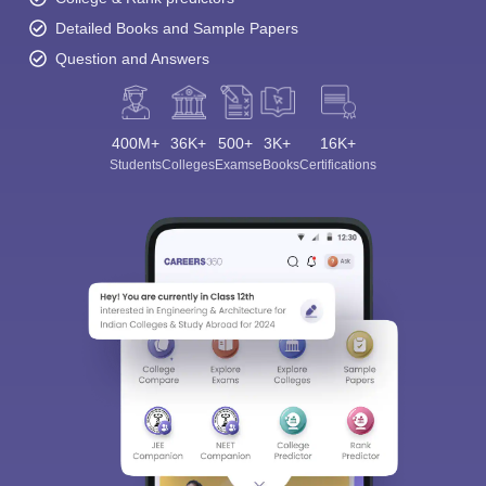
Detailed Books and Sample Papers
Question and Answers
400M+
36K+
500+
3K+
16K+
Students
Colleges
Exams
eBooks
Certifications