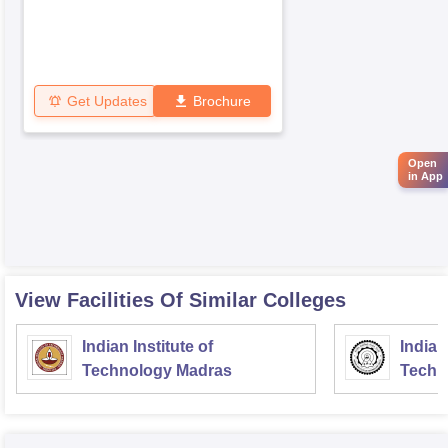
Get Updates
Brochure
Open
in App
View Facilities Of Similar Colleges
Indian Institute of
Indian
Technology Madras
Techn