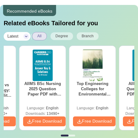
Recommended eBooks
Related eBooks Tailored for you
|
Latest
All
Degree
Branch
AIIMS BSc Nursing
Top Engineering
AIIM
on vs
2025 Question
Colleges for
Quest
logy:
Paper PDF with
Environmental
PDF (
ility,
Answer Key &
Engineering in
with 
ry &
Solutions –
India
Free
glish
Language:
English
Language:
English
Langu
Download Free
220+
Downloads:
13490+
Downlo
nload
Free Download
Free Download
Fr