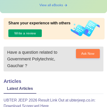
View all eBooks
Share your experience with others
Write a review
Have a question related to
Ask Now
Government Polytechnic,
Gauchar
?
Articles
Latest Articles
UBTER JEEP 2026 Result Link Out at ubterjeep.co.in:
Download Scorecard Here