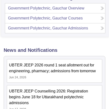
Government Polytechnic, Gauchar
Overview
Government Polytechnic, Gauchar
Courses
Government Polytechnic, Gauchar
Admissions
News and Notifications
UBTER JEEP 2026 round 1 seat allotment out for
engineering, pharmacy; admissions from tomorrow
Jun 24, 2026
UBTER JEEP Counselling 2026: Registration
begins June 18 for Uttarakhand polytechnic
admissions