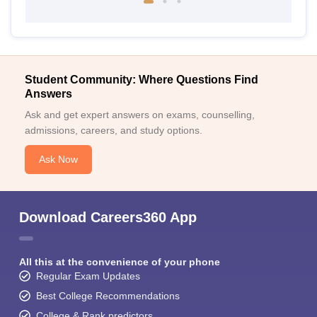
Student Community: Where Questions Find
Answers
Ask and get expert answers on exams, counselling,
admissions, careers, and study options.
Ask Now
Download Careers360 App
All this at the convenience of your phone
Regular Exam Updates
Best College Recommendations
College & Rank predictors