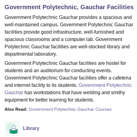
Government Polytechnic, Gauchar
Facilities
Government Polytechnic Gauchar provides a spacious and
U Bhopal
well-maintained campus. Government Polytechnic Gauchar
MS Lucknow
KMC Manipal
King George Medical College Lucknow
MMC 
facilities provide good infrastructure, well-furnished and
u University
Calcutta University
Guru Gobind Singh Indraprastha Univer
spacious classrooms and a computer lab. Government
ni
UPES Dehradun
Amity University Noida
Lovely Professional University
 Agricultural University, Anand
Polytechnic Gauchar facilities are well-stocked library and
stitute of Fundamental Research, Mumbai
Indian Agricultural Research I
departmental laboratory.
oimbatore
Vellore Institute of Technology, Vellore
SRM Institute of Scien
Government Polytechnic Gauchar facilities are hostel for
students and an auditorium for conducting events.
pital College Of Nursing, Mumbai
ICT Mumbai
ASMSOC Mumbai
Government Polytechnic Gauchar facilities offer a cafeteria
adras Christian College
Loyola College
Crescent College
HITS Chennai
n Centre, Kolkata
Guru Nanak Institute Of Hotel Management, Kolkata
J
and internet facility to its students.
Government Polytechnic
ocial Sciences
Competition
Pharmacy
Animation and Design
Gauchar
has workstations that have welding and smithy
equipment for better learning for students.
iversity Reviews
Amrita Vishwa Vidyapeetham Reviews
IBS Hyderabad 
Also Read:
Government Polytechnic Gauchar Courses
Library