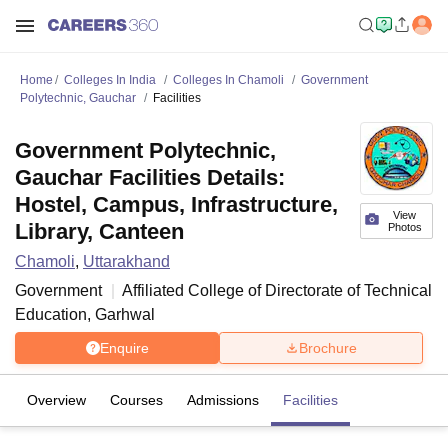
Home
Colleges In India
Colleges In Chamoli
Government
Polytechnic, Gauchar
Facilities
Government Polytechnic,
Gauchar Facilities Details:
Hostel, Campus, Infrastructure,
View
Library, Canteen
Photos
Chamoli
,
Uttarakhand
Government
Affiliated College of
Directorate of Technical
Education, Garhwal
Enquire
Brochure
Overview
Courses
Admissions
Facilities