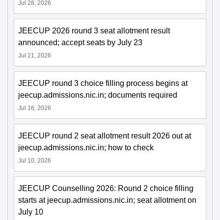
Jul 28, 2026
JEECUP 2026 round 3 seat allotment result
announced; accept seats by July 23
Jul 21, 2026
JEECUP round 3 choice filling process begins at
jeecup.admissions.nic.in; documents required
Jul 16, 2026
JEECUP round 2 seat allotment result 2026 out at
jeecup.admissions.nic.in; how to check
Jul 10, 2026
JEECUP Counselling 2026: Round 2 choice filling
starts at jeecup.admissions.nic.in; seat allotment on
July 10