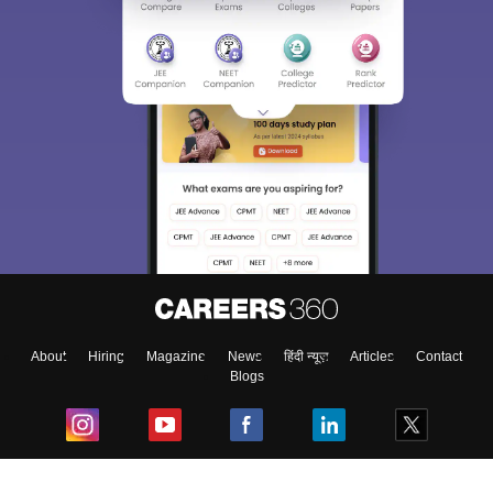
About
Hiring
Magazine
News
हिंदी न्यूज़
Articles
Contact
Blogs