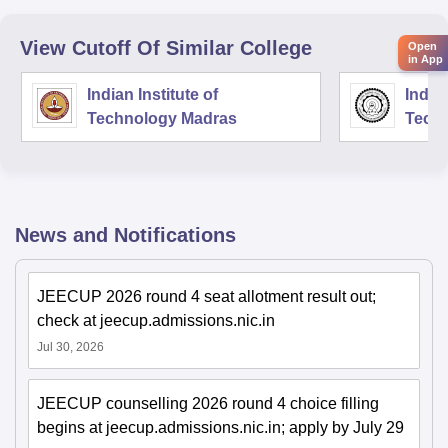
View Cutoff Of Similar College
Open
in App
Indian Institute of
Indian
Technology Madras
Techn
News and Notifications
JEECUP 2026 round 4 seat allotment result out;
check at jeecup.admissions.nic.in
Jul 30, 2026
JEECUP counselling 2026 round 4 choice filling
begins at jeecup.admissions.nic.in; apply by July 29