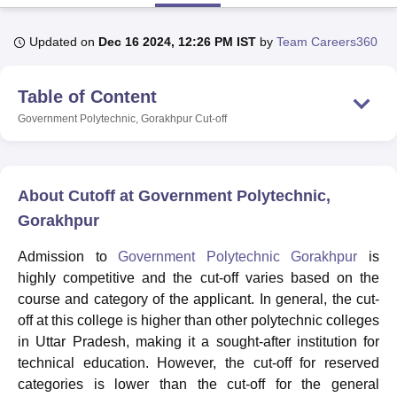
Updated on
Dec 16 2024, 12:26 PM IST
by
Team Careers360
U Bhopal
MS Lucknow
KMC Manipal
King George Medical College Lucknow
MMC 
Table of Content
u University
Calcutta University
Guru Gobind Singh Indraprastha Univer
ni
UPES Dehradun
Amity University Noida
Lovely Professional University
Government Polytechnic, Gorakhpur
Cut-off
 Agricultural University, Anand
stitute of Fundamental Research, Mumbai
Indian Agricultural Research I
oimbatore
Vellore Institute of Technology, Vellore
SRM Institute of Scien
About Cutoff at Government Polytechnic,
pital College Of Nursing, Mumbai
ICT Mumbai
ASMSOC Mumbai
Gorakhpur
adras Christian College
Loyola College
Crescent College
HITS Chennai
n Centre, Kolkata
Guru Nanak Institute Of Hotel Management, Kolkata
J
Admission to
Government Polytechnic Gorakhpur
is
ocial Sciences
Competition
Pharmacy
Animation and Design
highly competitive and the cut-off varies based on the
course and category of the applicant. In general, the cut-
iversity Reviews
Amrita Vishwa Vidyapeetham Reviews
IBS Hyderabad 
off at this college is higher than other polytechnic colleges
in Uttar Pradesh, making it a sought-after institution for
technical education. However, the cut-off for reserved
categories is lower than the cut-off for the general