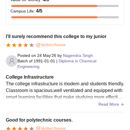
4
/5
Campus Life
:
I'll surely recommend this college to my junior
Verified Review
Posted on
24 May'26
by
Nagendra Singh
Batch of
1991-01-01
|
Diploma in Chemical
Engineering
College Infrastructure
The college infrastructure is modern and students friendly.
Classroom is spacious,well ventilated and equipped with
smart learning facilities that make studying more effective.
One of the best part of the college is its infrastructure.
Read More
Good for polytechnic courses.
Verified Review