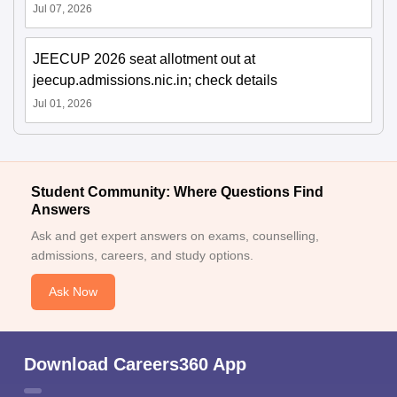
Jul 07, 2026
JEECUP 2026 seat allotment out at
jeecup.admissions.nic.in; check details
Jul 01, 2026
Student Community: Where Questions Find
Answers
Ask and get expert answers on exams, counselling,
admissions, careers, and study options.
Ask Now
Download Careers360 App