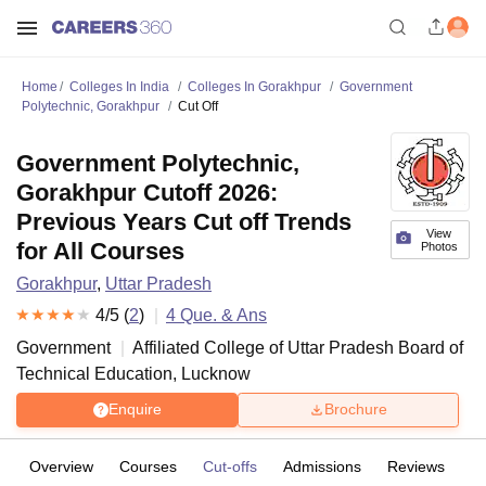
Home
Colleges In India
Colleges In Gorakhpur
Government
Polytechnic, Gorakhpur
Cut Off
Government Polytechnic,
Gorakhpur Cutoff 2026:
Previous Years Cut off Trends
View
for All Courses
Photos
Gorakhpur
,
Uttar Pradesh
4
/5 (
2
)
4
Que. & Ans
Government
Affiliated College of
Uttar Pradesh Board of
Technical Education, Lucknow
Enquire
Brochure
Overview
Courses
Cut-offs
Admissions
Reviews
Fa