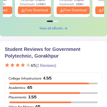
Download Free
220+
Downloads:
13490+
Downloads:
1890+
nload
Free Download
Free Download
Fr
View all eBooks
Student Reviews for
Government
Polytechnic, Gorakhpur
4
/5
(
2
Reviews)
4.5
/5
College Infrastructure
:
4
/5
Academics
:
3.5
/5
Placements
:
4
/5
Value for Money
: