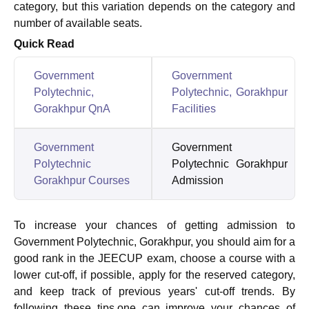
category, but this variation depends on the category and
number of available seats.
Quick Read
Government
Government
Polytechnic,
Polytechnic, Gorakhpur
Gorakhpur QnA
Facilities
Government
Government
Polytechnic
Polytechnic Gorakhpur
Gorakhpur Courses
Admission
To increase your chances of getting admission to
Government Polytechnic, Gorakhpur, you should aim for a
good rank in the JEECUP exam, choose a course with a
lower cut-off, if possible, apply for the reserved category,
and keep track of previous years' cut-off trends. By
following these tips,one can improve your chances of