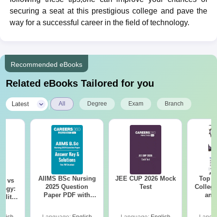
securing a seat at this prestigious college and pave the
way for a successful career in the field of technology.
Recommended eBooks
Related eBooks Tailored for you
|
Latest
All
Degree
Exam
Branch
AIIMS BSc Nursing
JEE CUP 2026 Mock
Top E
on vs
2025 Question
Test
College
logy:
Paper PDF with
and
ility,
Answer Key &
Engi
ry &
Solutions –
glish
Language:
English
Language:
English
Langu