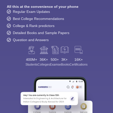
All this at the convenience of your phone
Regular Exam Updates
Best College Recommendations
College & Rank predictors
Detailed Books and Sample Papers
Question and Answers
400M+
36K+
500+
3K+
16K+
Students
Colleges
Exams
eBooks
Certifications