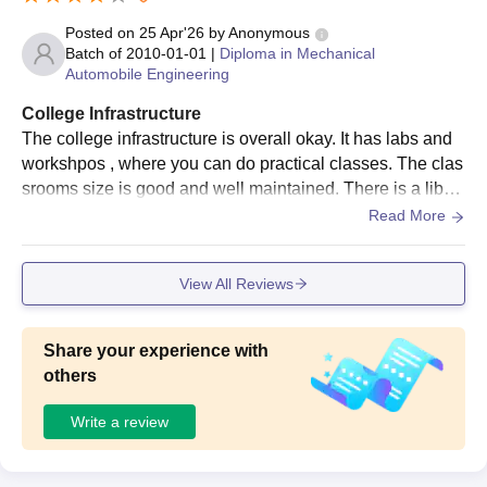
Posted on
25 Apr'26
by
Anonymous
Batch of
2010-01-01
|
Diploma in Mechanical
Automobile Engineering
College Infrastructure
The college infrastructure is overall okay. It has labs and
workshpos , where you can do practical classes. The clas
srooms size is good and well maintained. There is a librar
y for books renting. Some building are a bit old but yeah, i
Read More
t is fine.
View All Reviews
Share your experience with
others
Write a review