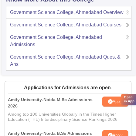
Government Science College, Ahmedabad
Overview
Government Science College, Ahmedabad
Courses
Government Science College, Ahmedabad
Admissions
Government Science College, Ahmedabad
Ques. &
Ans
Applications for Admissions are open.
Open
Amity University-Noida M.Sc Admissions
Apply
in App
2026
Among top 100 Universities Globally in the Times Higher
Education (THE) Interdisciplinary Science Rankings 2026
Amity University-Noida B.Sc Admissions
Apply