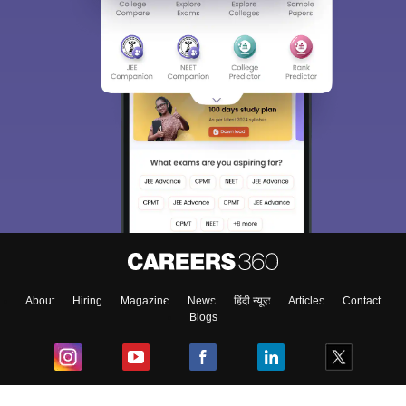
About
Hiring
Magazine
News
हिंदी न्यूज़
Articles
Contact
Blogs