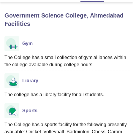
Government Science College, Ahmedabad
U Bhopal
Facilities
MS Lucknow
KMC Manipal
King George Medical College Lucknow
MMC 
u University
Calcutta University
Guru Gobind Singh Indraprastha Univer
ni
UPES Dehradun
Amity University Noida
Lovely Professional University
Gym
 Agricultural University, Anand
stitute of Fundamental Research, Mumbai
Indian Agricultural Research I
oimbatore
The College has a small collection of gym alliances within
Vellore Institute of Technology, Vellore
SRM Institute of Scien
the college available during college hours.
pital College Of Nursing, Mumbai
ICT Mumbai
ASMSOC Mumbai
adras Christian College
Loyola College
Crescent College
HITS Chennai
Library
n Centre, Kolkata
Guru Nanak Institute Of Hotel Management, Kolkata
J
ocial Sciences
Competition
Pharmacy
Animation and Design
The college has a library facility for all students.
iversity Reviews
Amrita Vishwa Vidyapeetham Reviews
IBS Hyderabad 
Sports
The College has a sports facility for the following presently
available: Cricket, Volleyball, Badminton, Chess, Carom,