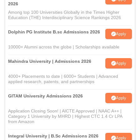
2026
Among top 100 Universities Globally in the Times Higher
Education (THE) Interdisciplinary Science Rankings 2026
Dolphin PG Institute B.sc Admissions 2026
Apply
10000+ Alumni across the globe | Scholarships available
Mahindra University | Admissions 2026
Apply
4000+ Placements to date | 6000+ Students | Advanced
applied research, patents, and partnerships
GITAM University Admissions 2026
Apply
Application Closing Soon! | AICTE Approved | NAAC A++ |
Category 1 University by MHRD | Highest CTC 1.4 Cr LPA
from Amazon
Integral University | B.Sc Admissions 2026
Apply