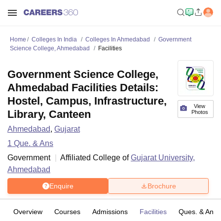
Home
Colleges In India
Colleges In Ahmedabad
Government
Science College, Ahmedabad
Facilities
Government Science College,
Ahmedabad Facilities Details:
Hostel, Campus, Infrastructure,
View
Library, Canteen
Photos
Ahmedabad
,
Gujarat
1
Que. & Ans
Government
Affiliated College of
Gujarat University,
Ahmedabad
Enquire
Brochure
Overview
Courses
Admissions
Facilities
Ques. & Ans