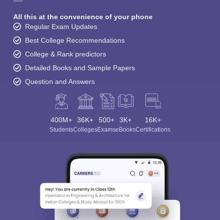
All this at the convenience of your phone
Regular Exam Updates
Best College Recommendations
College & Rank predictors
Detailed Books and Sample Papers
Question and Answers
400M+
36K+
500+
3K+
16K+
Students
Colleges
Exams
eBooks
Certifications