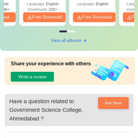
with A
 –
glish
Language:
English
Language:
English
Langu
Solut
Free
3490+
Downloads:
320+
Downl
nload
Free Download
Free Download
Fr
View all eBooks
Share your experience with others
Write a review
Have a question related to
Ask Now
Government Science College,
Ahmedabad
?