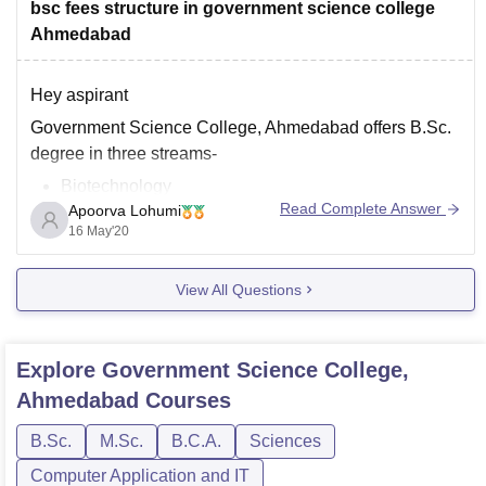
bsc fees structure in government science college
Ahmedabad
Hey aspirant
Government Science College, Ahmedabad offers B.Sc.
degree in three streams-
Biotechnology
Read Complete Answer
Apoorva Lohumi
Environmental Science
16 May'20
Health and Hygiene
The fees of all the courses is set as per government
View All Questions
norms. For accurate fee details, kindly drop an inquiry
mail on their Email id info@gscitech.ac.in
(mailto:info@gscitech.ac.in)
Explore
Government Science College,
Hope this helps.
Ahmedabad
Courses
B.Sc.
M.Sc.
B.C.A.
Sciences
Computer Application and IT