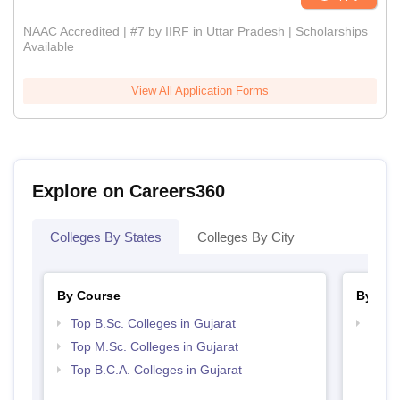
NAAC Accredited | #7 by IIRF in Uttar Pradesh | Scholarships
Available
View All Application Forms
Explore on Careers360
Colleges By States
Colleges By City
By Course
By Str
Top B.Sc. Colleges in Gujarat
Top 
Top M.Sc. Colleges in Gujarat
Top B.C.A. Colleges in Gujarat