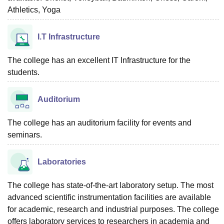
Athletics, Yoga
I.T Infrastructure
The college has an excellent IT Infrastructure for the
students.
Auditorium
The college has an auditorium facility for events and
seminars.
Laboratories
The college has state-of-the-art laboratory setup. The most
advanced scientific instrumentation facilities are available
for academic, research and industrial purposes. The college
offers laboratory services to researchers in academia and