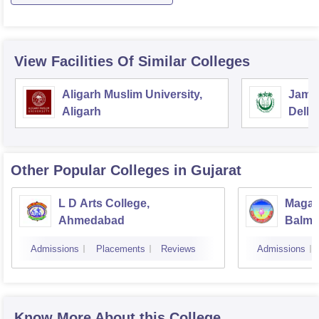
View Facilities Of Similar Colleges
Aligarh Muslim University,
Jamia
Aligarh
Delhi
Other Popular
Colleges
in Gujarat
L D Arts College,
Magan
Ahmedabad
Balmu
Surat
Admissions
Placements
Reviews
Admissions
Know More About this College