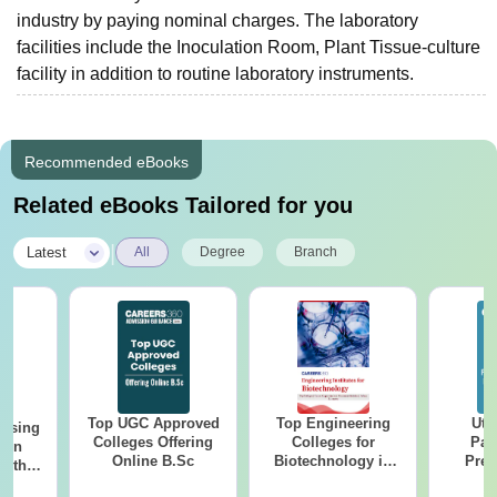
industry by paying nominal charges. The laboratory
facilities include the Inoculation Room, Plant Tissue-culture
facility in addition to routine laboratory instruments.
Recommended eBooks
Related eBooks Tailored for you
|
Latest
All
Degree
Branch
Top UGC Approved
Top Engineering
Utt
ursing
Colleges Offering
Colleges for
Par
ion
Online B.Sc
Biotechnology in
Prev
with
India
Quest
y &