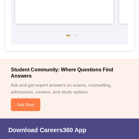
Student Community: Where Questions Find
Answers
Ask and get expert answers on exams, counselling,
admissions, careers, and study options.
Ask Now
Download Careers360 App