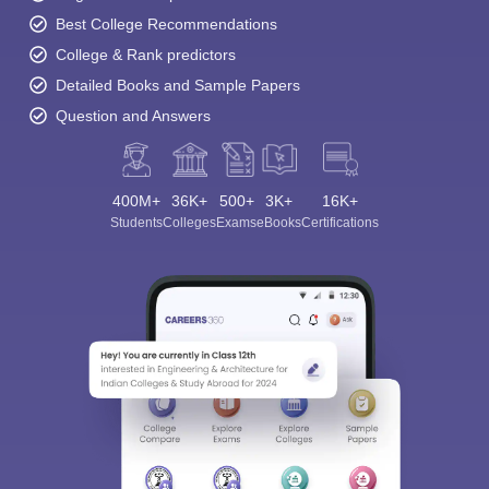
Best College Recommendations
College & Rank predictors
Detailed Books and Sample Papers
Question and Answers
400M+
36K+
500+
3K+
16K+
Students
Colleges
Exams
eBooks
Certifications