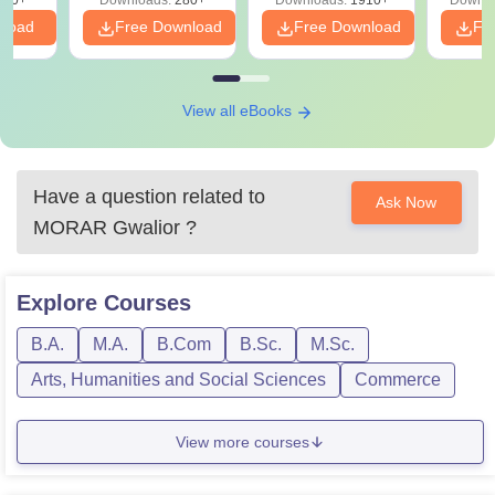
320+
Downloads:
280+
Downloads:
1910+
Downlo
PDF
nload
Free Download
Free Download
Fr
View all eBooks
Have a question related to
Ask Now
MORAR Gwalior
?
Explore
Courses
B.A.
M.A.
B.Com
B.Sc.
M.Sc.
Arts, Humanities and Social Sciences
Commerce
View more courses