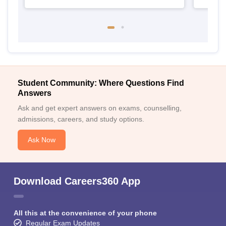
Student Community: Where Questions Find
Answers
Ask and get expert answers on exams, counselling,
admissions, careers, and study options.
Ask Now
Download Careers360 App
All this at the convenience of your phone
Regular Exam Updates