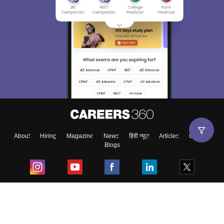
About
Hiring
Magazine
News
हिंदी न्यूज़
Articles
Contact
Blogs
Top Exams