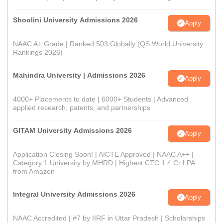
Shoolini University Admissions 2026
Apply
NAAC A+ Grade | Ranked 503 Globally (QS World University
Rankings 2026)
Mahindra University | Admissions 2026
Apply
4000+ Placements to date | 6000+ Students | Advanced
applied research, patents, and partnerships
GITAM University Admissions 2026
Apply
Application Closing Soon! | AICTE Approved | NAAC A++ |
Category 1 University by MHRD | Highest CTC 1.4 Cr LPA
from Amazon
Integral University Admissions 2026
Apply
NAAC Accredited | #7 by IIRF in Uttar Pradesh | Scholarships