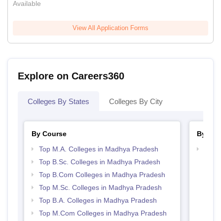
Available
View All Application Forms
Explore on Careers360
Colleges By States
Colleges By City
By Course
By Str
Top M.A. Colleges in Madhya Pradesh
Top 
Prad
Top B.Sc. Colleges in Madhya Pradesh
Top B.Com Colleges in Madhya Pradesh
Top M.Sc. Colleges in Madhya Pradesh
Top B.A. Colleges in Madhya Pradesh
Top M.Com Colleges in Madhya Pradesh