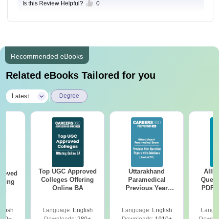
Is this Review Helpful?
0
Recommended eBooks
Related eBooks Tailored for you
|
Latest
Degree
Top UGC Approved
Uttarakhand
AIIM
roved
Colleges Offering
Paramedical
Quest
ering
Online BA
Previous Year
PDF (
Sc
Question Papers
with 
with Answer Keys &
Free
glish
Language:
English
Language:
English
Langu
Solutions - Free