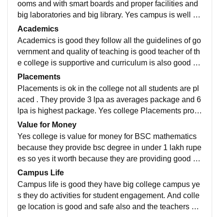
ooms and with smart boards and proper facilities and
big laboratories and big library. Yes campus is well m
aintained and clean and nice but there is no hostel
Academics
Academics is good they follow all the guidelines of go
vernment and quality of teaching is good teacher of th
e college is supportive and curriculum is also good ye
s it make you job ready. So the Academics is good
Placements
Placements is ok in the college not all students are pl
aced . They provide 3 lpa as averages package and 6
lpa is highest package. Yes college Placements proc
ess is easy. Yes college was supportive for Placemen
Value for Money
ts.
Yes college is value for money for BSC mathematics
because they provide bsc degree in under 1 lakh rupe
es so yes it worth because they are providing good qu
ality education in less expenses. So yes this college i
Campus Life
s value for money
Campus life is good they have big college campus ye
s they do activities for student engagement. And colle
ge location is good and safe also and the teachers an