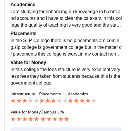
they all are used and very well maintained.
Academics
I am studying for enhancing ou knowledge in b.com a
nd accounts and I have to clear the ca exam.in this col
lege the quality of teaching is very good and the staff i
s very intelligent and have the polite nature.
Placements
In the SLP College there is no placements are comin
g.slp college is government college but in the matter o
f placements this college is worst.in my contact none
students have selected in the company.i don't know a
Value for Money
bout the salary package.
In this college the fees structure is very excellent.very
less fees they taken from students.because this is the
government college.
Infrastructure
Placements
Academics
Value for Money
Campus Life