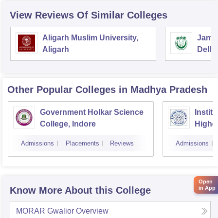
View Reviews Of Similar Colleges
Aligarh Muslim University,
Jamia
Aligarh
Delhi
Other Popular
Colleges
in Madhya Pradesh
Government Holkar Science
Instit
College, Indore
Highe
Admissions
Placements
Reviews
Admissions
Open
in App
Know More About this College
MORAR Gwalior
Overview