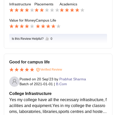
d supporting staff of college is supportive.
Infrastructure
Placements
Academics
Value for Money
Campus Life
Is this Review Helpful?
0
Good for campus life
Verified Review
Posted on
20 Sep'23
by
Prabhat Sharma
Batch of
2021-01-01
|
B.Com
College Infrastructure
Yes my college have all the necessary infrastructure, f
acilities and equipment.Yes in my college the classro
oms, laboratories, libraries,sports centres and hostels.