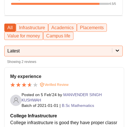
4.5
/5
All
Infrastructure
Academics
Placements
Value for money
Campus life
Latest
Showing
2
reviews
My experience
Verified Review
Posted on
5 Feb'24
by
MANVENDER SINGH
KUSHWAH
Batch of
2021-01-01
|
B.Sc Mathematics
College Infrastructure
College infrastructure is good they have proper classr