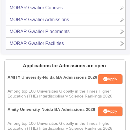
MORAR Gwalior
Courses
MORAR Gwalior
Admissions
MORAR Gwalior
Placements
MORAR Gwalior
Facilities
Applications for Admissions are open.
AMITY University-Noida MA Admissions 2026
Apply
Among top 100 Universities Globally in the Times Higher
Education (THE) Interdisciplinary Science Rankings 2026
Amity University-Noida BA Admissions 2026
Apply
Among top 100 Universities Globally in the Times Higher
Education (THE) Interdisciplinary Science Rankings 2026