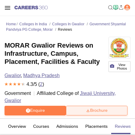
Home
Colleges In India
Colleges In Gwalior
Government Shyamlal
Pandviya PG College, Morar
Reviews
MORAR Gwalior Reviews on
Infrastructure, Campus,
Placement, Facilities & Faculty
View
Photos
Gwalior
,
Madhya Pradesh
4.3
/5 (
2
)
Government
Affiliated College of
Jiwaji University,
Gwalior
Enquire
Brochure
Overview
Courses
Admissions
Placements
Reviews