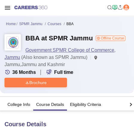
Home
SPMR Jammu
Courses
BBA
BBA at SPMR Jammu
Offline Course
Government SPMR College of Commerce,
Jammu
(Also known as SPMR Jammu)
Jammu,Jammu and Kashmir
36
Months
Full time
Brochure
College Info
Course Details
Eligibility Criteria
Course Details