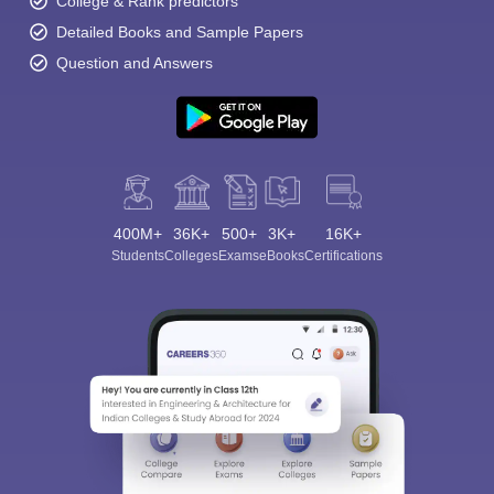
College & Rank predictors
Detailed Books and Sample Papers
Question and Answers
400M+
36K+
500+
3K+
16K+
Students
Colleges
Exams
eBooks
Certifications