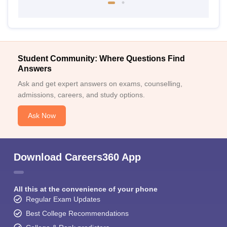
Student Community: Where Questions Find
Answers
Ask and get expert answers on exams, counselling,
admissions, careers, and study options.
Ask Now
Download Careers360 App
All this at the convenience of your phone
Regular Exam Updates
Best College Recommendations