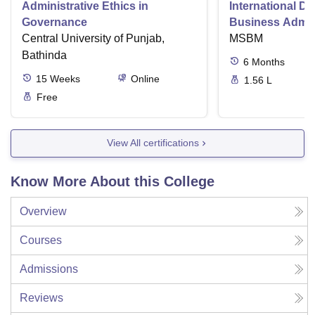
Administrative Ethics in
International Di
Governance
Business Admini
Central University of Punjab,
MSBM
Bathinda
6
Months
15
Weeks
Online
1.56 L
Free
View All certifications
Know More About this College
Overview
Courses
Admissions
Reviews