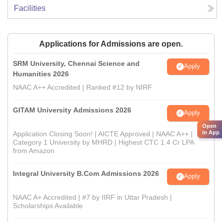
Facilities
Applications for Admissions are open.
SRM University, Chennai Science and
Apply
Humanities 2026
NAAC A++ Accredited | Ranked #12 by NIRF
GITAM University Admissions 2026
Apply
Open
in App
Application Closing Soon! | AICTE Approved | NAAC A++ |
Category 1 University by MHRD | Highest CTC 1.4 Cr LPA
from Amazon
Integral University B.Com Admissions 2026
Apply
NAAC A+ Accredited | #7 by IIRF in Uttar Pradesh |
Scholarships Available