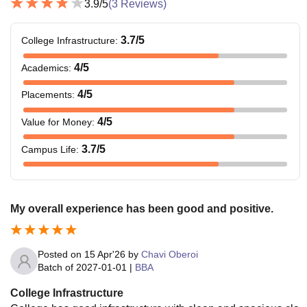
3.9
/5
(
3
Reviews)
3.7
/5
College Infrastructure
:
4
/5
Academics
:
4
/5
Placements
:
4
/5
Value for Money
:
3.7
/5
Campus Life
:
My overall experience has been good and positive.
Posted on
15 Apr'26
by
Chavi Oberoi
Batch of
2027-01-01
|
BBA
College Infrastructure