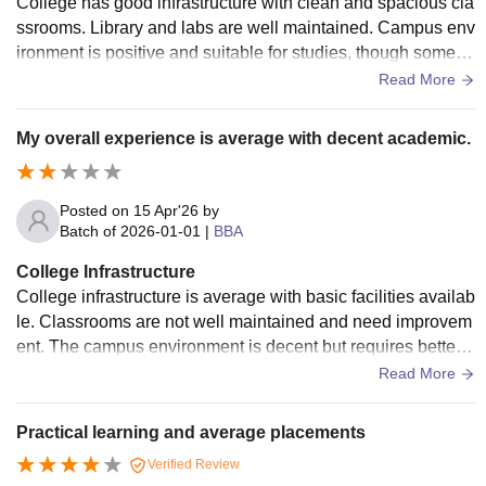
College has good infrastructure with clean and spacious cla
ssrooms. Library and labs are well maintained. Campus env
ironment is positive and suitable for studies, though some m
odernization is still needed.
Read More
My overall experience is average with decent academic.
Posted on
15 Apr'26
by
Batch of
2026-01-01
|
BBA
College Infrastructure
College infrastructure is average with basic facilities availab
le. Classrooms are not well maintained and need improvem
ent. The campus environment is decent but requires better
maintained and upgrades.
Read More
Practical learning and average placements
Verified Review