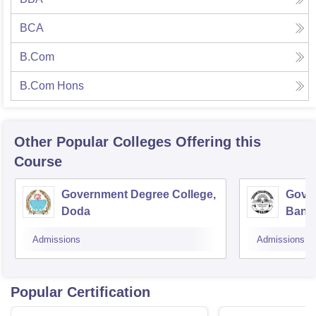
BCA
B.Com
B.Com Hons
Other Popular
Colleges
Offering this
Course
Government Degree College,
Gover
Doda
Bani
Admissions
Admissions
Popular Certification