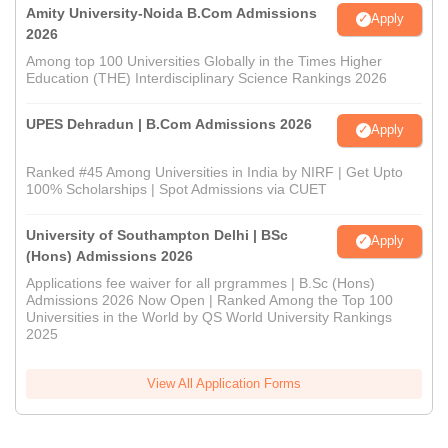
Amity University-Noida B.Com Admissions
Apply
2026
Among top 100 Universities Globally in the Times Higher
Education (THE) Interdisciplinary Science Rankings 2026
UPES Dehradun | B.Com Admissions 2026
Apply
Ranked #45 Among Universities in India by NIRF | Get Upto
100% Scholarships | Spot Admissions via CUET
University of Southampton Delhi | BSc
Apply
(Hons) Admissions 2026
Applications fee waiver for all prgrammes | B.Sc (Hons)
Admissions 2026 Now Open | Ranked Among the Top 100
Universities in the World by QS World University Rankings
2025
View All Application Forms