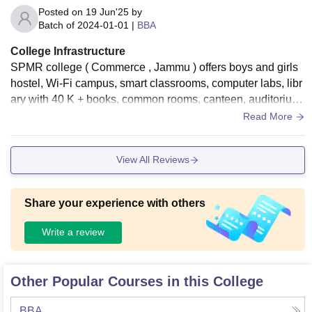
Posted on
19 Jun'25
by
Batch of
2024-01-01
|
BBA
College Infrastructure
SPMR college ( Commerce , Jammu ) offers boys and girls
hostel, Wi-Fi campus, smart classrooms, computer labs, libr
ary with 40 K + books, common rooms, canteen, auditorium,
sports grounds (indoor outdoor) , dispensary .
Read More
View All Reviews
Share your experience with others
Write a review
Other Popular Courses in this College
BBA