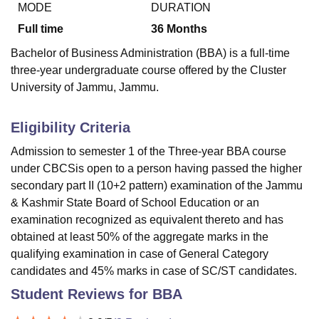
MODE
DURATION
Full time
36
Months
U Bhopal
Bachelor of Business Administration (BBA) is a full-time
MS Lucknow
KMC Manipal
King George Medical College Lucknow
MMC 
three-year undergraduate course offered by the Cluster
u University
Calcutta University
Guru Gobind Singh Indraprastha Univer
University of Jammu, Jammu.
ni
UPES Dehradun
Amity University Noida
Lovely Professional University
 Agricultural University, Anand
stitute of Fundamental Research, Mumbai
Indian Agricultural Research I
Eligibility Criteria
oimbatore
Vellore Institute of Technology, Vellore
SRM Institute of Scien
Admission to semester 1 of the Three-year BBA course
pital College Of Nursing, Mumbai
ICT Mumbai
ASMSOC Mumbai
under CBCSis open to a person having passed the higher
adras Christian College
Loyola College
Crescent College
HITS Chennai
secondary part II (10+2 pattern) examination of the Jammu
n Centre, Kolkata
Guru Nanak Institute Of Hotel Management, Kolkata
J
& Kashmir State Board of School Education or an
ocial Sciences
Competition
Pharmacy
Animation and Design
examination recognized as equivalent thereto and has
obtained at least 50% of the aggregate marks in the
iversity Reviews
Amrita Vishwa Vidyapeetham Reviews
IBS Hyderabad 
qualifying examination in case of General Category
candidates and 45% marks in case of SC/ST candidates.
Student Reviews for
BBA