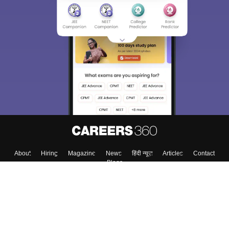
About
Hiring
Magazine
News
हिंदी न्यूज़
Articles
Contact
Blogs
Top Exams