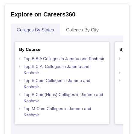
Explore on Careers360
Colleges By States
Colleges By City
By Course
By Str
Top B.B.A Colleges in Jammu and Kashmir
Top 
Kash
Top B.C.A. Colleges in Jammu and
Kashmir
Best
Top B.Com Colleges in Jammu and
Top 
Kashmir
Kash
Top B.Com(Hons) Colleges in Jammu and
Kashmir
Top M.Com Colleges in Jammu and
Kashmir