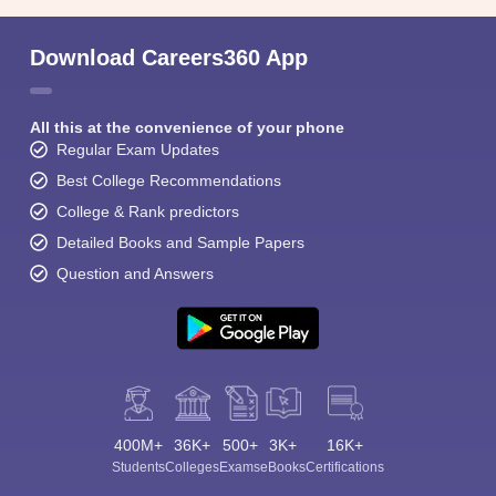
Download Careers360 App
All this at the convenience of your phone
Regular Exam Updates
Best College Recommendations
College & Rank predictors
Detailed Books and Sample Papers
Question and Answers
400M+
36K+
500+
3K+
16K+
Students
Colleges
Exams
eBooks
Certifications