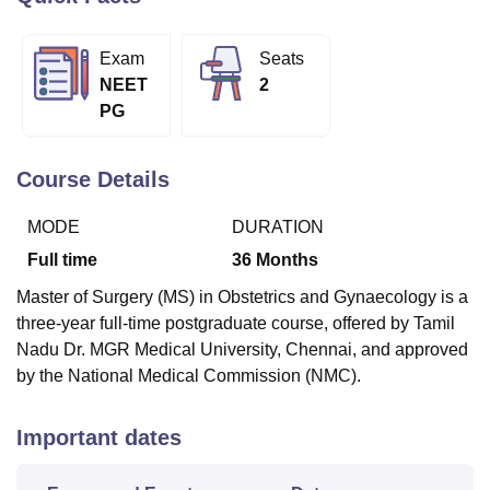
Exam
Seats
U Bhopal
NEET
2
MS Lucknow
KMC Manipal
King George Medical College Lucknow
MMC 
PG
u University
Calcutta University
Guru Gobind Singh Indraprastha Univer
ni
UPES Dehradun
Amity University Noida
Lovely Professional University
 Agricultural University, Anand
Course Details
stitute of Fundamental Research, Mumbai
Indian Agricultural Research I
oimbatore
Vellore Institute of Technology, Vellore
SRM Institute of Scien
MODE
DURATION
pital College Of Nursing, Mumbai
ICT Mumbai
ASMSOC Mumbai
Full time
36
Months
adras Christian College
Loyola College
Crescent College
HITS Chennai
Master of Surgery (MS) in Obstetrics and Gynaecology is a
n Centre, Kolkata
Guru Nanak Institute Of Hotel Management, Kolkata
J
three-year full-time postgraduate course, offered by Tamil
ocial Sciences
Competition
Pharmacy
Animation and Design
Nadu Dr. MGR Medical University, Chennai, and approved
iversity Reviews
Amrita Vishwa Vidyapeetham Reviews
IBS Hyderabad 
by the National Medical Commission (NMC).
Important dates