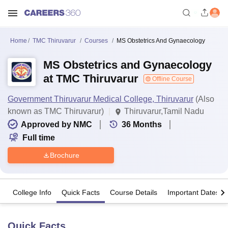
Home
TMC Thiruvarur
Courses
MS Obstetrics And Gynaecology
MS Obstetrics and Gynaecology
at TMC Thiruvarur
Offline Course
Government Thiruvarur Medical College, Thiruvarur
(Also
known as TMC Thiruvarur)
Thiruvarur,Tamil Nadu
Approved by NMC
36
Months
Full time
Brochure
College Info
Quick Facts
Course Details
Important Dates
Quick Facts