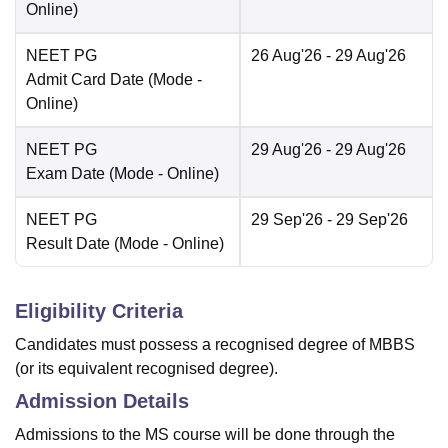
Online
)
NEET PG
26 Aug'26
- 29 Aug'26
Admit Card Date
(Mode -
Online
)
NEET PG
29 Aug'26
- 29 Aug'26
Exam Date
(Mode -
Online
)
NEET PG
29 Sep'26
- 29 Sep'26
Result Date
(Mode -
Online
)
Eligibility Criteria
Candidates must possess a recognised degree of MBBS
(or its equivalent recognised degree).
Admission Details
Admissions to the MS course will be done through the