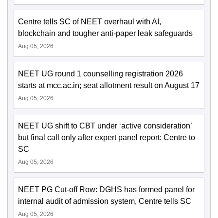
Centre tells SC of NEET overhaul with AI,
blockchain and tougher anti-paper leak safeguards
Aug 05, 2026
NEET UG round 1 counselling registration 2026
starts at mcc.ac.in; seat allotment result on August 17
Aug 05, 2026
NEET UG shift to CBT under ‘active consideration’
but final call only after expert panel report: Centre to
SC
Aug 05, 2026
NEET PG Cut-off Row: DGHS has formed panel for
internal audit of admission system, Centre tells SC
Aug 05, 2026