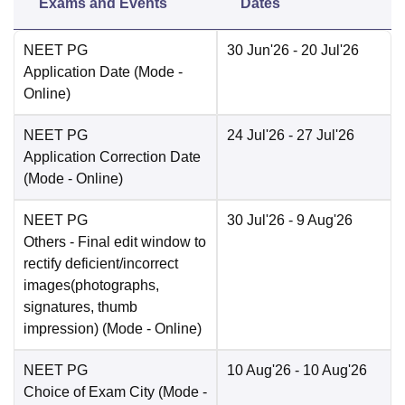
Exams and Events
Dates
NEET PG
30 Jun'26
- 20 Jul'26
Application Date
(Mode -
Online
)
NEET PG
24 Jul'26
- 27 Jul'26
Application Correction Date
(Mode -
Online
)
NEET PG
30 Jul'26
- 9 Aug'26
Others
- Final edit window to
rectify deficient/incorrect
images(photographs,
signatures, thumb
impression)
(Mode -
Online
)
NEET PG
10 Aug'26
- 10 Aug'26
Choice of Exam City
(Mode -