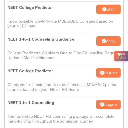
NEET College Predictor
Start
Know possible Govt/Private MBBS/BDS Colleges based on
your NEET rank
NEET 1-to-1 Counseling Guidance
Apply
College Predictors Webinars One to One Counselling Regular
Open
Updates Medical Almanac
in App
NEET College Predictor
Explore
Check your expected admission chances in MD/MS/Diploma
courses based on your NEET PG Score
NEET 1-to-1 Counseling
Enquire
Your one-stop NEET PG counseling package with complete
hand-holding throughout the admission journey