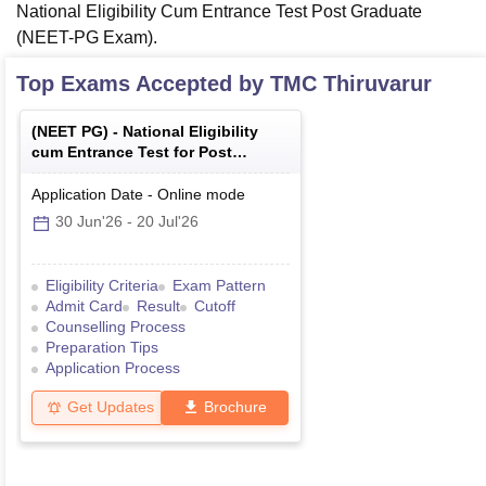
National Eligibility Cum Entrance Test Post Graduate
(NEET-PG Exam).
Top Exams Accepted by
TMC Thiruvarur
(
NEET PG
) -
National Eligibility
cum Entrance Test for Post
Graduate
Application Date
-
Online
mode
30 Jun'26
-
20 Jul'26
Eligibility Criteria
Exam Pattern
Admit Card
Result
Cutoff
Counselling Process
Preparation Tips
Application Process
Get Updates
Brochure