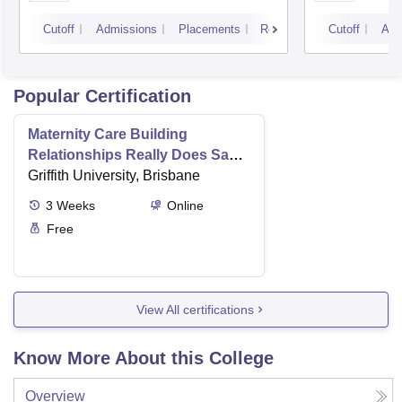
Cutoff
Admissions
Placements
Reviews
Cutoff
Adm
Popular Certification
Maternity Care Building
Relationships Really Does Save
Lives
Griffith University, Brisbane
3
Weeks
Online
Free
View All certifications
Know More About this College
Overview