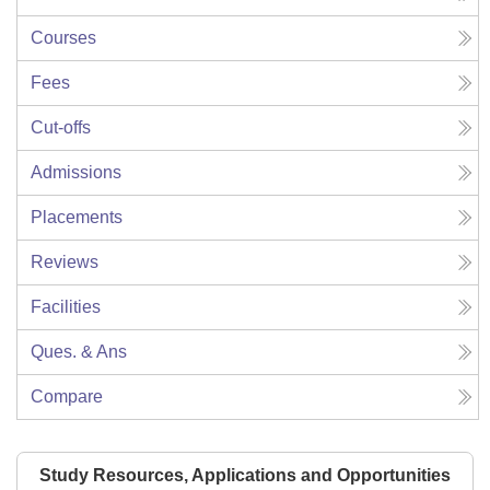
Courses
Fees
Cut-offs
Admissions
Placements
Reviews
Facilities
Ques. & Ans
Compare
Study Resources, Applications and Opportunities