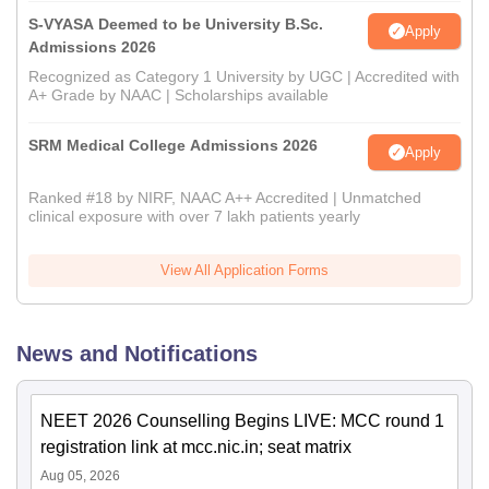
S-VYASA Deemed to be University B.Sc.
Apply
Admissions 2026
Recognized as Category 1 University by UGC | Accredited with
A+ Grade by NAAC | Scholarships available
SRM Medical College Admissions 2026
Apply
Ranked #18 by NIRF, NAAC A++ Accredited | Unmatched
clinical exposure with over 7 lakh patients yearly
View All Application Forms
News and Notifications
NEET 2026 Counselling Begins LIVE: MCC round 1
registration link at mcc.nic.in; seat matrix
Aug 05, 2026