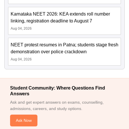
Karnataka NEET 2026: KEA extends roll number
linking, registration deadline to August 7
Aug 04, 2026
NEET protest resumes in Patna; students stage fresh
demonstration over police crackdown
Aug 04, 2026
Student Community: Where Questions Find
Answers
Ask and get expert answers on exams, counselling,
admissions, careers, and study options.
Ask Now