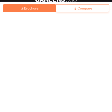
Brochure
Compare
About
Hiring
Magazine
News
हिंदी न्यूज़
Articles
Contact
Blogs
Top Exams
College
Predictors & Ebooks
Resources
Sitemap
Terms & Conditions
Privacy Policy
Grievance Redressal
Copyright ©
2026
Pathfinder Publishing Pvt Ltd.