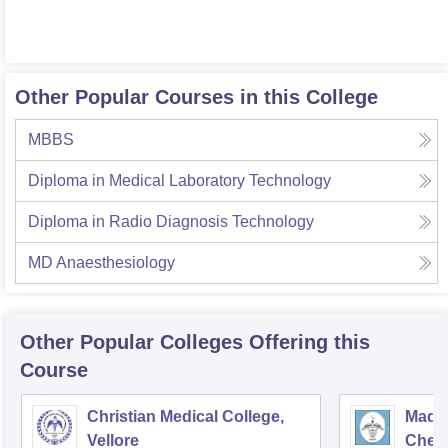
Other Popular Courses in this College
MBBS
Diploma in Medical Laboratory Technology
Diploma in Radio Diagnosis Technology
MD Anaesthesiology
Other Popular
Colleges
Offering this
Course
Christian Medical College,
Madra
Vellore
Chen