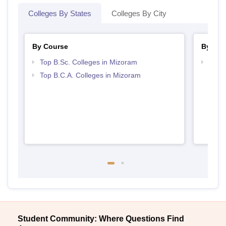
Colleges By States
Colleges By City
By Course
By Str
Top B.Sc. Colleges in Mizoram
Top 
Top B.C.A. Colleges in Mizoram
Student Community: Where Questions Find