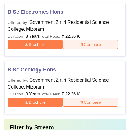
B.Sc Electronics Hons
Government Zirtiri Residential Science
Offered by:
College, Mizoram
3 Years
₹
22.36 K
Duration:
Total Fees:
Brochure
Compare
B.Sc Geology Hons
Government Zirtiri Residential Science
Offered by:
College, Mizoram
3 Years
₹
22.36 K
Duration:
Total Fees:
Brochure
Compare
Filter by
Stream