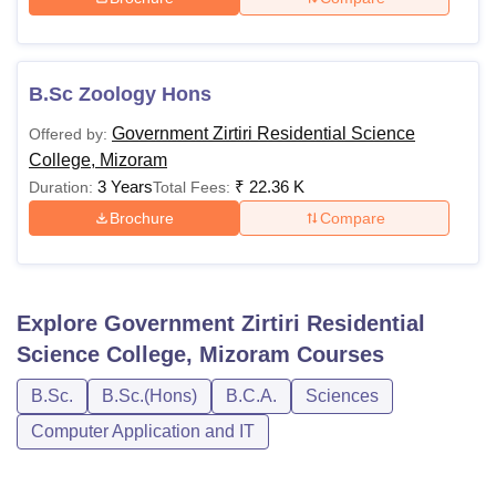
B.Sc Zoology Hons
Government Zirtiri Residential Science
Offered by:
College, Mizoram
3 Years
₹
22.36 K
Duration:
Total Fees:
Brochure
Compare
Explore
Government Zirtiri Residential
Science College, Mizoram
Courses
B.Sc.
B.Sc.(Hons)
B.C.A.
Sciences
Computer Application and IT