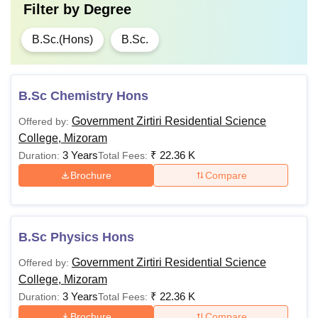
Filter by
Degree
B.Sc.(Hons)
B.Sc.
B.Sc Chemistry Hons
Government Zirtiri Residential Science
Offered by:
College, Mizoram
3 Years
₹
22.36 K
Duration:
Total Fees:
Brochure
Compare
B.Sc Physics Hons
Government Zirtiri Residential Science
Offered by:
College, Mizoram
3 Years
₹
22.36 K
Duration:
Total Fees:
Brochure
Compare