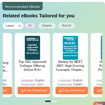
Recommended eBooks
Related eBooks Tailored for you
|
Latest
All
Degree
Branch
Top UGC Approved
Botany for NEET
Utt
ursing
Colleges Offering
2027: High-Scoring
Par
ion
Online B.Sc
Concepts, Chapters,
Prev
with
Mock Tests &
Quest
y &
Preparation Guide
with A
 –
glish
Language:
English
Language:
English
Langu
Solut
Free
3490+
Downloads:
320+
Downloads:
53680+
Downl
nload
Free Download
Free Download
Fr
Open