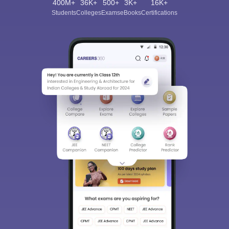
400M+
36K+
500+
3K+
16K+
Students
Colleges
Exams
eBooks
Certifications