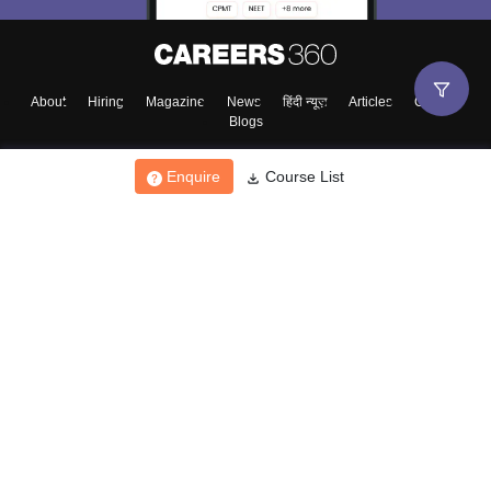
About
Hiring
Magazine
News
हिंदी न्यूज़
Articles
Contact
Blogs
Enquire
Course List
Top Exams
College
Predictors & Ebooks
Resources
Sitemap
Terms & Conditions
Privacy Policy
Grievance Redressal