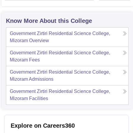
Univer
Know More About this College
Government Zirtiri Residential Science College,
Mizoram
Overview
Government Zirtiri Residential Science College,
Mizoram
Fees
Government Zirtiri Residential Science College,
Mizoram
Admissions
Government Zirtiri Residential Science College,
Mizoram
Facilities
Explore on Careers360