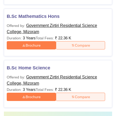
B.Sc Mathematics Hons
Government Zirtiri Residential Science
Offered by:
College, Mizoram
3 Years
₹
22.36 K
Duration:
Total Fees:
Brochure
Compare
B.Sc Home Science
Government Zirtiri Residential Science
Offered by:
College, Mizoram
3 Years
₹
22.36 K
Duration:
Total Fees:
Brochure
Compare