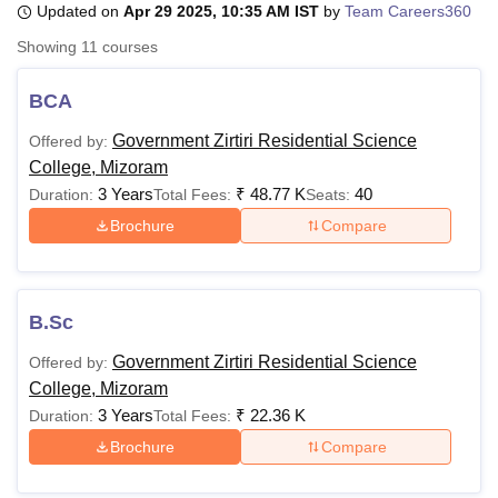
Updated on
Apr 29 2025, 10:35 AM IST
by
Team Careers360
Showing
11
courses
U Bhopal
MS Lucknow
KMC Manipal
King George Medical College Lucknow
MMC 
BCA
u University
Calcutta University
Guru Gobind Singh Indraprastha Univer
Government Zirtiri Residential Science
Offered by:
ni
UPES Dehradun
Amity University Noida
Lovely Professional University
College, Mizoram
 Agricultural University, Anand
stitute of Fundamental Research, Mumbai
Indian Agricultural Research I
3 Years
₹
48.77 K
40
Duration:
Total Fees:
Seats:
oimbatore
Vellore Institute of Technology, Vellore
SRM Institute of Scien
Brochure
Compare
pital College Of Nursing, Mumbai
ICT Mumbai
ASMSOC Mumbai
adras Christian College
Loyola College
Crescent College
HITS Chennai
n Centre, Kolkata
Guru Nanak Institute Of Hotel Management, Kolkata
J
B.Sc
ocial Sciences
Competition
Pharmacy
Animation and Design
Government Zirtiri Residential Science
Offered by:
iversity Reviews
Amrita Vishwa Vidyapeetham Reviews
IBS Hyderabad 
College, Mizoram
3 Years
₹
22.36 K
Duration:
Total Fees:
Brochure
Compare