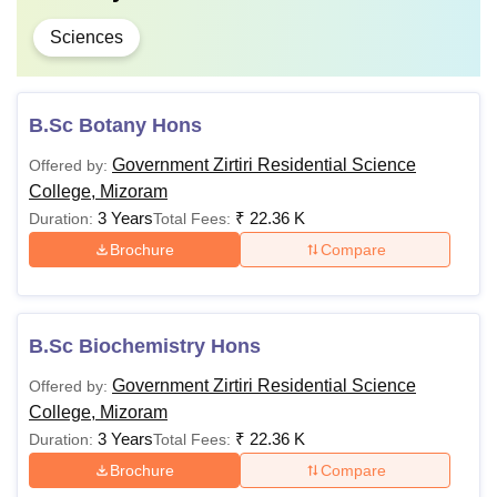
Sciences
B.Sc Botany Hons
Government Zirtiri Residential Science
Offered by:
College, Mizoram
3 Years
₹
22.36 K
Duration:
Total Fees:
Brochure
Compare
B.Sc Biochemistry Hons
Government Zirtiri Residential Science
Offered by:
College, Mizoram
3 Years
₹
22.36 K
Duration:
Total Fees:
Brochure
Compare