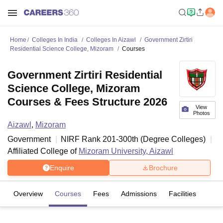
Home
Colleges In India
Colleges In Aizawl
Government Zirtiri
Residential Science College, Mizoram
Courses
Government Zirtiri Residential
Science College, Mizoram
Courses & Fees Structure 2026
View
Photos
Aizawl
,
Mizoram
Government
NIRF Rank
201-300
th
(
Degree Colleges
)
Affiliated College of
Mizoram University, Aizawl
Enquire
Brochure
Overview
Courses
Fees
Admissions
Facilities