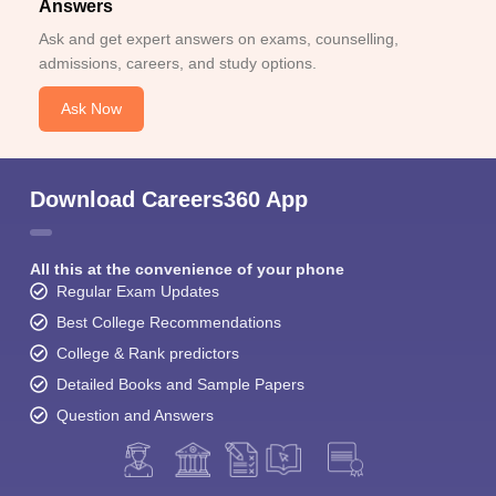
Answers
Ask and get expert answers on exams, counselling,
admissions, careers, and study options.
Ask Now
Download Careers360 App
All this at the convenience of your phone
Regular Exam Updates
Best College Recommendations
College & Rank predictors
Detailed Books and Sample Papers
Question and Answers