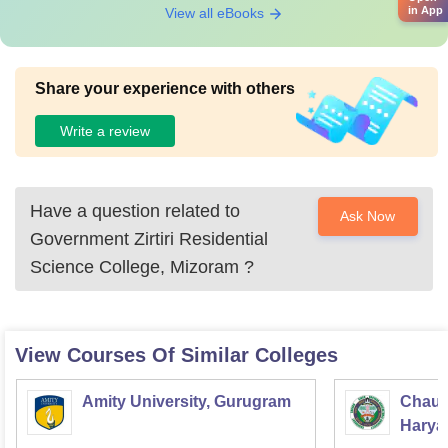
in App
View all eBooks
Share your experience with others
Write a review
Have a question related to
Ask Now
Government Zirtiri Residential
Science College, Mizoram
?
View Courses Of Similar Colleges
Amity University, Gurugram
Chaud
Haryan