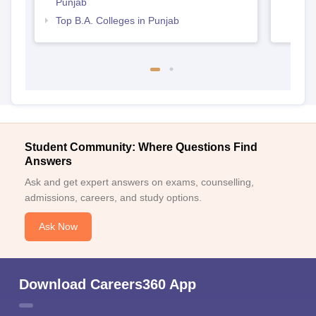
Punjab
Top B.A. Colleges in Punjab
Student Community: Where Questions Find
Answers
Ask and get expert answers on exams, counselling,
admissions, careers, and study options.
Ask Now
Download Careers360 App