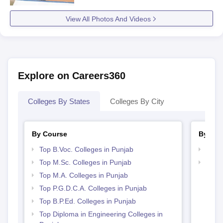
View All Photos And Videos
Explore on Careers360
Colleges By States
Colleges By City
By Course
By Str
Top B.Voc. Colleges in Punjab
Top 
Top M.Sc. Colleges in Punjab
Top 
Top M.A. Colleges in Punjab
Top P.G.D.C.A. Colleges in Punjab
Top B.P.Ed. Colleges in Punjab
Top Diploma in Engineering Colleges in