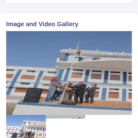
Image and Video Gallery