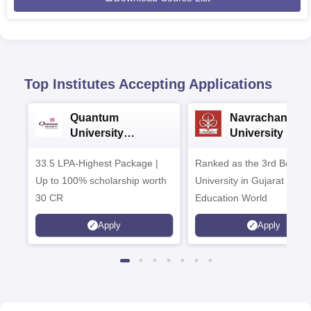
Top Institutes Accepting Applications
Quantum
Navrachana
University
University B.A
Admissions 2026
Admissions 20
33.5 LPA-Highest Package |
Ranked as the 3rd Best Pr
Up to 100% scholarship worth
University in Gujarat by
30 CR
Education World
Apply
Apply