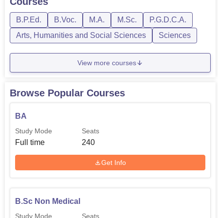
Courses
There is a fully functional alumni association that
exercises its work in connecting past and present college
B.P.Ed.
B.Voc.
M.A.
M.Sc.
P.G.D.C.A.
learners. Apart from this, this network engages in various
Arts, Humanities and Social Sciences
Sciences
college activities and in turn extend support to the institute
and its students which therefore enhance the development
View more courses
of the college community.
Browse Popular Courses
BA
Study Mode
Seats
Full time
240
Get Info
B.Sc Non Medical
Study Mode
Seats