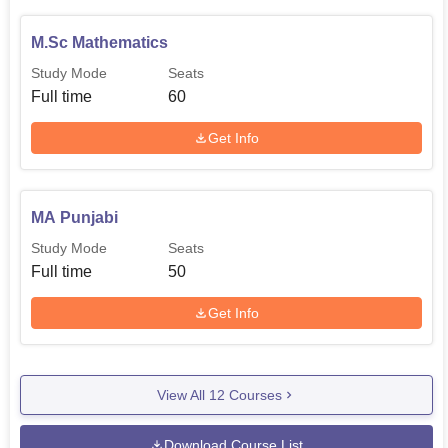
M.Sc Mathematics
Study Mode
Seats
Full time
60
Get Info
MA Punjabi
Study Mode
Seats
Full time
50
Get Info
View All
12
Courses
Download Course List