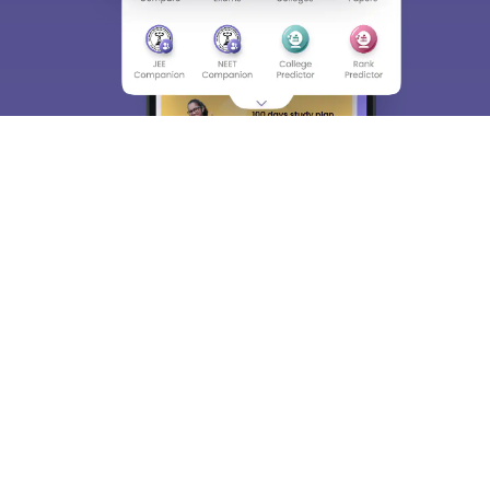
About
Hiring
Magazine
News
हिंदी न्यूज़
Articles
Contact
Blogs