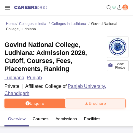
Home
Colleges In India
Colleges In Ludhiana
Govind National
College, Ludhiana
Govind National College,
Ludhiana: Admission 2026,
Cutoff, Courses, Fees,
View
Placements, Ranking
Photos
Ludhiana
,
Punjab
Private
Affiliated College of
Panjab University,
Chandigarh
Enquire
Brochure
Overview
Courses
Admissions
Facilities