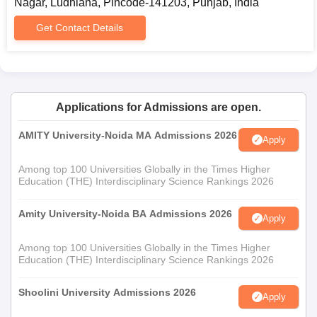
Nagar, Ludhiana, Pincode-141203, Punjab, India
Get Contact Details
Applications for Admissions are open.
AMITY University-Noida MA Admissions 2026
Apply
Among top 100 Universities Globally in the Times Higher
Education (THE) Interdisciplinary Science Rankings 2026
Amity University-Noida BA Admissions 2026
Apply
Among top 100 Universities Globally in the Times Higher
Education (THE) Interdisciplinary Science Rankings 2026
Shoolini University Admissions 2026
Apply