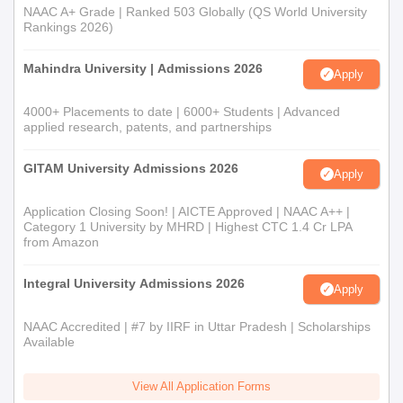
NAAC A+ Grade | Ranked 503 Globally (QS World University
Rankings 2026)
Mahindra University | Admissions 2026
Apply
4000+ Placements to date | 6000+ Students | Advanced
applied research, patents, and partnerships
GITAM University Admissions 2026
Apply
Application Closing Soon! | AICTE Approved | NAAC A++ |
Category 1 University by MHRD | Highest CTC 1.4 Cr LPA
from Amazon
Integral University Admissions 2026
Apply
NAAC Accredited | #7 by IIRF in Uttar Pradesh | Scholarships
Available
View All Application Forms