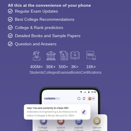
All this at the convenience of your phone
Regular Exam Updates
Best College Recommendations
College & Rank predictors
Detailed Books and Sample Papers
Question and Answers
400M+
36K+
500+
3K+
16K+
Students
Colleges
Exams
eBooks
Certifications