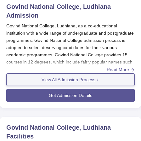
Govind National College, Ludhiana
Admission
Govind National College, Ludhiana, as a co-educational
institution with a wide range of undergraduate and postgraduate
programmes. Govind National College admission process is
adopted to select deserving candidates for their various
academic programmes. Govind National College provides 15
courses in 12 degrees, which include fairly popular names such
as B.P.Ed, M.P.Ed, D.P.Ed, M.Sc Maths, MA Punjabi, PGDCA,
Read More
BA, B.Sc Non-Medical, BCA, B.Com, B.Sc Agriculture, and Ph.D
View All Admission Process
in Physical Education. Govind National College admissions
happen mostly through guidelines laid down by the State
Get Admission Details
Government and the affiliating university.
Govind National College Application Process
The following is a typical admission procedure for
Govind
National College, Ludhiana
:
Govind National College, Ludhiana
Visit the official college website for accessing the
Facilities
online application.