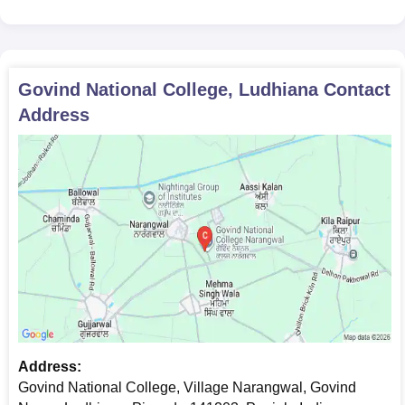
The required documents, Usually are:
Passport-sized photograph
10th and 12th mark sheets
Graduation mark sheets (for postgraduate programmes)
Govind National College, Ludhiana
Contact
Caste certificate (if applicable)
Address
Character certificate from the institute last attended
Migration certificate (if applicable)
Candidates must submit the above-mentioned documents as
applicable, for verification to confirm Govind National College
admission.
Address:
Govind National College, Village Narangwal, Govind