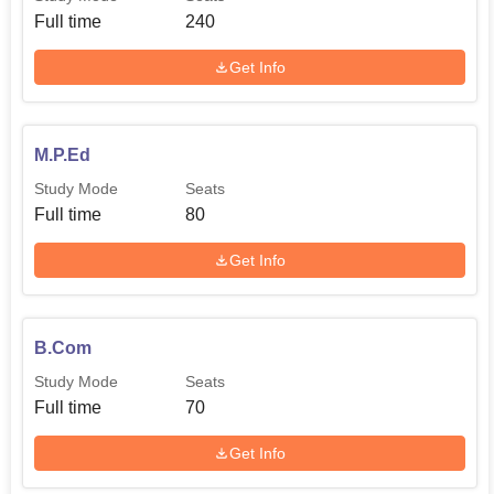
Full time
240
Get Info
M.P.Ed
Study Mode
Seats
Full time
80
Get Info
B.Com
Study Mode
Seats
Full time
70
Get Info