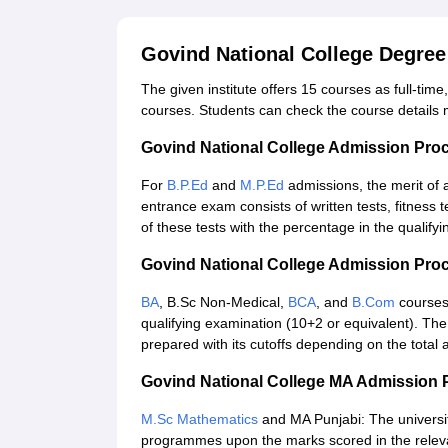
Govind National College Degre
The given institute offers 15 courses as full-t
courses. Students can check the course details
Govind National College Admission Pro
For
B.P.Ed
and
M.P.Ed
admissions, the merit of 
entrance exam consists of written tests, fitness t
of these tests with the percentage in the qualify
Govind National College Admission Pro
BA
, B.Sc Non-Medical,
BCA
, and
B.Com
courses 
qualifying examination (10+2 or equivalent). The 
prepared with its cutoffs depending on the total 
Govind National College MA Admission 
M.Sc Mathematics
and MA Punjabi: The universit
programmes upon the marks scored in the relevan