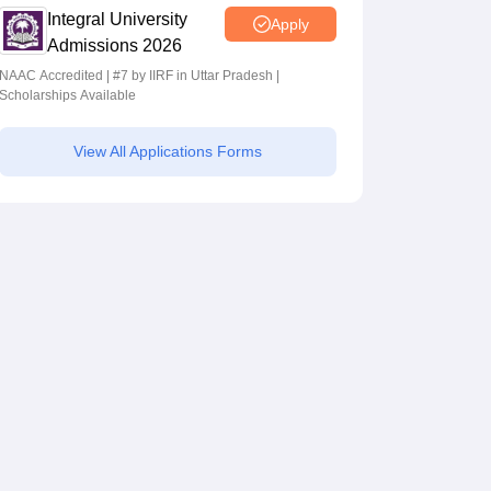
Integral University
Apply
Admissions 2026
NAAC Accredited | #7 by IIRF in Uttar Pradesh |
Scholarships Available
View All Applications Forms