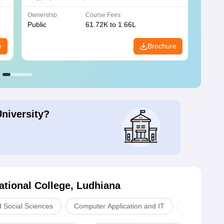
Ownership
Course Fees
Owners
Public
61.72K to 1.66L
Public
e
Brochure
University?
tional College, Ludhiana
d Social Sciences
Computer Application and IT
Sciences