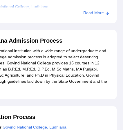
ational College, Ludhiana
Read More
iana Admission Process
ational institution with a wide range of undergraduate and
ge admission process is adopted to select deserving
es. Govind National College provides 15 courses in 12
h as B.P.Ed, M.P.Ed, D.P.Ed, M.Sc Maths, MA Punjabi,
 Agriculture, and Ph.D in Physical Education. Govind
ugh guidelines laid down by the State Government and the
ation Process
or
Govind National College, Ludhiana
: