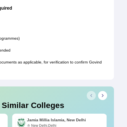
quired
programmes)
ttended
ments as applicable, for verification to confirm Govind
 Similar Colleges
Jamia Millia Islamia, New Delhi
New Delhi,Delhi