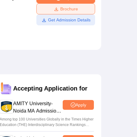
ws
Amrita Vishwa Vidyapeetham Reviews
IBS Hyderabad Reviews
KL Uni
Brochure
Get Admission Details
Accepting Application for
AMITY University-
Apply
Noida MA Admissions
2026
Among top 100 Universities Globally in the Times Higher
Education (THE) Interdisciplinary Science Rankings
2026