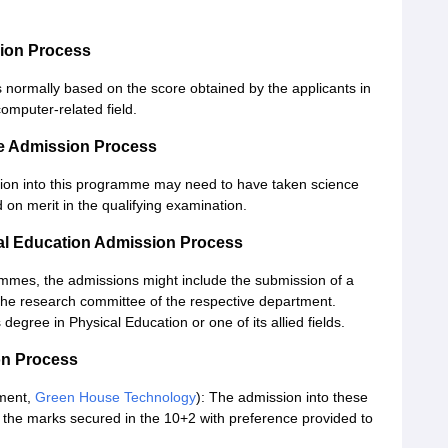
ion Process
 normally based on the score obtained by the applicants in
computer-related field.
re Admission Process
sion into this programme may need to have taken science
d on merit in the qualifying examination.
cal Education Admission Process
ammes, the admissions might include the submission of a
 the research committee of the respective department.
egree in Physical Education or one of its allied fields.
on Process
ment,
Green House Technology
): The admission into these
 the marks secured in the 10+2 with preference provided to