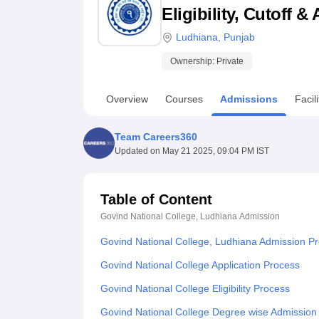
B.E /B.Tech
M.E /M.Tech
MBA
LLM
MBBS
M.D
M.S.
B.Des
M.Des
Eligibility, Cutoff 
LPU Reviews
UPES Reviews
MIT Manipal Reviews
MAHE Reviews
VIT U
Ludhiana
,
Punjab
Ownership:
Private
Overview
Courses
Admissions
Facili
Team Careers360
Updated on
May 21 2025, 09:04 PM IST
Table of Content
Govind National College, Ludhiana
Admission
Govind National College, Ludhiana Admission P
Govind National College Application Process
Govind National College Eligibility Process
Govind National College Degree wise Admission