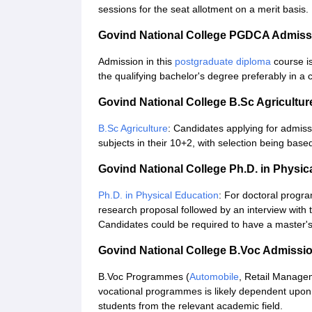
sessions for the seat allotment on a merit basis.
Govind National College PGDCA Admiss
Admission in this
postgraduate diploma
course is
the qualifying bachelor's degree preferably in a 
Govind National College B.Sc Agricultu
B.Sc Agriculture
: Candidates applying for admis
subjects in their 10+2, with selection being base
Govind National College Ph.D. in Physi
Ph.D. in Physical Education
: For doctoral progr
research proposal followed by an interview with
Candidates could be required to have a master's d
Govind National College B.Voc Admissi
B.Voc Programmes (
Automobile
, Retail Manage
vocational programmes is likely dependent upon
students from the relevant academic field.