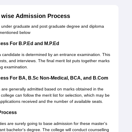
e wise Admission Process
ime, under graduate and post graduate degree and diploma
 mentioned below
cess For B.P.Ed and M.P.Ed
a candidate is determined by an entrance examination. This
ests, and interviews. The final merit list puts together marks
ing examination.
cess For BA, B.Sc Non-Medical, BCA, and B.Com
are generally admitted based on marks obtained in the
college can follow the merit list for selection, which may be
applications received and the number of available seats.
Process
ies are surely going to base admission for these master's
t bachelor's degree. The college will conduct counselling