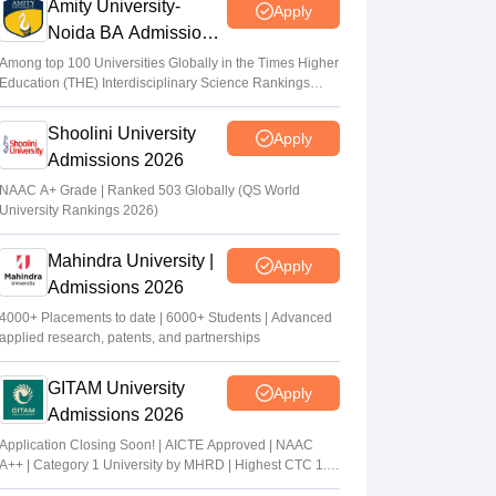
Amity University-
Apply
Noida BA Admissions
2026
Among top 100 Universities Globally in the Times Higher
Education (THE) Interdisciplinary Science Rankings
2026
Shoolini University
Apply
Admissions 2026
NAAC A+ Grade | Ranked 503 Globally (QS World
University Rankings 2026)
Mahindra University |
Apply
Admissions 2026
4000+ Placements to date | 6000+ Students | Advanced
applied research, patents, and partnerships
GITAM University
Apply
Admissions 2026
Application Closing Soon! | AICTE Approved | NAAC
A++ | Category 1 University by MHRD | Highest CTC 1.4
Cr LPA from Amazon