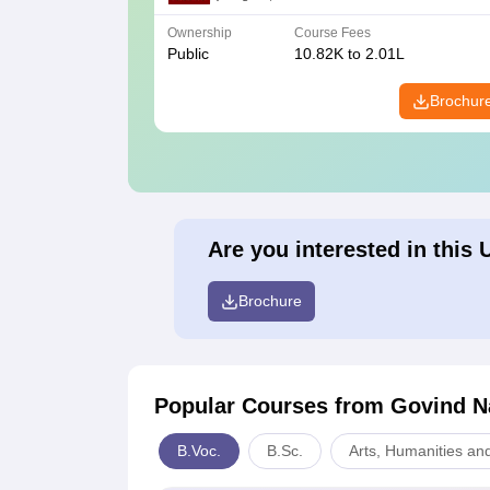
Ownership
Course Fees
Public
10.82K to 2.01L
Brochur
Are you interested in this 
Brochure
Popular Courses
from Govind Na
B.Voc.
B.Sc.
Arts, Humanities an