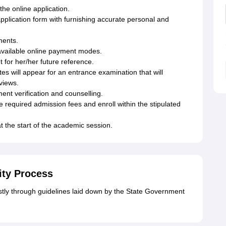
 the online application.
application form with furnishing accurate personal and
ments.
 available online payment modes.
t for her/her future reference.
 will appear for an entrance examination that will
rviews.
ment verification and counselling.
e required admission fees and enroll within the stipulated
 the start of the academic session.
ity Process
ly through guidelines laid down by the State Government