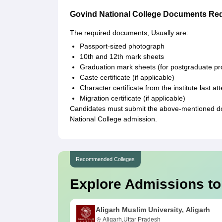
Govind National College Documents Re
The required documents, Usually are:
Passport-sized photograph
10th and 12th mark sheets
Graduation mark sheets (for postgraduate 
Caste certificate (if applicable)
Character certificate from the institute last a
Migration certificate (if applicable)
Candidates must submit the above-mentioned docu
National College admission.
Recommended Colleges
Explore Admissions to
Aligarh Muslim University, Aligarh
Aligarh,Uttar Pradesh