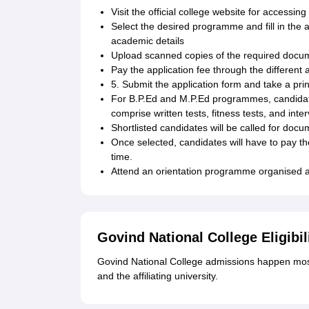
Visit the official college website for accessing
Select the desired programme and fill in the 
academic details
Upload scanned copies of the required docu
Pay the application fee through the different
5. Submit the application form and take a prin
For B.P.Ed and M.P.Ed programmes, candidates
comprise written tests, fitness tests, and inte
Shortlisted candidates will be called for docu
Once selected, candidates will have to pay th
time.
Attend an orientation programme organised at
Govind National College Eligibil
Govind National College admissions happen most
and the affiliating university.