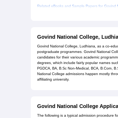
Related eBooks and Sample Papers for Govind N
Explore Admissions to Similar Colleges
Govind National College, Ludh
Govind National College, Ludhiana, as a co-educ
postgraduate programmes. Govind National Colle
candidates for their various academic programm
degrees, which include fairly popular names suc
PGDCA, BA, B.Sc Non-Medical, BCA, B.Com, B.Sc
National College admissions happen mostly thro
affiliating university.
Govind National College Applic
The following is a typical admission procedure f