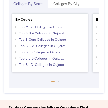
Colleges By States
Colleges By City
By Course
By Str
Top M.Sc. Colleges in Gujarat
Top 
Top B.B.A Colleges in Gujarat
Best 
Top B.Com Colleges in Gujarat
Top 
Top B.C.A. Colleges in Gujarat
Top M
Gujar
Top B.J. Colleges in Gujarat
Best 
Top L.L.B Colleges in Gujarat
Best 
Top B.I.D. Colleges in Gujarat
Student Community: Where Questions Find