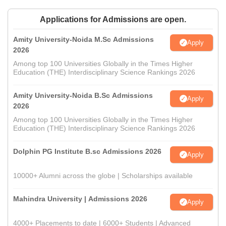
Applications for Admissions are open.
Amity University-Noida M.Sc Admissions
Apply
2026
Among top 100 Universities Globally in the Times Higher
Education (THE) Interdisciplinary Science Rankings 2026
Amity University-Noida B.Sc Admissions
Apply
2026
Among top 100 Universities Globally in the Times Higher
Education (THE) Interdisciplinary Science Rankings 2026
Dolphin PG Institute B.sc Admissions 2026
Apply
10000+ Alumni across the globe | Scholarships available
Mahindra University | Admissions 2026
Apply
4000+ Placements to date | 6000+ Students | Advanced