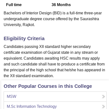
Full time
36
Months
Bachelors of Interior Design (BID) is a full-time three-year
U Bhopal
undergraduate degree course offered by the Saurashtra
MS Lucknow
KMC Manipal
King George Medical College Lucknow
MMC 
University, Rajkot.
u University
Calcutta University
Guru Gobind Singh Indraprastha Univer
ni
UPES Dehradun
Amity University Noida
Lovely Professional University
 Agricultural University, Anand
Eligibility Criteria
stitute of Fundamental Research, Mumbai
Indian Agricultural Research I
Candidates passing XII standard higher secondary
oimbatore
Vellore Institute of Technology, Vellore
SRM Institute of Scien
certificate examination of Gujarat state in any stream or
pital College Of Nursing, Mumbai
ICT Mumbai
ASMSOC Mumbai
equivalent. Candidates awaiting HSC results may apply
adras Christian College
Loyola College
Crescent College
HITS Chennai
and such candidate shall have to produce a certificate from
n Centre, Kolkata
Guru Nanak Institute Of Hotel Management, Kolkata
J
the principal of the high school that he/she has appeared in
ocial Sciences
Competition
Pharmacy
Animation and Design
the XII standard examination.
iversity Reviews
Amrita Vishwa Vidyapeetham Reviews
IBS Hyderabad 
Other Popular Courses in this College
MSW
M.Sc Information Technology