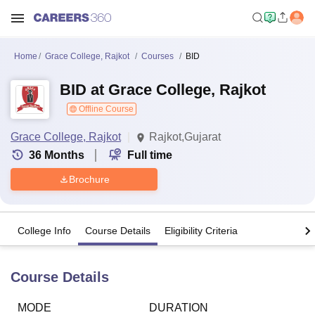
Home
Grace College, Rajkot
Courses
BID
BID at Grace College, Rajkot
Offline Course
Grace College, Rajkot
Rajkot,Gujarat
36
Months
Full time
Brochure
College Info
Course Details
Eligibility Criteria
Course Details
MODE
DURATION