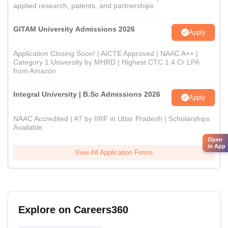
applied research, patents, and partnerships
GITAM University Admissions 2026
Apply
Application Closing Soon! | AICTE Approved | NAAC A++ |
Category 1 University by MHRD | Highest CTC 1.4 Cr LPA
from Amazon
Integral University | B.Sc Admissions 2026
Apply
NAAC Accredited | #7 by IIRF in Uttar Pradesh | Scholarships
Available
Open
in App
View All Application Forms
Explore on Careers360