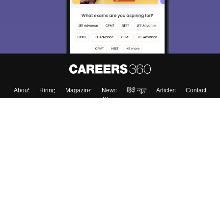
About
Hiring
Magazine
News
हिंदी न्यूज़
Articles
Contact
Blogs
Top Exams
College
Predictors & Ebooks