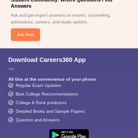
Answers
Ask and get expert answers on exams, counselling,
admissions, careers, and study options.
Ask Now
Download Careers360 App
All this at the convenience of your phone
Regular Exam Updates
Best College Recommendations
College & Rank predictors
Detailed Books and Sample Papers
Question and Answers