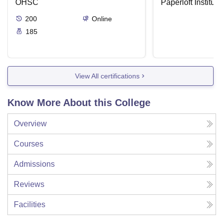
OHSC
Paperloft Institu
200
Online
185
View All certifications
Know More About this College
Overview
Courses
Admissions
Reviews
Facilities