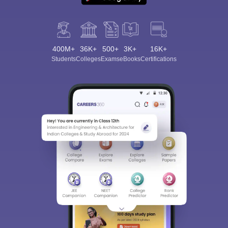
400M+
36K+
500+
3K+
16K+
Students
Colleges
Exams
eBooks
Certifications