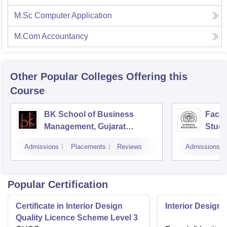
M.Sc Computer Application
M.Com Accountancy
Other Popular
Colleges
Offering this
Course
BK School of Business
Facul
Management, Gujarat
Studi
University, Ahmedabad
Mana
Admissions
Placements
Reviews
Admissions
Vado
Popular Certification
Certificate in Interior Design
Interior Designi
Quality Licence Scheme Level 3