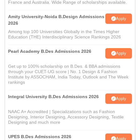
France and Australia. Wide Range of scholarships available.
Amity University-Noida B.Design Admissions
Apply
2026
Among top 100 Universities Globally in the Times Higher
Education (THE) Interdisciplinary Science Rankings 2026
Pearl Academy B.Des Admissions 2026
Apply
Get up to 100% scholarship on B.Des. & BBA admissions
through your CUET-UG score | No. 1 Design & Fashion
Institute by ASSOCHAM, India Today, Outlook and The Week
rankings
Integral University B.Des Admissions 2026
Apply
NAAC A+ Accredited | Specializations such as Fashion
Designing, Interior Designing, Accessory Designing, Textile
Designing and much more
UPES B.Des Admissions 2026
Apply