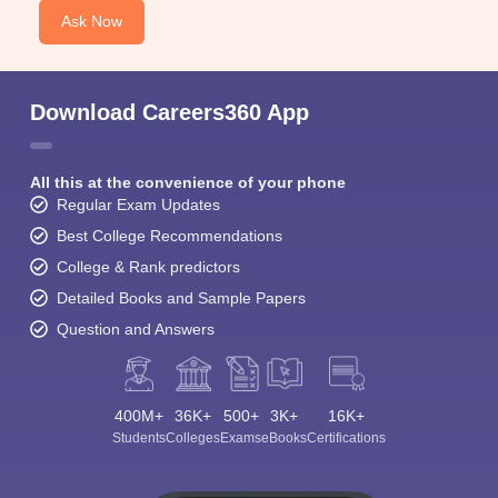
Ask Now
Download Careers360 App
All this at the convenience of your phone
Regular Exam Updates
Best College Recommendations
College & Rank predictors
Detailed Books and Sample Papers
Question and Answers
400M+
36K+
500+
3K+
16K+
Students
Colleges
Exams
eBooks
Certifications