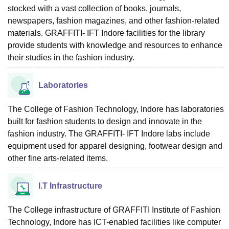
stocked with a vast collection of books, journals,
newspapers, fashion magazines, and other fashion-related
materials. GRAFFITI- IFT Indore facilities for the library
provide students with knowledge and resources to enhance
their studies in the fashion industry.
Laboratories
The College of Fashion Technology, Indore has laboratories
built for fashion students to design and innovate in the
fashion industry. The GRAFFITI- IFT Indore labs include
equipment used for apparel designing, footwear design and
other fine arts-related items.
I.T Infrastructure
The College infrastructure of GRAFFITI Institute of Fashion
Technology, Indore has ICT-enabled facilities like computer