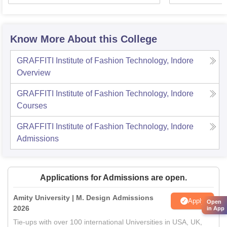
Know More About this College
GRAFFITI Institute of Fashion Technology, Indore
Overview
GRAFFITI Institute of Fashion Technology, Indore
Courses
GRAFFITI Institute of Fashion Technology, Indore
Admissions
Applications for Admissions are open.
Amity University | M. Design Admissions
Apply
Open
2026
in App
Tie-ups with over 100 international Universities in USA, UK,