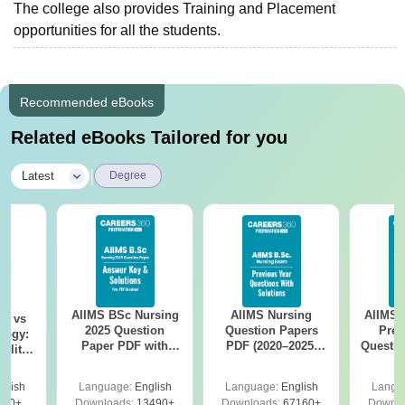
The college also provides Training and Placement
opportunities for all the students.
Recommended eBooks
Related eBooks Tailored for you
|
Latest
Degree
AIIMS BSc Nursing
AIIMS Nursing
AIIMS 
on vs
2025 Question
Question Papers
Prev
logy:
Paper PDF with
PDF (2020–2025)
Questio
ility,
Answer Key &
with Solutions –
with 
ry &
Solutions –
Free Download
Free
glish
Language:
English
Language:
English
Langu
Download Free
220+
Downloads:
13490+
Downloads:
67160+
Downlo