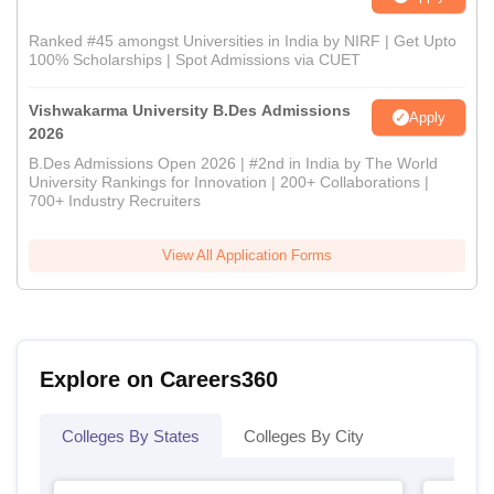
Ranked #45 amongst Universities in India by NIRF | Get Upto
100% Scholarships | Spot Admissions via CUET
Vishwakarma University B.Des Admissions
Apply
2026
B.Des Admissions Open 2026 | #2nd in India by The World
University Rankings for Innovation | 200+ Collaborations |
700+ Industry Recruiters
View All Application Forms
Explore on Careers360
Colleges By States
Colleges By City