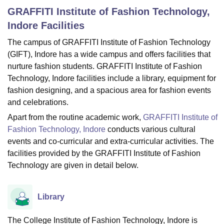
GRAFFITI Institute of Fashion Technology,
Indore
Facilities
U Bhopal
The campus of GRAFFITI Institute of Fashion Technology
MS Lucknow
KMC Manipal
King George Medical College Lucknow
MMC 
(GIFT), Indore has a wide campus and offers facilities that
u University
Calcutta University
Guru Gobind Singh Indraprastha Univer
ni
UPES Dehradun
Amity University Noida
Lovely Professional University
nurture fashion students. GRAFFITI Institute of Fashion
 Agricultural University, Anand
Technology, Indore facilities include a library, equipment for
stitute of Fundamental Research, Mumbai
Indian Agricultural Research I
fashion designing, and a spacious area for fashion events
oimbatore
Vellore Institute of Technology, Vellore
SRM Institute of Scien
and celebrations.
Apart from the routine academic work,
GRAFFITI Institute of
pital College Of Nursing, Mumbai
ICT Mumbai
ASMSOC Mumbai
adras Christian College
Loyola College
Crescent College
HITS Chennai
Fashion Technology, Indore
conducts various cultural
n Centre, Kolkata
Guru Nanak Institute Of Hotel Management, Kolkata
J
events and co-curricular and extra-curricular activities. The
ocial Sciences
Competition
Pharmacy
Animation and Design
facilities provided by the GRAFFITI Institute of Fashion
Technology are given in detail below.
iversity Reviews
Amrita Vishwa Vidyapeetham Reviews
IBS Hyderabad 
Library
The College Institute of Fashion Technology, Indore is