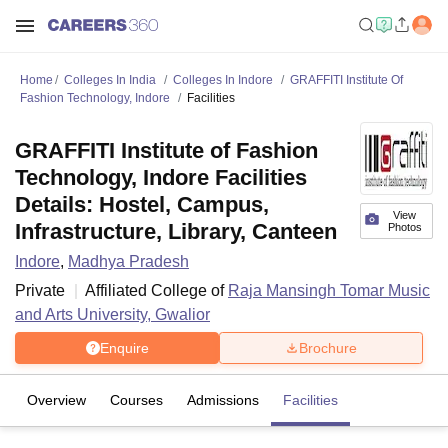
Home
Colleges In India
Colleges In Indore
GRAFFITI Institute Of
Fashion Technology, Indore
Facilities
GRAFFITI Institute of Fashion
Technology, Indore Facilities
Details: Hostel, Campus,
View
Infrastructure, Library, Canteen
Photos
Indore
,
Madhya Pradesh
Private
Affiliated College of
Raja Mansingh Tomar Music
and Arts University, Gwalior
Enquire
Brochure
Overview
Courses
Admissions
Facilities