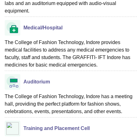
labs and an auditorium equipped with audio-visual
equipment.
Medical/Hospital
The College of Fashion Technology, Indore provides
medical facilities to address any medical emergencies to
faculty, staff and students. The GRAFFITI- IFT Indore has
medicines for basic medical emergencies.
Auditorium
The College of Fashion Technology, Indore has a meeting
hall, providing the perfect platform for fashion shows,
celebrations, events, presentations, and other events.
Training and Placement Cell