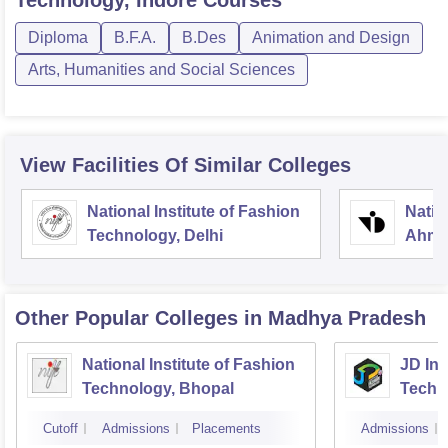
Technology, Indore
Courses
Diploma
B.F.A.
B.Des
Animation and Design
Arts, Humanities and Social Sciences
View Facilities Of Similar Colleges
National Institute of Fashion
Natio
Technology, Delhi
Ahme
Other Popular
Colleges
in Madhya Pradesh
National Institute of Fashion
JD Ins
Technology, Bhopal
Techn
Cutoff
Admissions
Placements
Admissions