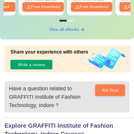
nload
Free Download
Free Download
Fr
View all eBooks
Share your experience with others
Write a review
Have a question related to
Ask Now
GRAFFITI Institute of Fashion
Technology, Indore
?
Explore
GRAFFITI Institute of Fashion