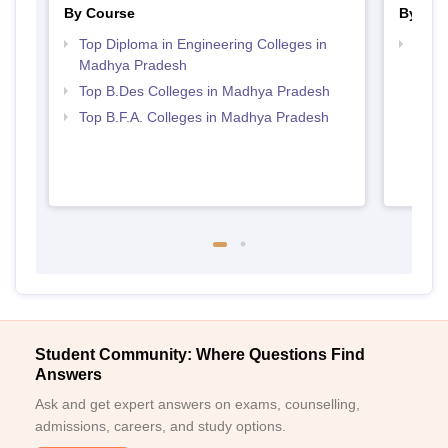
By Course
By Str
Top Diploma in Engineering Colleges in
Best 
Madhya Pradesh
Top B.Des Colleges in Madhya Pradesh
Top B.F.A. Colleges in Madhya Pradesh
Student Community: Where Questions Find
Answers
Ask and get expert answers on exams, counselling,
admissions, careers, and study options.