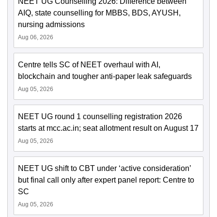
NEET UG Counselling 2026: Difference between
AIQ, state counselling for MBBS, BDS, AYUSH,
nursing admissions
Aug 06, 2026
Centre tells SC of NEET overhaul with AI,
blockchain and tougher anti-paper leak safeguards
Aug 05, 2026
NEET UG round 1 counselling registration 2026
starts at mcc.ac.in; seat allotment result on August 17
Aug 05, 2026
NEET UG shift to CBT under ‘active consideration’
but final call only after expert panel report: Centre to
SC
Aug 05, 2026