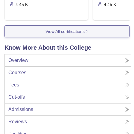
4.45 K
4.45 K
View All certifications
Know More About this College
Overview
Courses
Fees
Cut-offs
Admissions
Reviews
Facilities