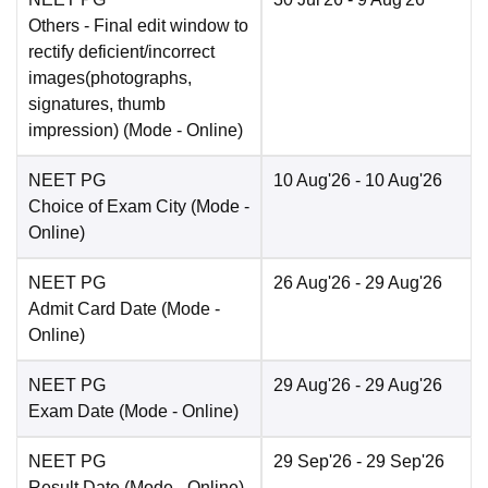
Others
- Final edit window to
rectify deficient/incorrect
images(photographs,
signatures, thumb
impression)
(Mode -
Online
)
NEET PG
10 Aug'26
- 10 Aug'26
Choice of Exam City
(Mode -
Online
)
NEET PG
26 Aug'26
- 29 Aug'26
Admit Card Date
(Mode -
Online
)
NEET PG
29 Aug'26
- 29 Aug'26
Exam Date
(Mode -
Online
)
NEET PG
29 Sep'26
- 29 Sep'26
Result Date
(Mode -
Online
)