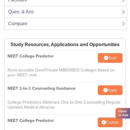
Ques. & Ans
Compare
Study Resources, Applications and Opportunities
NEET College Predictor
Start
Know possible Govt/Private MBBS/BDS Colleges based on
your NEET rank
NEET 1-to-1 Counseling Guidance
Apply
College Predictors Webinars One to One Counselling Regular
Updates Medical Almanac
Open
in App
NEET College Predictor
Explore