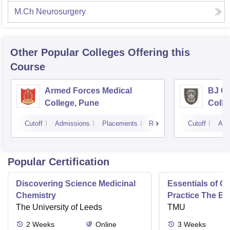
M.Ch Neurosurgery
Other Popular
Colleges
Offering this
Course
Armed Forces Medical
BJ G
College, Pune
Colle
Cutoff
Admissions
Placements
Reviews
Cutoff
Adm
Popular Certification
Discovering Science Medicinal
Essentials of 
Chemistry
Practice The Ba
The University of Leeds
TMU
2
Weeks
Online
3
Weeks