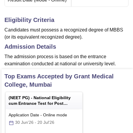
Eligibility Criteria
Candidates must possess a recognized degree of MBBS
(or its equivalent recognized degree).
Admission Details
The admission process is based on the entrance
examination conducted at national or university level.
Top Exams Accepted by
Grant Medical
College, Mumbai
(
NEET PG
) -
National Eligibility
cum Entrance Test for Post
Graduate
Application Date
-
Online
mode
30 Jun'26
-
20 Jul'26