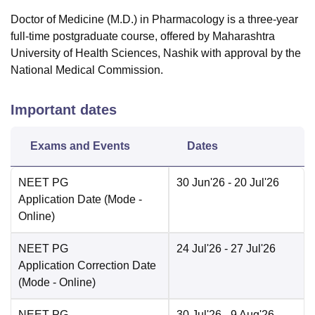
Doctor of Medicine (M.D.) in Pharmacology is a three-year
full-time postgraduate course, offered by Maharashtra
University of Health Sciences, Nashik with approval by the
National Medical Commission.
Important dates
Exams and Events
Dates
NEET PG
30 Jun'26
- 20 Jul'26
Application Date
(Mode -
Online
)
NEET PG
24 Jul'26
- 27 Jul'26
Application Correction Date
(Mode -
Online
)
NEET PG
30 Jul'26
- 9 Aug'26