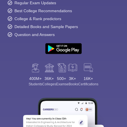
Regular Exam Updates
Best College Recommendations
College & Rank predictors
Detailed Books and Sample Papers
Question and Answers
400M+
36K+
500+
3K+
16K+
Students
Colleges
Exams
eBooks
Certifications