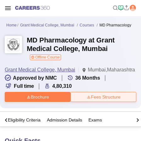
Home
Grant Medical College, Mumbai
Courses
MD Pharmacology
MD Pharmacology at Grant
Medical College, Mumbai
Offline Course
Grant Medical College, Mumbai
Mumbai,Maharashtra
Approved by NMC
36
Months
Full time
4,80,310
Brochure
Fees Structure
s
Eligibility Criteria
Admission Details
Exams
Quick Facts