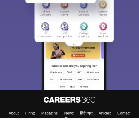
About
Hiring
Magazine
News
हिंदी न्यूज़
Articles
Contact
Blogs