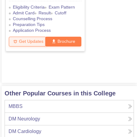
Eligibility Criteria
Exam Pattern
Admit Card
Result
Cutoff
Counselling Process
Preparation Tips
Application Process
Get Updates
Brochure
Other Popular Courses in this College
MBBS
DM Neurology
DM Cardiology