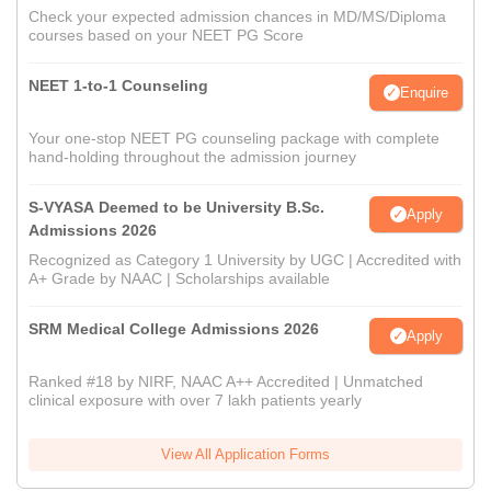
Check your expected admission chances in MD/MS/Diploma
courses based on your NEET PG Score
NEET 1-to-1 Counseling
Enquire
Your one-stop NEET PG counseling package with complete
hand-holding throughout the admission journey
S-VYASA Deemed to be University B.Sc.
Apply
Admissions 2026
Recognized as Category 1 University by UGC | Accredited with
A+ Grade by NAAC | Scholarships available
SRM Medical College Admissions 2026
Apply
Ranked #18 by NIRF, NAAC A++ Accredited | Unmatched
clinical exposure with over 7 lakh patients yearly
View All Application Forms