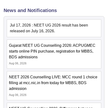
News and Notifications
Jul 17, 2026
:
NEET UG 2026 result has been
released on July 16, 2026.
Gujarat NEET UG Counselling 2026: ACPUGMEC
starts online PIN purchase, registration for MBBS,
BDS admissions
Aug 06, 2026
NEET 2026 Counselling LIVE: MCC round 1 choice
filling at mcc.nic.in from today for MBBS, BDS
admission
Aug 06, 2026