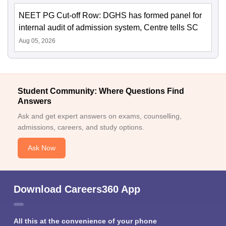
NEET PG Cut-off Row: DGHS has formed panel for
internal audit of admission system, Centre tells SC
Aug 05, 2026
Student Community: Where Questions Find
Answers
Ask and get expert answers on exams, counselling,
admissions, careers, and study options.
Ask Now
Download Careers360 App
All this at the convenience of your phone