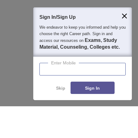
400M+
36K+
500+
3K+
16K+
Students
Colleges
Exams
eBooks
Certifications
Sign In/Sign Up
We endeavor to keep you informed and help you
choose the right Career path. Sign in and
Exams, Study
access our resources on
Material, Counseling, Colleges etc.
Enter Mobile
Skip
Sign In
Compare
Apply