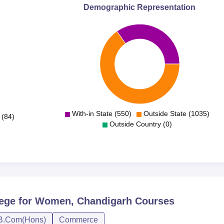
Demographic Representation
With-in State (550)
Outside State (1035)
 (84)
Outside Country (0)
lege for Women, Chandigarh
Courses
B.Com(Hons)
Commerce