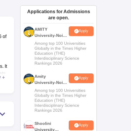
ws
Amrita Vishwa Vidyapeetham Reviews
IBS Hyderabad Reviews
KL Uni
Applications for Admissions
are open.
AMITY
Apply
University-Noida
6 of
MA Admissions
Among top 100 Universities
2026
Globally in the Times Higher
Education (THE)
Interdisciplinary Science
Rankings 2026
. It
sts
Amity
e
Apply
.
University-Noida
or
BA Admissions
Among top 100 Universities
2026
Globally in the Times Higher
Education (THE)
Interdisciplinary Science
Rankings 2026
nd
Shoolini
d
Apply
University