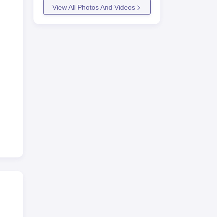
View All Photos And Videos