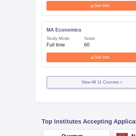
Get Info
MA Economics
Study Mode
Seats
Full time
60
Get Info
View All
11
Courses
Top Institutes Accepting Applica