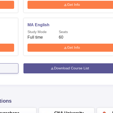
Get Info
MA English
Study Mode
Seats
Full time
60
Get Info
Download Course List
tions