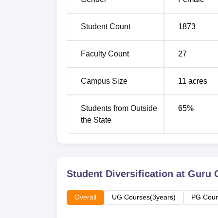
MA Economics
60
Student Count
1873
M.Sc Information Technology
40
Faculty Count
27
M.Com
40
Campus Size
11
acres
The admission process in GGSCW is basical
Students from Outside
65
%
into the college for their respective course
the State
procedures may, however, differ slightly from
Student Diversification at
Guru 
Overall
UG Courses(3years)
PG Cour