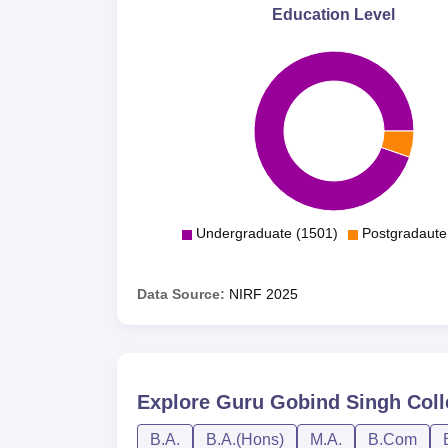
Education Level
Undergraduate (1501)
Postgradaute
Data Source:
NIRF
2025
Explore
Guru Gobind Singh Col
B.A.
B.A.(Hons)
M.A.
B.Com