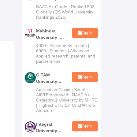
969.
Admissions
NAAC A+ Grade | Ranked 503
2026
Globally (QS World University
Rankings 2026)
Mahindra
Apply
University |
Admissions
4000+ Placements to date |
2026
6000+ Students | Advanced
applied research, patents, and
partnerships
GITAM
Apply
University
Admissions
Application Closing Soon! |
2026
AICTE Approved | NAAC A++ |
Category 1 University by MHRD
| Highest CTC 1.4 Cr LPA from
Amazon
Integral
Apply
University
Admissions