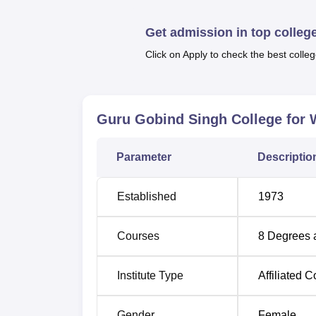
Economics and
M.Sc in Information Techno
The college has a high volume of pass-outs 
Get admission in top colleg
Click on Apply to check the best colleg
Degree Name
Tota
BA
450
Guru Gobind Singh College for
B.Com
280
Parameter
Descriptio
B.Sc Non Medical
80
Established
1973
BCA
40
Courses
8
Degrees 
MA English
60
Institute Type
Affiliated C
MA Sociology
60
Gender
Female