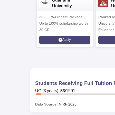
Quantum
N
University
U
Admissions 2026
A
33.5 LPA-Highest Package |
Ranked as
Up to 100% scholarship worth
University
30 CR
Education
Apply
Students Receiving Full Tuitio
UG
(
3
years)
:
83
/
1501
Data Source:
NIRF
2025