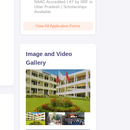
NAAC Accredited | #7 by IIRF in
2026
Uttar Pradesh | Scholarships
Available
View All Application Forms
Image and Video
d
Gallery