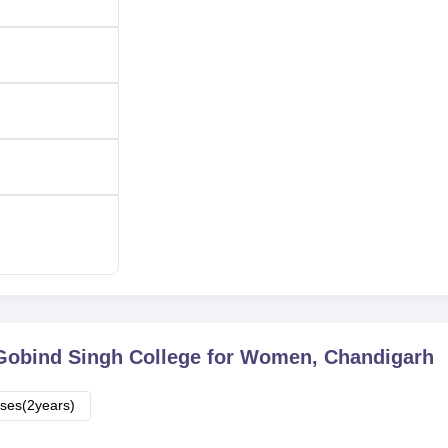
-
-
-
ly merit-based and therefore deserving candidates are admitte
s. Most of the courses have a centralised admission system. The
 one particular course to another.
Gobind Singh College for Women, Chandigarh
ses(2years)