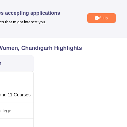
logy
and M.Com. The total intake of students in all courses is 1,
yearly.
es accepting applications
Apply
es that might interest you.
l Number of Seats
Total Fees
Rs 56,647
 Women, Chandigarh
Highlights
Rs 81,088
n
-
-
and
11
Courses
-
ollege
-