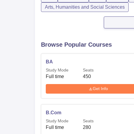
Arts, Humanities and Social Sciences
Browse Popular Courses
BA
Study Mode
Seats
Full time
450
Get Info
B.Com
Study Mode
Seats
Full time
280