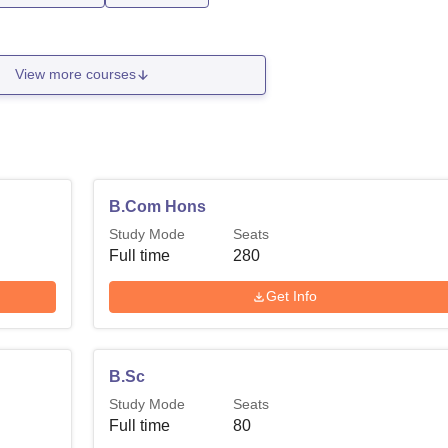
View more courses
B.Com Hons
Study Mode
Seats
Full time
280
Get Info
B.Sc
Study Mode
Seats
Full time
80