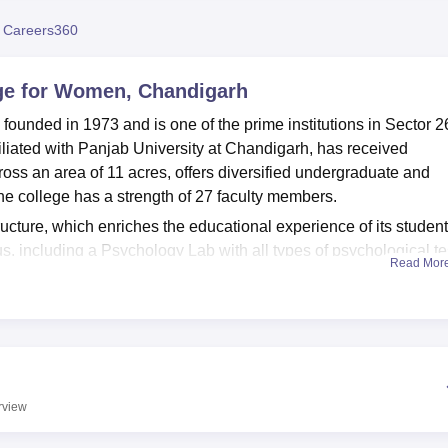
niversity Reviews
Chandigarh University Reviews
ICFAI university Revie
 Careers360
ge for Women, Chandigarh
nded in 1973 and is one of the prime institutions in Sector 2
filiated with Panjab University at Chandigarh, has received
s an area of 11 acres, offers diversified undergraduate and
e college has a strength of 27 faculty members.
ructure, which enriches the educational experience of its students
s, including a Psychology Lab with all types of psychological te
Read Mor
pped with the latest technology for developing language skills
tioning as an increased knowledge core with specific sections f
ning resources.
ndergraduate and postgraduate levels to serve different interests
ourses. The undergraduate level courses are also famous, which
ions in Psychology, English, Economics, and Sociology,
BCA
, a
rview
t offers at the postgraduate level MA in English, Sociology, an