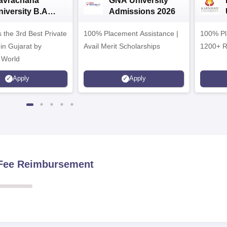
avrachana
GNA University
niversity B.A
Admissions 2026
dmissions 2026
 the 3rd Best Private
100% Placement Assistance |
100% Pl
 in Gujarat by
Avail Merit Scholarships
1200+ R
 World
Apply
Apply
n Fee Reimbursement