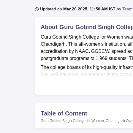
B.E /B.Tech
M.E /M.Tech
MBA
LLM
MBBS
M.D
M.S.
B.Des
M.Des
LPU Reviews
UPES Reviews
MIT Manipal Reviews
MAHE Reviews
VIT U
Updated on
Mar 20 2025, 11:50 AM IST
by
Team
About
Guru Gobind Singh Colle
Guru Gobind Singh College for Women was fou
Chandigarh. This all-women's institution, af
accreditation by NAAC. GGSCW, spread acros
postgraduate programs to 1,969 students. Th
The college boasts of its high-quality infrast
has well-equipped laboratories in the campu
and tools, and an English Language Lab equi
The library has more than 24,000 books func
periodicals, circulation, and electronic lear
The college offers a differ courses at both u
and aspirations. The college provides 15 c
Table of Content
involve B.Com, BA with various specialisat
Guru Gobind Singh College for Women, Chandigarh
Ove
B.Sc in Non-Medical and Computer Science. I