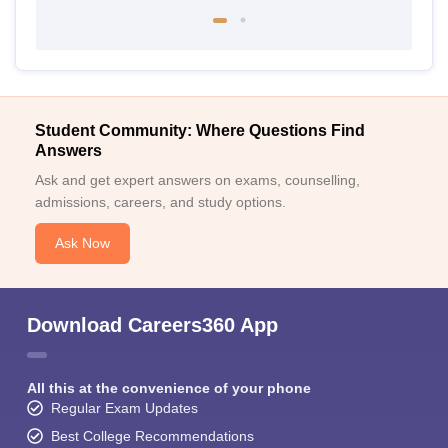
Student Community: Where Questions Find
Answers
Ask and get expert answers on exams, counselling,
admissions, careers, and study options.
Ask Now
Download Careers360 App
All this at the convenience of your phone
Regular Exam Updates
Best College Recommendations