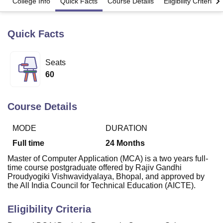
College Info
Quick Facts
Course Details
Eligibility Criteria
Quick Facts
U Bhopal
MS Lucknow
KMC Manipal
King George Medical College Lucknow
MMC 
u University
Calcutta University
Guru Gobind Singh Indraprastha Univer
Seats
ni
UPES Dehradun
Amity University Noida
Lovely Professional University
60
 Agricultural University, Anand
stitute of Fundamental Research, Mumbai
Indian Agricultural Research I
oimbatore
Vellore Institute of Technology, Vellore
SRM Institute of Scien
Course Details
pital College Of Nursing, Mumbai
ICT Mumbai
ASMSOC Mumbai
adras Christian College
Loyola College
Crescent College
HITS Chennai
MODE
DURATION
n Centre, Kolkata
Guru Nanak Institute Of Hotel Management, Kolkata
J
Full time
24
Months
ocial Sciences
Competition
Pharmacy
Animation and Design
Master of Computer Application (MCA) is a two years full-
time course postgraduate offered by Rajiv Gandhi
iversity Reviews
Amrita Vishwa Vidyapeetham Reviews
IBS Hyderabad 
Proudyogiki Vishwavidyalaya, Bhopal, and
approved by
the All India Council for Technical Education (AICTE).
Eligibility Criteria