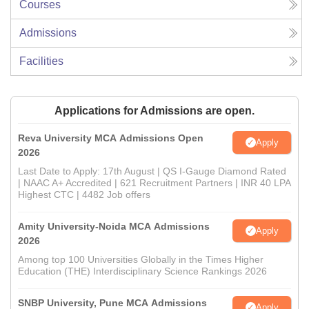
Courses
Admissions
Facilities
Applications for Admissions are open.
Reva University MCA Admissions Open
Apply
2026
Last Date to Apply: 17th August | QS I-Gauge Diamond Rated
| NAAC A+ Accredited | 621 Recruitment Partners | INR 40 LPA
Highest CTC | 4482 Job offers
Amity University-Noida MCA Admissions
Apply
2026
Among top 100 Universities Globally in the Times Higher
Education (THE) Interdisciplinary Science Rankings 2026
SNBP University, Pune MCA Admissions
Apply