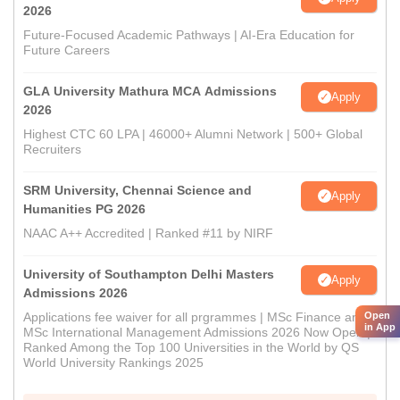
2026
Future-Focused Academic Pathways | AI-Era Education for
Future Careers
GLA University Mathura MCA Admissions
Apply
2026
Highest CTC 60 LPA | 46000+ Alumni Network | 500+ Global
Recruiters
SRM University, Chennai Science and
Apply
Humanities PG 2026
NAAC A++ Accredited | Ranked #11 by NIRF
University of Southampton Delhi Masters
Apply
Admissions 2026
Open
Applications fee waiver for all prgrammes | MSc Finance and
in App
MSc International Management Admissions 2026 Now Open |
Ranked Among the Top 100 Universities in the World by QS
World University Rankings 2025