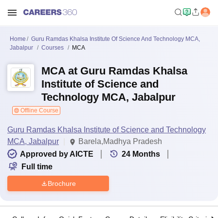
Home
Guru Ramdas Khalsa Institute Of Science And Technology MCA,
Jabalpur
Courses
MCA
MCA at Guru Ramdas Khalsa
Institute of Science and
Technology MCA, Jabalpur
Offline Course
Guru Ramdas Khalsa Institute of Science and Technology
MCA, Jabalpur
Barela,Madhya Pradesh
Approved by AICTE
24
Months
Full time
Brochure