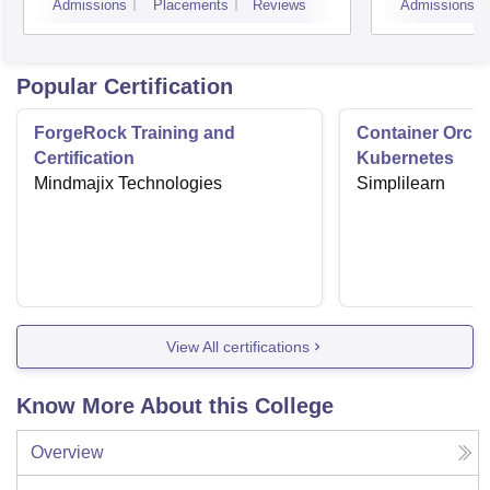
Admissions
Placements
Reviews
Admissions
Indor
Popular Certification
ForgeRock Training and
Container Orche
Certification
Kubernetes
Mindmajix Technologies
Simplilearn
View All certifications
Know More About this College
Overview