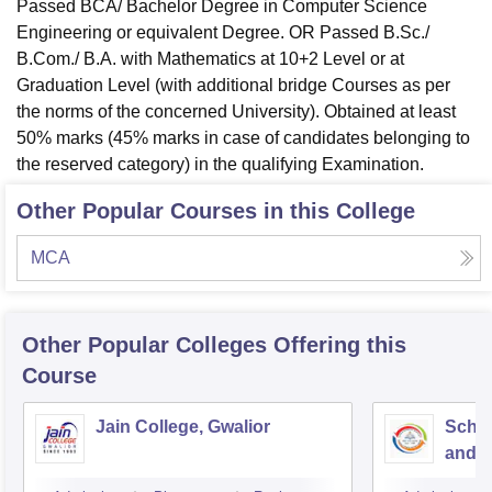
Passed BCA/ Bachelor Degree in Computer Science
Engineering or equivalent Degree. OR Passed B.Sc./
B.Com./ B.A. with Mathematics at 10+2 Level or at
Graduation Level (with additional bridge Courses as per
the norms of the concerned University). Obtained at least
50% marks (45% marks in case of candidates belonging to
the reserved category) in the qualifying Examination.
Other Popular Courses in this College
MCA
Other Popular
Colleges
Offering this
Course
Jain College, Gwalior
Schoo
and I
Devi 