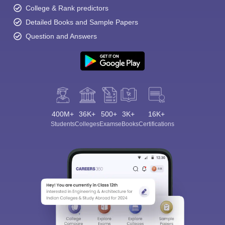
College & Rank predictors
Detailed Books and Sample Papers
Question and Answers
400M+
36K+
500+
3K+
16K+
Students
Colleges
Exams
eBooks
Certifications