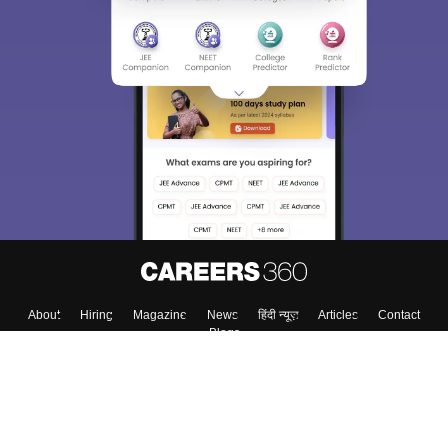
About
Hiring
Magazine
News
हिंदी न्यूज़
Articles
Contact
Blogs