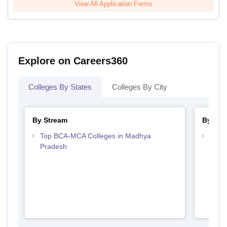
View All Application Forms
Explore on Careers360
Colleges By States
Colleges By City
By Stream
By Cou
Top BCA-MCA Colleges in Madhya
Top 
Pradesh