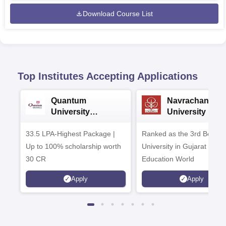
Download Course List
Top Institutes Accepting Applications
Quantum
Navrachana
University
University B.A
Admissions 2026
Admissions 20
33.5 LPA-Highest Package |
Ranked as the 3rd Best Pr
Up to 100% scholarship worth
University in Gujarat by
30 CR
Education World
Apply
Apply