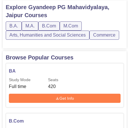
Explore
Gyandeep PG Mahavidyalaya,
Jaipur
Courses
B.A.
M.A.
B.Com
M.Com
Arts, Humanities and Social Sciences
Commerce
Browse Popular Courses
BA
Study Mode
Seats
Full time
420
Get Info
B.Com