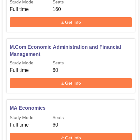
Study Mode
Seats
Full time
160
Get Info
M.Com Economic Administration and Financial
Management
Study Mode
Seats
Full time
60
Get Info
MA Economics
Study Mode
Seats
Full time
60
Get Info