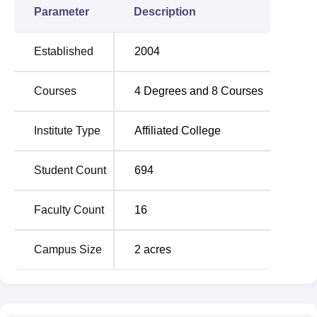
Parameter
Description
Established
2004
Courses
4
Degrees and
8
Courses
Institute Type
Affiliated College
Student Count
694
Faculty Count
16
Campus Size
2
acres