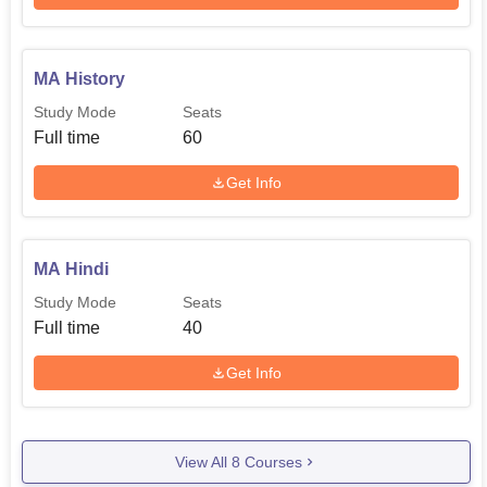
MA History
Study Mode
Seats
Full time
60
Get Info
MA Hindi
Study Mode
Seats
Full time
40
Get Info
View All
8
Courses