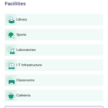
Facilities
education from a recognised board are eligible to apply. For
postgraduate programmes such as M.Com and MA, candidates
must have completed their relevant bachelor's degree from a
Library
recognised university.
Gyandeep PG Mahavidyalaya, Jaipur,
Application Process
Sports
Obtain the application form: Interested candidates can
obtain the application form from the college office or
Laboratories
download it from the official website.
Application form to be filled in: All fields in the
application form must be accurately filled. Relevant
I.T Infrastructure
information for your academic record, personal data,
and programmes selected should be written in all the
sections.
Classrooms
Collection of required documents
Submit the application: Submit the completed
Cafeteria
application form along with all required documents to
the college admission office. Ensure that you submit
your application before the specified deadline.