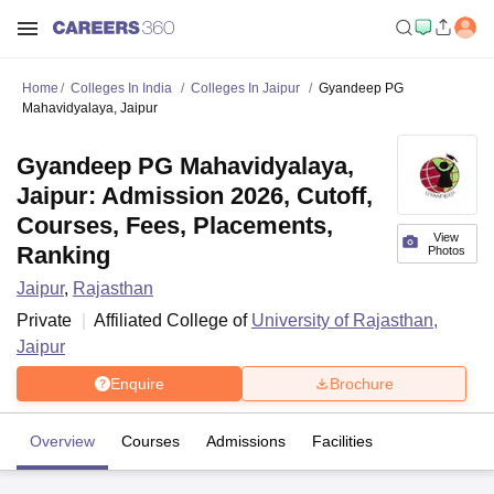
Home
Colleges In India
Colleges In Jaipur
Gyandeep PG
Mahavidyalaya, Jaipur
Gyandeep PG Mahavidyalaya,
Jaipur: Admission 2026, Cutoff,
Courses, Fees, Placements,
View
Ranking
Photos
Jaipur
,
Rajasthan
Private
Affiliated College of
University of Rajasthan,
Jaipur
Enquire
Brochure
Overview
Courses
Admissions
Facilities