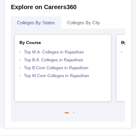
Explore on Careers360
Colleges By States
Colleges By City
By Course
By Str
Top M.A. Colleges in Rajasthan
Top 
Top B.A. Colleges in Rajasthan
Top B.Com Colleges in Rajasthan
Top M.Com Colleges in Rajasthan