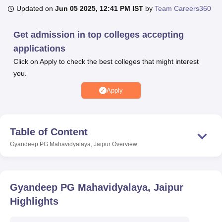
Updated on
Jun 05 2025, 12:41 PM IST
by
Team Careers360
U Bhopal
Get admission in top colleges accepting
MS Lucknow
KMC Manipal
King George Medical College Lucknow
MMC 
applications
u University
Calcutta University
Guru Gobind Singh Indraprastha Univer
Click on Apply to check the best colleges that might interest
ni
UPES Dehradun
Amity University Noida
Lovely Professional University
you.
 Agricultural University, Anand
stitute of Fundamental Research, Mumbai
Indian Agricultural Research I
Apply
oimbatore
Vellore Institute of Technology, Vellore
SRM Institute of Scien
pital College Of Nursing, Mumbai
ICT Mumbai
ASMSOC Mumbai
adras Christian College
Loyola College
Crescent College
HITS Chennai
Table of Content
n Centre, Kolkata
Guru Nanak Institute Of Hotel Management, Kolkata
J
Gyandeep PG Mahavidyalaya, Jaipur
Overview
ocial Sciences
Competition
Pharmacy
Animation and Design
iversity Reviews
Amrita Vishwa Vidyapeetham Reviews
IBS Hyderabad 
Gyandeep PG Mahavidyalaya, Jaipur
Highlights