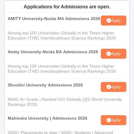
Documents Required
Applications for Admissions are open.
Passport-sized photographs;
AMITY University-Noida MA Admissions 2026
Mark sheets for qualifying exams for 10th, 12th,
Apply
Graduation marks in case the courses are of PG;
Among top 100 Universities Globally in the Times Higher
Transfer certificate from previous institutions
Education (THE) Interdisciplinary Science Rankings 2026
Character certificate
Caste certificate (if applicable)
Amity University-Noida BA Admissions 2026
Any other relevant certificates or documents as
Apply
specified by the college
Among top 100 Universities Globally in the Times Higher
Education (THE) Interdisciplinary Science Rankings 2026
Timely submission of documents is encouraged to secure and
confirm your admission in Gyandeep PG Mahavidyalaya, Jaipur.
Shoolini University Admissions 2026
Apply
NAAC A+ Grade | Ranked 503 Globally (QS World University
Rankings 2026)
Mahindra University | Admissions 2026
Apply
4000+ Placements to date | 6000+ Students | Advanced