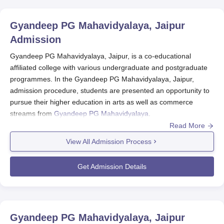
Gyandeep PG Mahavidyalaya, Jaipur
Admission
Gyandeep PG Mahavidyalaya, Jaipur, is a co-educational
affiliated college with various undergraduate and postgraduate
programmes. In the Gyandeep PG Mahavidyalaya, Jaipur,
admission procedure, students are presented an opportunity to
pursue their higher education in arts as well as commerce
streams from
Gyandeep PG Mahavidyalaya
.
Read More
Gyandeep PG Mahavidyalaya admission process for the new
academic year usually initiates in the months leading up to the
View All Admission Process
start of the new session. Although specific dates may vary from
year to year, the prospectuses are generally expected to
Get Admission Details
present students with applications, preferably a few months prior
to the commencement of the academic session.
Gyandeep PG Mahavidyalaya admission eligibility criteria vary
depending on the programme. For undergraduate courses like
Gyandeep PG Mahavidyalaya, Jaipur
BA and B.Com, students who have completed their 10+2