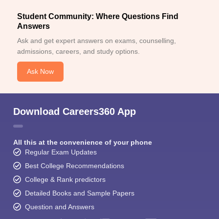
Student Community: Where Questions Find
Answers
Ask and get expert answers on exams, counselling,
admissions, careers, and study options.
Ask Now
Download Careers360 App
All this at the convenience of your phone
Regular Exam Updates
Best College Recommendations
College & Rank predictors
Detailed Books and Sample Papers
Question and Answers