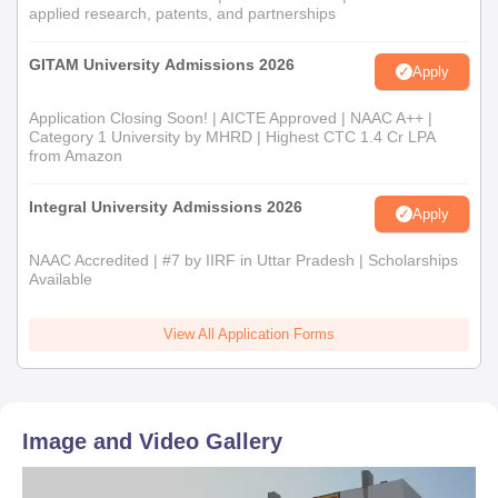
applied research, patents, and partnerships
GITAM University Admissions 2026
Apply
Application Closing Soon! | AICTE Approved | NAAC A++ |
Category 1 University by MHRD | Highest CTC 1.4 Cr LPA
from Amazon
Integral University Admissions 2026
Apply
NAAC Accredited | #7 by IIRF in Uttar Pradesh | Scholarships
Available
View All Application Forms
Image and Video Gallery