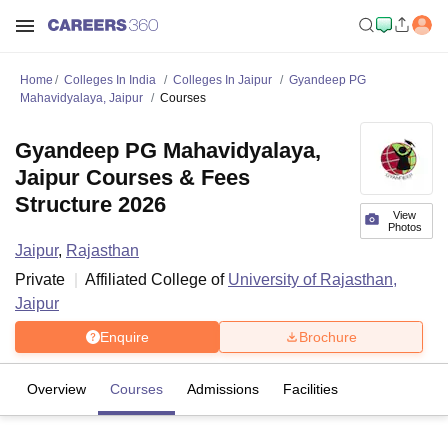
Home
Colleges In India
Colleges In Jaipur
Gyandeep PG
Mahavidyalaya, Jaipur
Courses
Gyandeep PG Mahavidyalaya,
Jaipur Courses & Fees
Structure 2026
View
Photos
Jaipur
,
Rajasthan
Private
Affiliated College of
University of Rajasthan,
Jaipur
Enquire
Brochure
Overview
Courses
Admissions
Facilities