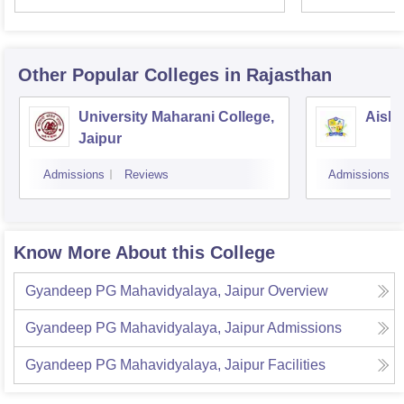
Other Popular
Colleges
in Rajasthan
University Maharani College,
Aishw
Jaipur
Admissions
Reviews
Admissions
Know More About this College
Gyandeep PG Mahavidyalaya, Jaipur
Overview
Gyandeep PG Mahavidyalaya, Jaipur
Admissions
Gyandeep PG Mahavidyalaya, Jaipur
Facilities