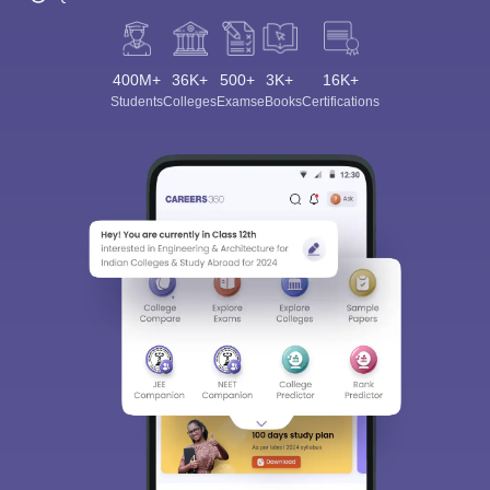
400M+
36K+
500+
3K+
16K+
Students
Colleges
Exams
eBooks
Certifications