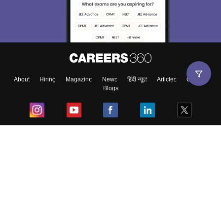
About
Hiring
Magazine
News
हिंदी न्यूज़
Articles
Contact
Blogs
Top Exams
College
Predictors & Ebooks