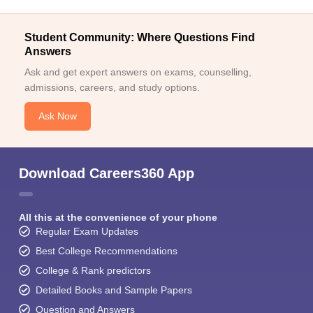
Student Community: Where Questions Find
Answers
Ask and get expert answers on exams, counselling,
admissions, careers, and study options.
Ask Now
Download Careers360 App
All this at the convenience of your phone
Regular Exam Updates
Best College Recommendations
College & Rank predictors
Detailed Books and Sample Papers
Question and Answers