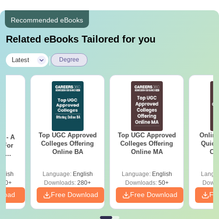
Recommended eBooks
Related eBooks Tailored for you
|
Latest
Degree
Top UGC Approved
Top UGC Approved
Onlin
m - A
Colleges Offering
Colleges Offering
Quick
 For
Online BA
Online MA
Co
ce
Gr
es
glish
Language:
English
Language:
English
Langu
330+
Downloads:
280+
Downloads:
50+
Downl
nload
Free Download
Free Download
Fr