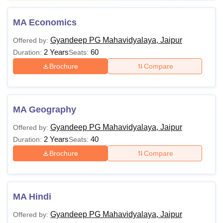
MA Economics
Gyandeep PG Mahavidyalaya, Jaipur
Offered by:
2 Years
60
Duration:
Seats:
Brochure
Compare
MA Geography
Gyandeep PG Mahavidyalaya, Jaipur
Offered by:
2 Years
40
Duration:
Seats:
Brochure
Compare
MA Hindi
Gyandeep PG Mahavidyalaya, Jaipur
Offered by: