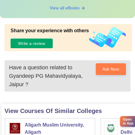
View all eBooks
Share your experience with others
Write a review
Have a question related to
Ask Now
Gyandeep PG Mahavidyalaya,
Jaipur
?
View Courses Of Similar Colleges
Open
in App
Aligarh Muslim University,
Jamia 
Aligarh
Delhi