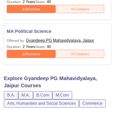
2 Years
40
Duration:
Seats:
Brochure
Compare
MA Political Science
Gyandeep PG Mahavidyalaya, Jaipur
Offered by:
2 Years
40
Duration:
Seats:
Brochure
Compare
Explore
Gyandeep PG Mahavidyalaya,
Jaipur
Courses
B.A.
M.A.
B.Com
M.Com
Arts, Humanities and Social Sciences
Commerce