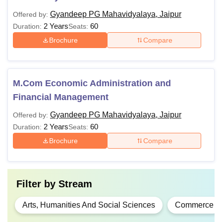
Gyandeep PG Mahavidyalaya, Jaipur
Offered by:
2 Years
60
Duration:
Seats:
Brochure
Compare
M.Com Economic Administration and
Financial Management
Gyandeep PG Mahavidyalaya, Jaipur
Offered by:
2 Years
60
Duration:
Seats:
Brochure
Compare
Filter by
Stream
Arts, Humanities And Social Sciences
Commerce