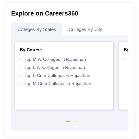
Explore on Careers360
Colleges By States
Colleges By City
By Course
By Str
Top M.A. Colleges in Rajasthan
Top 
Top B.A. Colleges in Rajasthan
Top B.Com Colleges in Rajasthan
Top M.Com Colleges in Rajasthan