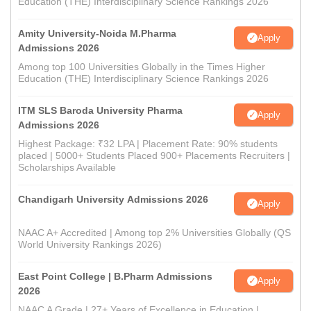
Education (THE) Interdisciplinary Science Rankings 2026
Amity University-Noida M.Pharma
Apply
Admissions 2026
Among top 100 Universities Globally in the Times Higher
Education (THE) Interdisciplinary Science Rankings 2026
ITM SLS Baroda University Pharma
Apply
Admissions 2026
Highest Package: ₹32 LPA | Placement Rate: 90% students
placed | 5000+ Students Placed 900+ Placements Recruiters |
Scholarships Available
Chandigarh University Admissions 2026
Apply
NAAC A+ Accredited | Among top 2% Universities Globally (QS
World University Rankings 2026)
East Point College | B.Pharm Admissions
Apply
2026
NAAC A Grade | 27+ Years of Excellence in Education |