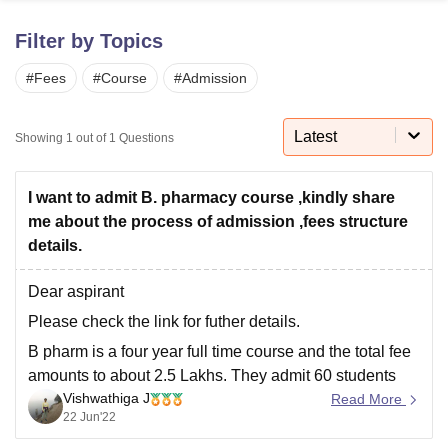
Filter by Topics
U Bhopal
#
Fees
#
Course
#
Admission
MS Lucknow
KMC Manipal
King George Medical College Lucknow
MMC 
u University
Calcutta University
Guru Gobind Singh Indraprastha Univer
ni
UPES Dehradun
Amity University Noida
Lovely Professional University
Latest
Showing
1
out of
1
Questions
 Agricultural University, Anand
stitute of Fundamental Research, Mumbai
Indian Agricultural Research I
oimbatore
Vellore Institute of Technology, Vellore
SRM Institute of Scien
I want to admit B. pharmacy course ,kindly share
me about the process of admission ,fees structure
pital College Of Nursing, Mumbai
ICT Mumbai
ASMSOC Mumbai
details.
adras Christian College
Loyola College
Crescent College
HITS Chennai
n Centre, Kolkata
Guru Nanak Institute Of Hotel Management, Kolkata
J
Dear aspirant
ocial Sciences
Competition
Pharmacy
Animation and Design
Please check the link for futher details.
iversity Reviews
Amrita Vishwa Vidyapeetham Reviews
IBS Hyderabad 
B pharm is a four year full time course and the total fee
amounts to about 2.5 Lakhs. They admit 60 students
Vishwathiga J
per batch. You should have completed your class 12
Read More
22 Jun'22
board exams by recognised state/central board
authority and should have