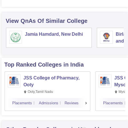
View QnAs Of Similar College
Jamia Hamdard, New Delhi
Birla
and S
Top Ranked
Colleges
in India
JSS College of Pharmacy,
JSS C
Ooty
Mysor
Ooty,Tamil Nadu
Mysur
Placements
Admissions
Reviews
Placements