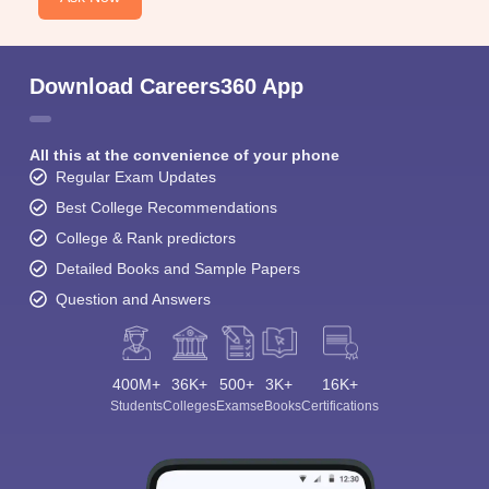
Download Careers360 App
All this at the convenience of your phone
Regular Exam Updates
Best College Recommendations
College & Rank predictors
Detailed Books and Sample Papers
Question and Answers
400M+
36K+
500+
3K+
16K+
Students
Colleges
Exams
eBooks
Certifications