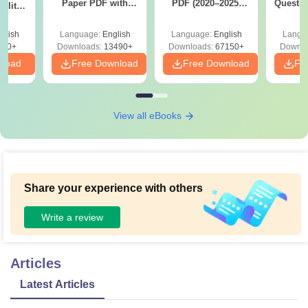
Paper PDF with
PDF (2020–2025)
Questio
ility,
Answer Key &
with Solutions –
with 
ry &
Solutions –
Free Download
Free
glish
Language:
English
Language:
English
Langu
Download Free
220+
Downloads:
13490+
Downloads:
67150+
Downlo
nload
Free Download
Free Download
Fr
View all eBooks
Share your experience with others
Write a review
Articles
Latest Articles