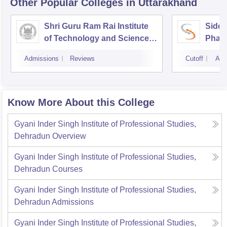
Other Popular
Colleges
in Uttarakhand
Shri Guru Ram Rai Institute
Siddh
of Technology and Science,
Phar
Dehradun
Admissions
Reviews
Cutoff
Adm
Know More About this College
Gyani Inder Singh Institute of Professional Studies,
Dehradun
Overview
Gyani Inder Singh Institute of Professional Studies,
Dehradun
Courses
Gyani Inder Singh Institute of Professional Studies,
Dehradun
Admissions
Gyani Inder Singh Institute of Professional Studies,