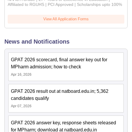
Affiliated to RGUHS | PCI Approved | Scholarships upto 100%
View All Application Forms
News and Notifications
GPAT 2026 scorecard, final answer key out for
MPharm admission; how to check
Apr 16, 2026
GPAT 2026 result out at natboard.edu.in; 5,362
candidates qualify
Apr 07, 2026
GPAT 2026 answer key, response sheets released
for MPharm; download at natboard.edu.in