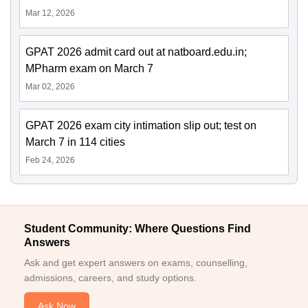
Mar 12, 2026
GPAT 2026 admit card out at natboard.edu.in;
MPharm exam on March 7
Mar 02, 2026
GPAT 2026 exam city intimation slip out; test on
March 7 in 114 cities
Feb 24, 2026
Student Community: Where Questions Find
Answers
Ask and get expert answers on exams, counselling,
admissions, careers, and study options.
Ask Now