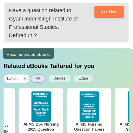
Have a question related to
Ask Now
Gyani Inder Singh Institute of
Professional Studies,
Dehradun
?
Recommended eBooks
Related eBooks Tailored for you
|
Latest
All
Degree
Exam
AIIMS BSc Nursing
AIIMS Nursing
AIIMS 
on vs
2025 Question
Question Papers
Prev
logy: