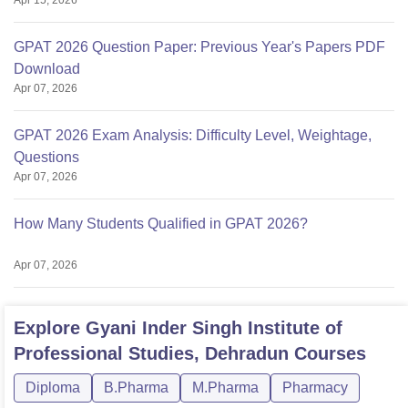
Apr 15, 2026
GPAT 2026 Question Paper: Previous Year's Papers PDF
Download
Apr 07, 2026
GPAT 2026 Exam Analysis: Difficulty Level, Weightage,
Questions
Apr 07, 2026
How Many Students Qualified in GPAT 2026?
Apr 07, 2026
Explore
Gyani Inder Singh Institute of
Professional Studies, Dehradun
Courses
Diploma
B.Pharma
M.Pharma
Pharmacy