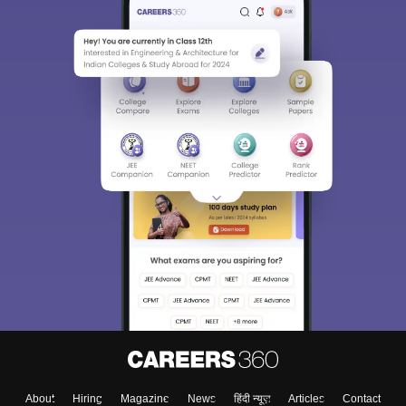
About
Hiring
Magazine
News
हिंदी न्यूज़
Articles
Contact