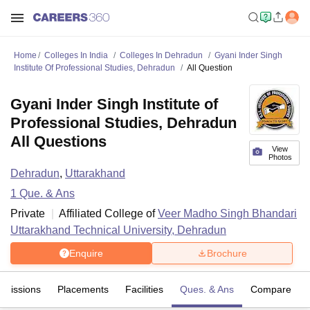
Home
Colleges In India
Colleges In Dehradun
Gyani Inder Singh
Institute Of Professional Studies, Dehradun
All Question
Gyani Inder Singh Institute of
Professional Studies, Dehradun
All Questions
View
Photos
Dehradun
,
Uttarakhand
1
Que. & Ans
Private
Affiliated College of
Veer Madho Singh Bhandari
Uttarakhand Technical University, Dehradun
Enquire
Brochure
dmissions
Placements
Facilities
Ques. & Ans
Compare