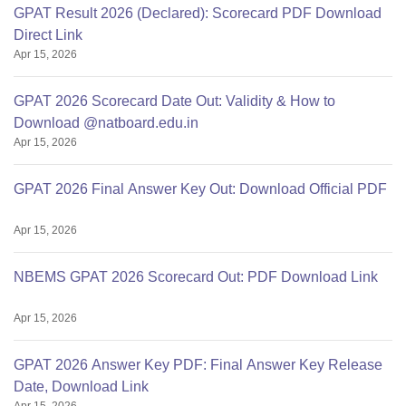
GPAT Result 2026 (Declared): Scorecard PDF Download
Direct Link
Apr 15, 2026
GPAT 2026 Scorecard Date Out: Validity & How to
Download @natboard.edu.in
Apr 15, 2026
GPAT 2026 Final Answer Key Out: Download Official PDF
Apr 15, 2026
NBEMS GPAT 2026 Scorecard Out: PDF Download Link
Apr 15, 2026
GPAT 2026 Answer Key PDF: Final Answer Key Release
Date, Download Link