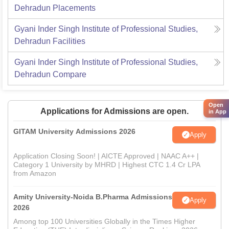
Dehradun
Placements
Gyani Inder Singh Institute of Professional Studies,
Dehradun
Facilities
Gyani Inder Singh Institute of Professional Studies,
Dehradun
Compare
Open
Applications for Admissions are open.
in App
GITAM University Admissions 2026
Apply
Application Closing Soon! | AICTE Approved | NAAC A++ |
Category 1 University by MHRD | Highest CTC 1.4 Cr LPA
from Amazon
Amity University-Noida B.Pharma Admissions
Apply
2026
Among top 100 Universities Globally in the Times Higher